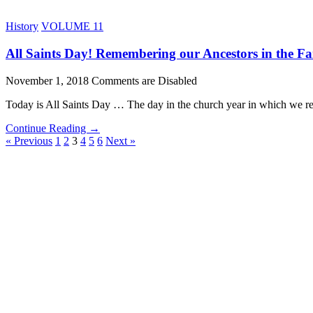
History
VOLUME 11
All Saints Day! Remembering our Ancestors in the Fa
November 1, 2018
Comments are Disabled
Today is All Saints Day … The day in the church year in which we re
Continue Reading →
« Previous
1
2
3
4
5
6
Next »