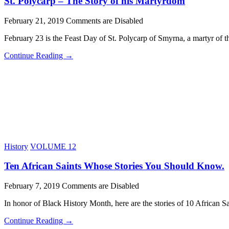
St. Polycarp – The Story of his Martyrdom
February 21, 2019
Comments are Disabled
February 23 is the Feast Day of St. Polycarp of Smyrna, a martyr of
Continue Reading →
History
VOLUME 12
Ten African Saints Whose Stories You Should Know.
February 7, 2019
Comments are Disabled
In honor of Black History Month, here are the stories of 10 African S
Continue Reading →