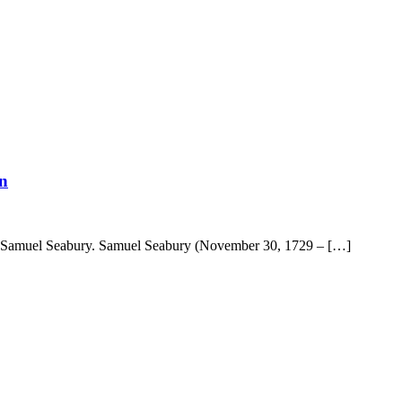
n
 Samuel Seabury. Samuel Seabury (November 30, 1729 – […]