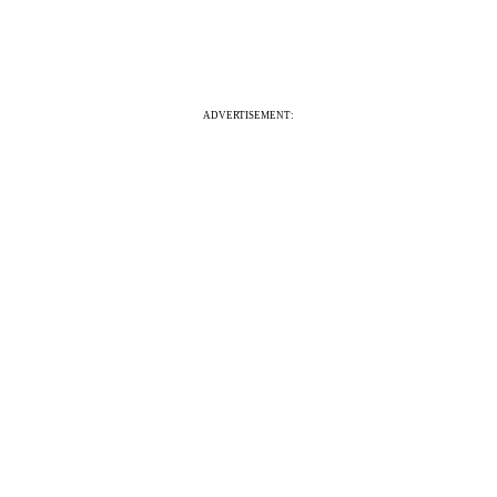
ADVERTISEMENT: