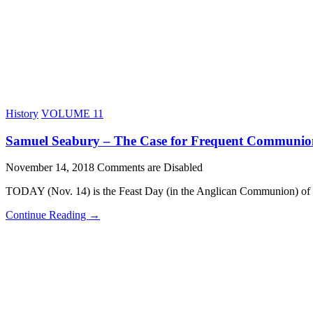
History
VOLUME 11
Samuel Seabury – The Case for Frequent Communio
November 14, 2018
Comments are Disabled
TODAY (Nov. 14) is the Feast Day (in the Anglican Communion) of
Continue Reading →