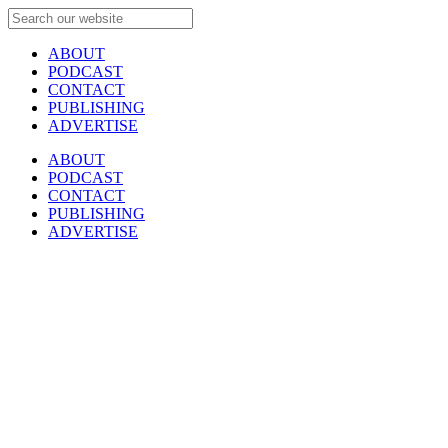
ABOUT
PODCAST
CONTACT
PUBLISHING
ADVERTISE
ABOUT
PODCAST
CONTACT
PUBLISHING
ADVERTISE