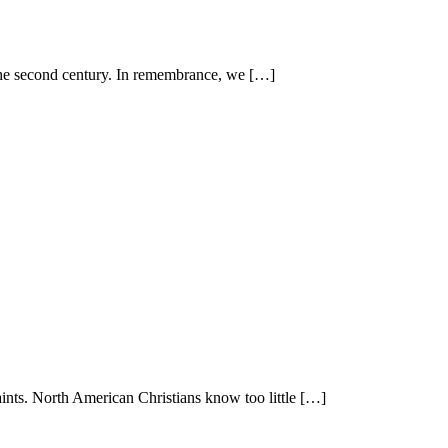
 the second century. In remembrance, we […]
aints. North American Christians know too little […]