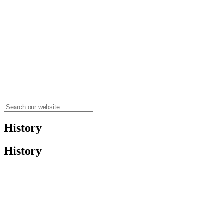
History
History