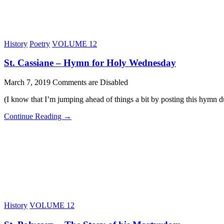
History
Poetry
VOLUME 12
St. Cassiane – Hymn for Holy Wednesday
March 7, 2019
Comments are Disabled
(I know that I’m jumping ahead of things a bit by posting this hymn du
Continue Reading →
History
VOLUME 12