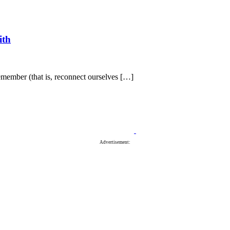
ith
member (that is, reconnect ourselves […]
Advertisement: