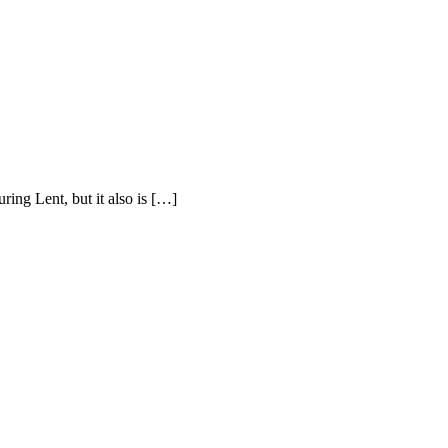
ring Lent, but it also is […]