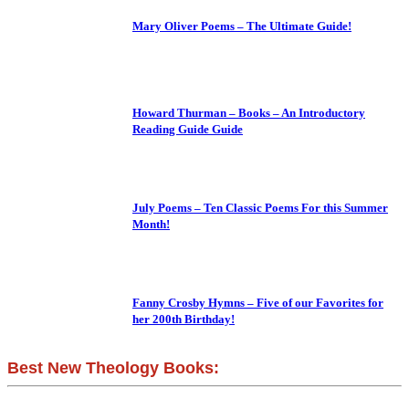
Mary Oliver Poems – The Ultimate Guide!
Howard Thurman – Books – An Introductory
Reading Guide Guide
July Poems – Ten Classic Poems For this Summer
Month!
Fanny Crosby Hymns – Five of our Favorites for
her 200th Birthday!
Best New Theology Books: