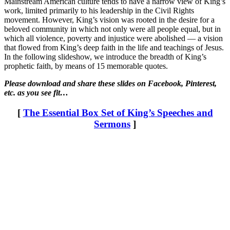
Mainstream American culture tends to have a narrow view of King’s
work, limited primarily to his leadership in the Civil Rights
movement. However, King’s vision was rooted in the desire for a
beloved community in which not only were all people equal, but in
which all violence, poverty and injustice were abolished — a vision
that flowed from King’s deep faith in the life and teachings of Jesus.
In the following slideshow, we introduce the breadth of King’s
prophetic faith, by means of 15 memorable quotes.
Please download and share these slides on Facebook, Pinterest,
etc. as you see fit…
[
The Essential Box Set of King’s Speeches and
Sermons
]