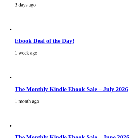
3 days ago
Ebook Deal of the Day!
1 week ago
The Monthly Kindle Ebook Sale – July 2026
1 month ago
The Monthly Kindle Ebook Sale – June 2026