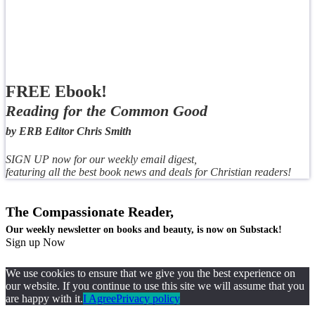
FREE Ebook!
Reading for the Common Good
by ERB Editor Chris Smith
SIGN UP now for our weekly email digest,
featuring all the best book news and deals for Christian readers!
The Compassionate Reader,
Our weekly newsletter on books and beauty, is now on Substack!
Sign up Now
We use cookies to ensure that we give you the best experience on
our website. If you continue to use this site we will assume that you
are happy with it.
I Agree
Privacy policy