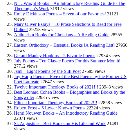
N.T. Wright Books – An Introductory Reading Guide to The
Theologian’s Work
31912 views
Emily Dickinson Poems – Seven of our Favorites!
31121
views
Mary Oliver Essays – 10 Prose Selections to Read for Free
Online!
29258 views
Antiracism Books for Christians – A Reading Guide
28555
views
Eastern Orthodoxy – Essential Books [A Reading List]
27956
views
Gerard Manley Hopkins – 5 Favorite Poems
27934 views
July Poems – Ten Classic Poems For this Summer Month!
27712 views
Jami – Eight Poems by the Sufi Poet
27685 views
Joy Harjo Poems – Five of the Best Poems by the Former US
Poet Laureate
27647 views
Twelve Important Theology Books of 2021!!!
23943 views
Best Leonard Cohen Books – Biographies and Books by the
Songwriter
22935 views
Fifteen Important Theology Books of 2022!!!
22858 views
Robert Frost – 5 Lesser Known Poems
22324 views
Henri Nouwen Books – An Introductory Reading Guide
22071 views
St. Augustine – Best Books on His Life and Work
21481
views