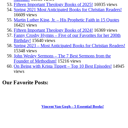
Fifteen Important Theology Books of 2025!
16935 views
Spring 2021 Most Anticipated Books for Christian Readers!
16609 views
Martin Luther King, Jr. – His Prophetic Faith in 15 Quotes
16421 views
Fifteen Important Theology Books of 2024!
16369 views
Fanny Crosby Hymns – Five of our Favorites for her 200th
Birthday!
15640 views
Spring 2023 – Most Anticipated Books for Christian Readers!
15348 views
John Wesley Sermons – The 7 Best Sermons from the
Founder of Methodism!
15216 views
On Being with Krista Tippett – Top 10 Best Episodes!
14945
views
Our Favorite Posts:
Vincent Van Gogh – 5 Essential Books!