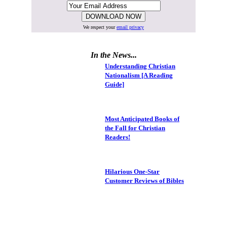
We respect your
email privacy
In the News...
Understanding Christian
Nationalism [A Reading
Guide]
Most Anticipated Books of
the Fall for Christian
Readers!
Hilarious One-Star
Customer Reviews of Bibles