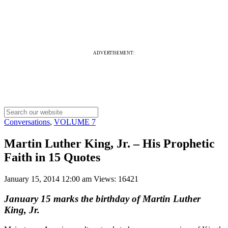
ADVERTISEMENT:
Conversations
,
VOLUME 7
Martin Luther King, Jr. – His Prophetic
Faith in 15 Quotes
January 15, 2014 12:00 am
Views: 16421
January 15 marks the birthday of Martin Luther
King, Jr.