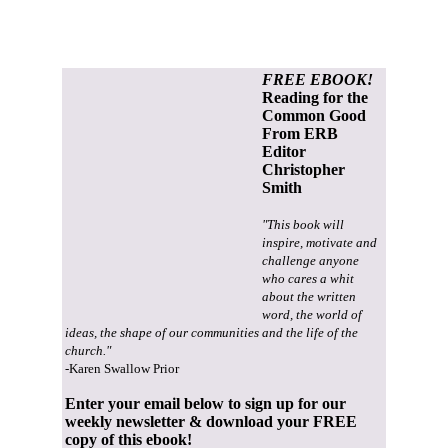
FREE EBOOK!
Reading for the
Common Good
From ERB
Editor
Christopher
Smith
"This book will
inspire, motivate and
challenge anyone
who cares a whit
about the written
word, the world of
ideas, the shape of our communities and the life of the
church."
-Karen Swallow Prior
Enter your email below to sign up for our
weekly newsletter & download your FREE
copy of this ebook!