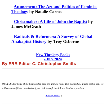
-
Attunement: The Art and Politics of Feminist
Theology
by Natalie Carnes
-
Christmaker: A Life of John the Baptist
by
James McGrath
-
Radicals & Reformers: A Survey of Global
Anabaptist History
by Troy Osborne
New Theology Books
- July 2024
By ERB Editor C. Christopher Smith:
DISCLOSURE: Some of the links on this page are affiliate links. This means that, at zero cost to you, we
will earn an affiliate commission if you click through the link and finalize a purchase.
[
Privacy Policy
]