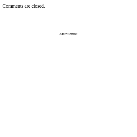
Comments are closed.
Advertisement: