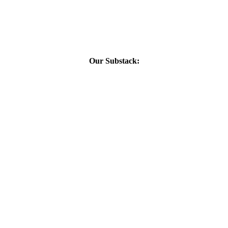
Our Substack: