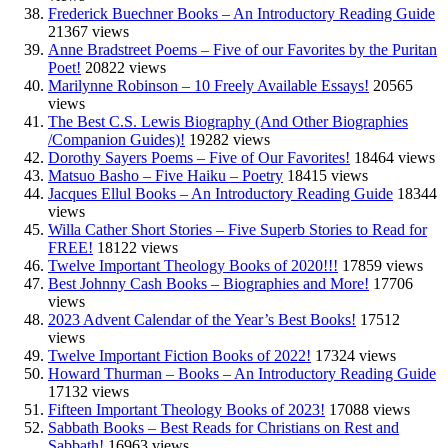
Frederick Buechner Books – An Introductory Reading Guide
21367 views
Anne Bradstreet Poems – Five of our Favorites by the Puritan
Poet!
20822 views
Marilynne Robinson – 10 Freely Available Essays!
20565
views
The Best C.S. Lewis Biography (And Other Biographies
/Companion Guides)!
19282 views
Dorothy Sayers Poems – Five of Our Favorites!
18464 views
Matsuo Basho – Five Haiku – Poetry
18415 views
Jacques Ellul Books – An Introductory Reading Guide
18344
views
Willa Cather Short Stories – Five Superb Stories to Read for
FREE!
18122 views
Twelve Important Theology Books of 2020!!!
17859 views
Best Johnny Cash Books – Biographies and More!
17706
views
2023 Advent Calendar of the Year’s Best Books!
17512
views
Twelve Important Fiction Books of 2022!
17324 views
Howard Thurman – Books – An Introductory Reading Guide
17132 views
Fifteen Important Theology Books of 2023!
17088 views
Sabbath Books – Best Reads for Christians on Rest and
Sabbath!
16963 views