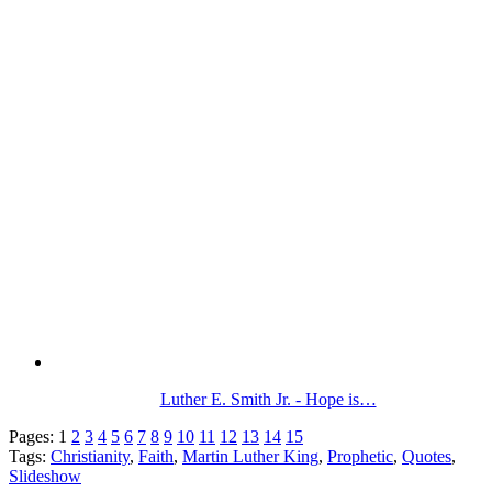
Luther E. Smith Jr. - Hope is…
Pages:
1
2
3
4
5
6
7
8
9
10
11
12
13
14
15
Tags:
Christianity
,
Faith
,
Martin Luther King
,
Prophetic
,
Quotes
,
Slideshow