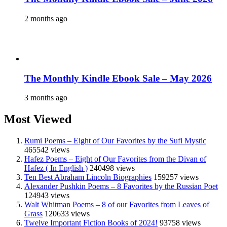
2 months ago
The Monthly Kindle Ebook Sale – May 2026
3 months ago
Most Viewed
Rumi Poems – Eight of Our Favorites by the Sufi Mystic
465542 views
Hafez Poems – Eight of Our Favorites from the Divan of
Hafez ( In English )
240498 views
Ten Best Abraham Lincoln Biographies
159257 views
Alexander Pushkin Poems – 8 Favorites by the Russian Poet
124943 views
Walt Whitman Poems – 8 of our Favorites from Leaves of
Grass
120633 views
Twelve Important Fiction Books of 2024!
93758 views