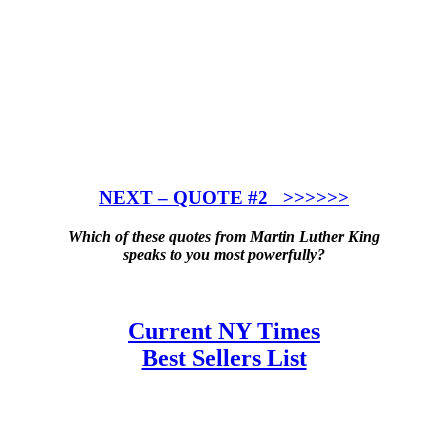
NEXT – QUOTE #2 >>>>>>
Which of these quotes from Martin Luther King
speaks to you most powerfully?
Current NY Times
Best Sellers List