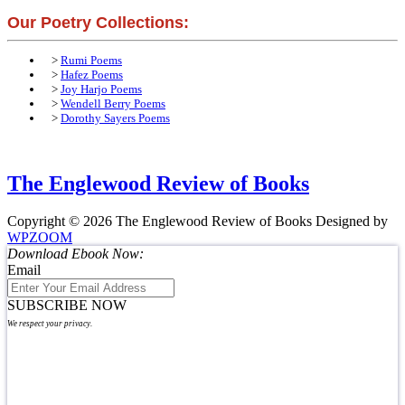
Our Poetry Collections:
>
Rumi Poems
>
Hafez Poems
>
Joy Harjo Poems
>
Wendell Berry Poems
>
Dorothy Sayers Poems
The Englewood Review of Books
Copyright © 2026 The Englewood Review of Books
Designed by
WPZOOM
Download Ebook Now:
Email
SUBSCRIBE NOW
We respect your privacy.