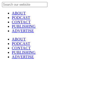
ABOUT
PODCAST
CONTACT
PUBLISHING
ADVERTISE
ABOUT
PODCAST
CONTACT
PUBLISHING
ADVERTISE