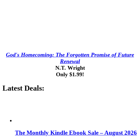
God's Homecoming: The Forgotten Promise of Future
Renewal
N.T. Wright
Only $1.99!
Latest Deals:
The Monthly Kindle Ebook Sale – August 2026