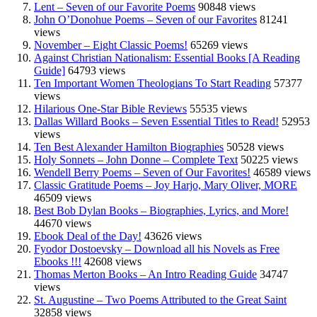
Lent – Seven of our Favorite Poems
90848 views
John O’Donohue Poems – Seven of our Favorites
81241
views
November – Eight Classic Poems!
65269 views
Against Christian Nationalism: Essential Books [A Reading
Guide]
64793 views
Ten Important Women Theologians To Start Reading
57377
views
Hilarious One-Star Bible Reviews
55535 views
Dallas Willard Books – Seven Essential Titles to Read!
52953
views
Ten Best Alexander Hamilton Biographies
50528 views
Holy Sonnets – John Donne – Complete Text
50225 views
Wendell Berry Poems – Seven of Our Favorites!
46589 views
Classic Gratitude Poems – Joy Harjo, Mary Oliver, MORE
46509 views
Best Bob Dylan Books – Biographies, Lyrics, and More!
44670 views
Ebook Deal of the Day!
43626 views
Fyodor Dostoevsky – Download all his Novels as Free
Ebooks !!!
42608 views
Thomas Merton Books – An Intro Reading Guide
34747
views
St. Augustine – Two Poems Attributed to the Great Saint
32858 views