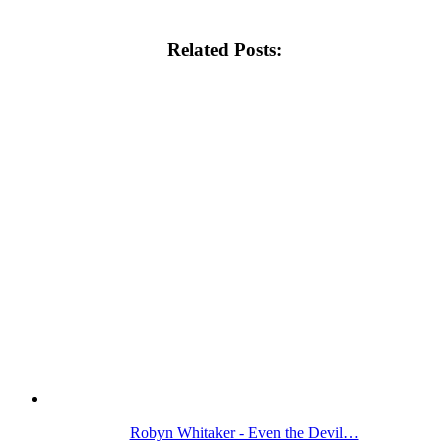
Related Posts:
Robyn Whitaker - Even the Devil…