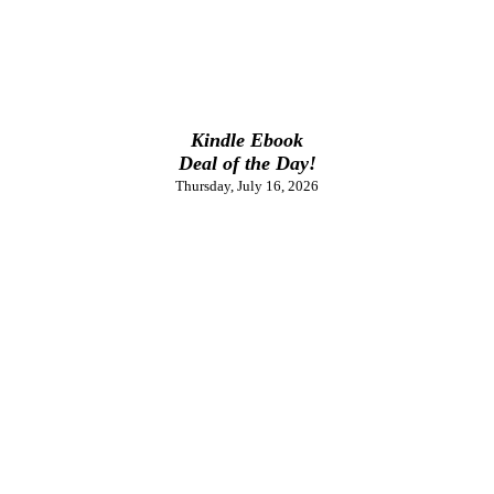
Kindle Ebook
Deal of the Day!
Thursday, July 16, 2026