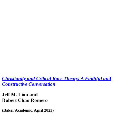
Christianity and Critical Race Theory: A Faithful and
Constructive Conversation
Jeff M. Liou and
Robert Chao Romero
(Baker Academic, April 2023)