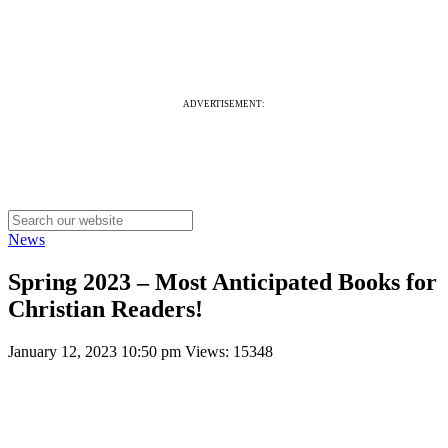
ADVERTISEMENT:
News
Spring 2023 – Most Anticipated Books for
Christian Readers!
January 12, 2023 10:50 pm
Views: 15348