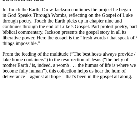
In
Touch the Earth
, Drew Jackson continues the project he began
in
God Speaks Through Wombs
, reflecting on the Gospel of Luke
through poetry.
Touch the Earth
picks up in chapter nine and
continues through the end of Luke’s Gospel. Part protest poetry, part
biblical commentary, Jackson presents the gospel story in all its
liberative power. Here the gospel is the “fresh words / that speak of /
things impossible.”
From the feeding of the multitude (“The best hosts always provide /
take home containers”) to the resurrection of Jesus (“the belly of
mother Earth / is, indeed, a womb . . . the humus of life is where we
become fully human”), this collection helps us hear the hum of
deliverance―against all hope―that’s been in the gospel all along.