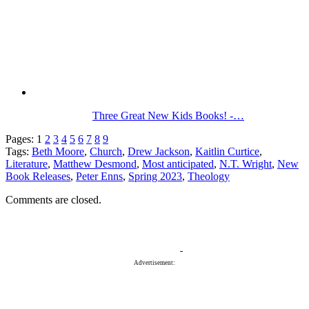
Three Great New Kids Books! -…
Pages:
1
2
3
4
5
6
7
8
9
Tags:
Beth Moore
,
Church
,
Drew Jackson
,
Kaitlin Curtice
,
Literature
,
Matthew Desmond
,
Most anticipated
,
N.T. Wright
,
New
Book Releases
,
Peter Enns
,
Spring 2023
,
Theology
Comments are closed.
Advertisement: