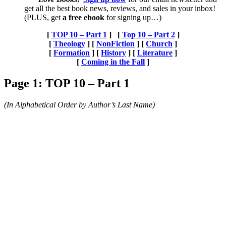
get all the best book news, reviews, and sales in your inbox!
(PLUS, get
a free ebook
for signing up…)
[
TOP 10 – Part 1
] [
Top 10 – Part 2
]
[
Theology
] [
NonFiction
]
[
Church
]
[
Formation
] [
History
]
[
Literature
]
[
Coming in the Fall
]
Page 1: TOP 10 – Part 1
(In Alphabetical Order by Author’s Last Name)