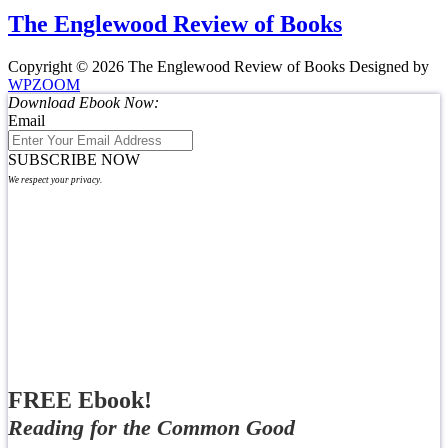
The Englewood Review of Books
Copyright © 2026 The Englewood Review of Books
Designed by
WPZOOM
Download Ebook Now:
Email
SUBSCRIBE NOW
We respect your privacy.
FREE Ebook!
Reading for the Common Good