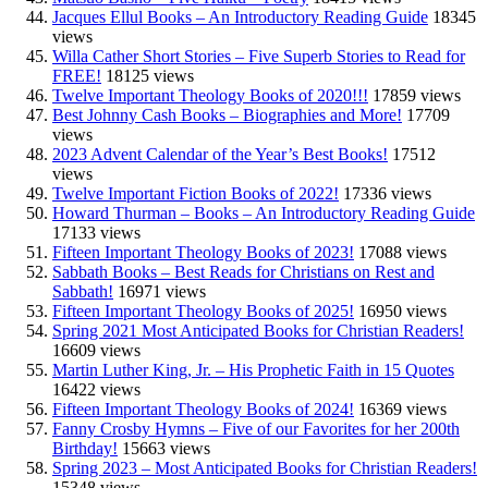
Jacques Ellul Books – An Introductory Reading Guide
18345
views
Willa Cather Short Stories – Five Superb Stories to Read for
FREE!
18125 views
Twelve Important Theology Books of 2020!!!
17859 views
Best Johnny Cash Books – Biographies and More!
17709
views
2023 Advent Calendar of the Year’s Best Books!
17512
views
Twelve Important Fiction Books of 2022!
17336 views
Howard Thurman – Books – An Introductory Reading Guide
17133 views
Fifteen Important Theology Books of 2023!
17088 views
Sabbath Books – Best Reads for Christians on Rest and
Sabbath!
16971 views
Fifteen Important Theology Books of 2025!
16950 views
Spring 2021 Most Anticipated Books for Christian Readers!
16609 views
Martin Luther King, Jr. – His Prophetic Faith in 15 Quotes
16422 views
Fifteen Important Theology Books of 2024!
16369 views
Fanny Crosby Hymns – Five of our Favorites for her 200th
Birthday!
15663 views
Spring 2023 – Most Anticipated Books for Christian Readers!
15348 views