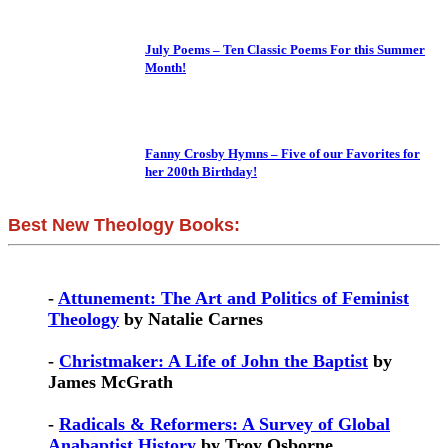
July Poems – Ten Classic Poems For this Summer
Month!
Fanny Crosby Hymns – Five of our Favorites for
her 200th Birthday!
Best New Theology Books:
-
Attunement: The Art and Politics of Feminist
Theology
by Natalie Carnes
-
Christmaker: A Life of John the Baptist
by
James McGrath
-
Radicals & Reformers: A Survey of Global
Anabaptist History
by Troy Osborne