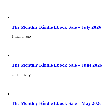
The Monthly Kindle Ebook Sale – July 2026
1 month ago
The Monthly Kindle Ebook Sale – June 2026
2 months ago
The Monthly Kindle Ebook Sale – May 2026