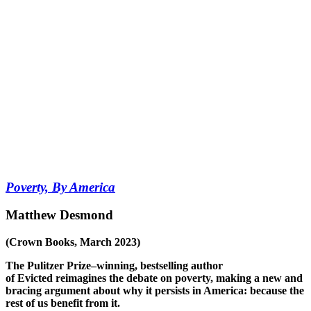
Poverty, By America
Matthew Desmond
(Crown Books, March 2023)
The Pulitzer Prize–winning, bestselling author
of
Evicted
reimagines the debate on poverty, making a new and
bracing argument about why it persists in America: because the
rest of us benefit from it.