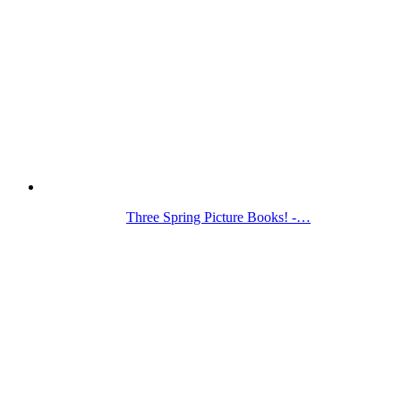
Three Spring Picture Books! -…