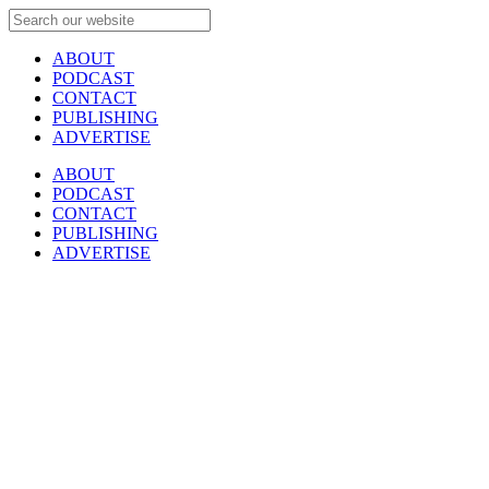
ABOUT
PODCAST
CONTACT
PUBLISHING
ADVERTISE
ABOUT
PODCAST
CONTACT
PUBLISHING
ADVERTISE