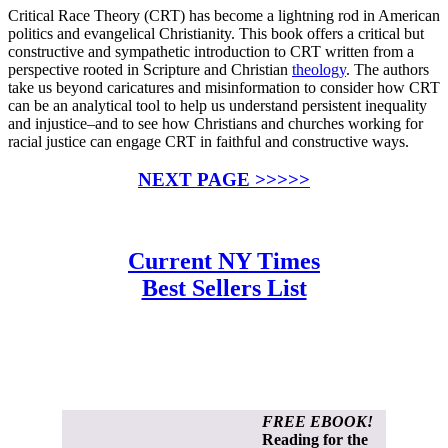
Critical Race Theory (CRT) has become a lightning rod in American
politics and evangelical Christianity. This book offers a critical but
constructive and sympathetic introduction to CRT written from a
perspective rooted in Scripture and Christian
theology
. The authors
take us beyond caricatures and misinformation to consider how CRT
can be an analytical tool to help us understand persistent inequality
and injustice–and to see how Christians and churches working for
racial justice can engage CRT in faithful and constructive ways.
NEXT PAGE >>>>>
Current NY Times
Best Sellers List
FREE EBOOK!
Reading for the