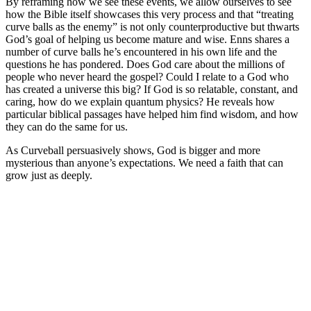
By reframing how we see these events, we allow ourselves to see
how the Bible itself showcases this very process and that “treating
curve balls as the enemy” is not only counterproductive but thwarts
God’s goal of helping us become mature and wise. Enns shares a
number of curve balls he’s encountered in his own life and the
questions he has pondered.
Does God care about the millions of
people who never heard the gospel? Could I relate to a God who
has created a universe this big?
If God is so relatable, constant, and
caring, how do we explain quantum physics?
He reveals how
particular biblical passages have helped him find wisdom, and how
they can do the same for us.
As
Curveball
persuasively shows, God is bigger and more
mysterious than anyone’s expectations. We need a faith that can
grow just as deeply.