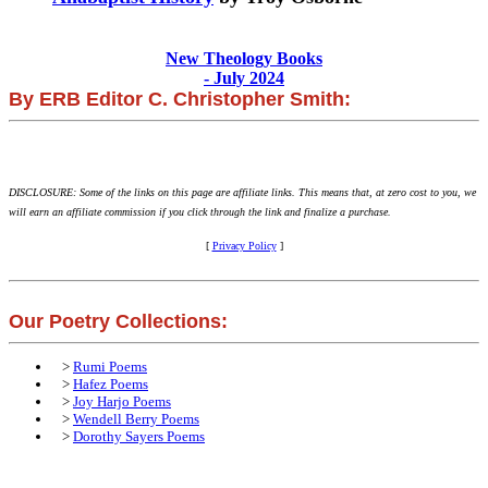
New Theology Books
- July 2024
By ERB Editor C. Christopher Smith:
DISCLOSURE: Some of the links on this page are affiliate links. This means that, at zero cost to you, we
will earn an affiliate commission if you click through the link and finalize a purchase.
[
Privacy Policy
]
Our Poetry Collections:
>
Rumi Poems
>
Hafez Poems
>
Joy Harjo Poems
>
Wendell Berry Poems
>
Dorothy Sayers Poems