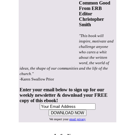
Common Good
From ERB
Editor
Christopher
Smith
"This book will
inspire, motivate and
challenge anyone
who cares a whit
about the written
word, the world of
ideas, the shape of our communities and the life of the
church."
-Karen Swallow Prior
Enter your email below to sign up for our
weekly newsletter & download your FREE
copy of this ebook!
We respect your
email privacy