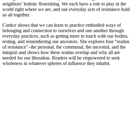
neighbors’ holistic flourishing. We each have a role to play in the
world right where we are, and our everyday acts of resistance hold
us all together.
Curtice shows that we can learn to practice embodied ways of
belonging and connection to ourselves and one another through
everyday practices, such as getting more in touch with our bodies,
resting, and remembering our ancestors. She explores four “realms
of resistance”–the personal, the communal, the ancestral, and the
integral–and shows how these realms overlap and why all are
needed for our liberation. Readers will be empowered to seek
wholeness in whatever spheres of influence they inhabit.