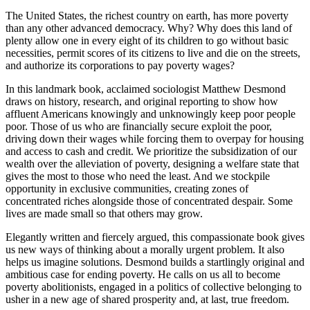
The United States, the richest country on earth, has more poverty
than any other advanced democracy. Why? Why does this land of
plenty allow one in every eight of its children to go without basic
necessities, permit scores of its citizens to live and die on the streets,
and authorize its corporations to pay poverty wages?
In this landmark book, acclaimed sociologist Matthew Desmond
draws on history, research, and original reporting to show how
affluent Americans knowingly and unknowingly keep poor people
poor. Those of us who are financially secure exploit the poor,
driving down their wages while forcing them to overpay for housing
and access to cash and credit. We prioritize the subsidization of our
wealth over the alleviation of poverty, designing a welfare state that
gives the most to those who need the least. And we stockpile
opportunity in exclusive communities, creating zones of
concentrated riches alongside those of concentrated despair. Some
lives are made small so that others may grow.
Elegantly written and fiercely argued, this compassionate book gives
us new ways of thinking about a morally urgent problem. It also
helps us imagine solutions. Desmond builds a startlingly original and
ambitious case for ending poverty. He calls on us all to become
poverty abolitionists, engaged in a politics of collective belonging to
usher in a new age of shared prosperity and, at last, true freedom.