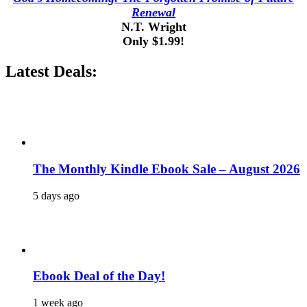
Renewal
N.T. Wright
Only $1.99!
Latest Deals:
The Monthly Kindle Ebook Sale – August 2026
5 days ago
Ebook Deal of the Day!
1 week ago