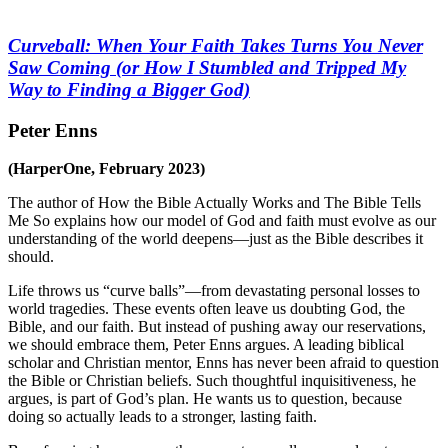
Curveball: When Your Faith Takes Turns You Never
Saw Coming (or How I Stumbled and Tripped My
Way to Finding a Bigger God)
Peter Enns
(HarperOne, February 2023)
The author of
How the Bible Actually Works
and
The Bible Tells
Me So
explains how our model of God and faith must evolve as our
understanding of the world deepens—just as the Bible describes it
should.
Life throws us “curve balls”—from devastating personal losses to
world tragedies. These events often leave us doubting God, the
Bible, and our faith. But instead of pushing away our reservations,
we should embrace them, Peter Enns argues. A leading biblical
scholar and Christian mentor, Enns has never been afraid to question
the Bible or Christian beliefs. Such thoughtful inquisitiveness, he
argues, is part of God’s plan. He wants us to question, because
doing so actually leads to a stronger, lasting faith.