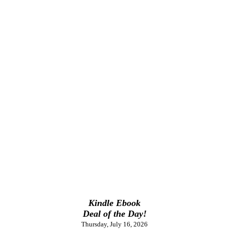
Kindle Ebook
Deal of the Day!
Thursday, July 16, 2026