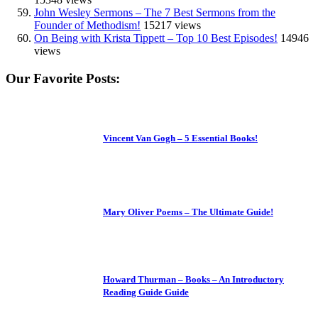
John Wesley Sermons – The 7 Best Sermons from the
Founder of Methodism!
15217 views
On Being with Krista Tippett – Top 10 Best Episodes!
14946
views
Our Favorite Posts:
Vincent Van Gogh – 5 Essential Books!
Mary Oliver Poems – The Ultimate Guide!
Howard Thurman – Books – An Introductory
Reading Guide Guide