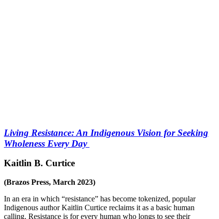
Living Resistance: An Indigenous Vision for Seeking
Wholeness Every Day
Kaitlin B. Curtice
(Brazos Press, March 2023)
In an era in which “resistance” has become tokenized, popular
Indigenous author Kaitlin Curtice reclaims it as a basic human
calling. Resistance is for every human who longs to see their