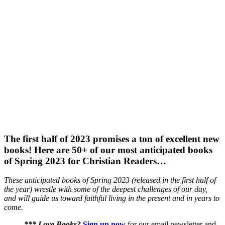
The first half of 2023 promises a ton of excellent new
books! Here are 50+ of our most anticipated books
of Spring 2023 for Christian Readers…
These anticipated books of Spring 2023 (released in the first half of
the year) wrestle with some of the deepest challenges of our day,
and will guide us toward faithful living in the present and in years to
come.
*** Love Books?
Sign up now
for our email newsletter and