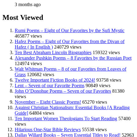
3 months ago
Most Viewed
Rumi Poems – Eight of Our Favorites by the Sufi Mystic
465877 views
Hafez Poems – Eight of Our Favorites from the Divan of
Hafez ( In English )
240729 views
Ten Best Abraham Lincoln Biographies
159322 views
Alexander Pushkin Poems – 8 Favorites by the Russian Poet
124974 views
Walt Whitman Poems – 8 of our Favorites from Leaves of
Grass
120682 views
Twelve Important Fiction Books of 2024!
93758 views
Lent – Seven of our Favorite Poems
90849 views
John O’Donohue Poems – Seven of our Favorites
81380
views
November – Eight Classic Poems!
65270 views
Against Christian Nationalism: Essential Books [A Reading
Guide]
64804 views
Ten Important Women Theologians To Start Reading
57400
views
Hilarious One-Star Bible Reviews
55538 views
Dallas Willard Books – Seven Essential Titles to Read!
52963