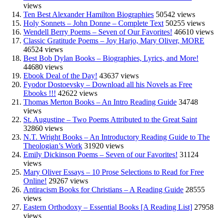
views
Ten Best Alexander Hamilton Biographies
50542 views
Holy Sonnets – John Donne – Complete Text
50255 views
Wendell Berry Poems – Seven of Our Favorites!
46610 views
Classic Gratitude Poems – Joy Harjo, Mary Oliver, MORE
46524 views
Best Bob Dylan Books – Biographies, Lyrics, and More!
44680 views
Ebook Deal of the Day!
43637 views
Fyodor Dostoevsky – Download all his Novels as Free
Ebooks !!!
42622 views
Thomas Merton Books – An Intro Reading Guide
34748
views
St. Augustine – Two Poems Attributed to the Great Saint
32860 views
N.T. Wright Books – An Introductory Reading Guide to The
Theologian’s Work
31920 views
Emily Dickinson Poems – Seven of our Favorites!
31124
views
Mary Oliver Essays – 10 Prose Selections to Read for Free
Online!
29267 views
Antiracism Books for Christians – A Reading Guide
28555
views
Eastern Orthodoxy – Essential Books [A Reading List]
27958
views