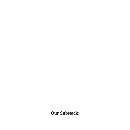
Our Substack: