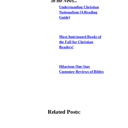
In the News...
Understanding Christian
Nationalism [A Reading
Guide]
Most Anticipated Books of
the Fall for Christian
Readers!
Hilarious One-Star
Customer Reviews of Bibles
Related Posts: