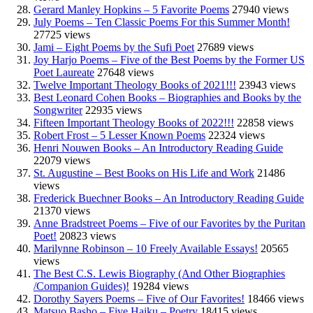
Gerard Manley Hopkins – 5 Favorite Poems
27940 views
July Poems – Ten Classic Poems For this Summer Month!
27725 views
Jami – Eight Poems by the Sufi Poet
27689 views
Joy Harjo Poems – Five of the Best Poems by the Former US
Poet Laureate
27648 views
Twelve Important Theology Books of 2021!!!
23943 views
Best Leonard Cohen Books – Biographies and Books by the
Songwriter
22935 views
Fifteen Important Theology Books of 2022!!!
22858 views
Robert Frost – 5 Lesser Known Poems
22324 views
Henri Nouwen Books – An Introductory Reading Guide
22079 views
St. Augustine – Best Books on His Life and Work
21486
views
Frederick Buechner Books – An Introductory Reading Guide
21370 views
Anne Bradstreet Poems – Five of our Favorites by the Puritan
Poet!
20823 views
Marilynne Robinson – 10 Freely Available Essays!
20565
views
The Best C.S. Lewis Biography (And Other Biographies
/Companion Guides)!
19284 views
Dorothy Sayers Poems – Five of Our Favorites!
18466 views
Matsuo Basho – Five Haiku – Poetry
18415 views