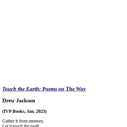
Touch the Earth: Poems on The Way
Drew Jackson
(IVP Books, Jan. 2023)
Gather it from memory.
Let it touch the earth.