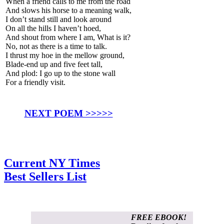
When a friend calls to me from the road
And slows his horse to a meaning walk,
I don’t stand still and look around
On all the hills I haven’t hoed,
And shout from where I am, What is it?
No, not as there is a time to talk.
I thrust my hoe in the mellow ground,
Blade-end up and five feet tall,
And plod: I go up to the stone wall
For a friendly visit.
NEXT POEM >>>>>
Current NY Times
Best Sellers List
FREE EBOOK!