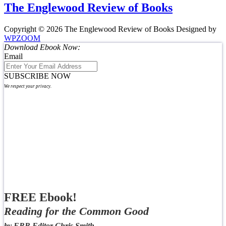
The Englewood Review of Books
Copyright © 2026 The Englewood Review of Books
Designed by
WPZOOM
Download Ebook Now:
Email
SUBSCRIBE NOW
We respect your privacy.
FREE Ebook!
Reading for the Common Good
by ERB Editor Chris Smith