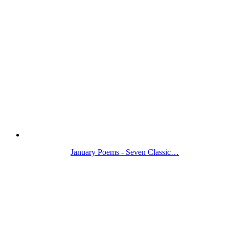
January Poems - Seven Classic…