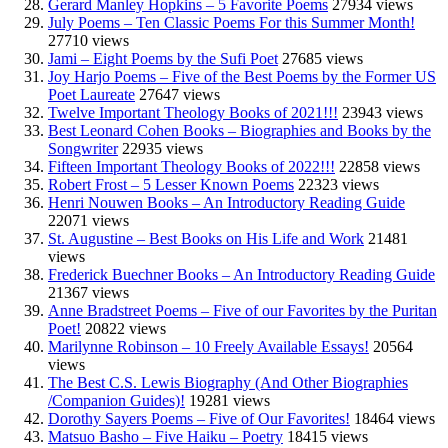
Gerard Manley Hopkins – 5 Favorite Poems
27934 views
July Poems – Ten Classic Poems For this Summer Month!
27710 views
Jami – Eight Poems by the Sufi Poet
27685 views
Joy Harjo Poems – Five of the Best Poems by the Former US
Poet Laureate
27647 views
Twelve Important Theology Books of 2021!!!
23943 views
Best Leonard Cohen Books – Biographies and Books by the
Songwriter
22935 views
Fifteen Important Theology Books of 2022!!!
22858 views
Robert Frost – 5 Lesser Known Poems
22323 views
Henri Nouwen Books – An Introductory Reading Guide
22071 views
St. Augustine – Best Books on His Life and Work
21481
views
Frederick Buechner Books – An Introductory Reading Guide
21367 views
Anne Bradstreet Poems – Five of our Favorites by the Puritan
Poet!
20822 views
Marilynne Robinson – 10 Freely Available Essays!
20564
views
The Best C.S. Lewis Biography (And Other Biographies
/Companion Guides)!
19281 views
Dorothy Sayers Poems – Five of Our Favorites!
18464 views
Matsuo Basho – Five Haiku – Poetry
18415 views