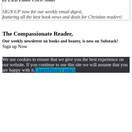
SIGN UP now for our weekly email digest,
featuring all the best book news and deals for Christian readers!
The Compassionate Reader,
Our weekly newsletter on books and beauty, is now on Substack!
Sign up Now
We use cookies to ensure that we give you the best experience on
our website. If you continue to use this site we will assume that you
are happy with it.
I Agree
Privacy policy