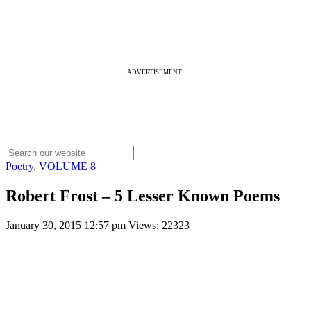
ADVERTISEMENT:
Poetry
,
VOLUME 8
Robert Frost – 5 Lesser Known Poems
January 30, 2015 12:57 pm
Views: 22323