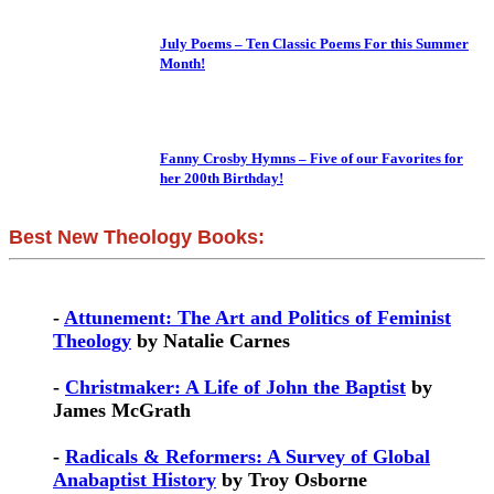
July Poems – Ten Classic Poems For this Summer
Month!
Fanny Crosby Hymns – Five of our Favorites for
her 200th Birthday!
Best New Theology Books:
-
Attunement: The Art and Politics of Feminist
Theology
by Natalie Carnes
-
Christmaker: A Life of John the Baptist
by
James McGrath
-
Radicals & Reformers: A Survey of Global
Anabaptist History
by Troy Osborne