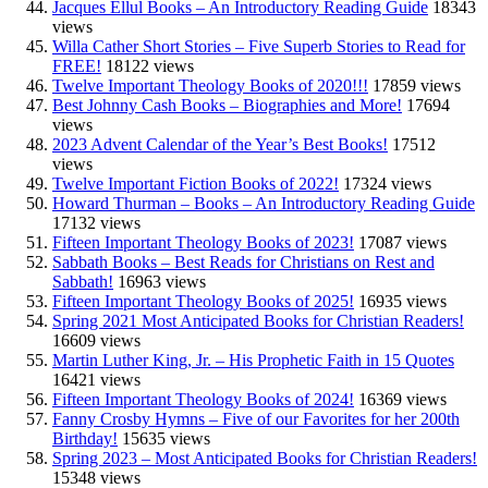
Jacques Ellul Books – An Introductory Reading Guide
18343
views
Willa Cather Short Stories – Five Superb Stories to Read for
FREE!
18122 views
Twelve Important Theology Books of 2020!!!
17859 views
Best Johnny Cash Books – Biographies and More!
17694
views
2023 Advent Calendar of the Year’s Best Books!
17512
views
Twelve Important Fiction Books of 2022!
17324 views
Howard Thurman – Books – An Introductory Reading Guide
17132 views
Fifteen Important Theology Books of 2023!
17087 views
Sabbath Books – Best Reads for Christians on Rest and
Sabbath!
16963 views
Fifteen Important Theology Books of 2025!
16935 views
Spring 2021 Most Anticipated Books for Christian Readers!
16609 views
Martin Luther King, Jr. – His Prophetic Faith in 15 Quotes
16421 views
Fifteen Important Theology Books of 2024!
16369 views
Fanny Crosby Hymns – Five of our Favorites for her 200th
Birthday!
15635 views
Spring 2023 – Most Anticipated Books for Christian Readers!
15348 views