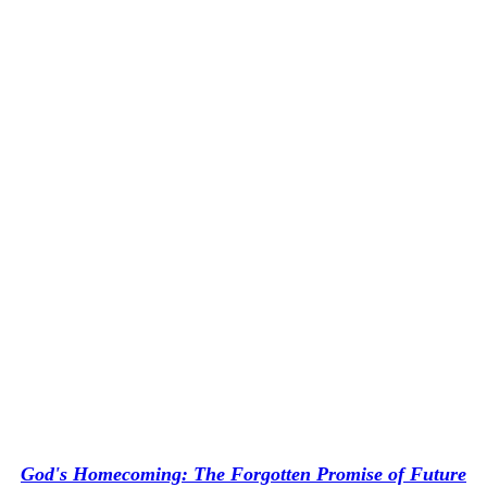
God's Homecoming: The Forgotten Promise of Future