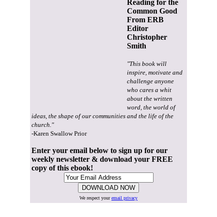
Reading for the
Common Good
From ERB
Editor
Christopher
Smith
"This book will
inspire, motivate and
challenge anyone
who cares a whit
about the written
word, the world of
ideas, the shape of our communities and the life of the
church."
-Karen Swallow Prior
Enter your email below to sign up for our
weekly newsletter & download your FREE
copy of this ebook!
We respect your
email privacy