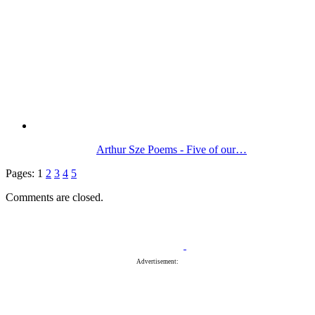
Arthur Sze Poems - Five of our…
Pages:
1
2
3
4
5
Comments are closed.
Advertisement: