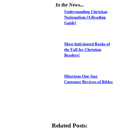
In the News...
Understanding Christian
Nationalism [A Reading
Guide]
Most Anticipated Books of
the Fall for Christian
Readers!
Hilarious One-Star
Customer Reviews of Bibles
Related Posts: