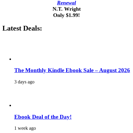
Renewal
N.T. Wright
Only $1.99!
Latest Deals:
The Monthly Kindle Ebook Sale – August 2026
3 days ago
Ebook Deal of the Day!
1 week ago