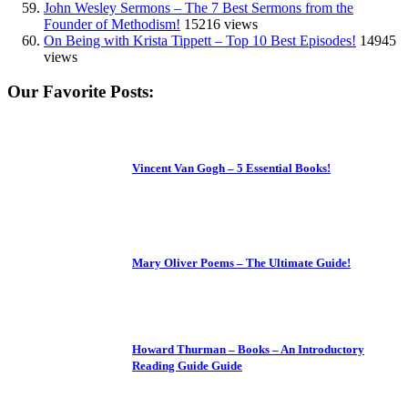
John Wesley Sermons – The 7 Best Sermons from the
Founder of Methodism!
15216 views
On Being with Krista Tippett – Top 10 Best Episodes!
14945
views
Our Favorite Posts:
Vincent Van Gogh – 5 Essential Books!
Mary Oliver Poems – The Ultimate Guide!
Howard Thurman – Books – An Introductory
Reading Guide Guide