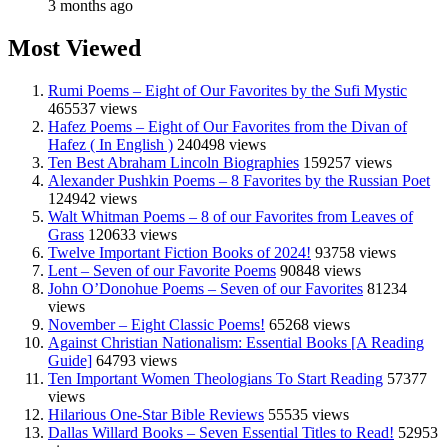
3 months ago
Most Viewed
Rumi Poems – Eight of Our Favorites by the Sufi Mystic
465537 views
Hafez Poems – Eight of Our Favorites from the Divan of
Hafez ( In English )
240498 views
Ten Best Abraham Lincoln Biographies
159257 views
Alexander Pushkin Poems – 8 Favorites by the Russian Poet
124942 views
Walt Whitman Poems – 8 of our Favorites from Leaves of
Grass
120633 views
Twelve Important Fiction Books of 2024!
93758 views
Lent – Seven of our Favorite Poems
90848 views
John O’Donohue Poems – Seven of our Favorites
81234
views
November – Eight Classic Poems!
65268 views
Against Christian Nationalism: Essential Books [A Reading
Guide]
64793 views
Ten Important Women Theologians To Start Reading
57377
views
Hilarious One-Star Bible Reviews
55535 views
Dallas Willard Books – Seven Essential Titles to Read!
52953