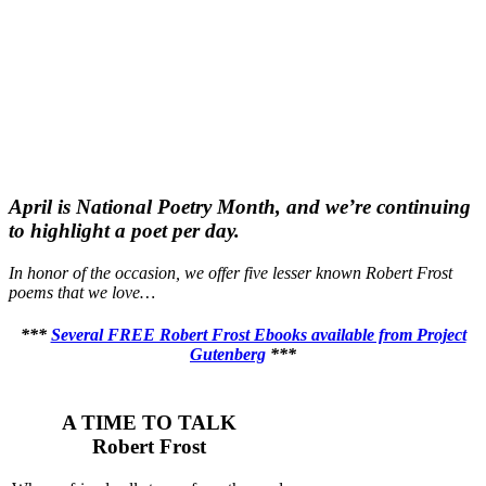
April is National Poetry Month, and we’re continuing
to highlight a poet per day.
In honor of the occasion, we offer five lesser known Robert Frost
poems that we love…
***
Several FREE Robert Frost Ebooks available from Project
Gutenberg
***
A TIME TO TALK
Robert Frost