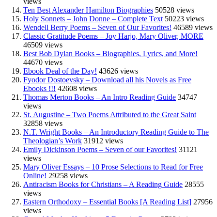
views
Ten Best Alexander Hamilton Biographies
50528 views
Holy Sonnets – John Donne – Complete Text
50223 views
Wendell Berry Poems – Seven of Our Favorites!
46589 views
Classic Gratitude Poems – Joy Harjo, Mary Oliver, MORE
46509 views
Best Bob Dylan Books – Biographies, Lyrics, and More!
44670 views
Ebook Deal of the Day!
43626 views
Fyodor Dostoevsky – Download all his Novels as Free
Ebooks !!!
42608 views
Thomas Merton Books – An Intro Reading Guide
34747
views
St. Augustine – Two Poems Attributed to the Great Saint
32858 views
N.T. Wright Books – An Introductory Reading Guide to The
Theologian’s Work
31912 views
Emily Dickinson Poems – Seven of our Favorites!
31121
views
Mary Oliver Essays – 10 Prose Selections to Read for Free
Online!
29258 views
Antiracism Books for Christians – A Reading Guide
28555
views
Eastern Orthodoxy – Essential Books [A Reading List]
27956
views