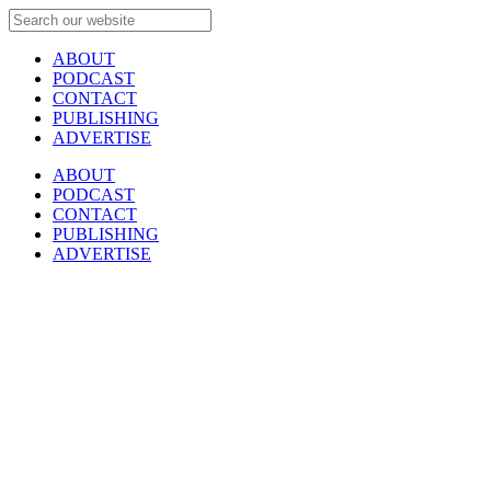
ABOUT
PODCAST
CONTACT
PUBLISHING
ADVERTISE
ABOUT
PODCAST
CONTACT
PUBLISHING
ADVERTISE