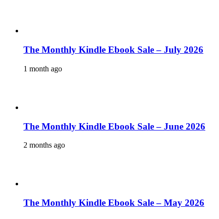
The Monthly Kindle Ebook Sale – July 2026
1 month ago
The Monthly Kindle Ebook Sale – June 2026
2 months ago
The Monthly Kindle Ebook Sale – May 2026