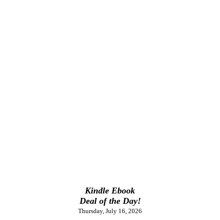
Kindle Ebook
Deal of the Day!
Thursday, July 16, 2026