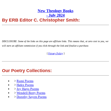
New Theology Books
- July 2024
By ERB Editor C. Christopher Smith:
DISCLOSURE: Some of the links on this page are affiliate links. This means that, at zero cost to you, we
will earn an affiliate commission if you click through the link and finalize a purchase.
[
Privacy Policy
]
Our Poetry Collections:
>
Rumi Poems
>
Hafez Poems
>
Joy Harjo Poems
>
Wendell Berry Poems
>
Dorothy Sayers Poems