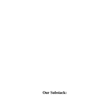
Our Substack: