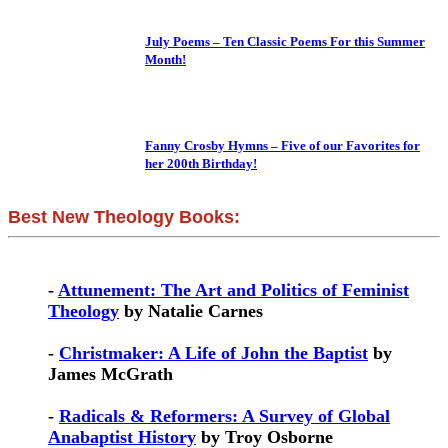
July Poems – Ten Classic Poems For this Summer
Month!
Fanny Crosby Hymns – Five of our Favorites for
her 200th Birthday!
Best New Theology Books:
-
Attunement: The Art and Politics of Feminist
Theology
by Natalie Carnes
-
Christmaker: A Life of John the Baptist
by
James McGrath
-
Radicals & Reformers: A Survey of Global
Anabaptist History
by Troy Osborne