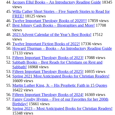
Jacques Ellul Books – An Introductory Reading Guide
18345
views
Willa Cather Short Stories – Five Superb Stories to Read for
FREE!
18125 views
Twelve Important Theology Books of 2020!!!
17859 views
Best Johnny Cash Books – Biographies and More!
17708
views
2023 Advent Calendar of the Year’s Best Books!
17512
views
Twelve Important Fiction Books of 2022!
17336 views
Howard Thurman – Books – An Introductory Reading Guide
17133 views
Fifteen Important Theology Books of 2023!
17088 views
Sabbath Books – Best Reads for Christians on Rest and
Sabbath!
16968 views
Fifteen Important Theology Books of 2025!
16935 views
Spring 2021 Most Anticipated Books for Christian Readers!
16609 views
Martin Luther King, Jr. – His Prophetic Faith in 15 Quotes
16422 views
Fifteen Important Theology Books of 2024!
16369 views
Fanny Crosby Hymns – Five of our Favorites for her 200th
Birthday!
15661 views
Spring 2023 – Most Anticipated Books for Christian Readers!
15348 views