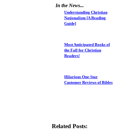
In the News...
Understanding Christian
Nationalism [A Reading
Guide]
Most Anticipated Books of
the Fall for Christian
Readers!
Hilarious One-Star
Customer Reviews of Bibles
Related Posts: