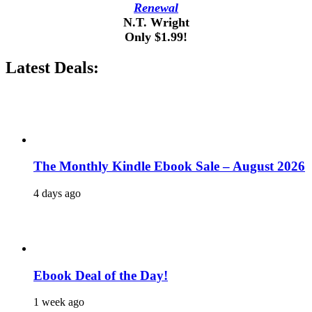
Renewal
N.T. Wright
Only $1.99!
Latest Deals:
The Monthly Kindle Ebook Sale – August 2026
4 days ago
Ebook Deal of the Day!
1 week ago