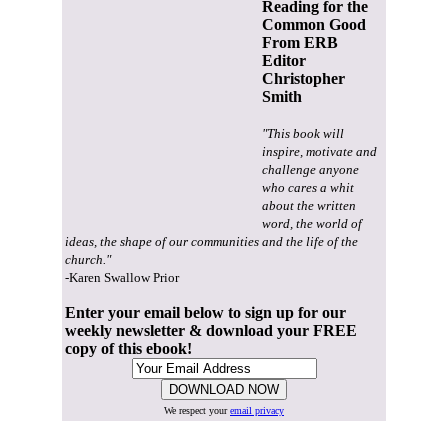
Reading for the
Common Good
From ERB
Editor
Christopher
Smith
"This book will
inspire, motivate and
challenge anyone
who cares a whit
about the written
word, the world of
ideas, the shape of our communities and the life of the
church."
-Karen Swallow Prior
Enter your email below to sign up for our
weekly newsletter & download your FREE
copy of this ebook!
We respect your
email privacy