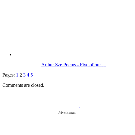
Arthur Sze Poems - Five of our…
Pages:
1
2
3
4
5
Comments are closed.
Advertisement: