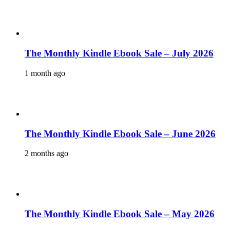
The Monthly Kindle Ebook Sale – July 2026
1 month ago
The Monthly Kindle Ebook Sale – June 2026
2 months ago
The Monthly Kindle Ebook Sale – May 2026