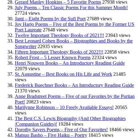
Gerard Manley Hopkins – 5 Favorite Poems
27938 views
July Poems – Ten Classic Poems For this Summer Month!
27724 views
Jami – Eight Poems by the Sufi Poet
27689 views
Joy Harjo Poems – Five of the Best Poems by the Former US
Poet Laureate
27648 views
Twelve Important Theology Books of 2021!!!
23943 views
Best Leonard Cohen Books – Biographies and Books by the
Songwriter
22935 views
Fifteen Important Theology Books of 2022!!!
22858 views
Robert Frost – 5 Lesser Known Poems
22324 views
Henri Nouwen Books – An Introductory Reading Guide
22079 views
St. Augustine – Best Books on His Life and Work
21485
views
Frederick Buechner Books – An Introductory Reading Guide
21370 views
Anne Bradstreet Poems – Five of our Favorites by the Puritan
Poet!
20823 views
Marilynne Robinson – 10 Freely Available Essays!
20565
views
The Best C.S. Lewis Biography (And Other Biographies
/Companion Guides)!
19284 views
Dorothy Sayers Poems – Five of Our Favorites!
18466 views
Matsuo Basho – Five Haiku – Poetry
18415 views