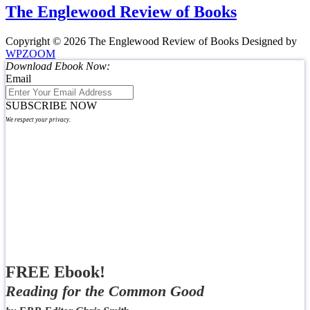
The Englewood Review of Books
Copyright © 2026 The Englewood Review of Books
Designed by
WPZOOM
Download Ebook Now:
Email
SUBSCRIBE NOW
We respect your privacy.
FREE Ebook!
Reading for the Common Good