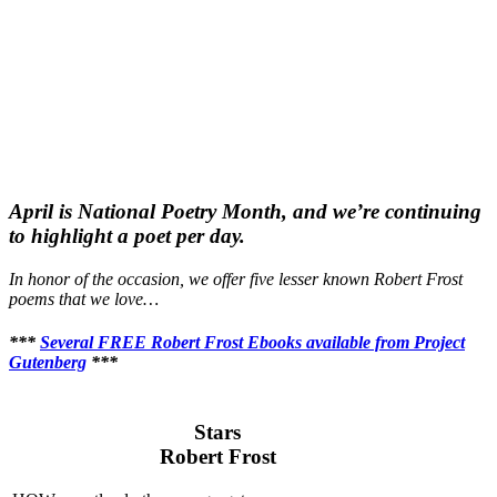
April is National Poetry Month, and we’re continuing
to highlight a poet per day.
In honor of the occasion, we offer five lesser known Robert Frost
poems that we love…
***
Several FREE Robert Frost Ebooks available from Project
Gutenberg
***
Stars
Robert Frost