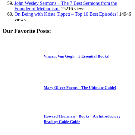
John Wesley Sermons – The 7 Best Sermons from the
Founder of Methodism!
15216 views
On Being with Krista Tippett – Top 10 Best Episodes!
14946
views
Our Favorite Posts:
Vincent Van Gogh – 5 Essential Books!
Mary Oliver Poems – The Ultimate Guide!
Howard Thurman – Books – An Introductory
Reading Guide Guide