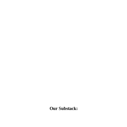
Our Substack: