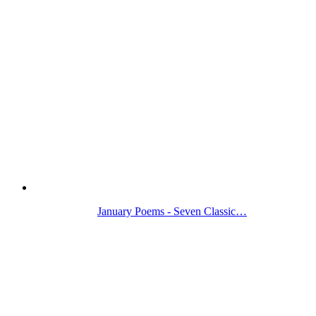
January Poems - Seven Classic…