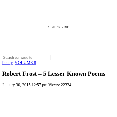
ADVERTISEMENT:
Poetry
,
VOLUME 8
Robert Frost – 5 Lesser Known Poems
January 30, 2015 12:57 pm
Views: 22324