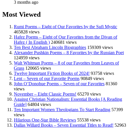
3 months ago
Most Viewed
Rumi Poems – Eight of Our Favorites by the Sufi Mystic
465828 views
Hafez Poems – Eight of Our Favorites from the Divan of
Hafez ( In English )
240681 views
Ten Best Abraham Lincoln Biographies
159309 views
Alexander Pushkin Poems – 8 Favorites by the Russian Poet
124959 views
Walt Whitman Poems – 8 of our Favorites from Leaves of
Grass
120665 views
Twelve Important Fiction Books of 2024!
93758 views
Lent – Seven of our Favorite Poems
90849 views
John O’Donohue Poems – Seven of our Favorites
81360
views
November – Eight Classic Poems!
65270 views
Against Christian Nationalism: Essential Books [A Reading
Guide]
64804 views
Ten Important Women Theologians To Start Reading
57399
views
Hilarious One-Star Bible Reviews
55538 views
Dallas Willard Books – Seven Essential Titles to Read!
52963