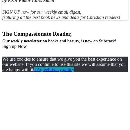
by ERB Editor Chris Smith
SIGN UP now for our weekly email digest,
featuring all the best book news and deals for Christian readers!
The Compassionate Reader,
Our weekly newsletter on books and beauty, is now on Substack!
Sign up Now
We use cookies to ensure that we give you the best experience on
our website. If you continue to use this site we will assume that you
are happy with it.
I Agree
Privacy policy