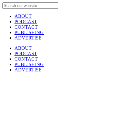
ABOUT
PODCAST
CONTACT
PUBLISHING
ADVERTISE
ABOUT
PODCAST
CONTACT
PUBLISHING
ADVERTISE