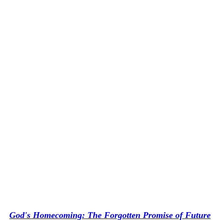
God's Homecoming: The Forgotten Promise of Future