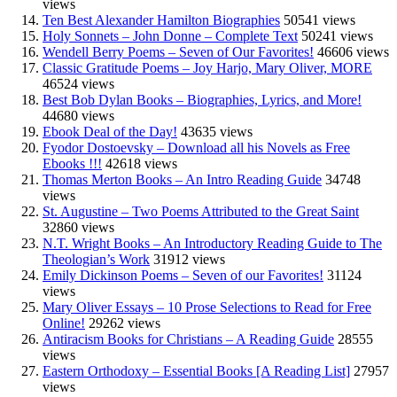
views
Ten Best Alexander Hamilton Biographies
50541 views
Holy Sonnets – John Donne – Complete Text
50241 views
Wendell Berry Poems – Seven of Our Favorites!
46606 views
Classic Gratitude Poems – Joy Harjo, Mary Oliver, MORE
46524 views
Best Bob Dylan Books – Biographies, Lyrics, and More!
44680 views
Ebook Deal of the Day!
43635 views
Fyodor Dostoevsky – Download all his Novels as Free
Ebooks !!!
42618 views
Thomas Merton Books – An Intro Reading Guide
34748
views
St. Augustine – Two Poems Attributed to the Great Saint
32860 views
N.T. Wright Books – An Introductory Reading Guide to The
Theologian’s Work
31912 views
Emily Dickinson Poems – Seven of our Favorites!
31124
views
Mary Oliver Essays – 10 Prose Selections to Read for Free
Online!
29262 views
Antiracism Books for Christians – A Reading Guide
28555
views
Eastern Orthodoxy – Essential Books [A Reading List]
27957
views