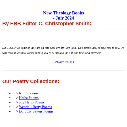
New Theology Books
- July 2024
By ERB Editor C. Christopher Smith:
DISCLOSURE: Some of the links on this page are affiliate links. This means that, at zero cost to you, we
will earn an affiliate commission if you click through the link and finalize a purchase.
[
Privacy Policy
]
Our Poetry Collections:
>
Rumi Poems
>
Hafez Poems
>
Joy Harjo Poems
>
Wendell Berry Poems
>
Dorothy Sayers Poems