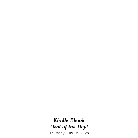
Kindle Ebook
Deal of the Day!
Thursday, July 16, 2026