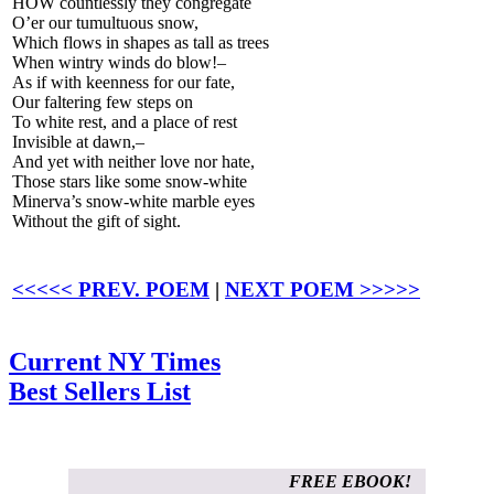
HOW countlessly they congregate
O’er our tumultuous snow,
Which flows in shapes as tall as trees
When wintry winds do blow!–
As if with keenness for our fate,
Our faltering few steps on
To white rest, and a place of rest
Invisible at dawn,–
And yet with neither love nor hate,
Those stars like some snow-white
Minerva’s snow-white marble eyes
Without the gift of sight.
<<<<< PREV. POEM
|
NEXT POEM >>>>>
Current NY Times
Best Sellers List
FREE EBOOK!