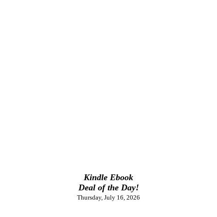
Kindle Ebook
Deal of the Day!
Thursday, July 16, 2026