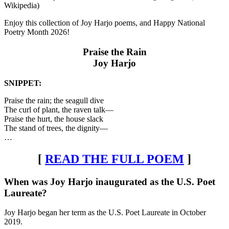
Wikipedia)
Enjoy this collection of Joy Harjo poems, and Happy National
Poetry Month 2026!
Praise the Rain
Joy Harjo
SNIPPET:
Praise the rain; the seagull dive
The curl of plant, the raven talk—
Praise the hurt, the house slack
The stand of trees, the dignity—
…
[
READ THE FULL POEM
]
When was Joy Harjo inaugurated as the U.S. Poet
Laureate?
Joy Harjo began her term as the U.S. Poet Laureate in October
2019.