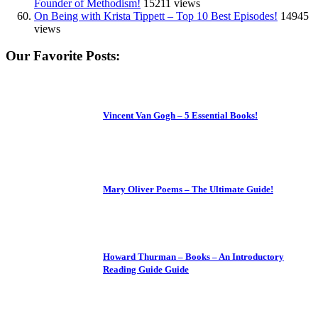
Founder of Methodism!
15211 views
On Being with Krista Tippett – Top 10 Best Episodes!
14945
views
Our Favorite Posts:
Vincent Van Gogh – 5 Essential Books!
Mary Oliver Poems – The Ultimate Guide!
Howard Thurman – Books – An Introductory
Reading Guide Guide