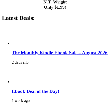
N.T. Wright
Only $1.99!
Latest Deals:
The Monthly Kindle Ebook Sale – August 2026
2 days ago
Ebook Deal of the Day!
1 week ago