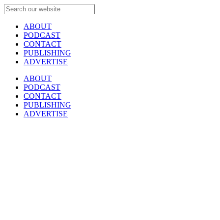
ABOUT
PODCAST
CONTACT
PUBLISHING
ADVERTISE
ABOUT
PODCAST
CONTACT
PUBLISHING
ADVERTISE