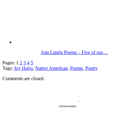
Ada Limón Poems – Five of our…
Pages:
1
2
3
4
5
Tags:
Joy Harjo
,
Native American
,
Poems
,
Poetry
Comments are closed.
Advertisement: