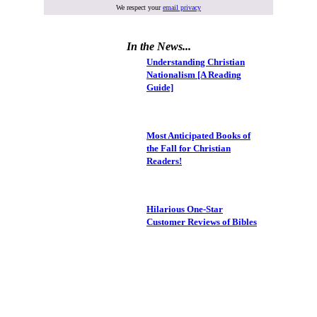
We respect your
email privacy
In the News...
Understanding Christian
Nationalism [A Reading
Guide]
Most Anticipated Books of
the Fall for Christian
Readers!
Hilarious One-Star
Customer Reviews of Bibles