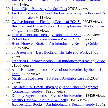
July Poems – Ten Classic Poems For this Summer Month!
27694 views
Jami – Eight Poems by the Sufi Poet
27685 views
Joy Harjo Poems – Five of the Best Poems by the Former US
Poet Laureate
27644 views
Twelve Important Theology Books of 2021!!!
23943 views
Best Leonard Cohen Books – Biographies and Books by the
Songwriter
22935 views
Fifteen Important Theology Books of 2022!!!
22858 views
Robert Frost – 5 Lesser Known Poems
22318 views
Henri Nouwen Books – An Introductory Reading Guide
22059 views
St. Augustine – Best Books on His Life and Work
21463
views
Frederick Buechner Books – An Introductory Reading Guide
21360 views
Anne Bradstreet Poems – Five of our Favorites by the Puritan
Poet!
20822 views
Marilynne Robinson – 10 Freely Available Essays!
20564
views
The Best C.S. Lewis Biography (And Other Biographies
/Companion Guides)!
19281 views
Dorothy Sayers Poems – Five of Our Favorites!
18459 views
Matsuo Basho – Five Haiku – Poetry
18415 views
Jacques Ellul Books – An Introductory Reading Guide
18342