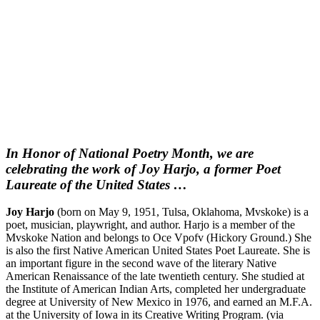
In Honor of National Poetry Month, we are
celebrating the work of Joy Harjo, a former Poet
Laureate of the United States …
Joy Harjo
(born on May 9, 1951, Tulsa, Oklahoma, Mvskoke) is a
poet, musician, playwright, and author. Harjo is a member of the
Mvskoke Nation and belongs to Oce Vpofv (Hickory Ground.) She
is also the first Native American United States Poet Laureate. She is
an important figure in the second wave of the literary Native
American Renaissance of the late twentieth century. She studied at
the Institute of American Indian Arts, completed her undergraduate
degree at University of New Mexico in 1976, and earned an M.F.A.
at the University of Iowa in its Creative Writing Program. (via