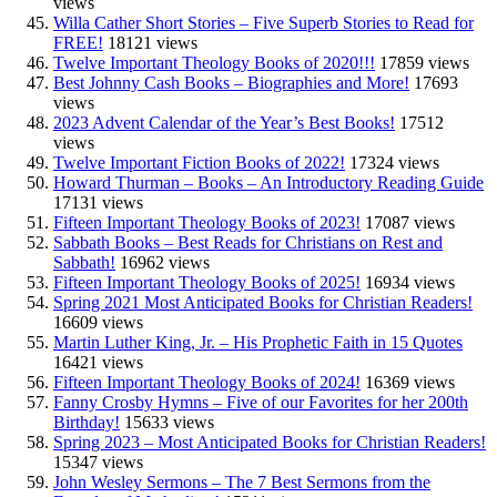
views
Willa Cather Short Stories – Five Superb Stories to Read for
FREE!
18121 views
Twelve Important Theology Books of 2020!!!
17859 views
Best Johnny Cash Books – Biographies and More!
17693
views
2023 Advent Calendar of the Year’s Best Books!
17512
views
Twelve Important Fiction Books of 2022!
17324 views
Howard Thurman – Books – An Introductory Reading Guide
17131 views
Fifteen Important Theology Books of 2023!
17087 views
Sabbath Books – Best Reads for Christians on Rest and
Sabbath!
16962 views
Fifteen Important Theology Books of 2025!
16934 views
Spring 2021 Most Anticipated Books for Christian Readers!
16609 views
Martin Luther King, Jr. – His Prophetic Faith in 15 Quotes
16421 views
Fifteen Important Theology Books of 2024!
16369 views
Fanny Crosby Hymns – Five of our Favorites for her 200th
Birthday!
15633 views
Spring 2023 – Most Anticipated Books for Christian Readers!
15347 views
John Wesley Sermons – The 7 Best Sermons from the