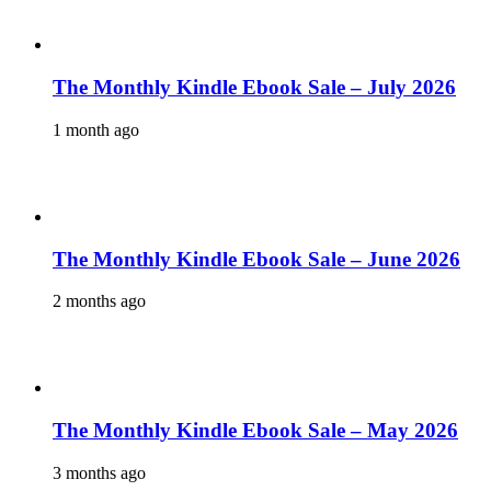
The Monthly Kindle Ebook Sale – July 2026
1 month ago
The Monthly Kindle Ebook Sale – June 2026
2 months ago
The Monthly Kindle Ebook Sale – May 2026
3 months ago