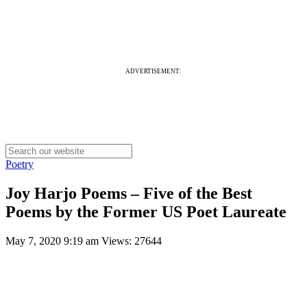
ADVERTISEMENT:
Poetry
Joy Harjo Poems – Five of the Best
Poems by the Former US Poet Laureate
May 7, 2020 9:19 am
Views: 27644