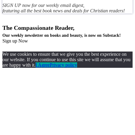
SIGN UP now for our weekly email digest,
featuring all the best book news and deals for Christian readers!
The Compassionate Reader,
Our weekly newsletter on books and beauty, is now on Substack!
Sign up Now
We use cookies to ensure that we give you the best experience on
our website. If you continue to use this site we will assume that you
are happy with it.
I Agree
Privacy policy