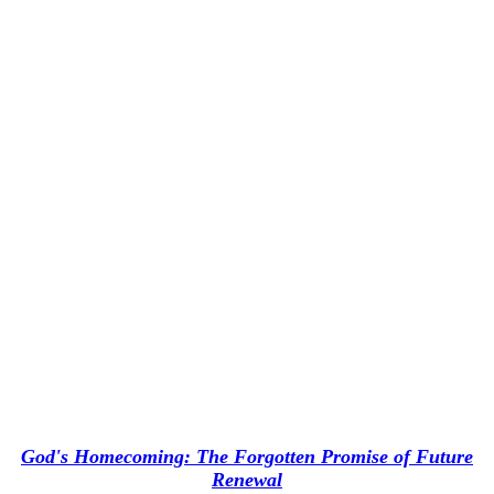
God's Homecoming: The Forgotten Promise of Future
Renewal