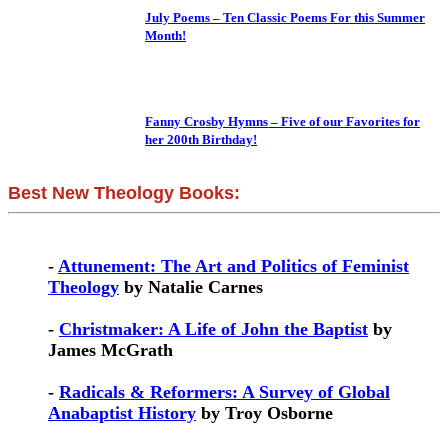
July Poems – Ten Classic Poems For this Summer
Month!
Fanny Crosby Hymns – Five of our Favorites for
her 200th Birthday!
Best New Theology Books:
-
Attunement: The Art and Politics of Feminist
Theology
by Natalie Carnes
-
Christmaker: A Life of John the Baptist
by
James McGrath
-
Radicals & Reformers: A Survey of Global
Anabaptist History
by Troy Osborne