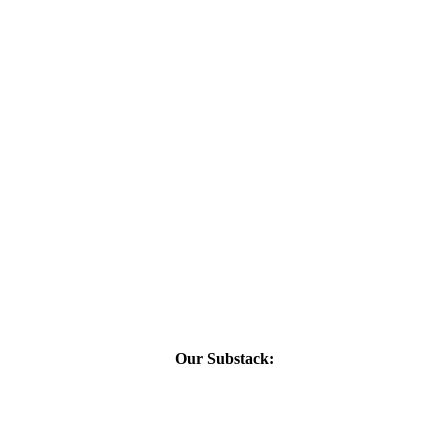
Our Substack: