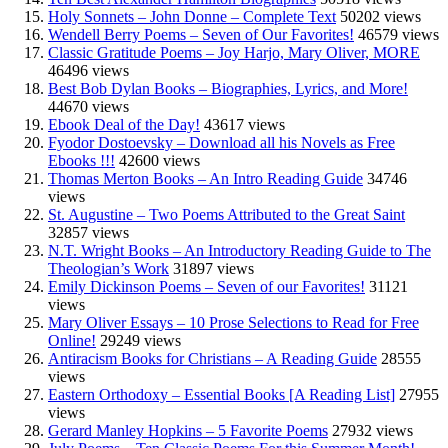
Holy Sonnets – John Donne – Complete Text
50202 views
Wendell Berry Poems – Seven of Our Favorites!
46579 views
Classic Gratitude Poems – Joy Harjo, Mary Oliver, MORE
46496 views
Best Bob Dylan Books – Biographies, Lyrics, and More!
44670 views
Ebook Deal of the Day!
43617 views
Fyodor Dostoevsky – Download all his Novels as Free
Ebooks !!!
42600 views
Thomas Merton Books – An Intro Reading Guide
34746
views
St. Augustine – Two Poems Attributed to the Great Saint
32857 views
N.T. Wright Books – An Introductory Reading Guide to The
Theologian’s Work
31897 views
Emily Dickinson Poems – Seven of our Favorites!
31121
views
Mary Oliver Essays – 10 Prose Selections to Read for Free
Online!
29249 views
Antiracism Books for Christians – A Reading Guide
28555
views
Eastern Orthodoxy – Essential Books [A Reading List]
27955
views
Gerard Manley Hopkins – 5 Favorite Poems
27932 views