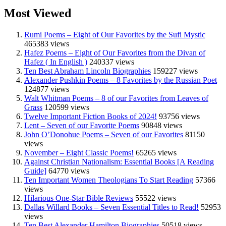
Most Viewed
Rumi Poems – Eight of Our Favorites by the Sufi Mystic
465383 views
Hafez Poems – Eight of Our Favorites from the Divan of
Hafez ( In English )
240337 views
Ten Best Abraham Lincoln Biographies
159227 views
Alexander Pushkin Poems – 8 Favorites by the Russian Poet
124877 views
Walt Whitman Poems – 8 of our Favorites from Leaves of
Grass
120599 views
Twelve Important Fiction Books of 2024!
93756 views
Lent – Seven of our Favorite Poems
90848 views
John O’Donohue Poems – Seven of our Favorites
81150
views
November – Eight Classic Poems!
65265 views
Against Christian Nationalism: Essential Books [A Reading
Guide]
64770 views
Ten Important Women Theologians To Start Reading
57366
views
Hilarious One-Star Bible Reviews
55522 views
Dallas Willard Books – Seven Essential Titles to Read!
52953
views
Ten Best Alexander Hamilton Biographies
50518 views