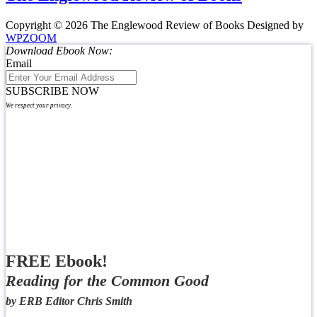
Copyright © 2026 The Englewood Review of Books
Designed by
WPZOOM
Download Ebook Now:
Email
SUBSCRIBE NOW
We respect your privacy.
FREE Ebook!
Reading for the Common Good
by ERB Editor Chris Smith