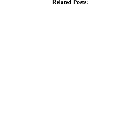
Related Posts: