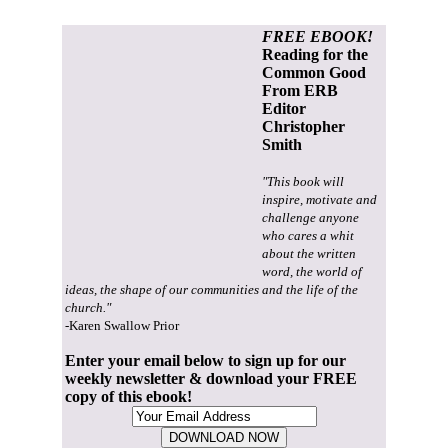
FREE EBOOK!
Reading for the
Common Good
From ERB
Editor
Christopher
Smith
"This book will
inspire, motivate and
challenge anyone
who cares a whit
about the written
word, the world of
ideas, the shape of our communities and the life of the
church."
-Karen Swallow Prior
Enter your email below to sign up for our
weekly newsletter & download your FREE
copy of this ebook!