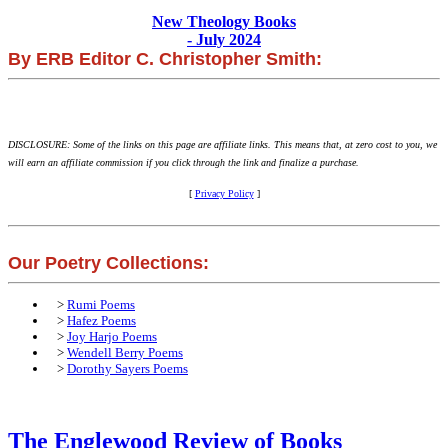
New Theology Books
- July 2024
By ERB Editor C. Christopher Smith:
DISCLOSURE: Some of the links on this page are affiliate links. This means that, at zero cost to you, we
will earn an affiliate commission if you click through the link and finalize a purchase.
[
Privacy Policy
]
Our Poetry Collections:
>
Rumi Poems
>
Hafez Poems
>
Joy Harjo Poems
>
Wendell Berry Poems
>
Dorothy Sayers Poems
The Englewood Review of Books