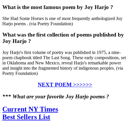
What is the most famous poem by Joy Harjo ?
She Had Some Horses is one of most frequently anthologized Joy
Harjo poems . (via Poetry Foundation)
What was the first collection of poems published by
Joy Harjo ?
Joy Harjo's first volume of poetry was published in 1975, a nine-
poem chapbook titled The Last Song. These early compositions, set
in Oklahoma and New Mexico, reveal Harjo's remarkable power
and insight into the fragmented history of indigenous peoples. (via
Poetry Foundation)
NEXT POEM >>>>>>
*** What are your favorite Joy Harjo poems ?
Current NY Times
Best Sellers List