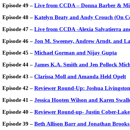
Episode 49 –
Live from CCDA – Donna Barber & Mic
Episode 48 –
Katelyn Beaty and Andy Crouch (On Ce
Episode 47 –
Live from CCDA -Alexia Salvatierra and
Episode 46 –
Jon M. Sweeney, Andrew Arndt, and L
Episode 45 –
Michael Gorman and Nijay Gupta
Episode 44 –
James K.A. Smith and Jen Pollock Mich
Episode 43 –
Clarissa Moll and Amanda Held Opelt
Episode 42 –
Reviewer Round-Up: Joshua Livingston
Episode 41 –
Jessica Hooten Wilson and Karen Swall
Episode 40 –
Reviewer Round-up- Justin Cober-Lake
Episode 39 –
Beth Allison Barr and Jonathan Brooks