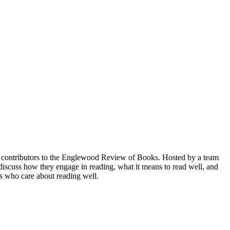
nd contributors to the Englewood Review of Books. Hosted by a team
scuss how they engage in reading, what it means to read well, and
rs who care about reading well.