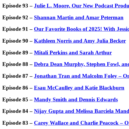
Episode 93 –
Julie L. Moore, Our New Podcast Produ
Episode 92 –
Shannan Martin and Amar Peterman
Episode 91 –
Our Favorite Books of 2025! With Jessi
Episode 90 –
Kathleen Norris and Amy Julia Becker
Episode 89 –
Mitali Perkins and Sarah Arthur
Episode 88 –
Debra Dean Murphy, Stephen Fowl, and
Episode 87 –
Jonathan Tran and Malcolm Foley – On
Episode 86 –
Esau McCaulley and Katie Blackburn
Episode 85 –
Mandy Smith and Dennis Edwards
Episode 84 –
Nijay Gupta and Melissa Barciela Man
Episode 83 –
Carey Wallace and Charlie Peacock – On