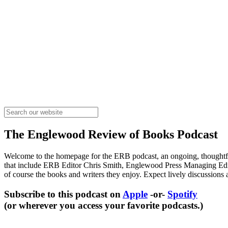
The Englewood Review of Books Podcast
Welcome to the homepage for the ERB podcast, an ongoing, thoughtful
that include ERB Editor Chris Smith, Englewood Press Managing Edito
of course the books and writers they enjoy. Expect lively discussions 
Subscribe to this podcast on
Apple
-or-
Spotify
(or wherever you access your favorite podcasts.)