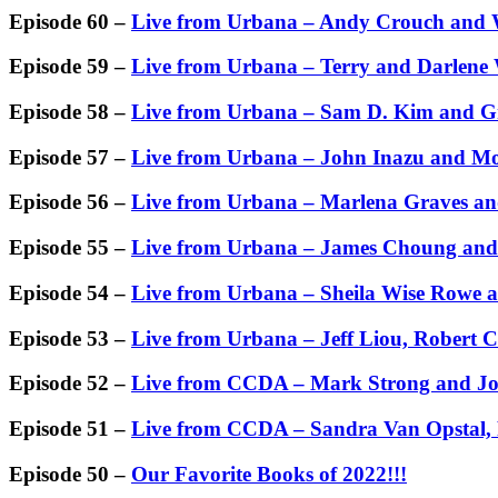
Episode 60 –
Live from Urbana – Andy Crouch and
Episode 59 –
Live from Urbana – Terry and Darlene
Episode 58 –
Live from Urbana – Sam D. Kim and G
Episode 57 –
Live from Urbana – John Inazu and 
Episode 56 –
Live from Urbana – Marlena Graves a
Episode 55 –
Live from Urbana – James Choung and
Episode 54 –
Live from Urbana – Sheila Wise Rowe 
Episode 53 –
Live from Urbana – Jeff Liou, Robert 
Episode 52 –
Live from CCDA – Mark Strong and Jo
Episode 51 –
Live from CCDA – Sandra Van Opstal,
Episode 50 –
Our Favorite Books of 2022!!!