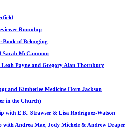
rfield
Reviewer Roundup
e Book of Belonging
and Sarah McCammon
h Leah Payne and Gregory Alan Thornbury
gt and Kimberlee Medicine Horn Jackson
r in the Church)
ip with E.K. Strawser & Lisa Rodriguez-Watson
p with Andrea Mae, Jody Michele & Andrew Draper