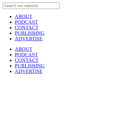
ABOUT
PODCAST
CONTACT
PUBLISHING
ADVERTISE
ABOUT
PODCAST
CONTACT
PUBLISHING
ADVERTISE