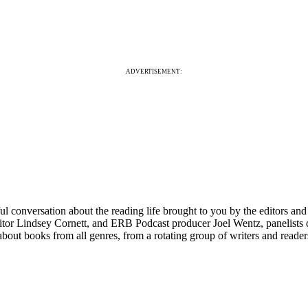
ADVERTISEMENT:
 conversation about the reading life brought to you by the editors a
r Lindsey Cornett, and ERB Podcast producer Joel Wentz, panelists di
about books from all genres, from a rotating group of writers and reade