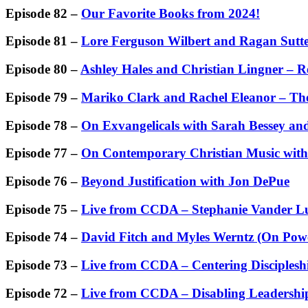
Episode 82 –
Our Favorite Books from 2024!
Episode 81 –
Lore Ferguson Wilbert and Ragan Sutte
Episode 80 –
Ashley Hales and Christian Lingner – 
Episode 79 –
Mariko Clark and Rachel Eleanor – Th
Episode 78 –
On Exvangelicals with Sarah Bessey 
Episode 77 –
On Contemporary Christian Music wit
Episode 76 –
Beyond Justification with Jon DePue
Episode 75 –
Live from CCDA – Stephanie Vander Lu
Episode 74 –
David Fitch and Myles Werntz (On Powe
Episode 73 –
Live from CCDA – Centering Disciplesh
Episode 72 –
Live from CCDA – Disabling Leadershi