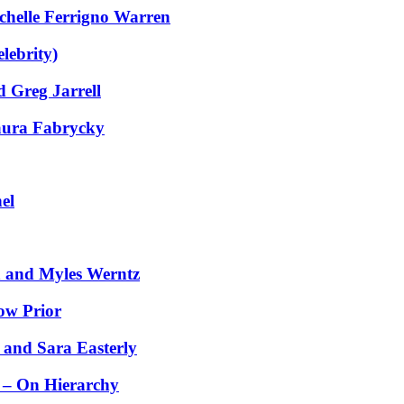
helle Ferrigno Warren
lebrity)
 Greg Jarrell
aura Fabrycky
el
 and Myles Werntz
ow Prior
 and Sara Easterly
 – On Hierarchy