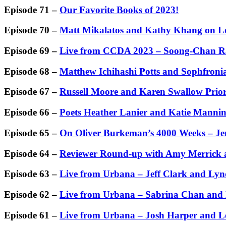
Episode 71 –
Our Favorite Books of 2023!
Episode 70 –
Matt Mikalatos and Kathy Khang on Lov
Episode 69 –
Live from CCDA 2023 – Soong-Chan R
Episode 68 –
Matthew Ichihashi Potts and Sophfronia
Episode 67 –
Russell Moore and Karen Swallow Prio
Episode 66 –
Poets Heather Lanier and Katie Manni
Episode 65 –
On Oliver Burkeman’s 4000 Weeks – Jen
Episode 64 –
Reviewer Round-up with Amy Merrick a
Episode 63 –
Live from Urbana – Jeff Clark and L
Episode 62 –
Live from Urbana – Sabrina Chan and
Episode 61 –
Live from Urbana – Josh Harper and Lo