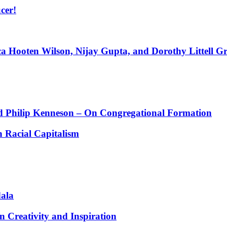
cer!
ca Hooten Wilson, Nijay Gupta, and Dorothy Littell G
 Philip Kenneson – On Congregational Formation
 Racial Capitalism
dala
 Creativity and Inspiration