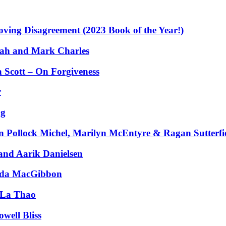
ing Disagreement (2023 Book of the Year!)
ah and Mark Charles
 Scott – On Forgiveness
r
ng
 Pollock Michel, Marilyn McEntyre & Ragan Sutterfi
nd Aarik Danielsen
ynda MacGibbon
 La Thao
well Bliss