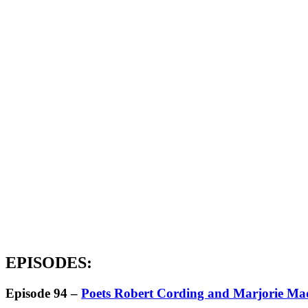
EPISODES:
Episode 94 –
Poets Robert Cording and Marjorie M