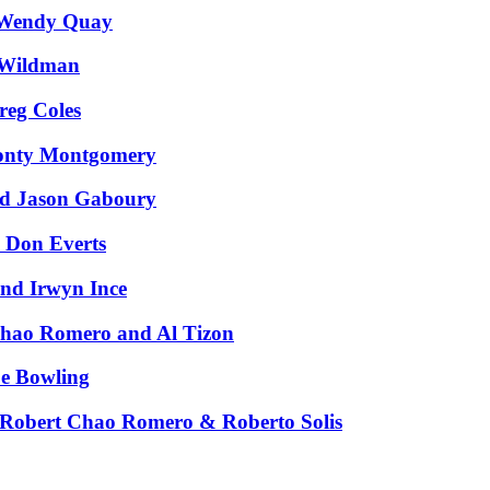
 Wendy Quay
 Wildman
reg Coles
Monty Montgomery
nd Jason Gaboury
 Don Everts
and Irwyn Ince
Chao Romero and Al Tizon
e Bowling
 Robert Chao Romero & Roberto Solis