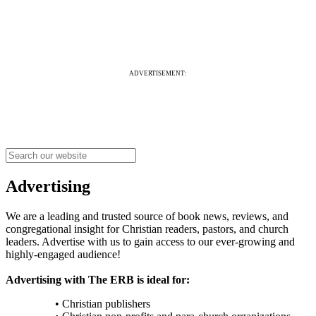
ADVERTISEMENT:
Advertising
We are a leading and trusted source of book news, reviews, and
congregational insight for Christian readers, pastors, and church
leaders. Advertise with us to gain access to our ever-growing and
highly-engaged audience!
Advertising with The ERB is ideal for:
• Christian publishers