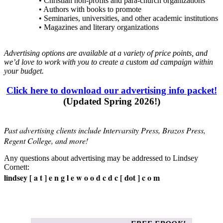
• Christian non-profits and para-church organizations
• Authors with books to promote
• Seminaries, universities, and other academic institutions
• Magazines and literary organizations
Advertising options are available at a variety of price points, and
we’d love to work with you to create a custom ad campaign within
your budget.
Click here to download our advertising info packet!
(Updated Spring 2026!)
Past advertising clients include Intervarsity Press, Brazos Press,
Regent College, and more!
Any questions about advertising may be addressed to Lindsey
Cornett:
lindsey [ a t ] e n g l e w o o d c d c [ dot ] c o m