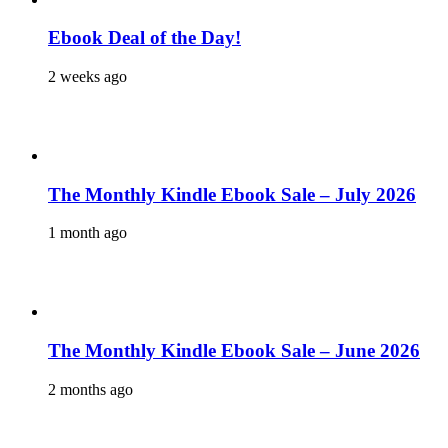
Ebook Deal of the Day!
2 weeks ago
The Monthly Kindle Ebook Sale – July 2026
1 month ago
The Monthly Kindle Ebook Sale – June 2026
2 months ago