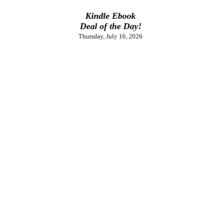
Kindle Ebook
Deal of the Day!
Thursday, July 16, 2026