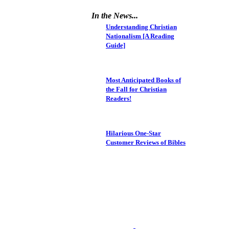
In the News...
Understanding Christian
Nationalism [A Reading
Guide]
Most Anticipated Books of
the Fall for Christian
Readers!
Hilarious One-Star
Customer Reviews of Bibles