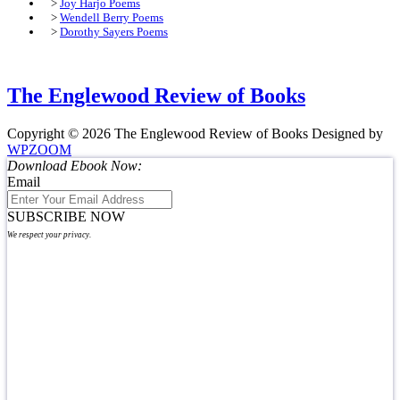
>
Joy Harjo Poems
>
Wendell Berry Poems
>
Dorothy Sayers Poems
The Englewood Review of Books
Copyright © 2026 The Englewood Review of Books
Designed by
WPZOOM
Download Ebook Now:
Email
SUBSCRIBE NOW
We respect your privacy.