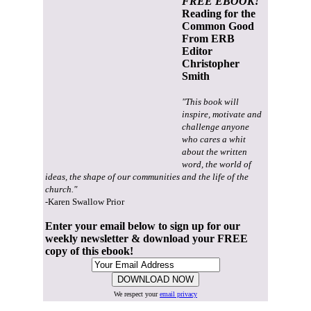
FREE EBOOK!
Reading for the
Common Good
From ERB
Editor
Christopher
Smith
"This book will
inspire, motivate and
challenge anyone
who cares a whit
about the written
word, the world of
ideas, the shape of our communities and the life of the
church."
-Karen Swallow Prior
Enter your email below to sign up for our
weekly newsletter & download your FREE
copy of this ebook!
We respect your
email privacy