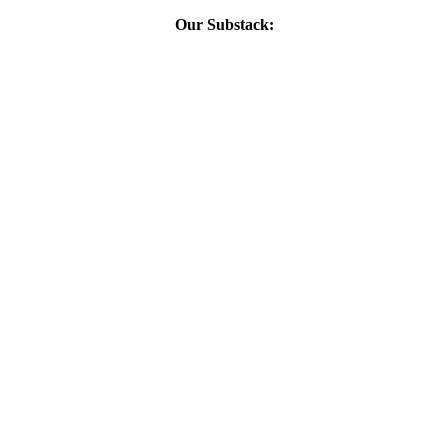
Our Substack: