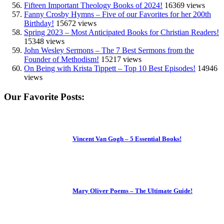
Fifteen Important Theology Books of 2024!
16369 views
Fanny Crosby Hymns – Five of our Favorites for her 200th
Birthday!
15672 views
Spring 2023 – Most Anticipated Books for Christian Readers!
15348 views
John Wesley Sermons – The 7 Best Sermons from the
Founder of Methodism!
15217 views
On Being with Krista Tippett – Top 10 Best Episodes!
14946
views
Our Favorite Posts:
Vincent Van Gogh – 5 Essential Books!
Mary Oliver Poems – The Ultimate Guide!