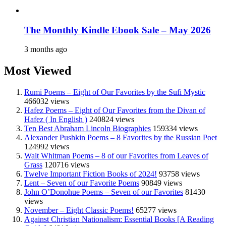
The Monthly Kindle Ebook Sale – May 2026
3 months ago
Most Viewed
Rumi Poems – Eight of Our Favorites by the Sufi Mystic
466032 views
Hafez Poems – Eight of Our Favorites from the Divan of
Hafez ( In English )
240824 views
Ten Best Abraham Lincoln Biographies
159334 views
Alexander Pushkin Poems – 8 Favorites by the Russian Poet
124992 views
Walt Whitman Poems – 8 of our Favorites from Leaves of
Grass
120716 views
Twelve Important Fiction Books of 2024!
93758 views
Lent – Seven of our Favorite Poems
90849 views
John O’Donohue Poems – Seven of our Favorites
81430
views
November – Eight Classic Poems!
65277 views
Against Christian Nationalism: Essential Books [A Reading