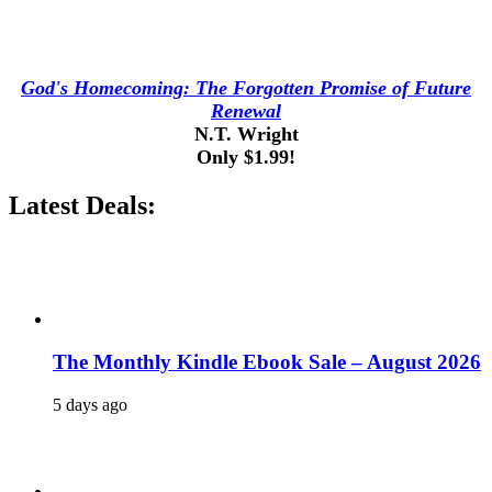
God's Homecoming: The Forgotten Promise of Future
Renewal
N.T. Wright
Only $1.99!
Latest Deals:
The Monthly Kindle Ebook Sale – August 2026
5 days ago