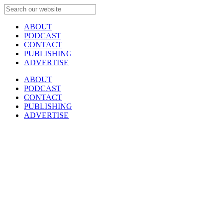
ABOUT
PODCAST
CONTACT
PUBLISHING
ADVERTISE
ABOUT
PODCAST
CONTACT
PUBLISHING
ADVERTISE