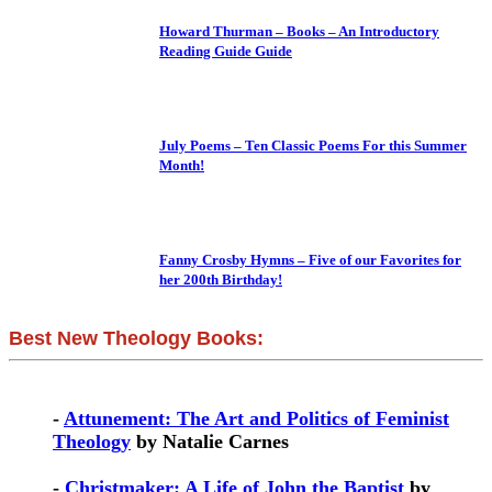
Howard Thurman – Books – An Introductory
Reading Guide Guide
July Poems – Ten Classic Poems For this Summer
Month!
Fanny Crosby Hymns – Five of our Favorites for
her 200th Birthday!
Best New Theology Books:
-
Attunement: The Art and Politics of Feminist
Theology
by Natalie Carnes
-
Christmaker: A Life of John the Baptist
by