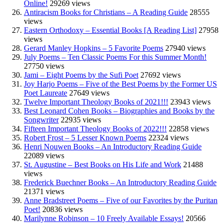
Online!
29269 views
Antiracism Books for Christians – A Reading Guide
28555
views
Eastern Orthodoxy – Essential Books [A Reading List]
27958
views
Gerard Manley Hopkins – 5 Favorite Poems
27940 views
July Poems – Ten Classic Poems For this Summer Month!
27750 views
Jami – Eight Poems by the Sufi Poet
27692 views
Joy Harjo Poems – Five of the Best Poems by the Former US
Poet Laureate
27649 views
Twelve Important Theology Books of 2021!!!
23943 views
Best Leonard Cohen Books – Biographies and Books by the
Songwriter
22935 views
Fifteen Important Theology Books of 2022!!!
22858 views
Robert Frost – 5 Lesser Known Poems
22324 views
Henri Nouwen Books – An Introductory Reading Guide
22089 views
St. Augustine – Best Books on His Life and Work
21488
views
Frederick Buechner Books – An Introductory Reading Guide
21371 views
Anne Bradstreet Poems – Five of our Favorites by the Puritan
Poet!
20836 views
Marilynne Robinson – 10 Freely Available Essays!
20566