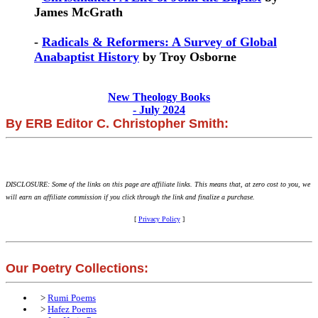
James McGrath
-
Radicals & Reformers: A Survey of Global
Anabaptist History
by Troy Osborne
New Theology Books
- July 2024
By ERB Editor C. Christopher Smith:
DISCLOSURE: Some of the links on this page are affiliate links. This means that, at zero cost to you, we
will earn an affiliate commission if you click through the link and finalize a purchase.
[
Privacy Policy
]
Our Poetry Collections:
>
Rumi Poems
>
Hafez Poems