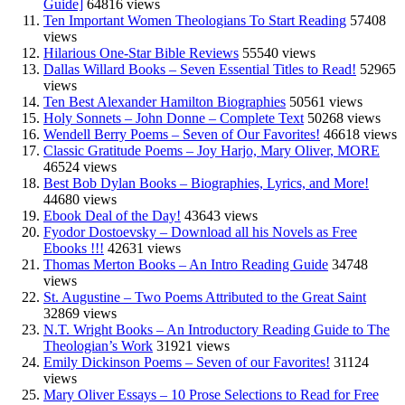
Guide]
64816 views
Ten Important Women Theologians To Start Reading
57408
views
Hilarious One-Star Bible Reviews
55540 views
Dallas Willard Books – Seven Essential Titles to Read!
52965
views
Ten Best Alexander Hamilton Biographies
50561 views
Holy Sonnets – John Donne – Complete Text
50268 views
Wendell Berry Poems – Seven of Our Favorites!
46618 views
Classic Gratitude Poems – Joy Harjo, Mary Oliver, MORE
46524 views
Best Bob Dylan Books – Biographies, Lyrics, and More!
44680 views
Ebook Deal of the Day!
43643 views
Fyodor Dostoevsky – Download all his Novels as Free
Ebooks !!!
42631 views
Thomas Merton Books – An Intro Reading Guide
34748
views
St. Augustine – Two Poems Attributed to the Great Saint
32869 views
N.T. Wright Books – An Introductory Reading Guide to The
Theologian’s Work
31921 views
Emily Dickinson Poems – Seven of our Favorites!
31124
views
Mary Oliver Essays – 10 Prose Selections to Read for Free