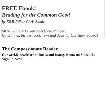
FREE Ebook!
Reading for the Common Good
by ERB Editor Chris Smith
SIGN UP now for our weekly email digest,
featuring all the best book news and deals for Christian readers!
The Compassionate Reader,
Our weekly newsletter on books and beauty, is now on Substack!
Sign up Now