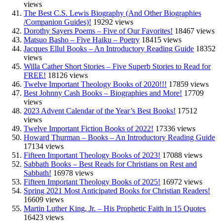
views
The Best C.S. Lewis Biography (And Other Biographies
/Companion Guides)!
19292 views
Dorothy Sayers Poems – Five of Our Favorites!
18467 views
Matsuo Basho – Five Haiku – Poetry
18415 views
Jacques Ellul Books – An Introductory Reading Guide
18352
views
Willa Cather Short Stories – Five Superb Stories to Read for
FREE!
18126 views
Twelve Important Theology Books of 2020!!!
17859 views
Best Johnny Cash Books – Biographies and More!
17709
views
2023 Advent Calendar of the Year’s Best Books!
17512
views
Twelve Important Fiction Books of 2022!
17336 views
Howard Thurman – Books – An Introductory Reading Guide
17134 views
Fifteen Important Theology Books of 2023!
17088 views
Sabbath Books – Best Reads for Christians on Rest and
Sabbath!
16978 views
Fifteen Important Theology Books of 2025!
16972 views
Spring 2021 Most Anticipated Books for Christian Readers!
16609 views
Martin Luther King, Jr. – His Prophetic Faith in 15 Quotes
16423 views