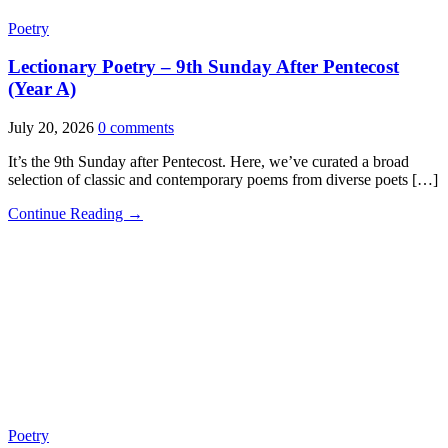
Poetry
Lectionary Poetry – 9th Sunday After Pentecost
(Year A)
July 20, 2026
0 comments
It’s the 9th Sunday after Pentecost. Here, we’ve curated a broad
selection of classic and contemporary poems from diverse poets […]
Continue Reading →
Poetry