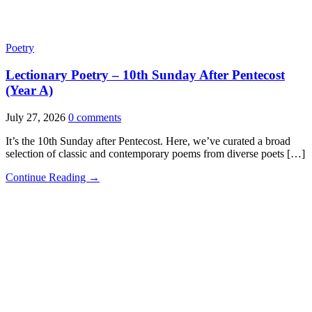
Poetry
Lectionary Poetry – 10th Sunday After Pentecost
(Year A)
July 27, 2026
0 comments
It’s the 10th Sunday after Pentecost. Here, we’ve curated a broad
selection of classic and contemporary poems from diverse poets […]
Continue Reading →