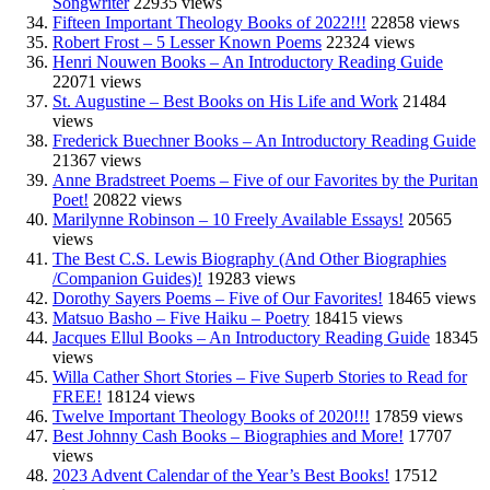
Songwriter
22935 views
Fifteen Important Theology Books of 2022!!!
22858 views
Robert Frost – 5 Lesser Known Poems
22324 views
Henri Nouwen Books – An Introductory Reading Guide
22071 views
St. Augustine – Best Books on His Life and Work
21484
views
Frederick Buechner Books – An Introductory Reading Guide
21367 views
Anne Bradstreet Poems – Five of our Favorites by the Puritan
Poet!
20822 views
Marilynne Robinson – 10 Freely Available Essays!
20565
views
The Best C.S. Lewis Biography (And Other Biographies
/Companion Guides)!
19283 views
Dorothy Sayers Poems – Five of Our Favorites!
18465 views
Matsuo Basho – Five Haiku – Poetry
18415 views
Jacques Ellul Books – An Introductory Reading Guide
18345
views
Willa Cather Short Stories – Five Superb Stories to Read for
FREE!
18124 views
Twelve Important Theology Books of 2020!!!
17859 views
Best Johnny Cash Books – Biographies and More!
17707
views
2023 Advent Calendar of the Year’s Best Books!
17512