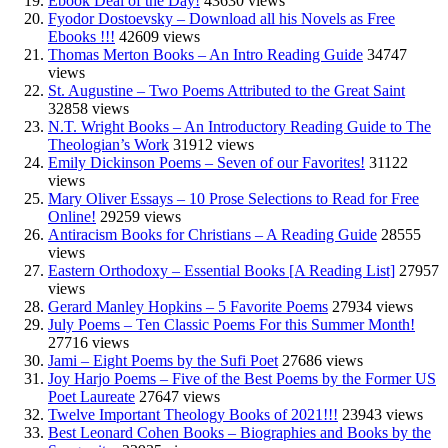
Ebook Deal of the Day!
43630 views
Fyodor Dostoevsky – Download all his Novels as Free
Ebooks !!!
42609 views
Thomas Merton Books – An Intro Reading Guide
34747
views
St. Augustine – Two Poems Attributed to the Great Saint
32858 views
N.T. Wright Books – An Introductory Reading Guide to The
Theologian’s Work
31912 views
Emily Dickinson Poems – Seven of our Favorites!
31122
views
Mary Oliver Essays – 10 Prose Selections to Read for Free
Online!
29259 views
Antiracism Books for Christians – A Reading Guide
28555
views
Eastern Orthodoxy – Essential Books [A Reading List]
27957
views
Gerard Manley Hopkins – 5 Favorite Poems
27934 views
July Poems – Ten Classic Poems For this Summer Month!
27716 views
Jami – Eight Poems by the Sufi Poet
27686 views
Joy Harjo Poems – Five of the Best Poems by the Former US
Poet Laureate
27647 views
Twelve Important Theology Books of 2021!!!
23943 views
Best Leonard Cohen Books – Biographies and Books by the