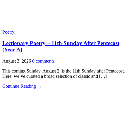
Poetry
Lectionary Poetry – 11th Sunday After Pentecost
(Year A)
August 3, 2026
0 comments
This coming Sunday, August 2, is the 11th Sunday after Pentecost.
Here, we’ve curated a broad selection of classic and […]
Continue Reading →