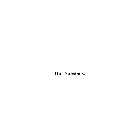
Our Substack: