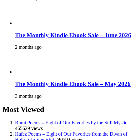
The Monthly Kindle Ebook Sale – June 2026
2 months ago
The Monthly Kindle Ebook Sale – May 2026
3 months ago
Most Viewed
Rumi Poems – Eight of Our Favorites by the Sufi Mystic
465629 views
Hafez Poems – Eight of Our Favorites from the Divan of
Hafez ( In English )
240592 views