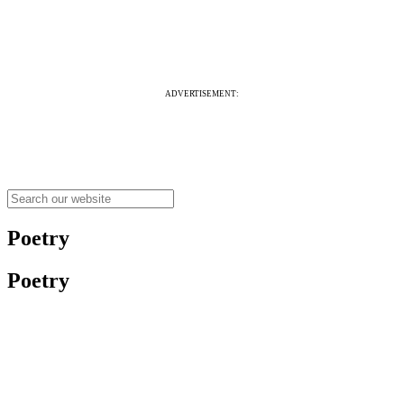
ADVERTISEMENT:
Poetry
Poetry