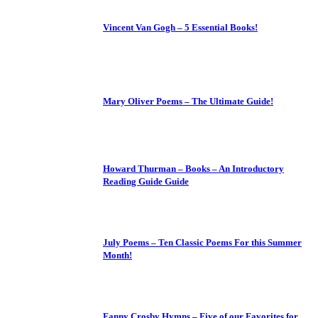
Vincent Van Gogh – 5 Essential Books!
Mary Oliver Poems – The Ultimate Guide!
Howard Thurman – Books – An Introductory
Reading Guide Guide
July Poems – Ten Classic Poems For this Summer
Month!
Fanny Crosby Hymns – Five of our Favorites for