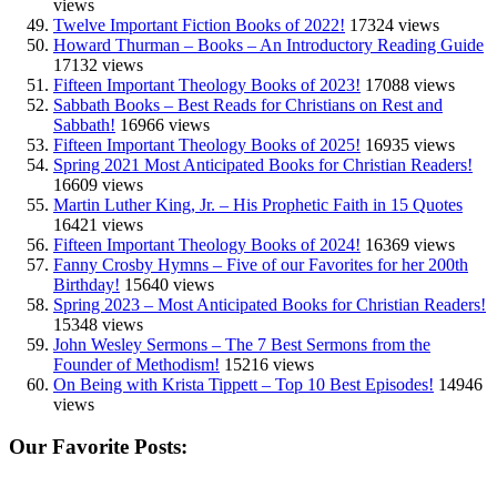
views
Twelve Important Fiction Books of 2022!
17324 views
Howard Thurman – Books – An Introductory Reading Guide
17132 views
Fifteen Important Theology Books of 2023!
17088 views
Sabbath Books – Best Reads for Christians on Rest and
Sabbath!
16966 views
Fifteen Important Theology Books of 2025!
16935 views
Spring 2021 Most Anticipated Books for Christian Readers!
16609 views
Martin Luther King, Jr. – His Prophetic Faith in 15 Quotes
16421 views
Fifteen Important Theology Books of 2024!
16369 views
Fanny Crosby Hymns – Five of our Favorites for her 200th
Birthday!
15640 views
Spring 2023 – Most Anticipated Books for Christian Readers!
15348 views
John Wesley Sermons – The 7 Best Sermons from the
Founder of Methodism!
15216 views
On Being with Krista Tippett – Top 10 Best Episodes!
14946
views
Our Favorite Posts: