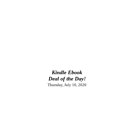
Kindle Ebook
Deal of the Day!
Thursday, July 16, 2026