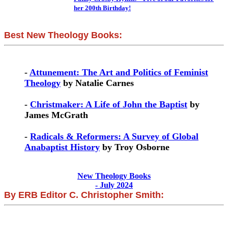
her 200th Birthday!
Best New Theology Books:
-
Attunement: The Art and Politics of Feminist
Theology
by Natalie Carnes
-
Christmaker: A Life of John the Baptist
by
James McGrath
-
Radicals & Reformers: A Survey of Global
Anabaptist History
by Troy Osborne
New Theology Books
- July 2024
By ERB Editor C. Christopher Smith: