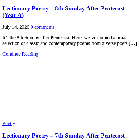
Lectionary Poetry – 8th Sunday After Pentecost
(Year A)
July 14, 2026
0 comments
It’s the 8th Sunday after Pentecost. Here, we’ve curated a broad
selection of classic and contemporary poems from diverse poets […]
Continue Reading →
Poetry
Lectionary Poetry – 7th Sunday After Pentecost