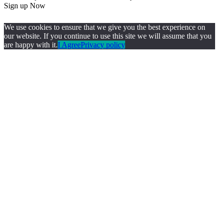
Sign up Now
We use cookies to ensure that we give you the best experience on
our website. If you continue to use this site we will assume that you
are happy with it.
I Agree
Privacy policy