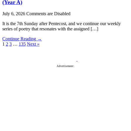
(Year A)
July 6, 2026
Comments are Disabled
It is the 7th Sunday after Pentecost, and we continue our weekly
series of poetry that resonates with the assigned […]
Continue Reading →
1
2
3
…
135
Next »
Advertisement: