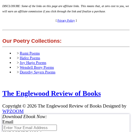
DISCLOSURE: Some of the links on this page are affiliate links. This means that, at zero cost to you, we
will earn an affiliate commission if you click through the link and finalize a purchase.
[
Privacy Policy
]
Our Poetry Collections:
>
Rumi Poems
>
Hafez Poems
>
Joy Harjo Poems
>
Wendell Berry Poems
>
Dorothy Sayers Poems
The Englewood Review of Books
Copyright © 2026 The Englewood Review of Books
Designed by
WPZOOM
Download Ebook Now:
Email