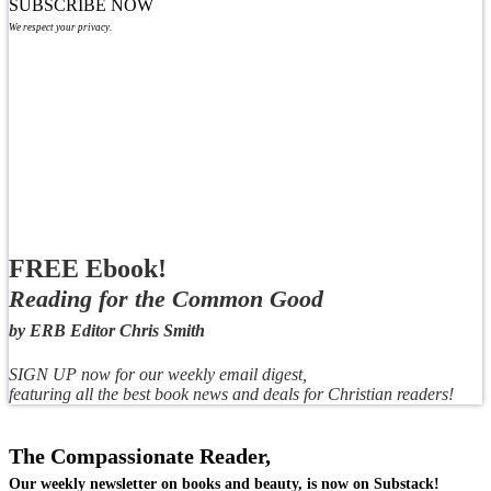
SUBSCRIBE NOW
We respect your privacy.
FREE Ebook!
Reading for the Common Good
by ERB Editor Chris Smith
SIGN UP now for our weekly email digest,
featuring all the best book news and deals for Christian readers!
The Compassionate Reader,
Our weekly newsletter on books and beauty, is now on Substack!