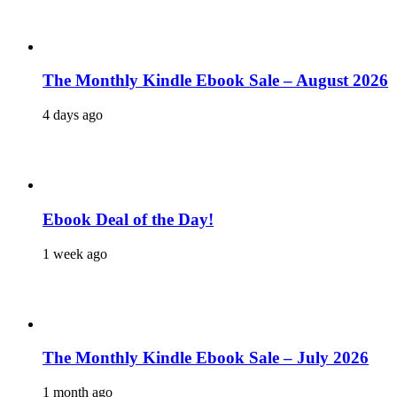
The Monthly Kindle Ebook Sale – August 2026
4 days ago
Ebook Deal of the Day!
1 week ago
The Monthly Kindle Ebook Sale – July 2026
1 month ago