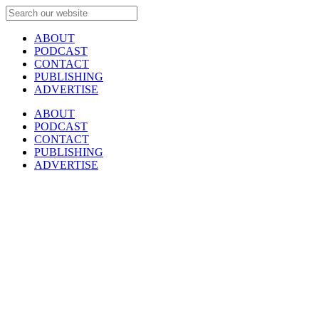
ABOUT
PODCAST
CONTACT
PUBLISHING
ADVERTISE
ABOUT
PODCAST
CONTACT
PUBLISHING
ADVERTISE