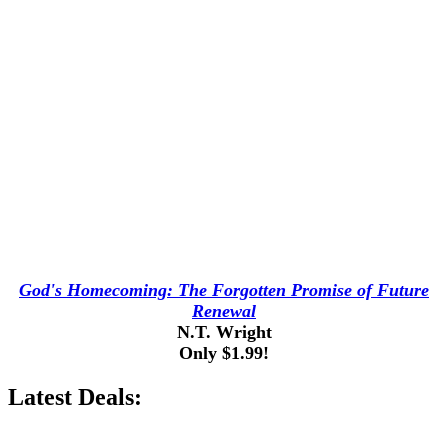
God's Homecoming: The Forgotten Promise of Future
Renewal
N.T. Wright
Only $1.99!
Latest Deals: