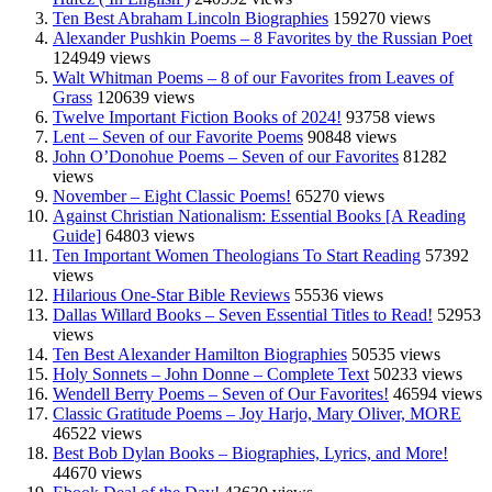
Ten Best Abraham Lincoln Biographies
159270 views
Alexander Pushkin Poems – 8 Favorites by the Russian Poet
124949 views
Walt Whitman Poems – 8 of our Favorites from Leaves of
Grass
120639 views
Twelve Important Fiction Books of 2024!
93758 views
Lent – Seven of our Favorite Poems
90848 views
John O’Donohue Poems – Seven of our Favorites
81282
views
November – Eight Classic Poems!
65270 views
Against Christian Nationalism: Essential Books [A Reading
Guide]
64803 views
Ten Important Women Theologians To Start Reading
57392
views
Hilarious One-Star Bible Reviews
55536 views
Dallas Willard Books – Seven Essential Titles to Read!
52953
views
Ten Best Alexander Hamilton Biographies
50535 views
Holy Sonnets – John Donne – Complete Text
50233 views
Wendell Berry Poems – Seven of Our Favorites!
46594 views
Classic Gratitude Poems – Joy Harjo, Mary Oliver, MORE
46522 views
Best Bob Dylan Books – Biographies, Lyrics, and More!
44670 views