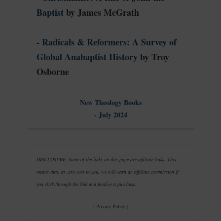
Baptist
by James McGrath
-
Radicals & Reformers: A Survey of
Global Anabaptist History
by Troy
Osborne
New Theology Books
- July 2024
DISCLOSURE: Some of the links on this page are affiliate links. This
means that, at zero cost to you, we will earn an affiliate commission if
you click through the link and finalize a purchase.
[
Privacy Policy
]