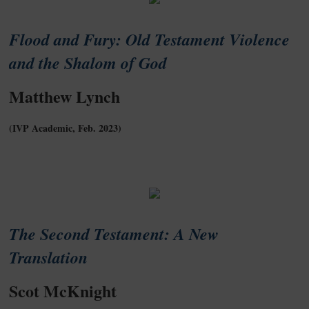
Flood and Fury: Old Testament Violence
and the Shalom of God
Matthew Lynch
(IVP Academic, Feb. 2023)
The Second Testament: A New
Translation
Scot McKnight