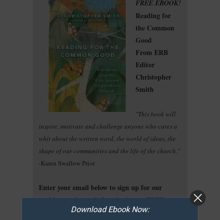
FREE EBOOK!
Reading for
the Common
Good
From ERB
Editor
Christopher
Smith
"This book will
inspire, motivate and challenge anyone who cares a
whit about the written word, the world of ideas, the
shape of our communities and the life of the church."
-Karen Swallow Prior
Enter your email below to sign up for our
weekly newsletter & download your FREE copy
Download Ebook Now:
of this ebook!