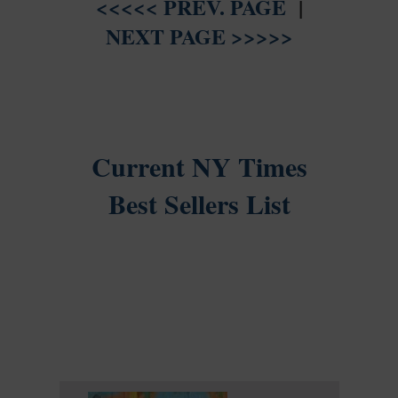
<<<<< PREV. PAGE
|
NEXT PAGE >>>>>
Current NY Times
Best Sellers List