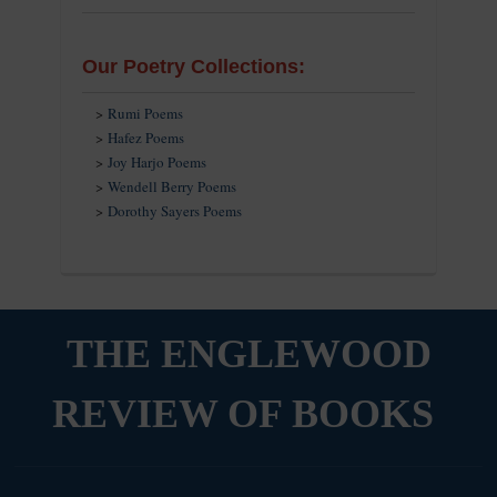
Our Poetry Collections:
>
Rumi Poems
>
Hafez Poems
>
Joy Harjo Poems
>
Wendell Berry Poems
>
Dorothy Sayers Poems
THE ENGLEWOOD
REVIEW OF BOOKS