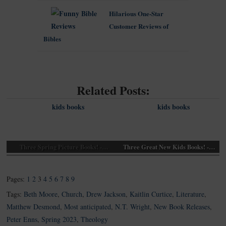
Hilarious One-Star
Customer Reviews of
Bibles
Related Posts:
Three Spring Picture Books! -…
Three Great New Kids Books! -…
Pages:
1
2
3
4
5
6
7
8
9
Tags:
Beth Moore
,
Church
,
Drew Jackson
,
Kaitlin Curtice
,
Literature
,
Matthew Desmond
,
Most anticipated
,
N.T. Wright
,
New Book Releases
,
Peter Enns
,
Spring 2023
,
Theology