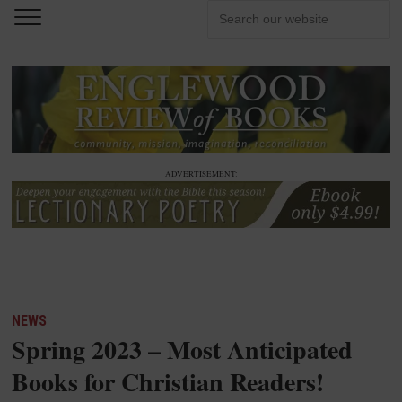
ADVERTISEMENT:
NEWS
Spring 2023 – Most Anticipated
Books for Christian Readers!