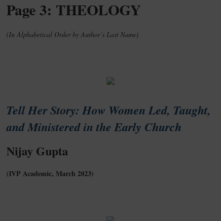
Page 3: THEOLOGY
(In Alphabetical Order by Author’s Last Name)
Tell Her Story: How Women Led, Taught,
and Ministered in the Early Church
Nijay Gupta
(IVP Academic, March 2023)