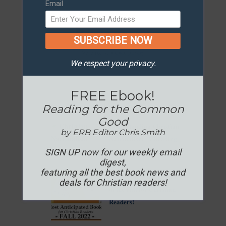
Email
SUBSCRIBE NOW
We respect your
email privacy
We respect your privacy.
FREE Ebook!
In the News...
Reading for the Common
Good
Understanding Christian
by ERB Editor Chris Smith
Nationalism [A Reading
Guide]
SIGN UP now for our weekly email
digest,
featuring all the best book news and
Most Anticipated Books
deals for Christian readers!
of the Fall for Christian
Readers!