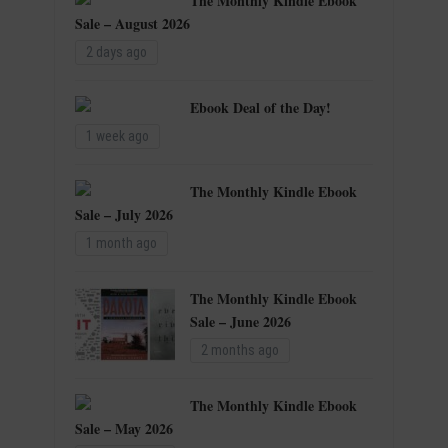
The Monthly Kindle Ebook
Sale – August 2026
2 days ago
Ebook Deal of the Day!
1 week ago
The Monthly Kindle Ebook
Sale – July 2026
1 month ago
The Monthly Kindle Ebook
Sale – June 2026
2 months ago
The Monthly Kindle Ebook
Sale – May 2026