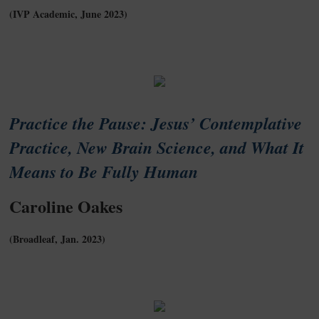
(IVP Academic, June 2023)
Practice the Pause: Jesus’ Contemplative
Practice, New Brain Science, and What It
Means to Be Fully Human
Caroline Oakes
(Broadleaf, Jan. 2023)