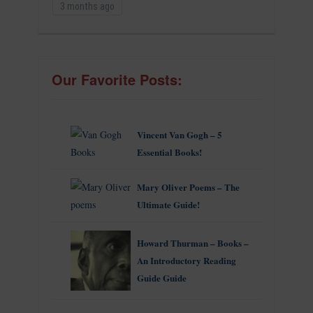
3 months ago
Our Favorite Posts:
Vincent Van Gogh – 5
Essential Books!
Mary Oliver Poems – The
Ultimate Guide!
Howard Thurman – Books –
An Introductory Reading
Guide Guide