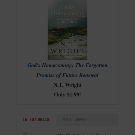
God's Homecoming: The Forgotten
Promise of Future Renewal
N.T. Wright
Only $1.99!
LATEST DEALS:
MOST VIEWED