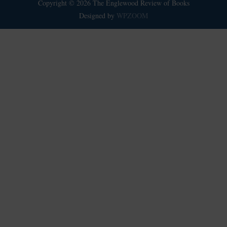
Copyright © 2026 The Englewood Review of Books
Designed by
WPZOOM