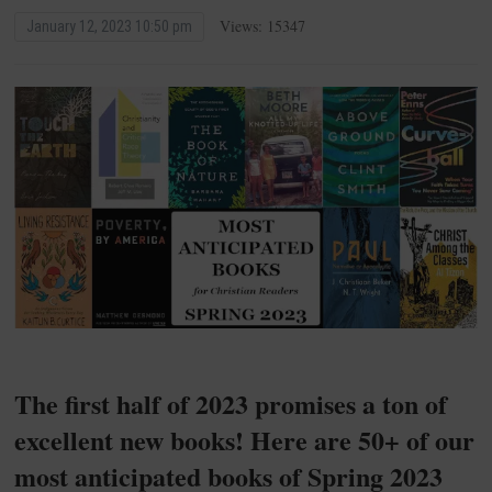
Views: 15347
January 12, 2023 10:50 pm
The first half of 2023 promises a ton of
excellent new books! Here are 50+ of our
most anticipated books of Spring 2023