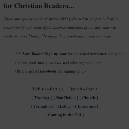
for Christian Readers…
These anticipated books of Spring 2023 (released in the first half of the
year) wrestle with some of the deepest challenges of our day, and will
guide us toward faithful living in the present and in years to come.
Sign up now
*** Love Books?
for our email newsletter and get all
the best book news, reviews, and sales in your inbox!
a free ebook
(PLUS, get
for signing up…)
[
TOP 10 – Part 1
] [
Top 10 – Part 2
]
[
Theology
] [
NonFiction
]
[
Church
]
[
Formation
] [
History
]
[
Literature
]
[
Coming in the Fall
]