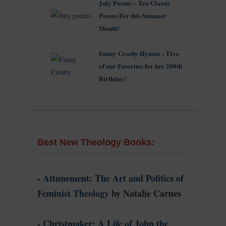
July Poems – Ten Classic
Poems For this Summer
Month!
Fanny Crosby Hymns – Five
of our Favorites for her 200th
Birthday!
Best New Theology Books:
-
Attunement: The Art and Politics of
Feminist Theology
by Natalie Carnes
-
Christmaker: A Life of John the