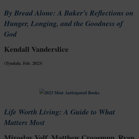
By Bread Alone: A Baker’s Reflections on
Hunger, Longing, and the Goodness of
God
Kendall Vanderslice
(Tyndale, Feb. 2023)
Life Worth Living: A Guide to What
Matters Most
Miroslav Volf, Matthew Croasmun, Ryan