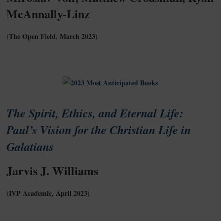
McAnnally-Linz
(The Open Field, March 2023)
The Spirit, Ethics, and Eternal Life:
Paul’s Vision for the Christian Life in
Galatians
Jarvis J. Williams
(IVP Academic, April 2023)