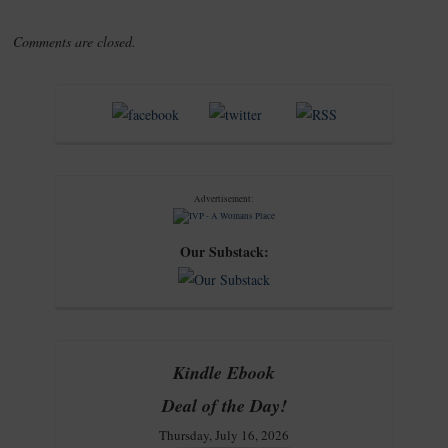
Comments are closed.
Advertisement:
Our Substack:
Kindle Ebook
Deal of the Day!
Thursday, July 16, 2026