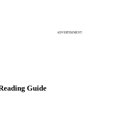
ADVERTISEMENT:
 Reading Guide