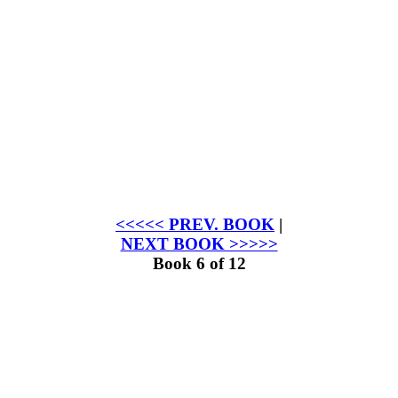
<<<<< PREV. BOOK
|
NEXT BOOK >>>>>
Book 6 of 12