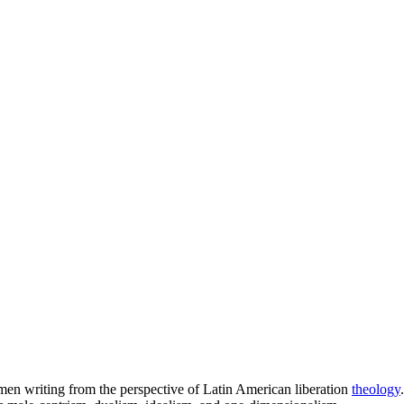
omen writing from the perspective of Latin American liberation
theology