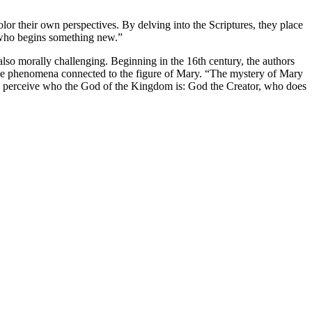
lor their own perspectives. By delving into the Scriptures, they place
 who begins something new.”
lso morally challenging. Beginning in the 16th century, the authors
l the phenomena connected to the figure of Mary. “The mystery of Mary
us perceive who the God of the Kingdom is: God the Creator, who does