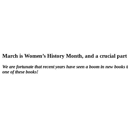
March is Women’s History Month, and a crucial part o
We are fortunate that recent years have seen a boom in new books th
one of these books!