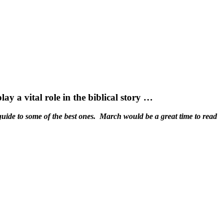
 a vital role in the biblical story …
guide to some of the best ones. March would be a great time to read