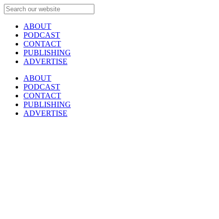
ABOUT
PODCAST
CONTACT
PUBLISHING
ADVERTISE
ABOUT
PODCAST
CONTACT
PUBLISHING
ADVERTISE