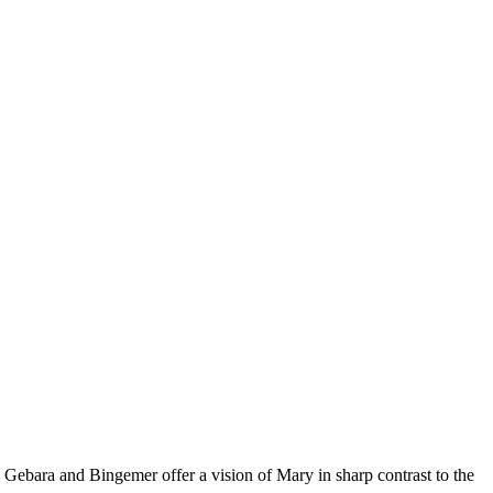
. Gebara and Bingemer offer a vision of Mary in sharp contrast to the