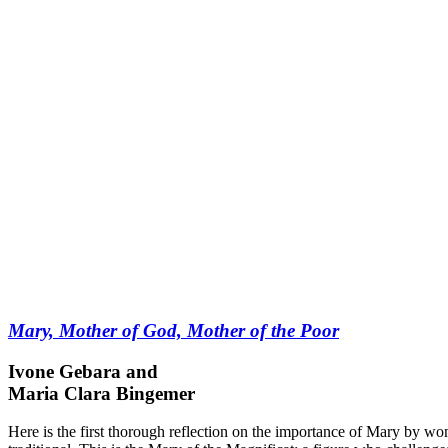
Mary, Mother of God, Mother of the Poor
Ivone Gebara and
Maria Clara Bingemer
Here is the first thorough reflection on the importance of Mary by w