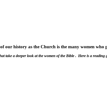
f our history as the Church is the many women who play
at take a deeper look at the women of the Bible . Here is a reading 