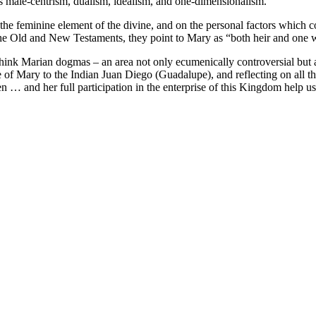
ges male-centrism, dualism, idealism, and one-dimensionalism.
he feminine element of the divine, and on the personal factors which co
 the Old and New Testaments, they point to Mary as “both heir and one
hink Marian dogmas – an area not only ecumenically controversial but a
nce of Mary to the Indian Juan Diego (Guadalupe), and reflecting on al
n … and her full participation in the enterprise of this Kingdom help 