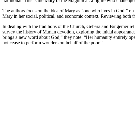
traditional. This is the Mary of the Magnificat: a figure who challen
The authors focus on the idea of Mary as “one who lives in God,” on t
Mary in her social, political, and economic context. Reviewing both
In dealing with the traditions of the Church, Gebara and Bingemer ret
survey the history of Marian devotion, exploring the initial appeara
brings a new word about God,” they note. “Her humanity entirely ope
not cease to perform wonders on behalf of the poor.”