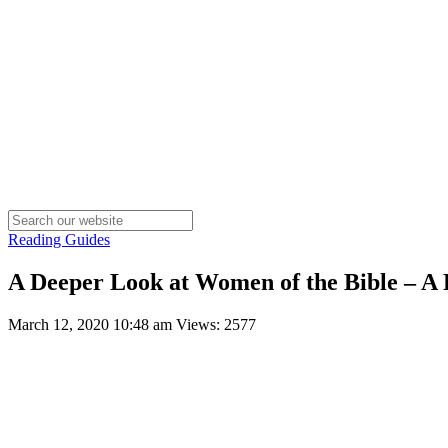
Reading Guides
A Deeper Look at Women of the Bible – A
March 12, 2020 10:48 am
Views: 2577