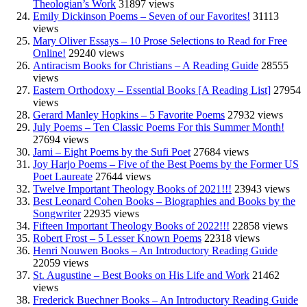
Theologian’s Work
31897 views
Emily Dickinson Poems – Seven of our Favorites!
31113
views
Mary Oliver Essays – 10 Prose Selections to Read for Free
Online!
29240 views
Antiracism Books for Christians – A Reading Guide
28555
views
Eastern Orthodoxy – Essential Books [A Reading List]
27954
views
Gerard Manley Hopkins – 5 Favorite Poems
27932 views
July Poems – Ten Classic Poems For this Summer Month!
27694 views
Jami – Eight Poems by the Sufi Poet
27684 views
Joy Harjo Poems – Five of the Best Poems by the Former US
Poet Laureate
27644 views
Twelve Important Theology Books of 2021!!!
23943 views
Best Leonard Cohen Books – Biographies and Books by the
Songwriter
22935 views
Fifteen Important Theology Books of 2022!!!
22858 views
Robert Frost – 5 Lesser Known Poems
22318 views
Henri Nouwen Books – An Introductory Reading Guide
22059 views
St. Augustine – Best Books on His Life and Work
21462
views
Frederick Buechner Books – An Introductory Reading Guide