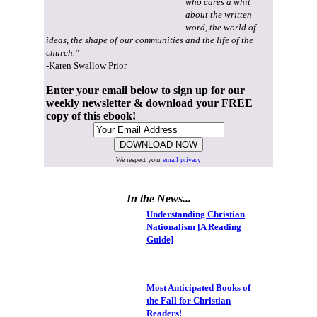
who cares a whit
about the written
word, the world of
ideas, the shape of our communities and the life of the
church."
-Karen Swallow Prior
Enter your email below to sign up for our
weekly newsletter & download your FREE
copy of this ebook!
We respect your
email privacy
In the News...
Understanding Christian
Nationalism [A Reading
Guide]
Most Anticipated Books of
the Fall for Christian
Readers!