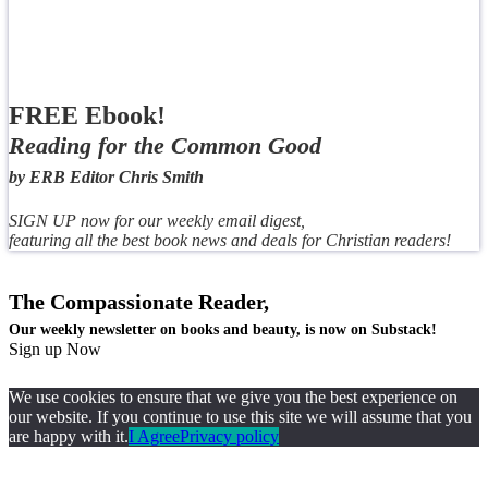
FREE Ebook!
Reading for the Common Good
by ERB Editor Chris Smith
SIGN UP now for our weekly email digest,
featuring all the best book news and deals for Christian readers!
The Compassionate Reader,
Our weekly newsletter on books and beauty, is now on Substack!
Sign up Now
We use cookies to ensure that we give you the best experience on
our website. If you continue to use this site we will assume that you
are happy with it.
I Agree
Privacy policy