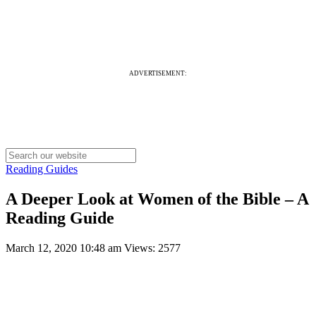
ADVERTISEMENT:
Reading Guides
A Deeper Look at Women of the Bible – A
Reading Guide
March 12, 2020 10:48 am
Views: 2577