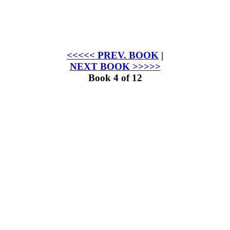
<<<<< PREV. BOOK
|
NEXT BOOK >>>>>
Book 4 of 12