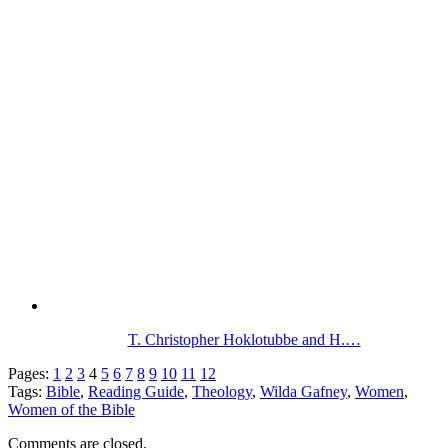
T. Christopher Hoklotubbe and H.…
Pages:
1
2
3
4
5
6
7
8
9
10
11
12
Tags:
Bible
,
Reading Guide
,
Theology
,
Wilda Gafney
,
Women
,
Women of the Bible
Comments are closed.