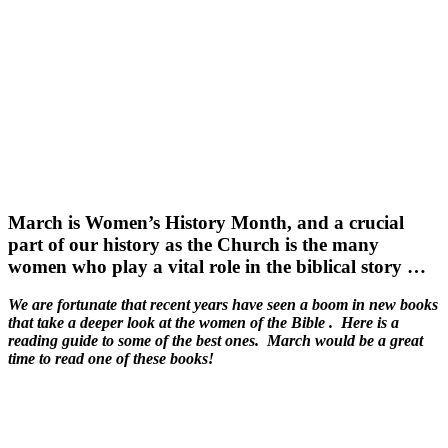
March is Women’s History Month, and a crucial
part of our history as the Church is the many
women who play a vital role in the biblical story …
We are fortunate that recent years have seen a boom in new books
that take a deeper look at the women of the Bible . Here is a
reading guide to some of the best ones. March would be a great
time to read one of these books!