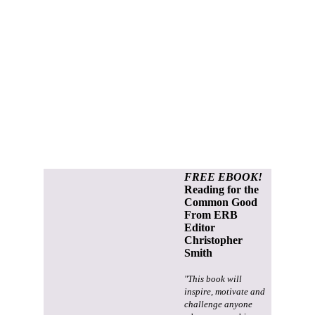
FREE EBOOK!
Reading for the
Common Good
From ERB
Editor
Christopher
Smith
"This book will
inspire, motivate and
challenge anyone