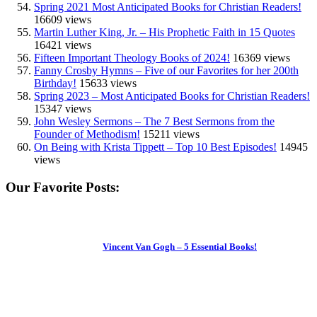
Spring 2021 Most Anticipated Books for Christian Readers!
16609 views
Martin Luther King, Jr. – His Prophetic Faith in 15 Quotes
16421 views
Fifteen Important Theology Books of 2024!
16369 views
Fanny Crosby Hymns – Five of our Favorites for her 200th
Birthday!
15633 views
Spring 2023 – Most Anticipated Books for Christian Readers!
15347 views
John Wesley Sermons – The 7 Best Sermons from the
Founder of Methodism!
15211 views
On Being with Krista Tippett – Top 10 Best Episodes!
14945
views
Our Favorite Posts:
Vincent Van Gogh – 5 Essential Books!