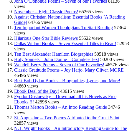
John O’Donohue Poems – Seven of our Favorites
81136
views
November – Eight Classic Poems!
65265 views
Against Christian Nationalism: Essential Books [A Reading
Guide]
64766 views
Ten Important Women Theologians To Start Reading
57364
views
Hilarious One-Star Bible Reviews
55522 views
Dallas Willard Books – Seven Essential Titles to Read!
52953
views
Ten Best Alexander Hamilton Biographies
50518 views
Holy Sonnets – John Donne – Complete Text
50200 views
Wendell Berry Poems – Seven of Our Favorites!
46576 views
Classic Gratitude Poems – Joy Harjo, Mary Oliver, MORE
46496 views
Best Bob Dylan Books – Biographies, Lyrics, and More!
44669 views
Ebook Deal of the Day!
43615 views
Fyodor Dostoevsky – Download all his Novels as Free
Ebooks !!!
42596 views
Thomas Merton Books – An Intro Reading Guide
34746
views
St. Augustine – Two Poems Attributed to the Great Saint
32857 views
N.T. Wright Books – An Introductory Reading Guide to The