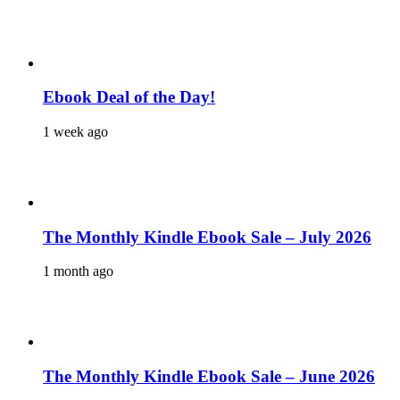
Ebook Deal of the Day!
1 week ago
The Monthly Kindle Ebook Sale – July 2026
1 month ago
The Monthly Kindle Ebook Sale – June 2026