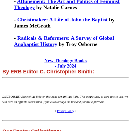
-
Attunement: The Art and Politics of Feminist
Theology
by Natalie Carnes
-
Christmaker: A Life of John the Baptist
by
James McGrath
-
Radicals & Reformers: A Survey of Global
Anabaptist History
by Troy Osborne
New Theology Books
- July 2024
By ERB Editor C. Christopher Smith:
DISCLOSURE: Some of the links on this page are affiliate links. This means that, at zero cost to you, we
will earn an affiliate commission if you click through the link and finalize a purchase.
[
Privacy Policy
]