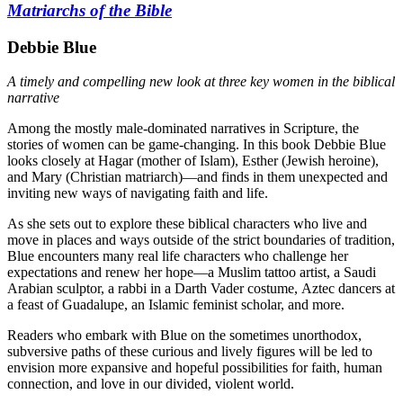
Matriarchs of the Bible
Debbie Blue
A timely and compelling new look at three key women in the biblical
narrative
Among the mostly male-dominated narratives in Scripture, the
stories of women can be game-changing. In this book Debbie Blue
looks closely at Hagar (mother of Islam), Esther (Jewish heroine),
and Mary (Christian matriarch)—and finds in them unexpected and
inviting new ways of navigating faith and life.
As she sets out to explore these biblical characters who live and
move in places and ways outside of the strict boundaries of tradition,
Blue encounters many real life characters who challenge her
expectations and renew her hope—a Muslim tattoo artist, a Saudi
Arabian sculptor, a rabbi in a Darth Vader costume, Aztec dancers at
a feast of Guadalupe, an Islamic feminist scholar, and more.
Readers who embark with Blue on the sometimes unorthodox,
subversive paths of these curious and lively figures will be led to
envision more expansive and hopeful possibilities for faith, human
connection, and love in our divided, violent world.