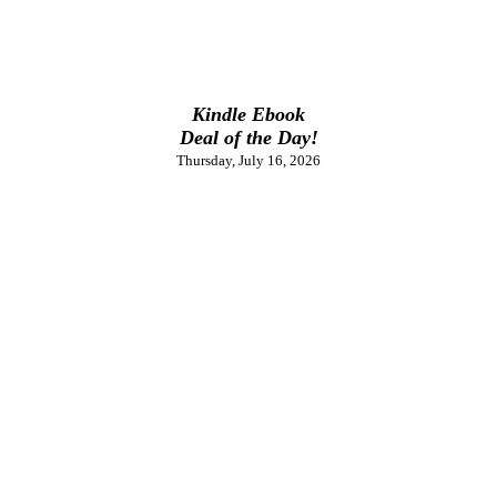
Kindle Ebook
Deal of the Day!
Thursday, July 16, 2026