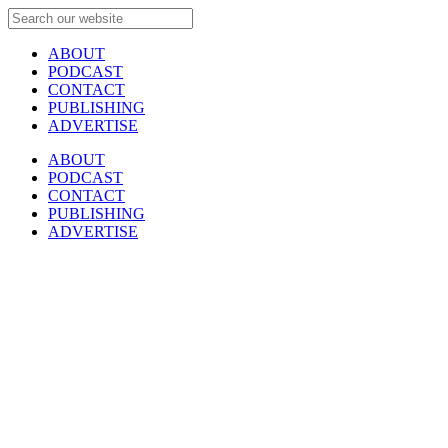
ABOUT
PODCAST
CONTACT
PUBLISHING
ADVERTISE
ABOUT
PODCAST
CONTACT
PUBLISHING
ADVERTISE