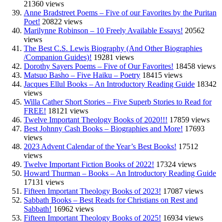
21360 views
Anne Bradstreet Poems – Five of our Favorites by the Puritan
Poet!
20822 views
Marilynne Robinson – 10 Freely Available Essays!
20562
views
The Best C.S. Lewis Biography (And Other Biographies
/Companion Guides)!
19281 views
Dorothy Sayers Poems – Five of Our Favorites!
18458 views
Matsuo Basho – Five Haiku – Poetry
18415 views
Jacques Ellul Books – An Introductory Reading Guide
18342
views
Willa Cather Short Stories – Five Superb Stories to Read for
FREE!
18121 views
Twelve Important Theology Books of 2020!!!
17859 views
Best Johnny Cash Books – Biographies and More!
17693
views
2023 Advent Calendar of the Year’s Best Books!
17512
views
Twelve Important Fiction Books of 2022!
17324 views
Howard Thurman – Books – An Introductory Reading Guide
17131 views
Fifteen Important Theology Books of 2023!
17087 views
Sabbath Books – Best Reads for Christians on Rest and
Sabbath!
16962 views
Fifteen Important Theology Books of 2025!
16934 views