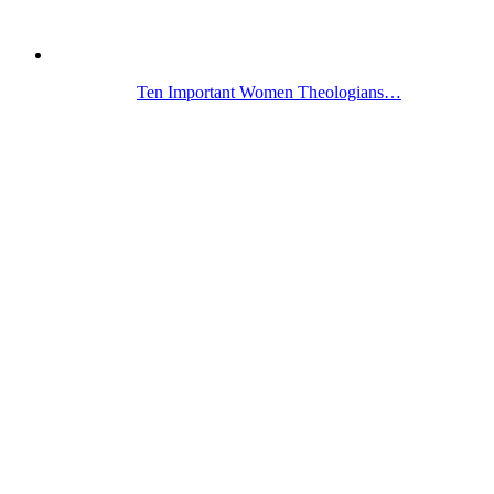
Ten Important Women Theologians…