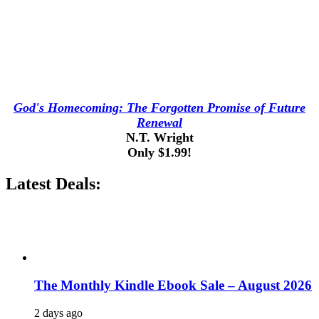
God's Homecoming: The Forgotten Promise of Future
Renewal
N.T. Wright
Only $1.99!
Latest Deals:
The Monthly Kindle Ebook Sale – August 2026
2 days ago