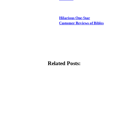
Hilarious One-Star
Customer Reviews of Bibles
Related Posts: