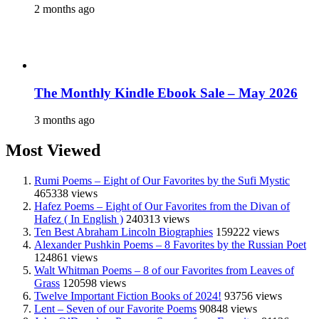
2 months ago
The Monthly Kindle Ebook Sale – May 2026
3 months ago
Most Viewed
Rumi Poems – Eight of Our Favorites by the Sufi Mystic
465338 views
Hafez Poems – Eight of Our Favorites from the Divan of
Hafez ( In English )
240313 views
Ten Best Abraham Lincoln Biographies
159222 views
Alexander Pushkin Poems – 8 Favorites by the Russian Poet
124861 views
Walt Whitman Poems – 8 of our Favorites from Leaves of
Grass
120598 views
Twelve Important Fiction Books of 2024!
93756 views
Lent – Seven of our Favorite Poems
90848 views