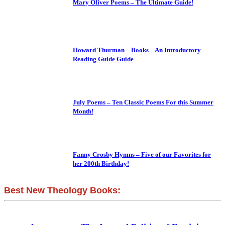
Mary Oliver Poems – The Ultimate Guide!
Howard Thurman – Books – An Introductory
Reading Guide Guide
July Poems – Ten Classic Poems For this Summer
Month!
Fanny Crosby Hymns – Five of our Favorites for
her 200th Birthday!
Best New Theology Books: