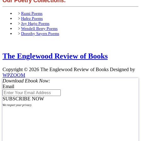
Our Poetry Collections:
>
Rumi Poems
>
Hafez Poems
>
Joy Harjo Poems
>
Wendell Berry Poems
>
Dorothy Sayers Poems
The Englewood Review of Books
Copyright © 2026 The Englewood Review of Books
Designed by
WPZOOM
Download Ebook Now:
Email
SUBSCRIBE NOW
We respect your privacy.