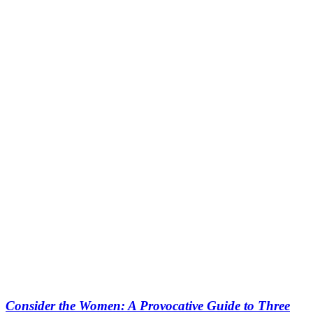
Consider the Women: A Provocative Guide to Three