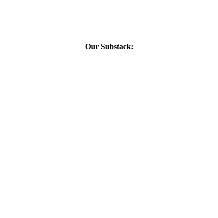
Our Substack: