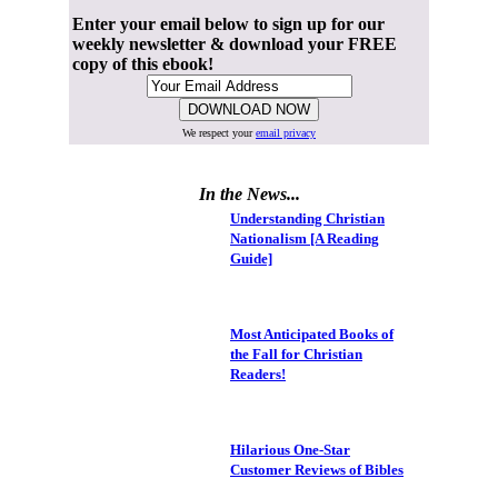
Enter your email below to sign up for our
weekly newsletter & download your FREE
copy of this ebook!
We respect your
email privacy
In the News...
Understanding Christian
Nationalism [A Reading
Guide]
Most Anticipated Books of
the Fall for Christian
Readers!
Hilarious One-Star
Customer Reviews of Bibles