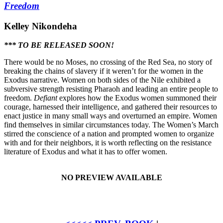
Freedom
Kelley Nikondeha
*** TO BE RELEASED SOON!
There would be no Moses, no crossing of the Red Sea, no story of
breaking the chains of slavery if it weren’t for the women in the
Exodus narrative. Women on both sides of the Nile exhibited a
subversive strength resisting Pharaoh and leading an entire people to
freedom.
Defiant
explores how the Exodus women summoned their
courage, harnessed their intelligence, and gathered their resources to
enact justice in many small ways and overturned an empire. Women
find themselves in similar circumstances today. The Women’s March
stirred the conscience of a nation and prompted women to organize
with and for their neighbors, it is worth reflecting on the resistance
literature of Exodus and what it has to offer women.
NO PREVIEW AVAILABLE