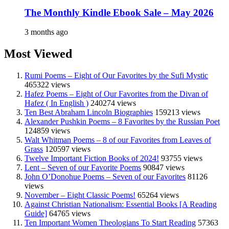
The Monthly Kindle Ebook Sale – May 2026
3 months ago
Most Viewed
Rumi Poems – Eight of Our Favorites by the Sufi Mystic
465322 views
Hafez Poems – Eight of Our Favorites from the Divan of
Hafez ( In English )
240274 views
Ten Best Abraham Lincoln Biographies
159213 views
Alexander Pushkin Poems – 8 Favorites by the Russian Poet
124859 views
Walt Whitman Poems – 8 of our Favorites from Leaves of
Grass
120597 views
Twelve Important Fiction Books of 2024!
93755 views
Lent – Seven of our Favorite Poems
90847 views
John O’Donohue Poems – Seven of our Favorites
81126
views
November – Eight Classic Poems!
65264 views
Against Christian Nationalism: Essential Books [A Reading
Guide]
64765 views
Ten Important Women Theologians To Start Reading
57363