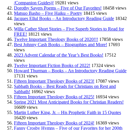
/Companion Guides)!
19281 views
Dorothy Sayers Poems – Five of Our Favorites!
18458 views
Matsuo Basho – Five Haiku – Poetry
18415 views
Jacques Ellul Books – An Introductory Reading Guide
18342
views
Willa Cather Short Stories – Five Superb Stories to Read for
FREE!
18121 views
Twelve Important Theology Books of 2020!!!
17858 views
Best Johnny Cash Books – Biographies and More!
17693
views
2023 Advent Calendar of the Year’s Best Books!
17512
views
Twelve Important Fiction Books of 2022!
17324 views
Howard Thurman – Books – An Introductory Reading Guide
17131 views
Fifteen Important Theology Books of 2023!
17087 views
Sabbath Books – Best Reads for Christians on Rest and
Sabbath!
16962 views
Fifteen Important Theology Books of 2025!
16934 views
Spring 2021 Most Anticipated Books for Christian Readers!
16609 views
Martin Luther King, Jr. – His Prophetic Faith in 15 Quotes
16420 views
Fifteen Important Theology Books of 2024!
16369 views
Fanny Crosby Hymns – Five of our Favorites for her 200th