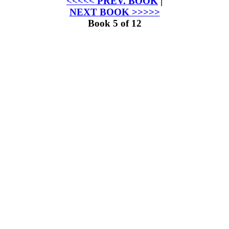
<<<<< PREV. BOOK
|
NEXT BOOK >>>>>
Book 5 of 12