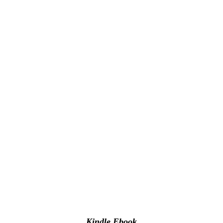
Kindle Ebook