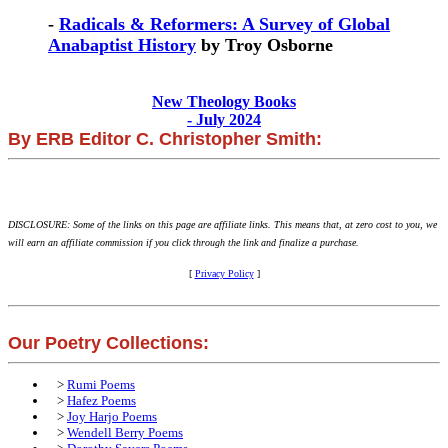
-
Radicals & Reformers: A Survey of Global
Anabaptist History
by Troy Osborne
New Theology Books
- July 2024
By ERB Editor C. Christopher Smith:
DISCLOSURE: Some of the links on this page are affiliate links. This means that, at zero cost to you, we
will earn an affiliate commission if you click through the link and finalize a purchase.
[
Privacy Policy
]
Our Poetry Collections:
>
Rumi Poems
>
Hafez Poems
>
Joy Harjo Poems
>
Wendell Berry Poems