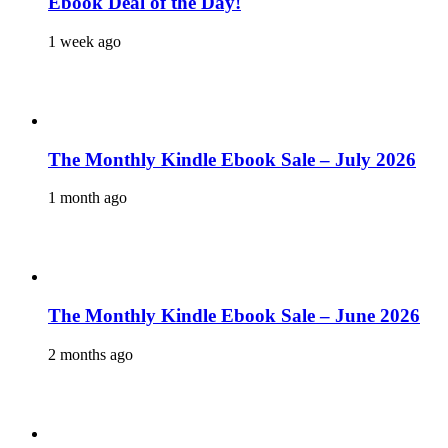
Ebook Deal of the Day!
1 week ago
The Monthly Kindle Ebook Sale – July 2026
1 month ago
The Monthly Kindle Ebook Sale – June 2026
2 months ago