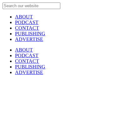
ABOUT
PODCAST
CONTACT
PUBLISHING
ADVERTISE
ABOUT
PODCAST
CONTACT
PUBLISHING
ADVERTISE