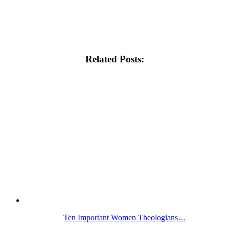
Related Posts:
Ten Important Women Theologians…