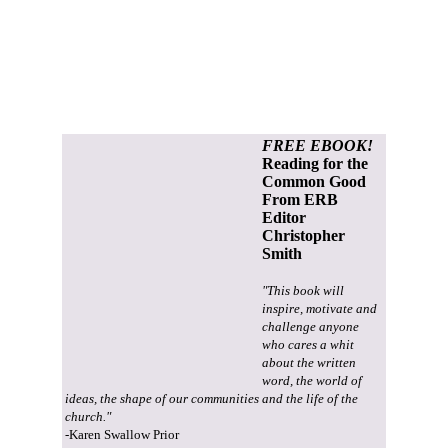
FREE EBOOK!
Reading for the
Common Good
From ERB
Editor
Christopher
Smith
"This book will
inspire, motivate and
challenge anyone
who cares a whit
about the written
word, the world of
ideas, the shape of our communities and the life of the
church."
-Karen Swallow Prior