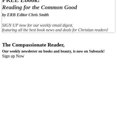
FREE Ebook!
Reading for the Common Good
by ERB Editor Chris Smith
SIGN UP now for our weekly email digest,
featuring all the best book news and deals for Christian readers!
The Compassionate Reader,
Our weekly newsletter on books and beauty, is now on Substack!
Sign up Now