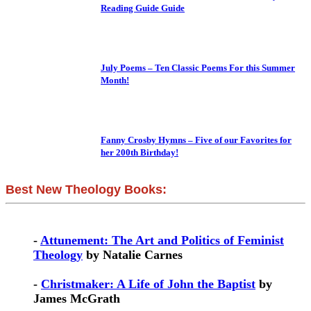
Reading Guide Guide
July Poems – Ten Classic Poems For this Summer
Month!
Fanny Crosby Hymns – Five of our Favorites for
her 200th Birthday!
Best New Theology Books:
-
Attunement: The Art and Politics of Feminist
Theology
by Natalie Carnes
-
Christmaker: A Life of John the Baptist
by
James McGrath