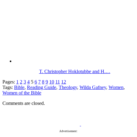
T. Christopher Hoklotubbe and H.…
Pages:
1
2
3
4
5
6
7
8
9
10
11
12
Tags:
Bible
,
Reading Guide
,
Theology
,
Wilda Gafney
,
Women
,
Women of the Bible
Comments are closed.
Advertisement: