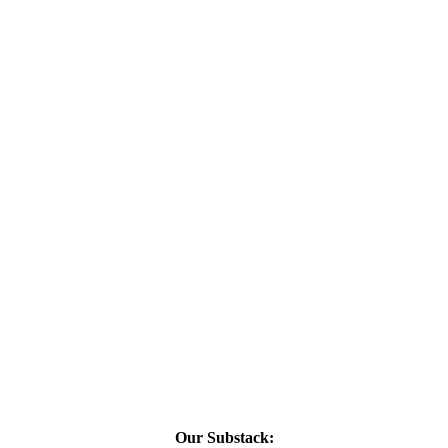
Our Substack: