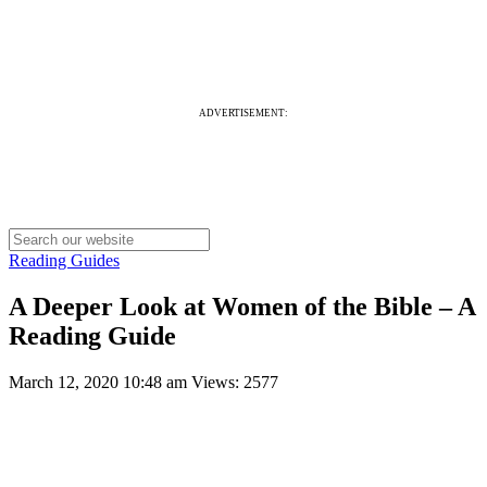
ADVERTISEMENT:
Reading Guides
A Deeper Look at Women of the Bible – A
Reading Guide
March 12, 2020 10:48 am
Views: 2577