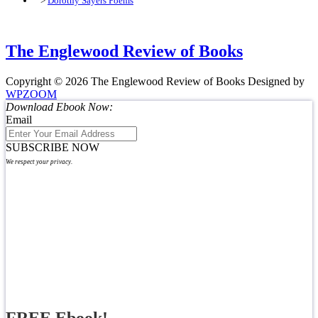
>
Dorothy Sayers Poems
The Englewood Review of Books
Copyright © 2026 The Englewood Review of Books
Designed by
WPZOOM
Download Ebook Now:
Email
SUBSCRIBE NOW
We respect your privacy.