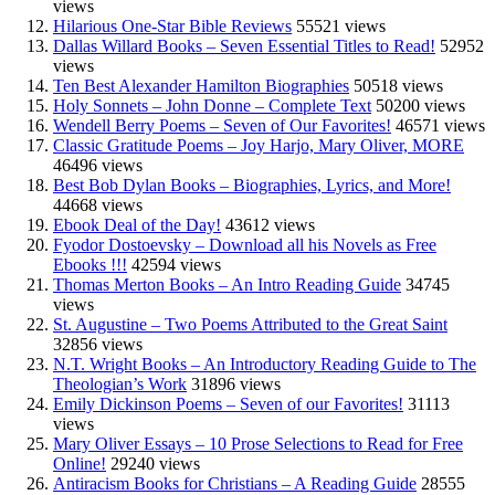
views
Hilarious One-Star Bible Reviews
55521 views
Dallas Willard Books – Seven Essential Titles to Read!
52952
views
Ten Best Alexander Hamilton Biographies
50518 views
Holy Sonnets – John Donne – Complete Text
50200 views
Wendell Berry Poems – Seven of Our Favorites!
46571 views
Classic Gratitude Poems – Joy Harjo, Mary Oliver, MORE
46496 views
Best Bob Dylan Books – Biographies, Lyrics, and More!
44668 views
Ebook Deal of the Day!
43612 views
Fyodor Dostoevsky – Download all his Novels as Free
Ebooks !!!
42594 views
Thomas Merton Books – An Intro Reading Guide
34745
views
St. Augustine – Two Poems Attributed to the Great Saint
32856 views
N.T. Wright Books – An Introductory Reading Guide to The
Theologian’s Work
31896 views
Emily Dickinson Poems – Seven of our Favorites!
31113
views
Mary Oliver Essays – 10 Prose Selections to Read for Free
Online!
29240 views
Antiracism Books for Christians – A Reading Guide
28555