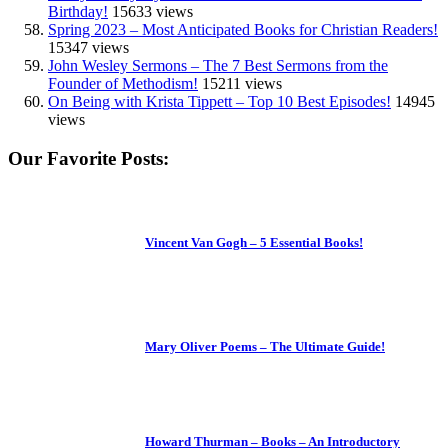
Birthday!
15633 views
Spring 2023 – Most Anticipated Books for Christian Readers!
15347 views
John Wesley Sermons – The 7 Best Sermons from the
Founder of Methodism!
15211 views
On Being with Krista Tippett – Top 10 Best Episodes!
14945
views
Our Favorite Posts:
Vincent Van Gogh – 5 Essential Books!
Mary Oliver Poems – The Ultimate Guide!
Howard Thurman – Books – An Introductory