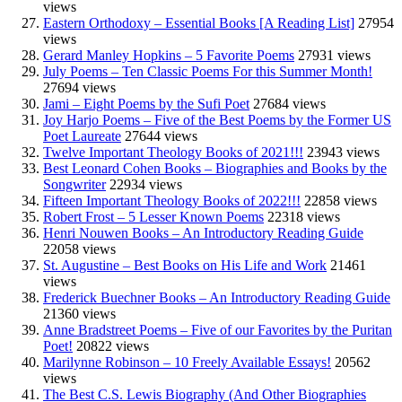
views
Eastern Orthodoxy – Essential Books [A Reading List]
27954
views
Gerard Manley Hopkins – 5 Favorite Poems
27931 views
July Poems – Ten Classic Poems For this Summer Month!
27694 views
Jami – Eight Poems by the Sufi Poet
27684 views
Joy Harjo Poems – Five of the Best Poems by the Former US
Poet Laureate
27644 views
Twelve Important Theology Books of 2021!!!
23943 views
Best Leonard Cohen Books – Biographies and Books by the
Songwriter
22934 views
Fifteen Important Theology Books of 2022!!!
22858 views
Robert Frost – 5 Lesser Known Poems
22318 views
Henri Nouwen Books – An Introductory Reading Guide
22058 views
St. Augustine – Best Books on His Life and Work
21461
views
Frederick Buechner Books – An Introductory Reading Guide
21360 views
Anne Bradstreet Poems – Five of our Favorites by the Puritan
Poet!
20822 views
Marilynne Robinson – 10 Freely Available Essays!
20562
views
The Best C.S. Lewis Biography (And Other Biographies