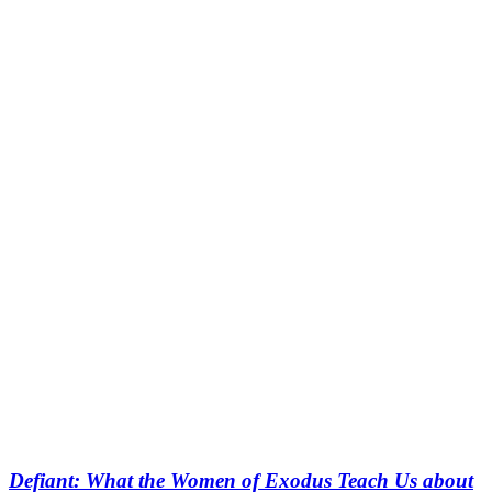
Defiant: What the Women of Exodus Teach Us about