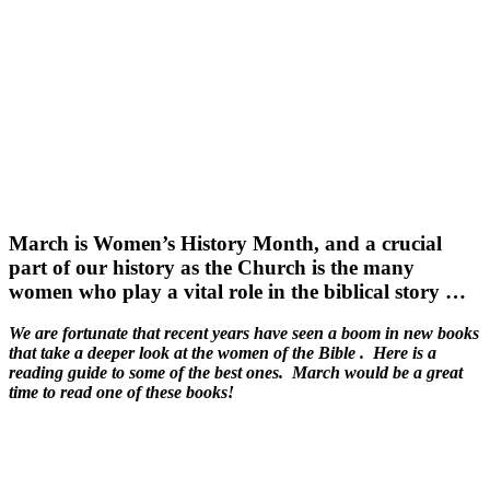
March is Women’s History Month, and a crucial
part of our history as the Church is the many
women who play a vital role in the biblical story …
We are fortunate that recent years have seen a boom in new books
that take a deeper look at the women of the Bible . Here is a
reading guide to some of the best ones. March would be a great
time to read one of these books!