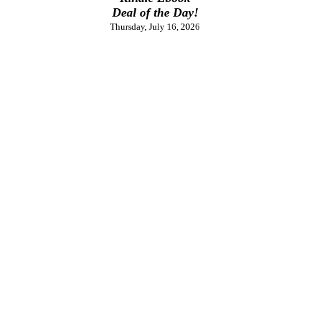
Deal of the Day!
Thursday, July 16, 2026