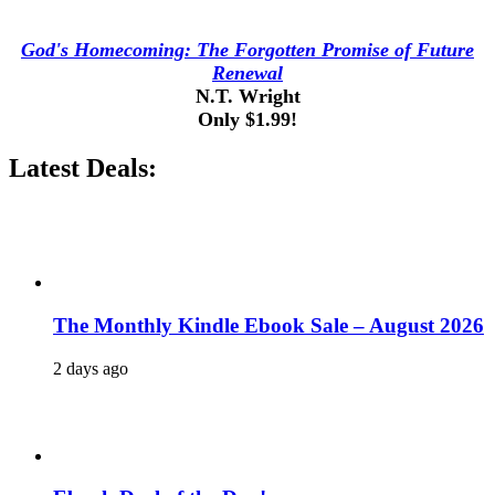
God's Homecoming: The Forgotten Promise of Future
Renewal
N.T. Wright
Only $1.99!
Latest Deals:
The Monthly Kindle Ebook Sale – August 2026
2 days ago