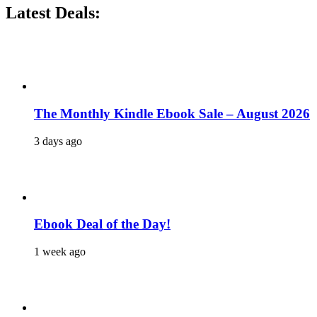
Latest Deals:
The Monthly Kindle Ebook Sale – August 2026
3 days ago
Ebook Deal of the Day!
1 week ago