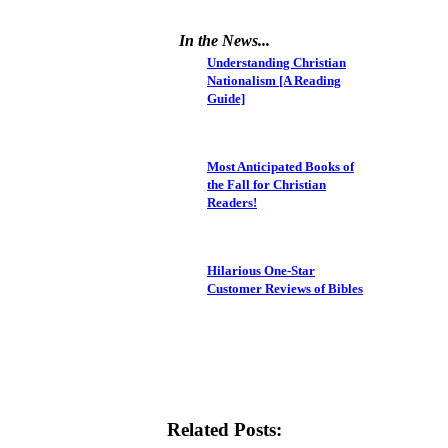
In the News...
Understanding Christian
Nationalism [A Reading
Guide]
Most Anticipated Books of
the Fall for Christian
Readers!
Hilarious One-Star
Customer Reviews of Bibles
Related Posts: