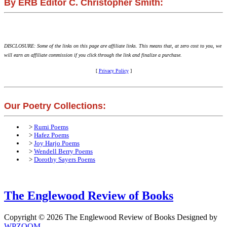
By ERB Editor C. Christopher Smith:
DISCLOSURE: Some of the links on this page are affiliate links. This means that, at zero cost to you, we
will earn an affiliate commission if you click through the link and finalize a purchase.
[
Privacy Policy
]
Our Poetry Collections:
>
Rumi Poems
>
Hafez Poems
>
Joy Harjo Poems
>
Wendell Berry Poems
>
Dorothy Sayers Poems
The Englewood Review of Books
Copyright © 2026 The Englewood Review of Books
Designed by
WPZOOM