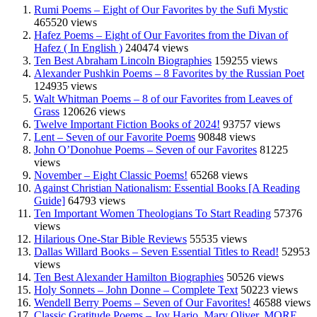
Rumi Poems – Eight of Our Favorites by the Sufi Mystic
465520 views
Hafez Poems – Eight of Our Favorites from the Divan of
Hafez ( In English )
240474 views
Ten Best Abraham Lincoln Biographies
159255 views
Alexander Pushkin Poems – 8 Favorites by the Russian Poet
124935 views
Walt Whitman Poems – 8 of our Favorites from Leaves of
Grass
120626 views
Twelve Important Fiction Books of 2024!
93757 views
Lent – Seven of our Favorite Poems
90848 views
John O’Donohue Poems – Seven of our Favorites
81225
views
November – Eight Classic Poems!
65268 views
Against Christian Nationalism: Essential Books [A Reading
Guide]
64793 views
Ten Important Women Theologians To Start Reading
57376
views
Hilarious One-Star Bible Reviews
55535 views
Dallas Willard Books – Seven Essential Titles to Read!
52953
views
Ten Best Alexander Hamilton Biographies
50526 views
Holy Sonnets – John Donne – Complete Text
50223 views
Wendell Berry Poems – Seven of Our Favorites!
46588 views
Classic Gratitude Poems – Joy Harjo, Mary Oliver, MORE