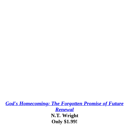
God's Homecoming: The Forgotten Promise of Future
Renewal
N.T. Wright
Only $1.99!