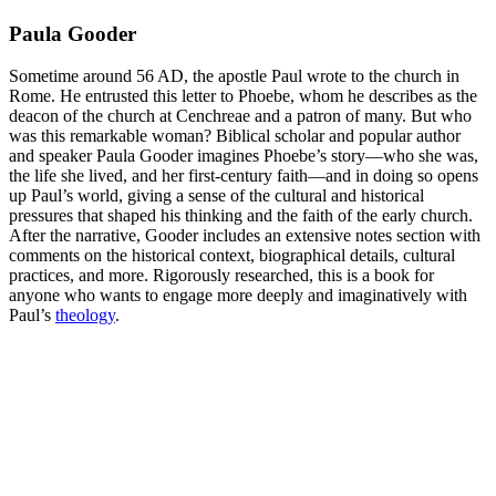
Paula Gooder
Sometime around 56 AD, the apostle Paul wrote to the church in
Rome. He entrusted this letter to Phoebe, whom he describes as the
deacon of the church at Cenchreae and a patron of many. But who
was this remarkable woman? Biblical scholar and popular author
and speaker Paula Gooder imagines Phoebe’s story―who she was,
the life she lived, and her first-century faith―and in doing so opens
up Paul’s world, giving a sense of the cultural and historical
pressures that shaped his thinking and the faith of the early church.
After the narrative, Gooder includes an extensive notes section with
comments on the historical context, biographical details, cultural
practices, and more. Rigorously researched, this is a book for
anyone who wants to engage more deeply and imaginatively with
Paul’s
theology
.