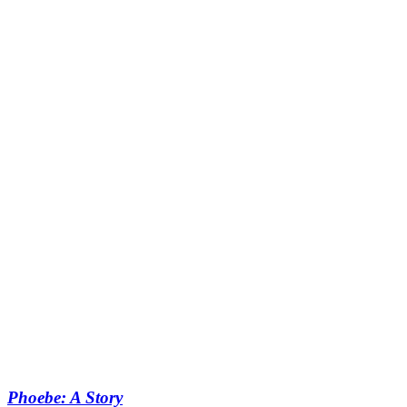
Phoebe: A Story