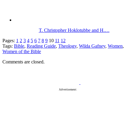
T. Christopher Hoklotubbe and H.…
Pages:
1
2
3
4
5
6
7
8
9
10
11
12
Tags:
Bible
,
Reading Guide
,
Theology
,
Wilda Gafney
,
Women
,
Women of the Bible
Comments are closed.
Advertisement: