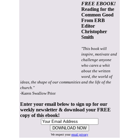
FREE EBOOK!
Reading for the
Common Good
From ERB
Editor
Christopher
Smith
"This book will
inspire, motivate and
challenge anyone
who cares a whit
about the written
word, the world of
ideas, the shape of our communities and the life of the
church."
-Karen Swallow Prior
Enter your email below to sign up for our
weekly newsletter & download your FREE
copy of this ebook!
We respect your
email privacy