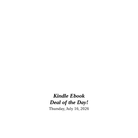
Kindle Ebook
Deal of the Day!
Thursday, July 16, 2026