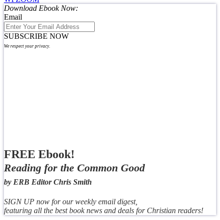
Download Ebook Now:
Email
SUBSCRIBE NOW
We respect your privacy.
FREE Ebook!
Reading for the Common Good
by ERB Editor Chris Smith
SIGN UP now for our weekly email digest,
featuring all the best book news and deals for Christian readers!