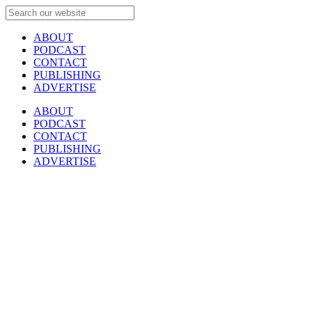
ABOUT
PODCAST
CONTACT
PUBLISHING
ADVERTISE
ABOUT
PODCAST
CONTACT
PUBLISHING
ADVERTISE