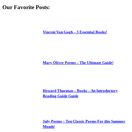
Our Favorite Posts:
Vincent Van Gogh – 5 Essential Books!
Mary Oliver Poems – The Ultimate Guide!
Howard Thurman – Books – An Introductory
Reading Guide Guide
July Poems – Ten Classic Poems For this Summer
Month!