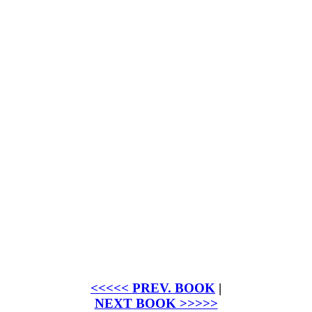
<<<<< PREV. BOOK
|
NEXT BOOK >>>>>