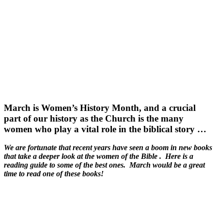
March is Women’s History Month, and a crucial
part of our history as the Church is the many
women who play a vital role in the biblical story …
We are fortunate that recent years have seen a boom in new books
that take a deeper look at the women of the Bible . Here is a
reading guide to some of the best ones. March would be a great
time to read one of these books!