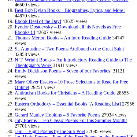
46509 views
Best Bob Dylan Books – Biographies, Lyrics, and More!
44670 views
Ebook Deal of the Day!
43625 views
Fyodor Dostoevsky – Download all his Novels as Free
Ebooks !!!
42607 views
Thomas Merton Books – An Intro Reading Guide
34747
views
St. Augustine – Two Poems Attributed to the Great Saint
32858 views
N.T. Wright Books – An Introductory Reading Guide to The
Theologian’s Work
31911 views
Emily Dickinson Poems – Seven of our Favorites!
31121
views
Mary Oliver Essays – 10 Prose Selections to Read for Free
Online!
29251 views
Antiracism Books for Christians – A Reading Guide
28555
views
Eastern Orthodoxy – Essential Books [A Reading List]
27956
views
Gerard Manley Hopkins – 5 Favorite Poems
27934 views
July Poems – Ten Classic Poems For this Summer Month!
27701 views
Jami – Eight Poems by the Sufi Poet
27685 views
Joy Harjo Poems – Five of the Best Poems by the Former US