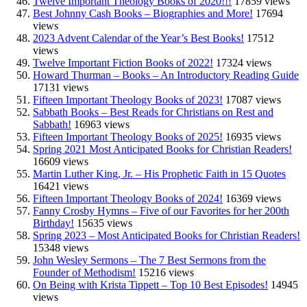
Twelve Important Theology Books of 2020!!!
17859 views
Best Johnny Cash Books – Biographies and More!
17694
views
2023 Advent Calendar of the Year’s Best Books!
17512
views
Twelve Important Fiction Books of 2022!
17324 views
Howard Thurman – Books – An Introductory Reading Guide
17131 views
Fifteen Important Theology Books of 2023!
17087 views
Sabbath Books – Best Reads for Christians on Rest and
Sabbath!
16963 views
Fifteen Important Theology Books of 2025!
16935 views
Spring 2021 Most Anticipated Books for Christian Readers!
16609 views
Martin Luther King, Jr. – His Prophetic Faith in 15 Quotes
16421 views
Fifteen Important Theology Books of 2024!
16369 views
Fanny Crosby Hymns – Five of our Favorites for her 200th
Birthday!
15635 views
Spring 2023 – Most Anticipated Books for Christian Readers!
15348 views
John Wesley Sermons – The 7 Best Sermons from the
Founder of Methodism!
15216 views
On Being with Krista Tippett – Top 10 Best Episodes!
14945
views