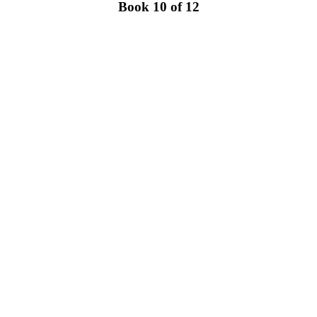
Book 10 of 12