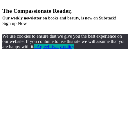
The Compassionate Reader,
Our weekly newsletter on books and beauty, is now on Substack!
Sign up Now
We use cookies to ensure that we give you the best experience on
our website. If you continue to use this site we will assume that you
are happy with it.
I Agree
Privacy policy