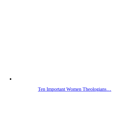
Ten Important Women Theologians…