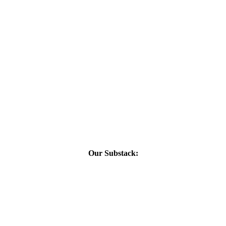
Our Substack: