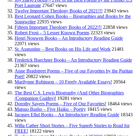
Poet Laureate
27647 views
Twelve Important Theology Books of 2021!!!
23943 views
Best Leonard Cohen Books – Biographies and Books by the
Songwriter
22935 views
Fifteen Important Theology Books of 2022!!!
22858 views
Robert Frost – 5 Lesser Known Poems
22323 views
Henri Nouwen Books – An Introductory Reading Guide
22071 views
St. Augustine – Best Books on His Life and Work
21481
views
Frederick Buechner Books – An Introductory Reading Guide
21367 views
Anne Bradstreet Poems – Five of our Favorites by the Puritan
Poet!
20822 views
Marilynne Robinson – 10 Freely Available Essays!
20564
views
The Best C.S. Lewis Biography (And Other Biographies
/Companion Guides)!
19281 views
Dorothy Sayers Poems – Five of Our Favorites!
18464 views
Matsuo Basho – Five Haiku – Poetry
18415 views
Jacques Ellul Books – An Introductory Reading Guide
18343
views
Willa Cather Short Stories – Five Superb Stories to Read for
FREE!
18122 views