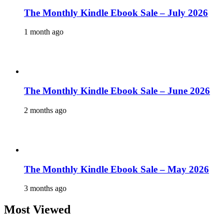
The Monthly Kindle Ebook Sale – July 2026
1 month ago
The Monthly Kindle Ebook Sale – June 2026
2 months ago
The Monthly Kindle Ebook Sale – May 2026
3 months ago
Most Viewed