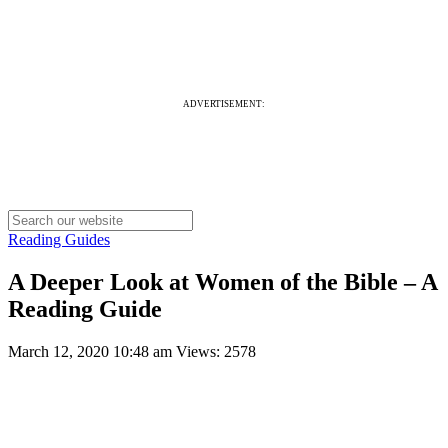
ADVERTISEMENT:
Reading Guides
A Deeper Look at Women of the Bible – A
Reading Guide
March 12, 2020 10:48 am
Views: 2578