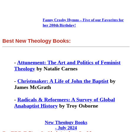
Fanny Crosby Hymns – Five of our Favorites for
her 200th Birthday!
Best New Theology Books:
-
Attunement: The Art and Politics of Feminist
Theology
by Natalie Carnes
-
Christmaker: A Life of John the Baptist
by
James McGrath
-
Radicals & Reformers: A Survey of Global
Anabaptist History
by Troy Osborne
New Theology Books
- July 2024