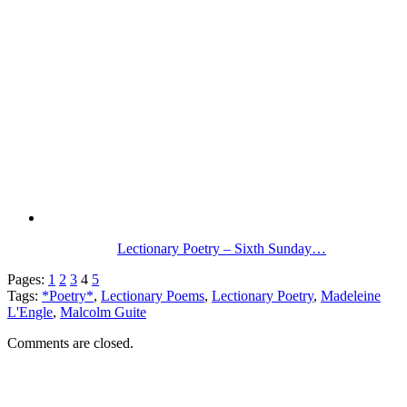
Lectionary Poetry – Sixth Sunday…
Pages:
1
2
3
4
5
Tags:
*Poetry*
,
Lectionary Poems
,
Lectionary Poetry
,
Madeleine
L'Engle
,
Malcolm Guite
Comments are closed.