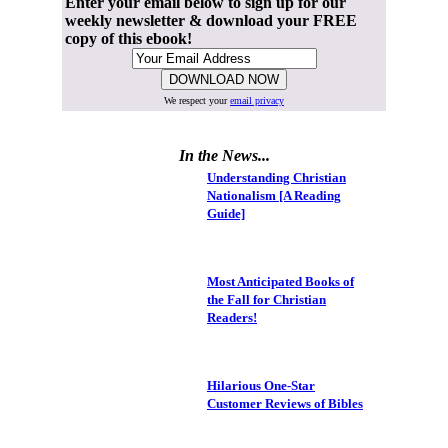
Enter your email below to sign up for our
weekly newsletter & download your FREE
copy of this ebook!
We respect your
email privacy
In the News...
Understanding Christian
Nationalism [A Reading
Guide]
Most Anticipated Books of
the Fall for Christian
Readers!
Hilarious One-Star
Customer Reviews of Bibles