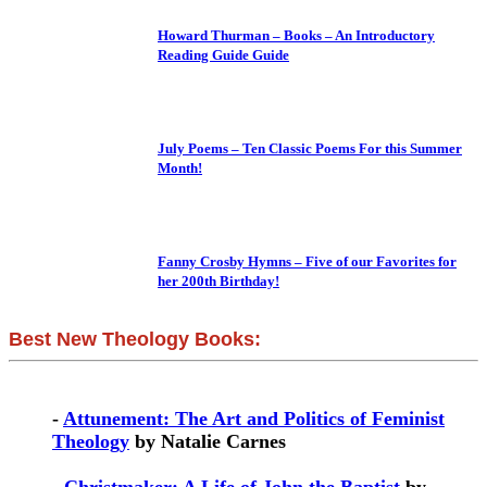
Howard Thurman – Books – An Introductory
Reading Guide Guide
July Poems – Ten Classic Poems For this Summer
Month!
Fanny Crosby Hymns – Five of our Favorites for
her 200th Birthday!
Best New Theology Books:
-
Attunement: The Art and Politics of Feminist
Theology
by Natalie Carnes