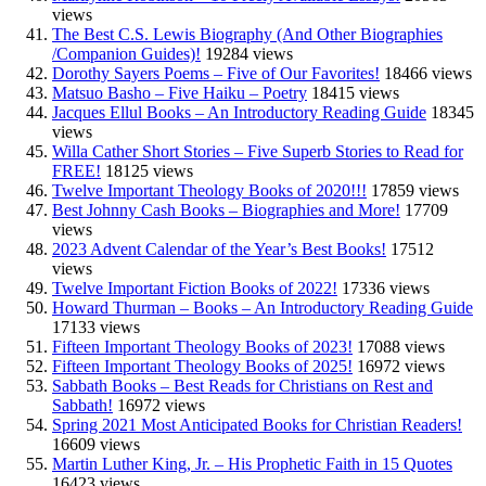
views
The Best C.S. Lewis Biography (And Other Biographies
/Companion Guides)!
19284 views
Dorothy Sayers Poems – Five of Our Favorites!
18466 views
Matsuo Basho – Five Haiku – Poetry
18415 views
Jacques Ellul Books – An Introductory Reading Guide
18345
views
Willa Cather Short Stories – Five Superb Stories to Read for
FREE!
18125 views
Twelve Important Theology Books of 2020!!!
17859 views
Best Johnny Cash Books – Biographies and More!
17709
views
2023 Advent Calendar of the Year’s Best Books!
17512
views
Twelve Important Fiction Books of 2022!
17336 views
Howard Thurman – Books – An Introductory Reading Guide
17133 views
Fifteen Important Theology Books of 2023!
17088 views
Fifteen Important Theology Books of 2025!
16972 views
Sabbath Books – Best Reads for Christians on Rest and
Sabbath!
16972 views
Spring 2021 Most Anticipated Books for Christian Readers!
16609 views
Martin Luther King, Jr. – His Prophetic Faith in 15 Quotes
16423 views