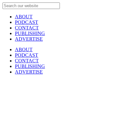
ABOUT
PODCAST
CONTACT
PUBLISHING
ADVERTISE
ABOUT
PODCAST
CONTACT
PUBLISHING
ADVERTISE