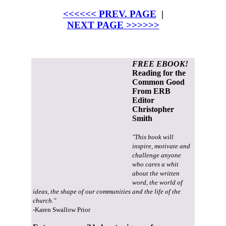
<<<<<< PREV. PAGE
|
NEXT PAGE >>>>>>
FREE EBOOK!
Reading for the
Common Good
From ERB
Editor
Christopher
Smith
"This book will
inspire, motivate and
challenge anyone
who cares a whit
about the written
word, the world of
ideas, the shape of our communities and the life of the
church."
-Karen Swallow Prior