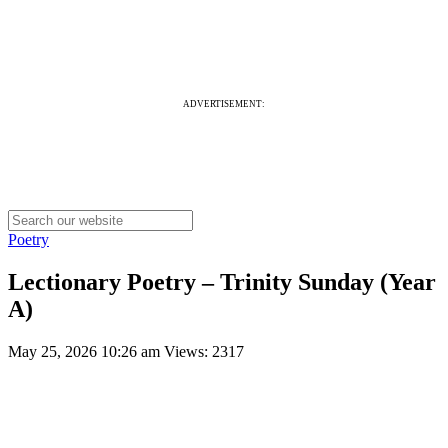
ADVERTISEMENT:
Poetry
Lectionary Poetry – Trinity Sunday (Year
A)
May 25, 2026 10:26 am
Views: 2317