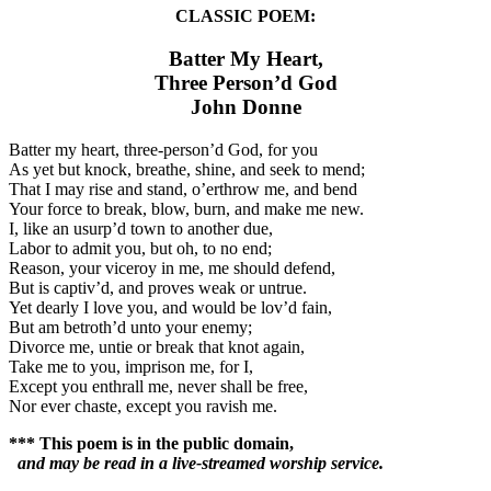
CLASSIC POEM:
Batter My Heart,
Three Person’d God
John Donne
Batter my heart, three-person’d God, for you
As yet but knock, breathe, shine, and seek to mend;
That I may rise and stand, o’erthrow me, and bend
Your force to break, blow, burn, and make me new.
I, like an usurp’d town to another due,
Labor to admit you, but oh, to no end;
Reason, your viceroy in me, me should defend,
But is captiv’d, and proves weak or untrue.
Yet dearly I love you, and would be lov’d fain,
But am betroth’d unto your enemy;
Divorce me, untie or break that knot again,
Take me to you, imprison me, for I,
Except you enthrall me, never shall be free,
Nor ever chaste, except you ravish me.
*** This poem is in the public domain,
and may be read in a live-streamed worship service.