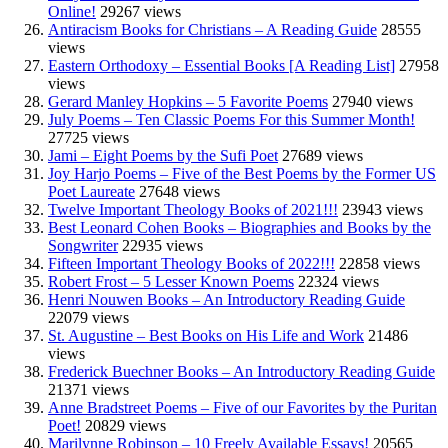
Online!
29267 views
Antiracism Books for Christians – A Reading Guide
28555
views
Eastern Orthodoxy – Essential Books [A Reading List]
27958
views
Gerard Manley Hopkins – 5 Favorite Poems
27940 views
July Poems – Ten Classic Poems For this Summer Month!
27725 views
Jami – Eight Poems by the Sufi Poet
27689 views
Joy Harjo Poems – Five of the Best Poems by the Former US
Poet Laureate
27648 views
Twelve Important Theology Books of 2021!!!
23943 views
Best Leonard Cohen Books – Biographies and Books by the
Songwriter
22935 views
Fifteen Important Theology Books of 2022!!!
22858 views
Robert Frost – 5 Lesser Known Poems
22324 views
Henri Nouwen Books – An Introductory Reading Guide
22079 views
St. Augustine – Best Books on His Life and Work
21486
views
Frederick Buechner Books – An Introductory Reading Guide
21371 views
Anne Bradstreet Poems – Five of our Favorites by the Puritan
Poet!
20829 views
Marilynne Robinson – 10 Freely Available Essays!
20565