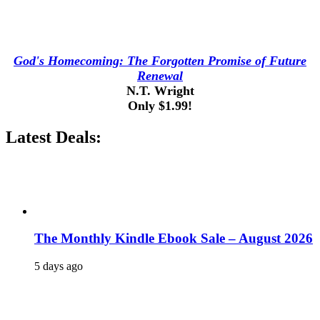
God's Homecoming: The Forgotten Promise of Future
Renewal
N.T. Wright
Only $1.99!
Latest Deals:
The Monthly Kindle Ebook Sale – August 2026
5 days ago