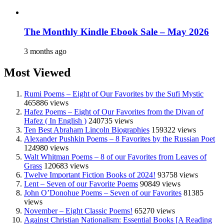
The Monthly Kindle Ebook Sale – May 2026
3 months ago
Most Viewed
Rumi Poems – Eight of Our Favorites by the Sufi Mystic
465886 views
Hafez Poems – Eight of Our Favorites from the Divan of
Hafez ( In English )
240735 views
Ten Best Abraham Lincoln Biographies
159322 views
Alexander Pushkin Poems – 8 Favorites by the Russian Poet
124980 views
Walt Whitman Poems – 8 of our Favorites from Leaves of
Grass
120683 views
Twelve Important Fiction Books of 2024!
93758 views
Lent – Seven of our Favorite Poems
90849 views
John O’Donohue Poems – Seven of our Favorites
81385
views
November – Eight Classic Poems!
65270 views
Against Christian Nationalism: Essential Books [A Reading