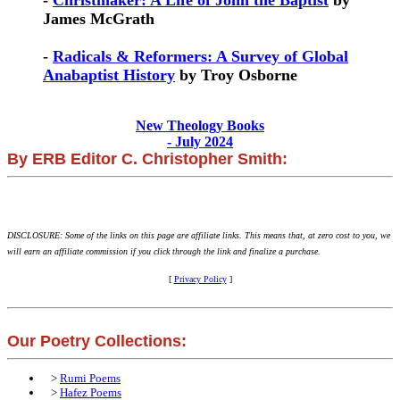
-
Christmaker: A Life of John the Baptist
by
James McGrath
-
Radicals & Reformers: A Survey of Global
Anabaptist History
by Troy Osborne
New Theology Books
- July 2024
By ERB Editor C. Christopher Smith:
DISCLOSURE: Some of the links on this page are affiliate links. This means that, at zero cost to you, we
will earn an affiliate commission if you click through the link and finalize a purchase.
[
Privacy Policy
]
Our Poetry Collections:
>
Rumi Poems
>
Hafez Poems