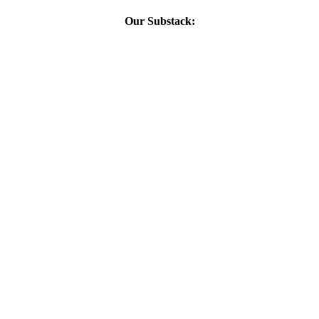
Our Substack: