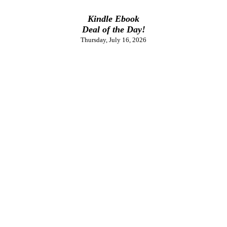
Kindle Ebook
Deal of the Day!
Thursday, July 16, 2026