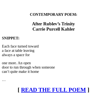
CONTEMPORARY POEM:
After Rublev’s Trinity
Carrie Purcell Kahler
SNIPPET:
Each face turned toward
a face at table leaving
always a space for
one more. An open
door to run through when someone
can’t quite make it home
…
[
READ THE FULL POEM
]