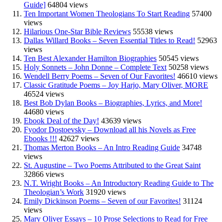
Guide]
64804 views
Ten Important Women Theologians To Start Reading
57400
views
Hilarious One-Star Bible Reviews
55538 views
Dallas Willard Books – Seven Essential Titles to Read!
52963
views
Ten Best Alexander Hamilton Biographies
50545 views
Holy Sonnets – John Donne – Complete Text
50258 views
Wendell Berry Poems – Seven of Our Favorites!
46610 views
Classic Gratitude Poems – Joy Harjo, Mary Oliver, MORE
46524 views
Best Bob Dylan Books – Biographies, Lyrics, and More!
44680 views
Ebook Deal of the Day!
43639 views
Fyodor Dostoevsky – Download all his Novels as Free
Ebooks !!!
42627 views
Thomas Merton Books – An Intro Reading Guide
34748
views
St. Augustine – Two Poems Attributed to the Great Saint
32866 views
N.T. Wright Books – An Introductory Reading Guide to The
Theologian’s Work
31920 views
Emily Dickinson Poems – Seven of our Favorites!
31124
views
Mary Oliver Essays – 10 Prose Selections to Read for Free