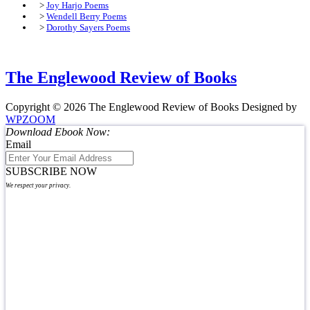
>
Joy Harjo Poems
>
Wendell Berry Poems
>
Dorothy Sayers Poems
The Englewood Review of Books
Copyright © 2026 The Englewood Review of Books
Designed by
WPZOOM
Download Ebook Now:
Email
SUBSCRIBE NOW
We respect your privacy.