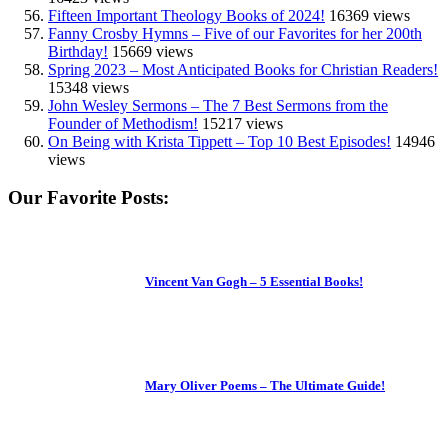
Fifteen Important Theology Books of 2024!
16369 views
Fanny Crosby Hymns – Five of our Favorites for her 200th
Birthday!
15669 views
Spring 2023 – Most Anticipated Books for Christian Readers!
15348 views
John Wesley Sermons – The 7 Best Sermons from the
Founder of Methodism!
15217 views
On Being with Krista Tippett – Top 10 Best Episodes!
14946
views
Our Favorite Posts:
Vincent Van Gogh – 5 Essential Books!
Mary Oliver Poems – The Ultimate Guide!