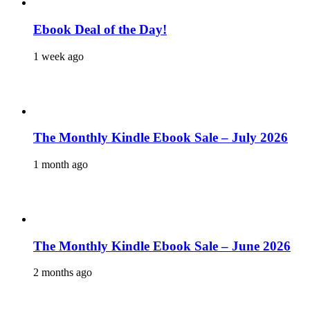
Ebook Deal of the Day!
1 week ago
The Monthly Kindle Ebook Sale – July 2026
1 month ago
The Monthly Kindle Ebook Sale – June 2026
2 months ago