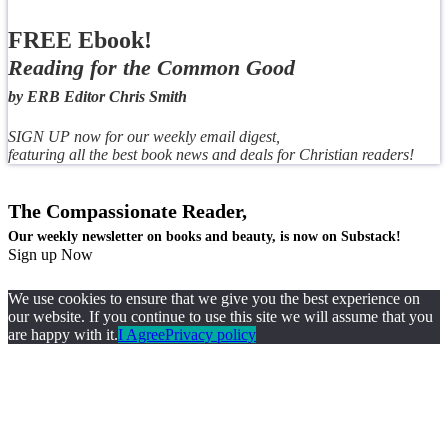
FREE Ebook!
Reading for the Common Good
by ERB Editor Chris Smith
SIGN UP now for our weekly email digest,
featuring all the best book news and deals for Christian readers!
The Compassionate Reader,
Our weekly newsletter on books and beauty, is now on Substack!
Sign up Now
We use cookies to ensure that we give you the best experience on
our website. If you continue to use this site we will assume that you
are happy with it.
I Agree
Privacy policy