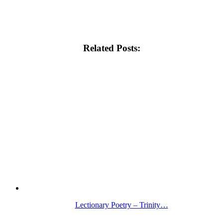
Related Posts:
Lectionary Poetry – Trinity…