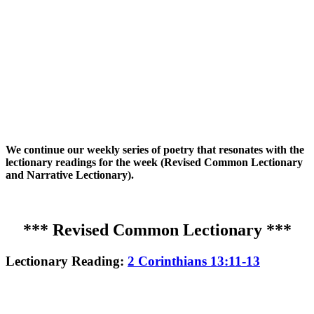
We continue our weekly series of poetry that resonates with the
lectionary readings for the week (Revised Common Lectionary
and Narrative Lectionary).
*** Revised Common Lectionary ***
Lectionary Reading:
2 Corinthians 13:11-13