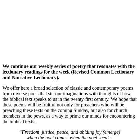
We continue our weekly series of poetry that resonates with the
lectionary readings for the week (Revised Common Lectionary
and Narrative Lectionary).
We offer here a broad selection of classic and contemporary poems
from diverse poets that stir our imaginations with thoughts of how
the biblical text speaks to us in the twenty-first century. We hope that
these poems will be fruitful not only for preachers who will be
preaching these texts on the coming Sunday, but also for church
members in the pews, as a way to prime our minds for encountering
the biblical texts.
“Freedom, justice, peace, and abiding joy (emerge)
when the poet comes, when the poet speaks,