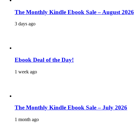
The Monthly Kindle Ebook Sale – August 2026
3 days ago
Ebook Deal of the Day!
1 week ago
The Monthly Kindle Ebook Sale – July 2026
1 month ago