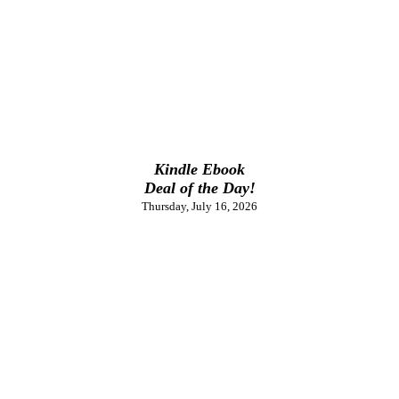
Kindle Ebook
Deal of the Day!
Thursday, July 16, 2026