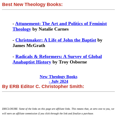
Best New Theology Books:
-
Attunement: The Art and Politics of Feminist
Theology
by Natalie Carnes
-
Christmaker: A Life of John the Baptist
by
James McGrath
-
Radicals & Reformers: A Survey of Global
Anabaptist History
by Troy Osborne
New Theology Books
- July 2024
By ERB Editor C. Christopher Smith:
DISCLOSURE: Some of the links on this page are affiliate links. This means that, at zero cost to you, we
will earn an affiliate commission if you click through the link and finalize a purchase.