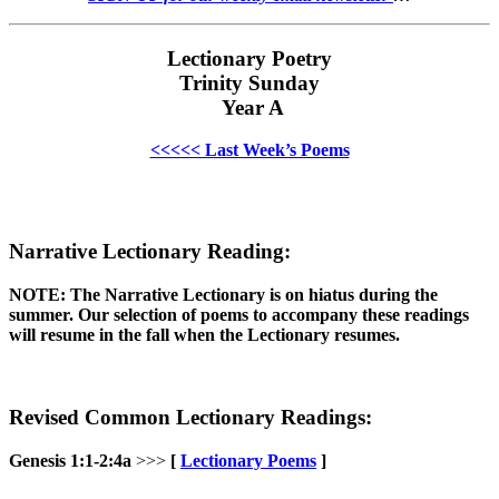
Lectionary Poetry
Trinity Sunday
Year A
<<<<< Last Week’s Poems
Narrative Lectionary Reading:
NOTE: The Narrative Lectionary is on hiatus during the
summer. Our selection of poems to accompany these readings
will resume in the fall when the Lectionary resumes.
Revised Common Lectionary Readings:
Genesis 1:1-2:4a
>>>
[
Lectionary Poems
]