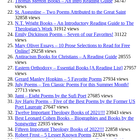
Thomas Merton Books – An Intro Reading Guide
34747
views
St. Augustine – Two Poems Attributed to the Great Saint
32858 views
N.T. Wright Books – An Introductory Reading Guide to The
Theologian’s Work
31912 views
Emily Dickinson Poems – Seven of our Favorites!
31122
views
Mary Oliver Essays – 10 Prose Selections to Read for Free
Online!
29258 views
Antiracism Books for Christians – A Reading Guide
28555
views
Eastern Orthodoxy – Essential Books [A Reading List]
27957
views
Gerard Manley Hopkins – 5 Favorite Poems
27934 views
July Poems – Ten Classic Poems For this Summer Month!
27713 views
Jami – Eight Poems by the Sufi Poet
27685 views
Joy Harjo Poems – Five of the Best Poems by the Former US
Poet Laureate
27647 views
Twelve Important Theology Books of 2021!!!
23943 views
Best Leonard Cohen Books – Biographies and Books by the
Songwriter
22935 views
Fifteen Important Theology Books of 2022!!!
22858 views
Robert Frost – 5 Lesser Known Poems
22324 views