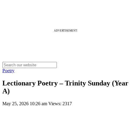
ADVERTISEMENT:
Poetry
Lectionary Poetry – Trinity Sunday (Year
A)
May 25, 2026 10:26 am
Views: 2317