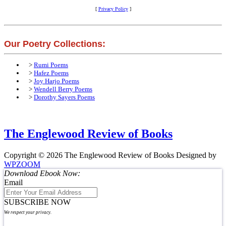
[
Privacy Policy
]
Our Poetry Collections:
>
Rumi Poems
>
Hafez Poems
>
Joy Harjo Poems
>
Wendell Berry Poems
>
Dorothy Sayers Poems
The Englewood Review of Books
Copyright © 2026 The Englewood Review of Books
Designed by
WPZOOM
Download Ebook Now:
Email
SUBSCRIBE NOW
We respect your privacy.