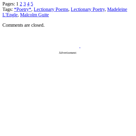
Pages:
1
2
3
4
5
Tags:
*Poetry*
,
Lectionary Poems
,
Lectionary Poetry
,
Madeleine
L'Engle
,
Malcolm Guite
Comments are closed.
Advertisement: