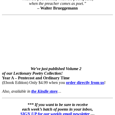
when the preacher comes as poet.”
– Walter Brueggemann
We’ve just published Volume 2
of our Lectionary Poetry Collection!
Year A – Pentecost and Ordinary Time
(Ebook Edition) Only $4.99 when you
order directly from us
!
Also, available in
the Kindle store
…
*** If you want to be sure to receive
each week’s batch of poems in your inbox,
SIGN UP for our weekly email newsletter
…