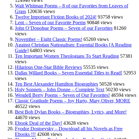
124946 views
Walt Whitman Poems – 8 of our Favorites from Leaves of
Grass
120636 views
Twelve Important Fiction Books of 2024!
93758 views
Lent – Seven of our Favorite Poems
90848 views
John O’Donohue Poems – Seven of our Favorites
81260
views
November – Eight Classic Poems!
65269 views
Against Christian Nationalism: Essential Books [A Reading
Guide]
64803 views
Ten Important Women Theologians To Start Reading
57381
views
Hilarious One-Star Bible Reviews
55535 views
Dallas Willard Books – Seven Essential Titles to Read!
52953
views
Ten Best Alexander Hamilton Biographies
50528 views
Holy Sonnets – John Donne – Complete Text
50230 views
Wendell Berry Poems – Seven of Our Favorites!
46594 views
Classic Gratitude Poems – Joy Harjo, Mary Oliver, MORE
46522 views
Best Bob Dylan Books – Biographies, Lyrics, and More!
44670 views
Ebook Deal of the Day!
43628 views
Fyodor Dostoevsky – Download all his Novels as Free
Ebooks !!!
42608 views