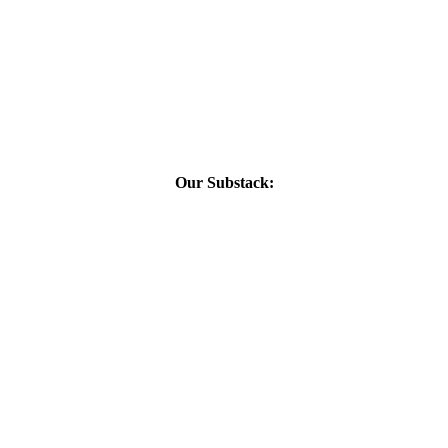
Our Substack: