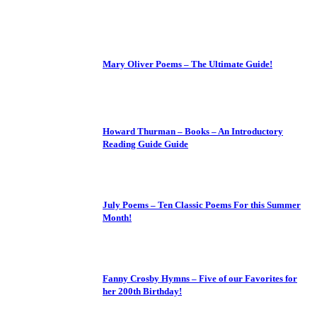
Mary Oliver Poems – The Ultimate Guide!
Howard Thurman – Books – An Introductory
Reading Guide Guide
July Poems – Ten Classic Poems For this Summer
Month!
Fanny Crosby Hymns – Five of our Favorites for
her 200th Birthday!