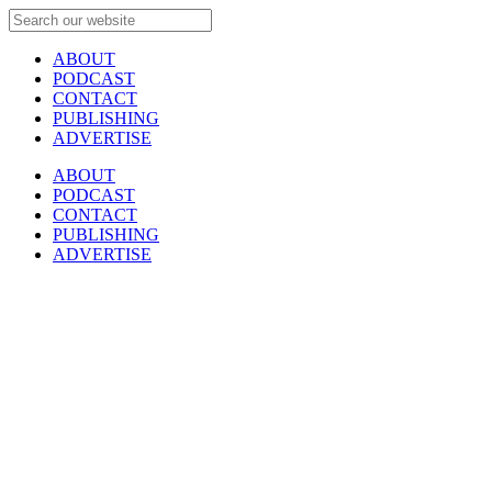
ABOUT
PODCAST
CONTACT
PUBLISHING
ADVERTISE
ABOUT
PODCAST
CONTACT
PUBLISHING
ADVERTISE