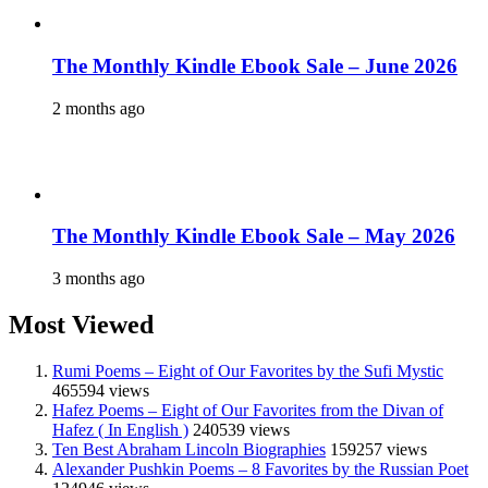
The Monthly Kindle Ebook Sale – June 2026
2 months ago
The Monthly Kindle Ebook Sale – May 2026
3 months ago
Most Viewed
Rumi Poems – Eight of Our Favorites by the Sufi Mystic
465594 views
Hafez Poems – Eight of Our Favorites from the Divan of
Hafez ( In English )
240539 views
Ten Best Abraham Lincoln Biographies
159257 views
Alexander Pushkin Poems – 8 Favorites by the Russian Poet