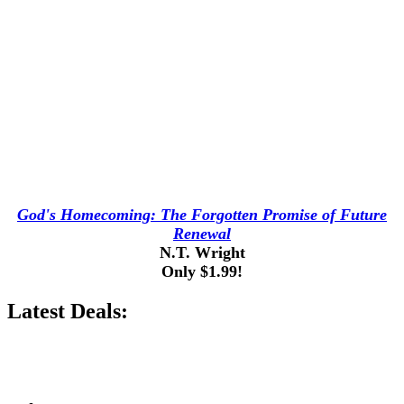
God's Homecoming: The Forgotten Promise of Future
Renewal
N.T. Wright
Only $1.99!
Latest Deals: