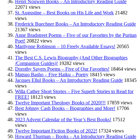
Henri Nouwen Books – An Introductory Reading Guide
22071 views
St. Augustine – Best Books on His Life and Work
21482
views
Frederick Buechner Books – An Introductory Reading Guide
21367 views
Anne Bradstreet Poems – Five of our Favorites by the Puritan
Poet!
20822 views
Marilynne Robinson – 10 Freely Available Essays!
20565
views
The Best C.S. Lewis Biography (And Other Biographies
/Companion Guides)!
19282 views
Dorothy Sayers Poems – Five of Our Favorites!
18464 views
Matsuo Basho – Five Haiku – Poetry
18415 views
Jacques Ellul Books – An Introductory Reading Guide
18345
views
Willa Cather Short Stories – Five Superb Stories to Read for
FREE!
18123 views
Twelve Important Theology Books of 2020!!!
17859 views
Best Johnny Cash Books – Biographies and More!
17706
views
2023 Advent Calendar of the Year’s Best Books!
17512
views
Twelve Important Fiction Books of 2022!
17324 views
Howard Thurman – Books – An Introductory Reading Guide