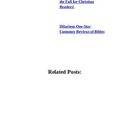
the Fall for Christian
Readers!
Hilarious One-Star
Customer Reviews of Bibles
Related Posts: