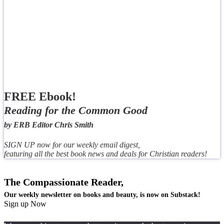
FREE Ebook!
Reading for the Common Good
by ERB Editor Chris Smith
SIGN UP now for our weekly email digest,
featuring all the best book news and deals for Christian readers!
The Compassionate Reader,
Our weekly newsletter on books and beauty, is now on Substack!
Sign up Now