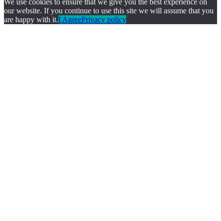
We use cookies to ensure that we give you the best experience on
our website. If you continue to use this site we will assume that you
are happy with it.
I Agree
Privacy policy