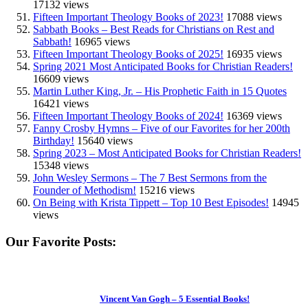
17132 views
Fifteen Important Theology Books of 2023!
17088 views
Sabbath Books – Best Reads for Christians on Rest and
Sabbath!
16965 views
Fifteen Important Theology Books of 2025!
16935 views
Spring 2021 Most Anticipated Books for Christian Readers!
16609 views
Martin Luther King, Jr. – His Prophetic Faith in 15 Quotes
16421 views
Fifteen Important Theology Books of 2024!
16369 views
Fanny Crosby Hymns – Five of our Favorites for her 200th
Birthday!
15640 views
Spring 2023 – Most Anticipated Books for Christian Readers!
15348 views
John Wesley Sermons – The 7 Best Sermons from the
Founder of Methodism!
15216 views
On Being with Krista Tippett – Top 10 Best Episodes!
14945
views
Our Favorite Posts:
Vincent Van Gogh – 5 Essential Books!