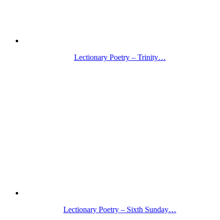
Lectionary Poetry – Trinity…
Lectionary Poetry – Sixth Sunday…