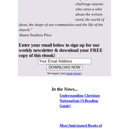
challenge anyone
who cares a whit
about the written
word, the world of
ideas, the shape of our communities and the life of the
church."
-Karen Swallow Prior
Enter your email below to sign up for our
weekly newsletter & download your FREE
copy of this ebook!
We respect your
email privacy
In the News...
Understanding Christian
Nationalism [A Reading
Guide]
Most Anticipated Books of