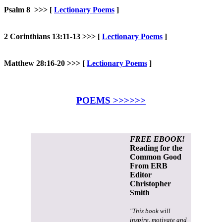
Psalm 8 >>>
[
Lectionary Poems
]
2 Corinthians 13:11-13 >>>
[
Lectionary Poems
]
Matthew 28:16-20 >>> [
Lectionary Poems
]
POEMS >>>>>>
FREE EBOOK!
Reading for the
Common Good
From ERB
Editor
Christopher
Smith
"This book will
inspire, motivate and