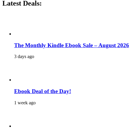
Latest Deals:
The Monthly Kindle Ebook Sale – August 2026
3 days ago
Ebook Deal of the Day!
1 week ago