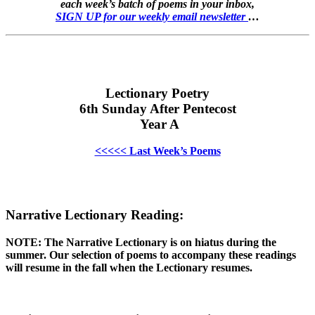
each week’s batch of poems in your inbox,
SIGN UP for our weekly email newsletter
…
Lectionary Poetry
6th Sunday After Pentecost
Year A
<<<<< Last Week’s Poems
Narrative Lectionary Reading:
NOTE: The Narrative Lectionary is on hiatus during the
summer. Our selection of poems to accompany these readings
will resume in the fall when the Lectionary resumes.