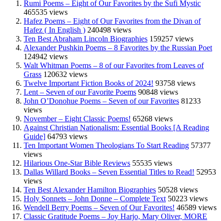
Rumi Poems – Eight of Our Favorites by the Sufi Mystic
465535 views
Hafez Poems – Eight of Our Favorites from the Divan of
Hafez ( In English )
240498 views
Ten Best Abraham Lincoln Biographies
159257 views
Alexander Pushkin Poems – 8 Favorites by the Russian Poet
124942 views
Walt Whitman Poems – 8 of our Favorites from Leaves of
Grass
120632 views
Twelve Important Fiction Books of 2024!
93758 views
Lent – Seven of our Favorite Poems
90848 views
John O’Donohue Poems – Seven of our Favorites
81233
views
November – Eight Classic Poems!
65268 views
Against Christian Nationalism: Essential Books [A Reading
Guide]
64793 views
Ten Important Women Theologians To Start Reading
57377
views
Hilarious One-Star Bible Reviews
55535 views
Dallas Willard Books – Seven Essential Titles to Read!
52953
views
Ten Best Alexander Hamilton Biographies
50528 views
Holy Sonnets – John Donne – Complete Text
50223 views
Wendell Berry Poems – Seven of Our Favorites!
46589 views
Classic Gratitude Poems – Joy Harjo, Mary Oliver, MORE