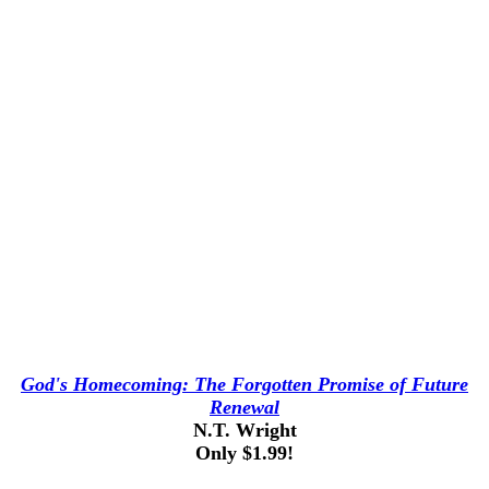
God's Homecoming: The Forgotten Promise of Future
Renewal
N.T. Wright
Only $1.99!