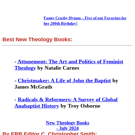
Fanny Crosby Hymns – Five of our Favorites for
her 200th Birthday!
Best New Theology Books:
-
Attunement: The Art and Politics of Feminist
Theology
by Natalie Carnes
-
Christmaker: A Life of John the Baptist
by
James McGrath
-
Radicals & Reformers: A Survey of Global
Anabaptist History
by Troy Osborne
New Theology Books
- July 2024
By ERB Editor C. Christopher Smith: