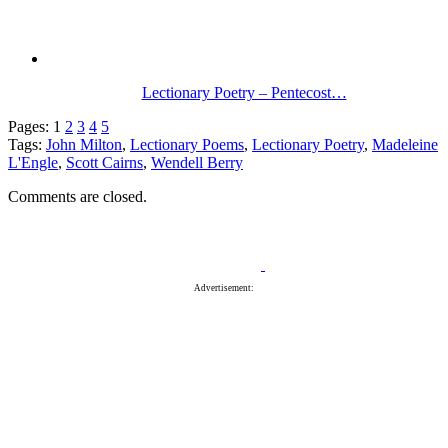
Lectionary Poetry – Pentecost…
Pages:
1
2
3
4
5
Tags:
John Milton
,
Lectionary Poems
,
Lectionary Poetry
,
Madeleine
L'Engle
,
Scott Cairns
,
Wendell Berry
Comments are closed.
Advertisement: