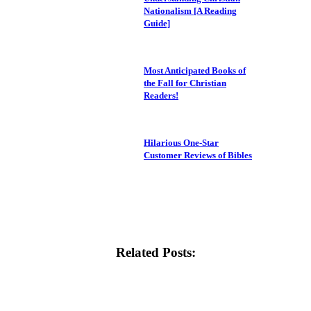
Nationalism [A Reading
Guide]
Most Anticipated Books of
the Fall for Christian
Readers!
Hilarious One-Star
Customer Reviews of Bibles
Related Posts: