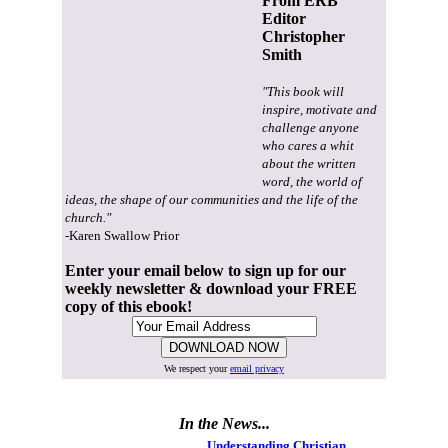
From ERB
Editor
Christopher
Smith
"This book will
inspire, motivate and
challenge anyone
who cares a whit
about the written
word, the world of
ideas, the shape of our communities and the life of the
church."
-Karen Swallow Prior
Enter your email below to sign up for our
weekly newsletter & download your FREE
copy of this ebook!
We respect your
email privacy
In the News...
Understanding Christian