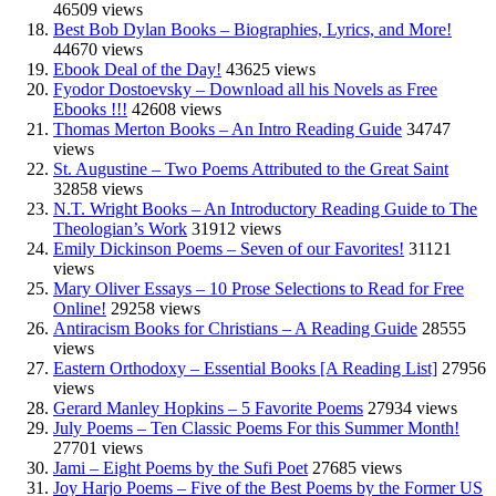
46509 views
Best Bob Dylan Books – Biographies, Lyrics, and More!
44670 views
Ebook Deal of the Day!
43625 views
Fyodor Dostoevsky – Download all his Novels as Free
Ebooks !!!
42608 views
Thomas Merton Books – An Intro Reading Guide
34747
views
St. Augustine – Two Poems Attributed to the Great Saint
32858 views
N.T. Wright Books – An Introductory Reading Guide to The
Theologian’s Work
31912 views
Emily Dickinson Poems – Seven of our Favorites!
31121
views
Mary Oliver Essays – 10 Prose Selections to Read for Free
Online!
29258 views
Antiracism Books for Christians – A Reading Guide
28555
views
Eastern Orthodoxy – Essential Books [A Reading List]
27956
views
Gerard Manley Hopkins – 5 Favorite Poems
27934 views
July Poems – Ten Classic Poems For this Summer Month!
27701 views
Jami – Eight Poems by the Sufi Poet
27685 views
Joy Harjo Poems – Five of the Best Poems by the Former US