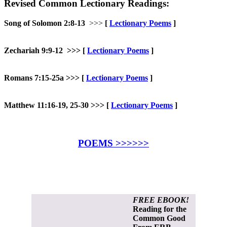
Revised Common Lectionary Readings:
Song of Solomon 2:8-13
>>>
[
Lectionary Poems
]
Zechariah 9:9-12 >>>
[
Lectionary Poems
]
Romans 7:15-25a >>>
[
Lectionary Poems
]
Matthew 11:16-19, 25-30 >>> [
Lectionary Poems
]
POEMS >>>>>>
FREE EBOOK!
Reading for the
Common Good