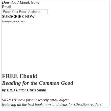
Download Ebook Now:
Email
SUBSCRIBE NOW
We respect your privacy.
FREE Ebook!
Reading for the Common Good
by ERB Editor Chris Smith
SIGN UP now for our weekly email digest,
featuring all the best book news and deals for Christian readers!