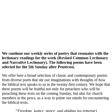
We continue our weekly series of poetry that resonates with the
lectionary readings for the week (Revised Common Lectionary
and Narrative Lectionary). The following poems have been
selected for the 5th Sunday after Pentecost.
We offer here a broad selection of classic and contemporary poems
from diverse poets that stir our imaginations with thoughts of how
the biblical text speaks to us in the twenty-first century. We hope that
these poems will be fruitful not only for preachers who will be
preaching these texts on the coming Sunday, but also for church
members in the pews, as a way to prime our minds for encountering
the biblical texts.
“Freedom, justice, peace, and abiding joy (emerge)