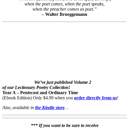
when the poet comes, when the poet speaks,
when the preacher comes as poet.”
– Walter Brueggemann
We’ve just published Volume 2
of our Lectionary Poetry Collection!
Year A – Pentecost and Ordinary Time
(Ebook Edition) Only $4.99 when you
order directly from us
!
Also, available in
the Kindle store
…
*** If you want to be sure to receive