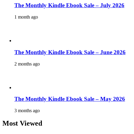
The Monthly Kindle Ebook Sale – July 2026
1 month ago
The Monthly Kindle Ebook Sale – June 2026
2 months ago
The Monthly Kindle Ebook Sale – May 2026
3 months ago
Most Viewed