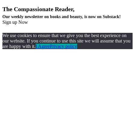
The Compassionate Reader,
Our weekly newsletter on books and beauty, is now on Substack!
Sign up Now
We use cookies to ensure that we give you the best experience on
our website. If you continue to use this site we will assume that you
are happy with it.
I Agree
Privacy policy