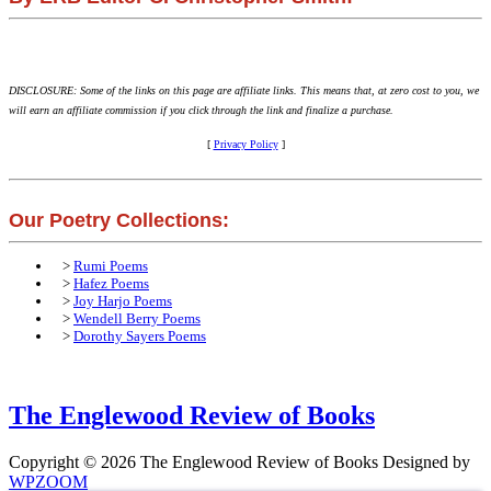
DISCLOSURE: Some of the links on this page are affiliate links. This means that, at zero cost to you, we
will earn an affiliate commission if you click through the link and finalize a purchase.
[
Privacy Policy
]
Our Poetry Collections:
>
Rumi Poems
>
Hafez Poems
>
Joy Harjo Poems
>
Wendell Berry Poems
>
Dorothy Sayers Poems
The Englewood Review of Books
Copyright © 2026 The Englewood Review of Books
Designed by
WPZOOM