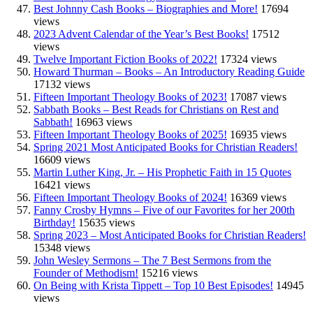
Best Johnny Cash Books – Biographies and More!
17694
views
2023 Advent Calendar of the Year’s Best Books!
17512
views
Twelve Important Fiction Books of 2022!
17324 views
Howard Thurman – Books – An Introductory Reading Guide
17132 views
Fifteen Important Theology Books of 2023!
17087 views
Sabbath Books – Best Reads for Christians on Rest and
Sabbath!
16963 views
Fifteen Important Theology Books of 2025!
16935 views
Spring 2021 Most Anticipated Books for Christian Readers!
16609 views
Martin Luther King, Jr. – His Prophetic Faith in 15 Quotes
16421 views
Fifteen Important Theology Books of 2024!
16369 views
Fanny Crosby Hymns – Five of our Favorites for her 200th
Birthday!
15635 views
Spring 2023 – Most Anticipated Books for Christian Readers!
15348 views
John Wesley Sermons – The 7 Best Sermons from the
Founder of Methodism!
15216 views
On Being with Krista Tippett – Top 10 Best Episodes!
14945
views