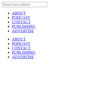
ABOUT
PODCAST
CONTACT
PUBLISHING
ADVERTISE
ABOUT
PODCAST
CONTACT
PUBLISHING
ADVERTISE