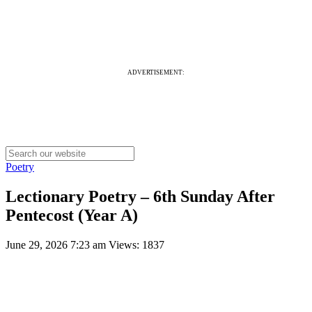
ADVERTISEMENT:
Poetry
Lectionary Poetry – 6th Sunday After
Pentecost (Year A)
June 29, 2026 7:23 am
Views: 1837