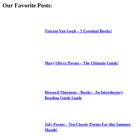
Our Favorite Posts:
Vincent Van Gogh – 5 Essential Books!
Mary Oliver Poems – The Ultimate Guide!
Howard Thurman – Books – An Introductory
Reading Guide Guide
July Poems – Ten Classic Poems For this Summer
Month!