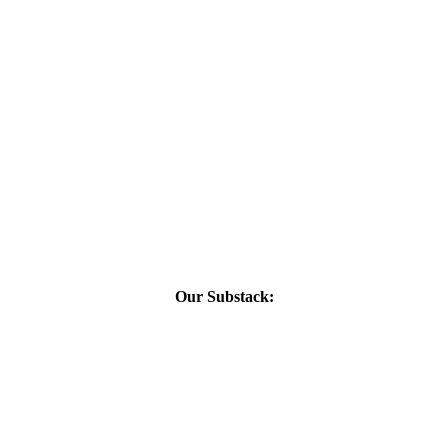
Our Substack: