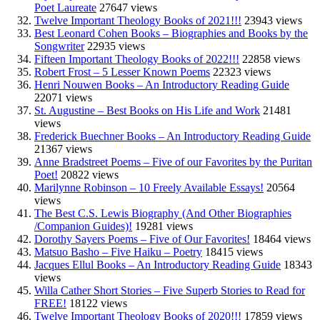
Poet Laureate
27647 views
Twelve Important Theology Books of 2021!!!
23943 views
Best Leonard Cohen Books – Biographies and Books by the
Songwriter
22935 views
Fifteen Important Theology Books of 2022!!!
22858 views
Robert Frost – 5 Lesser Known Poems
22323 views
Henri Nouwen Books – An Introductory Reading Guide
22071 views
St. Augustine – Best Books on His Life and Work
21481
views
Frederick Buechner Books – An Introductory Reading Guide
21367 views
Anne Bradstreet Poems – Five of our Favorites by the Puritan
Poet!
20822 views
Marilynne Robinson – 10 Freely Available Essays!
20564
views
The Best C.S. Lewis Biography (And Other Biographies
/Companion Guides)!
19281 views
Dorothy Sayers Poems – Five of Our Favorites!
18464 views
Matsuo Basho – Five Haiku – Poetry
18415 views
Jacques Ellul Books – An Introductory Reading Guide
18343
views
Willa Cather Short Stories – Five Superb Stories to Read for
FREE!
18122 views
Twelve Important Theology Books of 2020!!!
17859 views