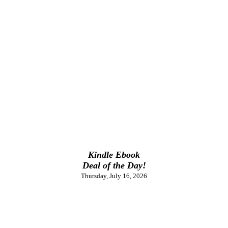
Kindle Ebook
Deal of the Day!
Thursday, July 16, 2026