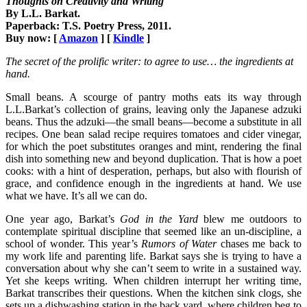
Thoughts on Creativity and Writing
By L.L. Barkat.
Paperback: T.S. Poetry Press, 2011.
Buy now: [
Amazon
] [
Kindle
]
The secret of the prolific writer: to agree to use… the ingredients at
hand.
Small beans. A scourge of pantry moths eats its way through
L.L.Barkat’s collection of grains, leaving only the Japanese adzuki
beans. Thus the adzuki—the small beans—become a substitute in all
recipes. One bean salad recipe requires tomatoes and cider vinegar,
for which the poet substitutes oranges and mint, rendering the final
dish into something new and beyond duplication. That is how a poet
cooks: with a hint of desperation, perhaps, but also with flourish of
grace, and confidence enough in the ingredients at hand. We use
what we have. It’s all we can do.
One year ago, Barkat’s
God in the Yard
blew me outdoors to
contemplate spiritual discipline that seemed like an un-discipline, a
school of wonder. This year’s
Rumors of Water
chases me back to
my work life and parenting life. Barkat says she is trying to have a
conversation about why she can’t seem to write in a sustained way.
Yet she keeps writing. When children interrupt her writing time,
Barkat transcribes their questions. When the kitchen sink clogs, she
sets up a dishwashing station in the back yard, where children beg to