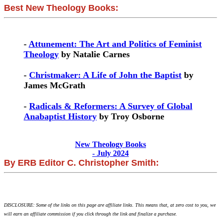
Best New Theology Books:
-
Attunement: The Art and Politics of Feminist
Theology
by Natalie Carnes
-
Christmaker: A Life of John the Baptist
by
James McGrath
-
Radicals & Reformers: A Survey of Global
Anabaptist History
by Troy Osborne
New Theology Books
- July 2024
By ERB Editor C. Christopher Smith:
DISCLOSURE: Some of the links on this page are affiliate links. This means that, at zero cost to you, we
will earn an affiliate commission if you click through the link and finalize a purchase.