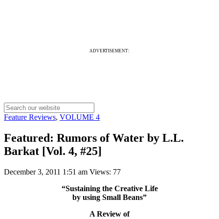
ADVERTISEMENT:
Feature Reviews
,
VOLUME 4
Featured: Rumors of Water by L.L.
Barkat [Vol. 4, #25]
December 3, 2011 1:51 am
Views: 77
“Sustaining the Creative Life
by using Small Beans”
A Review of