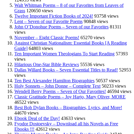
Walt Whitman Poems – 8 of our Favorites from Leaves of
Grass
120650 views
Twelve Important Fiction Books of 2024!
93758 views
Lent – Seven of our Favorite Poems
90848 views
John O’Donohue Poems – Seven of our Favorites
81311
views
November – Eight Classic Poems!
65270 views
Against Christian Nationalism: Essential Books [A Reading
Guide]
64803 views
Ten Important Women Theologians To Start Reading
57393
views
Hilarious One-Star Bible Reviews
55536 views
Dallas Willard Books – Seven Essential Titles to Read!
52953
views
Ten Best Alexander Hamilton Biographies
50537 views
Holy Sonnets – John Donne – Complete Text
50233 views
Wendell Berry Poems – Seven of Our Favorites!
46594 views
Classic Gratitude Poems – Joy Harjo, Mary Oliver, MORE
46522 views
Best Bob Dylan Books – Biographies, Lyrics, and More!
44670 views
Ebook Deal of the Day!
43633 views
Fyodor Dostoevsky – Download all his Novels as Free
Ebooks !!!
42612 views