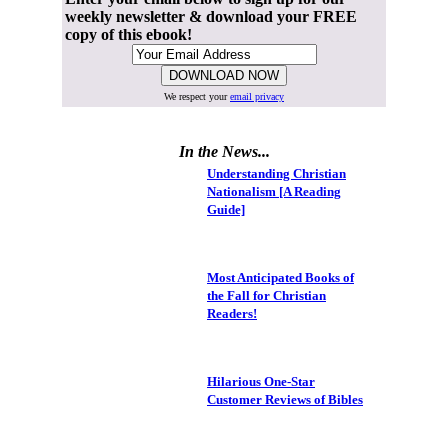
weekly newsletter & download your FREE
copy of this ebook!
We respect your
email privacy
In the News...
Understanding Christian
Nationalism [A Reading
Guide]
Most Anticipated Books of
the Fall for Christian
Readers!
Hilarious One-Star
Customer Reviews of Bibles