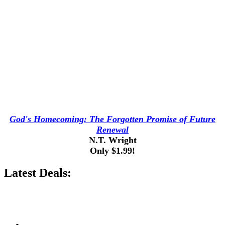
God's Homecoming: The Forgotten Promise of Future
Renewal
N.T. Wright
Only $1.99!
Latest Deals: