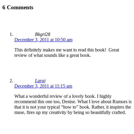
6 Comments
Bkgrl28
December 3, 2011 at 10:50 am
This definitely makes me want to read this book! Great
review of what sounds like a great book.
Laraj
December 3, 2011 at 11:15 am
What a wonderful review of a lovely book. I highly
recommend this one too, Denise. What I love about Rumors is
that it is not your typical “how to” book. Rather, it inspires the
muse, fires up my creativity by being so beautifully crafted.