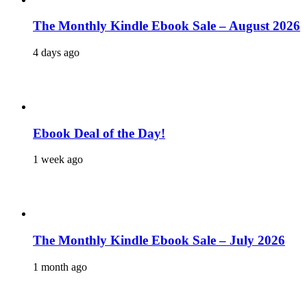
The Monthly Kindle Ebook Sale – August 2026
4 days ago
Ebook Deal of the Day!
1 week ago
The Monthly Kindle Ebook Sale – July 2026
1 month ago