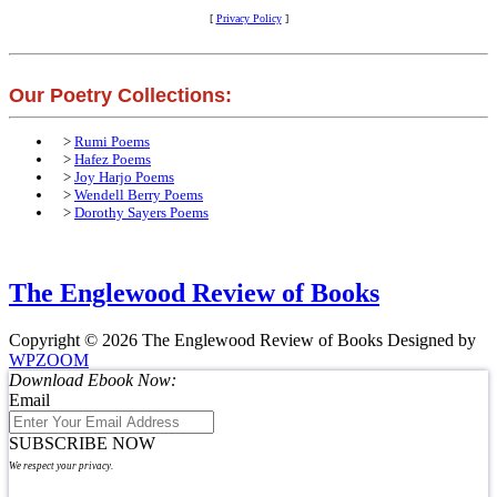
[
Privacy Policy
]
Our Poetry Collections:
>
Rumi Poems
>
Hafez Poems
>
Joy Harjo Poems
>
Wendell Berry Poems
>
Dorothy Sayers Poems
The Englewood Review of Books
Copyright © 2026 The Englewood Review of Books
Designed by
WPZOOM
Download Ebook Now:
Email
SUBSCRIBE NOW
We respect your privacy.