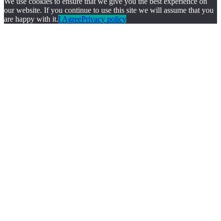
We use cookies to ensure that we give you the best experience on
our website. If you continue to use this site we will assume that you
are happy with it.
I Agree
Privacy policy