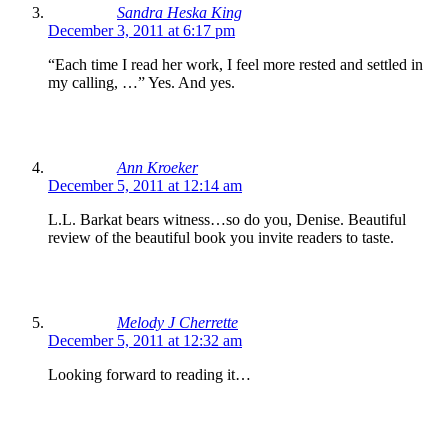
Sandra Heska King
December 3, 2011 at 6:17 pm
“Each time I read her work, I feel more rested and settled in
my calling, …” Yes. And yes.
Ann Kroeker
December 5, 2011 at 12:14 am
L.L. Barkat bears witness…so do you, Denise. Beautiful
review of the beautiful book you invite readers to taste.
Melody J Cherrette
December 5, 2011 at 12:32 am
Looking forward to reading it…