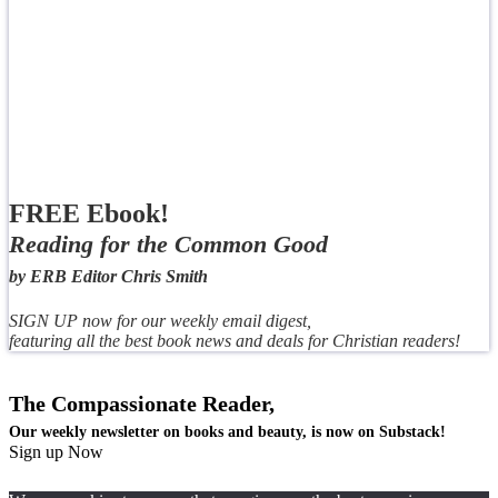
FREE Ebook!
Reading for the Common Good
by ERB Editor Chris Smith
SIGN UP now for our weekly email digest,
featuring all the best book news and deals for Christian readers!
The Compassionate Reader,
Our weekly newsletter on books and beauty, is now on Substack!
Sign up Now