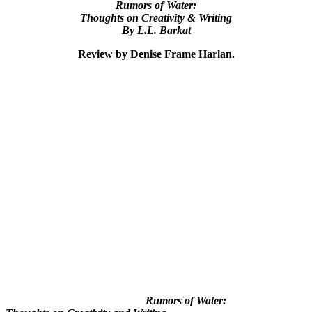
Rumors of Water:
Thoughts on Creativity & Writing
By L.L. Barkat
Review by Denise Frame Harlan.
Rumors of Water: