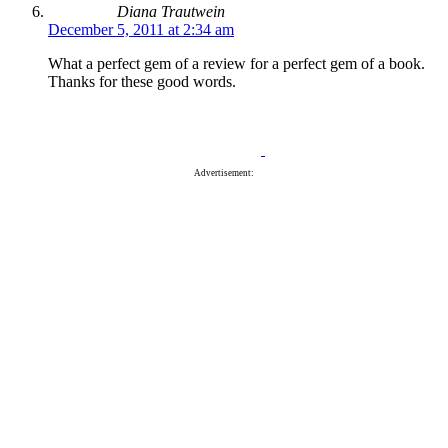
Diana Trautwein
December 5, 2011 at 2:34 am
What a perfect gem of a review for a perfect gem of a book.
Thanks for these good words.
Advertisement: