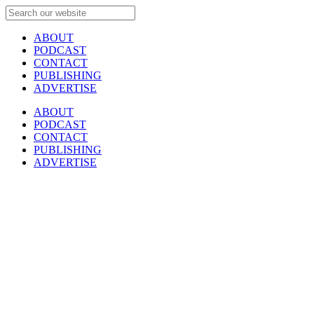
ABOUT
PODCAST
CONTACT
PUBLISHING
ADVERTISE
ABOUT
PODCAST
CONTACT
PUBLISHING
ADVERTISE