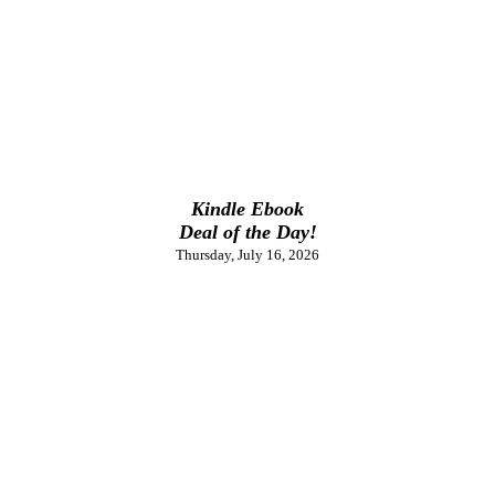
Kindle Ebook
Deal of the Day!
Thursday, July 16, 2026