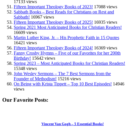
17133 views
Fifteen Important Theology Books of 2023!
17088 views
Sabbath Books – Best Reads for Christians on Rest and
Sabbath!
16967 views
Fifteen Important Theology Books of 2025!
16935 views
Spring 2021 Most Anticipated Books for Christian Readers!
16609 views
Martin Luther King, Jr. – His Prophetic Faith in 15 Quotes
16421 views
Fifteen Important Theology Books of 2024!
16369 views
Fanny Crosby Hymns – Five of our Favorites for her 200th
Birthday!
15642 views
Spring 2023 – Most Anticipated Books for Christian Readers!
15348 views
John Wesley Sermons – The 7 Best Sermons from the
Founder of Methodism!
15216 views
On Being with Krista Tippett – Top 10 Best Episodes!
14946
views
Our Favorite Posts:
Vincent Van Gogh – 5 Essential Books!