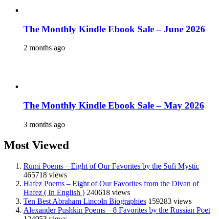
The Monthly Kindle Ebook Sale – June 2026
2 months ago
The Monthly Kindle Ebook Sale – May 2026
3 months ago
Most Viewed
Rumi Poems – Eight of Our Favorites by the Sufi Mystic
465718 views
Hafez Poems – Eight of Our Favorites from the Divan of
Hafez ( In English )
240618 views
Ten Best Abraham Lincoln Biographies
159283 views
Alexander Pushkin Poems – 8 Favorites by the Russian Poet
124953 views