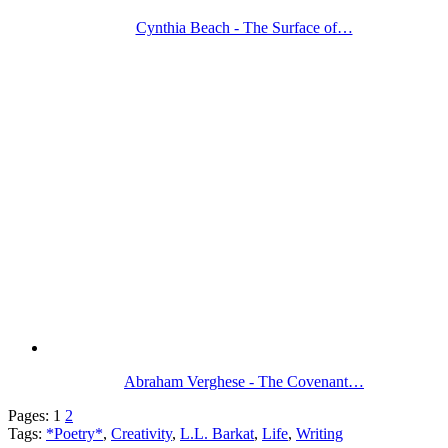
Cynthia Beach - The Surface of…
Abraham Verghese - The Covenant…
Pages:
1
2
Tags:
*Poetry*
,
Creativity
,
L.L. Barkat
,
Life
,
Writing