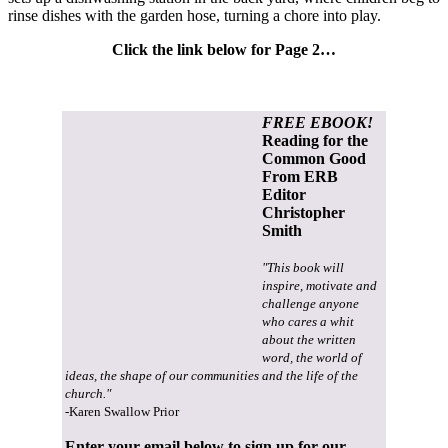
rinse dishes with the garden hose, turning a chore into play.
Click the link below for Page 2…
FREE EBOOK!
Reading for the
Common Good
From ERB
Editor
Christopher
Smith
"This book will
inspire, motivate and
challenge anyone
who cares a whit
about the written
word, the world of
ideas, the shape of our communities and the life of the
church."
-Karen Swallow Prior
Enter your email below to sign up for our