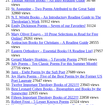
Thomas Merton Books – An Intro Reading Guide
34748
views
St. Augustine – Two Poems Attributed to the Great Saint
32860 views
N.T. Wright Books – An Introductory Reading Guide to The
Theologian’s Work
31912 views
Emily Dickinson Poems – Seven of our Favorites!
31124
views
Mary Oliver Essays – 10 Prose Selections to Read for Free
Online!
29261 views
Antiracism Books for Christians – A Reading Guide
28555
views
Eastern Orthodoxy – Essential Books [A Reading List]
27957
views
Gerard Manley Hopkins – 5 Favorite Poems
27935 views
July Poems – Ten Classic Poems For this Summer Month!
27716 views
Jami – Eight Poems by the Sufi Poet
27689 views
Joy Harjo Poems – Five of the Best Poems by the Former US
Poet Laureate
27647 views
Twelve Important Theology Books of 2021!!!
23943 views
Best Leonard Cohen Books – Biographies and Books by the
Songwriter
22935 views
Fifteen Important Theology Books of 2022!!!
22858 views
Robert Frost – 5 Lesser Known Poems
22324 views