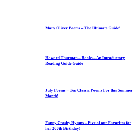
Mary Oliver Poems – The Ultimate Guide!
Howard Thurman – Books – An Introductory
Reading Guide Guide
July Poems – Ten Classic Poems For this Summer
Month!
Fanny Crosby Hymns – Five of our Favorites for
her 200th Birthday!