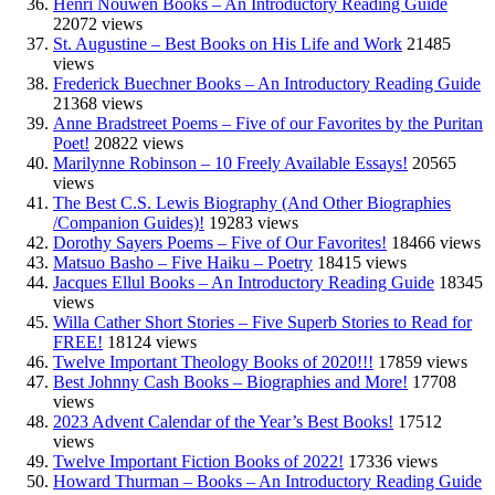
Henri Nouwen Books – An Introductory Reading Guide
22072 views
St. Augustine – Best Books on His Life and Work
21485
views
Frederick Buechner Books – An Introductory Reading Guide
21368 views
Anne Bradstreet Poems – Five of our Favorites by the Puritan
Poet!
20822 views
Marilynne Robinson – 10 Freely Available Essays!
20565
views
The Best C.S. Lewis Biography (And Other Biographies
/Companion Guides)!
19283 views
Dorothy Sayers Poems – Five of Our Favorites!
18466 views
Matsuo Basho – Five Haiku – Poetry
18415 views
Jacques Ellul Books – An Introductory Reading Guide
18345
views
Willa Cather Short Stories – Five Superb Stories to Read for
FREE!
18124 views
Twelve Important Theology Books of 2020!!!
17859 views
Best Johnny Cash Books – Biographies and More!
17708
views
2023 Advent Calendar of the Year’s Best Books!
17512
views
Twelve Important Fiction Books of 2022!
17336 views
Howard Thurman – Books – An Introductory Reading Guide