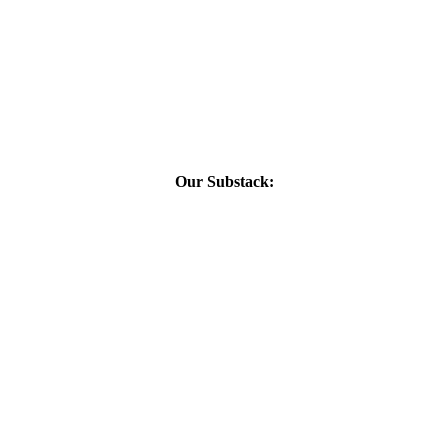
Our Substack: