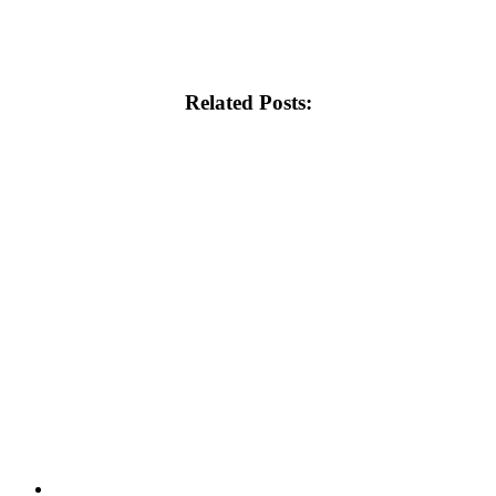
Related Posts: