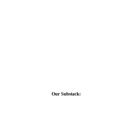
Our Substack: