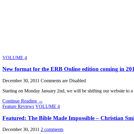
VOLUME 4
New format for the ERB Online edition coming in 20
December 30, 2011
Comments are Disabled
Starting on Monday January 2nd, we will be shifting our website to 
Continue Reading →
Feature Reviews
VOLUME 4
Featured: The Bible Made Impossible – Christian Smit
December 30, 2011
2 comments