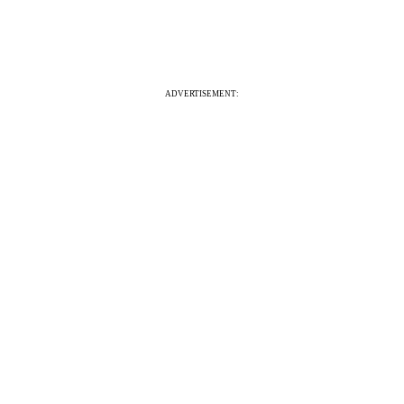
ADVERTISEMENT: