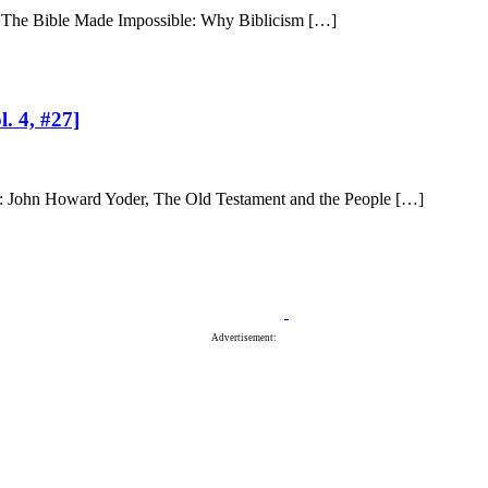
of The Bible Made Impossible: Why Biblicism […]
. 4, #27]
eh: John Howard Yoder, The Old Testament and the People […]
Advertisement: