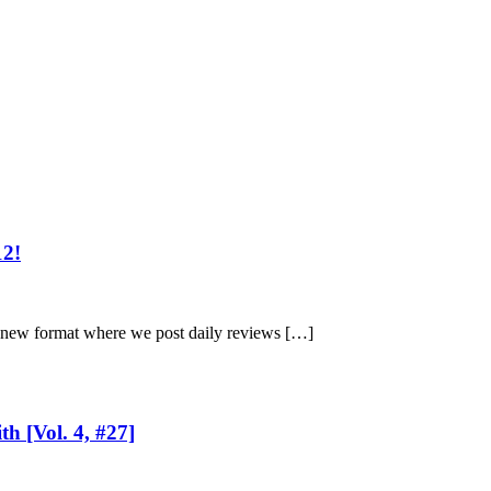
12!
a new format where we post daily reviews […]
h [Vol. 4, #27]