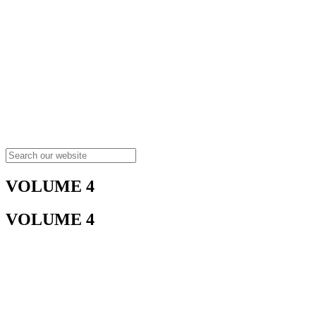
VOLUME 4
VOLUME 4