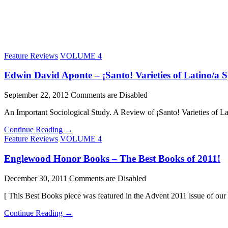
Feature Reviews
VOLUME 4
Edwin David Aponte – ¡Santo! Varieties of Latino/a Sp
September 22, 2012
Comments are Disabled
An Important Sociological Study. A Review of ¡Santo! Varieties of L
Continue Reading →
Feature Reviews
VOLUME 4
Englewood Honor Books – The Best Books of 2011!
December 30, 2011
Comments are Disabled
[ This Best Books piece was featured in the Advent 2011 issue of ou
Continue Reading →