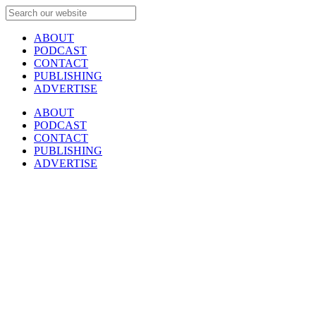
ABOUT
PODCAST
CONTACT
PUBLISHING
ADVERTISE
ABOUT
PODCAST
CONTACT
PUBLISHING
ADVERTISE