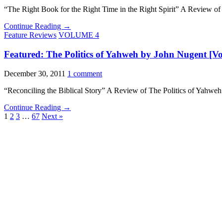
“The Right Book for the Right Time in the Right Spirit” A Review 
Continue Reading →
Feature Reviews
VOLUME 4
Featured: The Politics of Yahweh by John Nugent [Vol
December 30, 2011
1 comment
“Reconciling the Biblical Story” A Review of The Politics of Yahw
Continue Reading →
1
2
3
…
67
Next »