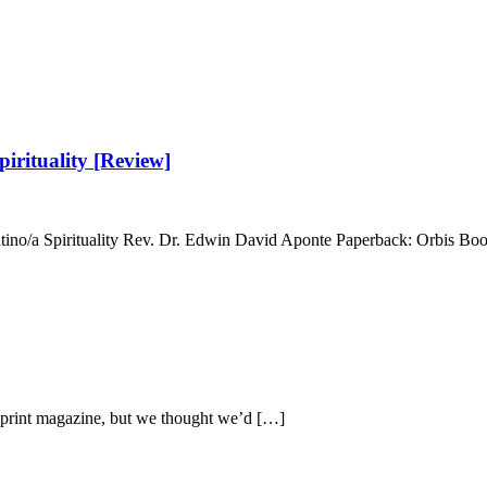
irituality [Review]
atino/a Spirituality Rev. Dr. Edwin David Aponte Paperback: Orbis Bo
r print magazine, but we thought we’d […]