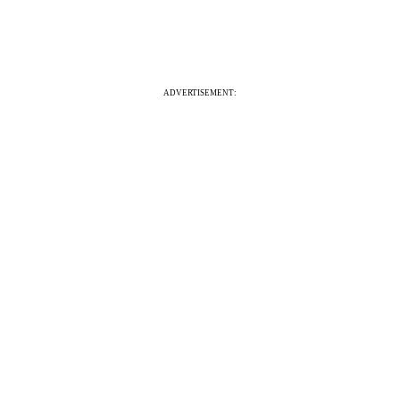
ADVERTISEMENT: