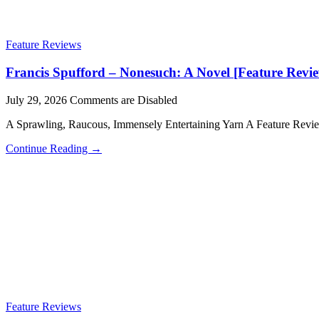
Feature Reviews
Francis Spufford – Nonesuch: A Novel [Feature Revi
July 29, 2026
Comments are Disabled
A Sprawling, Raucous, Immensely Entertaining Yarn A Feature Rev
Continue Reading →
Feature Reviews