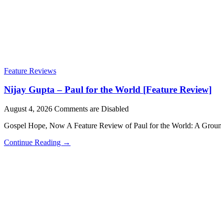
Feature Reviews
Nijay Gupta – Paul for the World [Feature Review]
August 4, 2026
Comments are Disabled
Gospel Hope, Now A Feature Review of Paul for the World: A Grou
Continue Reading →