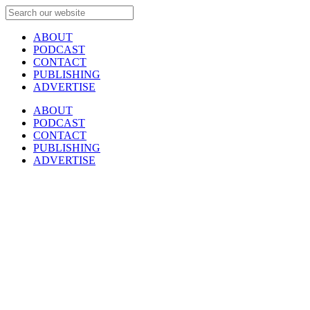
ABOUT
PODCAST
CONTACT
PUBLISHING
ADVERTISE
ABOUT
PODCAST
CONTACT
PUBLISHING
ADVERTISE