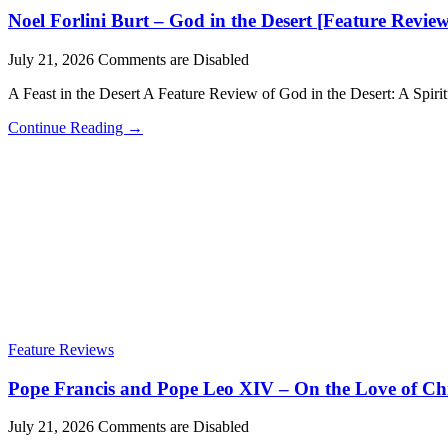
Noel Forlini Burt – God in the Desert [Feature Review
July 21, 2026
Comments are Disabled
A Feast in the Desert A Feature Review of God in the Desert: A Spiri
Continue Reading →
Feature Reviews
Pope Francis and Pope Leo XIV – On the Love of Chr
July 21, 2026
Comments are Disabled