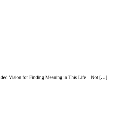
nded Vision for Finding Meaning in This Life—Not […]