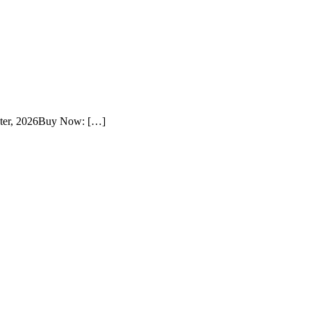
ster, 2026Buy Now: […]