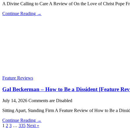
A Divine Calling to Care A Review of On the Love of Christ Pope 
Continue Reading →
Feature Reviews
Gal Beckerman – How to Be a Dissident [Feature Rev
July 14, 2026
Comments are Disabled
Sitting Apart, Standing Firm A Feature Review of How to Be a Di
Continue Reading →
1
2
3
…
335
Next »