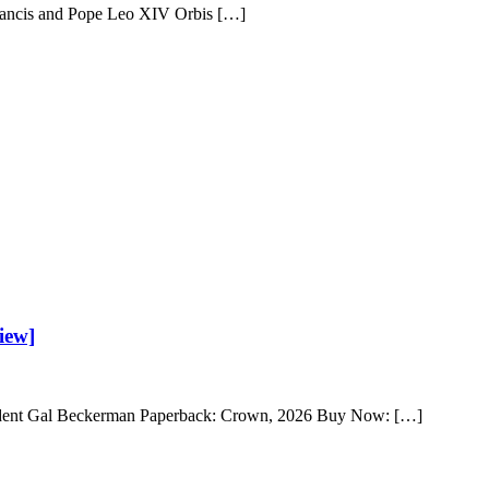
Francis and Pope Leo XIV Orbis […]
iew]
ssident Gal Beckerman Paperback: Crown, 2026 Buy Now: […]