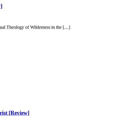
]
tual Theology of Wilderness in the […]
ist [Review]