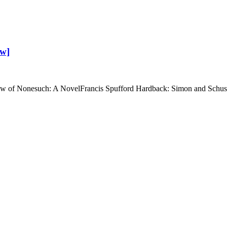
ew]
iew of Nonesuch: A NovelFrancis Spufford Hardback: Simon and Schu