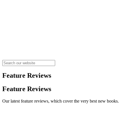
Feature Reviews
Feature Reviews
Our latest feature reviews, which cover the very best new books.