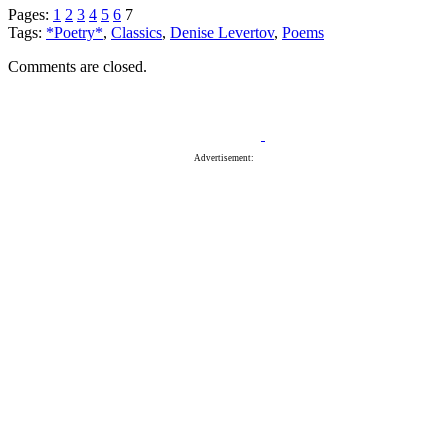
Pages:
1
2
3
4
5
6
7
Tags:
*Poetry*
,
Classics
,
Denise Levertov
,
Poems
Comments are closed.
Advertisement: