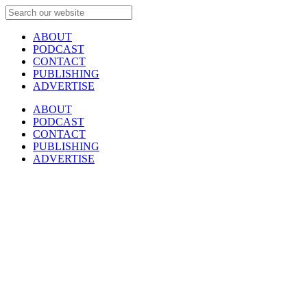
ABOUT
PODCAST
CONTACT
PUBLISHING
ADVERTISE
ABOUT
PODCAST
CONTACT
PUBLISHING
ADVERTISE