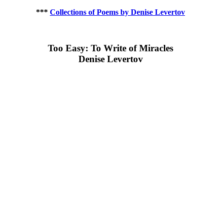
***
Collections of Poems by Denise Levertov
Too Easy: To Write of Miracles
Denise Levertov