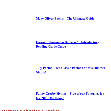
Mary Oliver Poems – The Ultimate Guide!
Howard Thurman – Books – An Introductory
Reading Guide Guide
July Poems – Ten Classic Poems For this Summer
Month!
Fanny Crosby Hymns – Five of our Favorites for
her 200th Birthday!