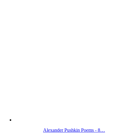
Alexander Pushkin Poems - 8…