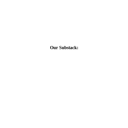
Our Substack: