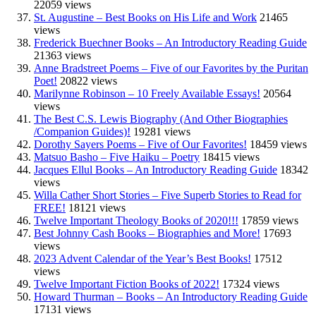
22059 views
St. Augustine – Best Books on His Life and Work
21465
views
Frederick Buechner Books – An Introductory Reading Guide
21363 views
Anne Bradstreet Poems – Five of our Favorites by the Puritan
Poet!
20822 views
Marilynne Robinson – 10 Freely Available Essays!
20564
views
The Best C.S. Lewis Biography (And Other Biographies
/Companion Guides)!
19281 views
Dorothy Sayers Poems – Five of Our Favorites!
18459 views
Matsuo Basho – Five Haiku – Poetry
18415 views
Jacques Ellul Books – An Introductory Reading Guide
18342
views
Willa Cather Short Stories – Five Superb Stories to Read for
FREE!
18121 views
Twelve Important Theology Books of 2020!!!
17859 views
Best Johnny Cash Books – Biographies and More!
17693
views
2023 Advent Calendar of the Year’s Best Books!
17512
views
Twelve Important Fiction Books of 2022!
17324 views
Howard Thurman – Books – An Introductory Reading Guide
17131 views