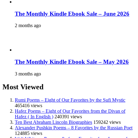
The Monthly Kindle Ebook Sale – June 2026
2 months ago
The Monthly Kindle Ebook Sale – May 2026
3 months ago
Most Viewed
Rumi Poems – Eight of Our Favorites by the Sufi Mystic
465416 views
Hafez Poems – Eight of Our Favorites from the Divan of
Hafez ( In English )
240391 views
Ten Best Abraham Lincoln Biographies
159242 views
Alexander Pushkin Poems – 8 Favorites by the Russian Poet
124885 views