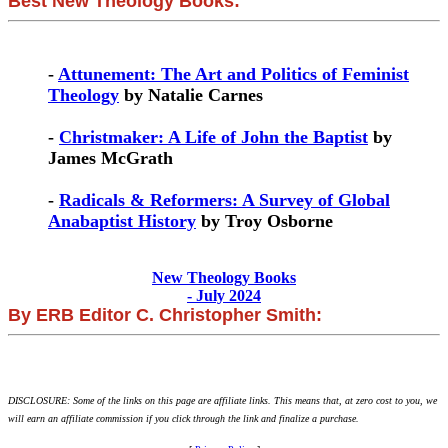
Best New Theology Books:
-
Attunement: The Art and Politics of Feminist
Theology
by Natalie Carnes
-
Christmaker: A Life of John the Baptist
by
James McGrath
-
Radicals & Reformers: A Survey of Global
Anabaptist History
by Troy Osborne
New Theology Books
- July 2024
By ERB Editor C. Christopher Smith:
DISCLOSURE: Some of the links on this page are affiliate links. This means that, at zero cost to you, we
will earn an affiliate commission if you click through the link and finalize a purchase.