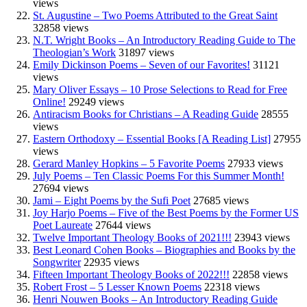
views
St. Augustine – Two Poems Attributed to the Great Saint
32858 views
N.T. Wright Books – An Introductory Reading Guide to The
Theologian’s Work
31897 views
Emily Dickinson Poems – Seven of our Favorites!
31121
views
Mary Oliver Essays – 10 Prose Selections to Read for Free
Online!
29249 views
Antiracism Books for Christians – A Reading Guide
28555
views
Eastern Orthodoxy – Essential Books [A Reading List]
27955
views
Gerard Manley Hopkins – 5 Favorite Poems
27933 views
July Poems – Ten Classic Poems For this Summer Month!
27694 views
Jami – Eight Poems by the Sufi Poet
27685 views
Joy Harjo Poems – Five of the Best Poems by the Former US
Poet Laureate
27644 views
Twelve Important Theology Books of 2021!!!
23943 views
Best Leonard Cohen Books – Biographies and Books by the
Songwriter
22935 views
Fifteen Important Theology Books of 2022!!!
22858 views
Robert Frost – 5 Lesser Known Poems
22318 views
Henri Nouwen Books – An Introductory Reading Guide