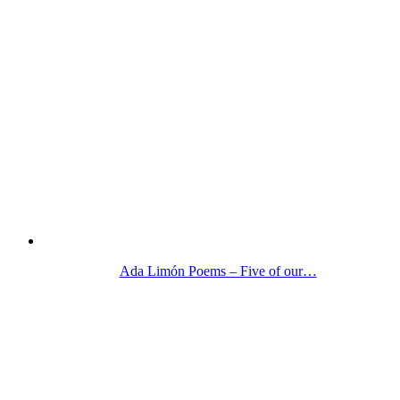
Ada Limón Poems – Five of our…