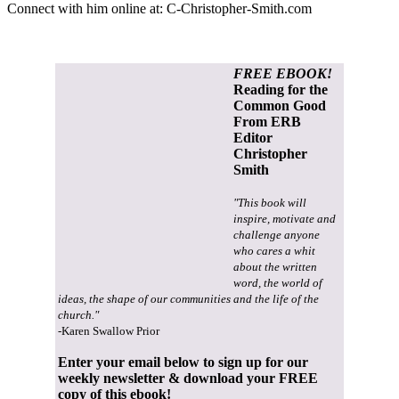
Connect with him online at:
C-Christopher-Smith.com
FREE EBOOK!
Reading for the
Common Good
From ERB
Editor
Christopher
Smith
"This book will
inspire, motivate and
challenge anyone
who cares a whit
about the written
word, the world of
ideas, the shape of our communities and the life of the
church."
-Karen Swallow Prior
Enter your email below to sign up for our
weekly newsletter & download your FREE
copy of this ebook!