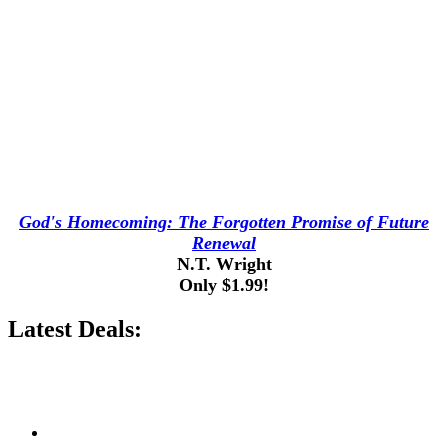
God's Homecoming: The Forgotten Promise of Future
Renewal
N.T. Wright
Only $1.99!
Latest Deals: