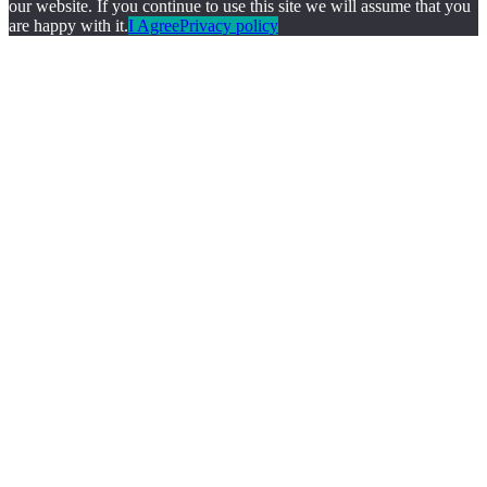
our website. If you continue to use this site we will assume that you
are happy with it.
I Agree
Privacy policy