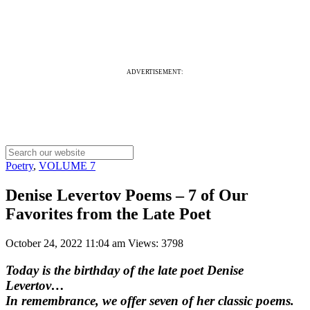
ADVERTISEMENT:
Poetry
,
VOLUME 7
Denise Levertov Poems – 7 of Our
Favorites from the Late Poet
October 24, 2022 11:04 am
Views: 3798
Today is the birthday of the late poet Denise
Levertov…
In remembrance, we offer seven of her classic poems.