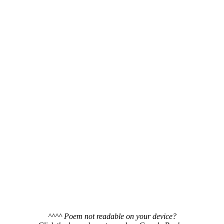
^^^^ Poem not readable on your device?