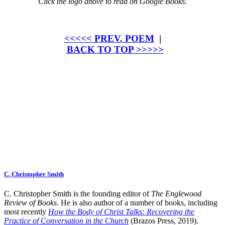
Click the logo above to read on Google Books.
<<<<< PREV. POEM
|
BACK TO TOP >>>>>
C. Christopher Smith
C. Christopher Smith is the founding editor of
The Englewood
Review of Books
. He is also author of a number of books, including
most recently
How the Body of Christ Talks: Recovering the
Practice of Conversation in the Church
(Brazos Press, 2019).