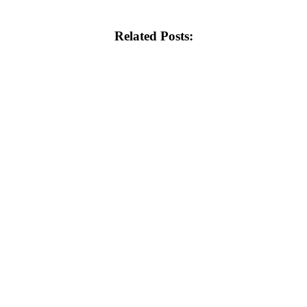
Related Posts: