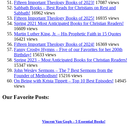
Fifteen Important Theology Books of 2023!
17087 views
Sabbath Books – Best Reads for Christians on Rest and
Sabbath!
16962 views
Fifteen Important Theology Books of 2025!
16935 views
Spring 2021 Most Anticipated Books for Christian Readers!
16609 views
Martin Luther King, Jr. – His Prophetic Faith in 15 Quotes
16421 views
Fifteen Important Theology Books of 2024!
16369 views
Fanny Crosby Hymns – Five of our Favorites for her 200th
Birthday!
15633 views
Spring 2023 – Most Anticipated Books for Christian Readers!
15347 views
John Wesley Sermons – The 7 Best Sermons from the
Founder of Methodism!
15216 views
On Being with Krista Tippett – Top 10 Best Episodes!
14945
views
Our Favorite Posts:
Vincent Van Gogh – 5 Essential Books!