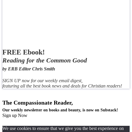
FREE Ebook!
Reading for the Common Good
by ERB Editor Chris Smith
SIGN UP now for our weekly email digest,
featuring all the best book news and deals for Christian readers!
The Compassionate Reader,
Our weekly newsletter on books and beauty, is now on Substack!
Sign up Now
We use cookies to ensure that we give you the best experience on