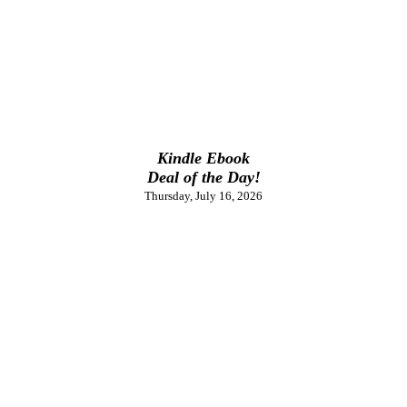
Kindle Ebook
Deal of the Day!
Thursday, July 16, 2026