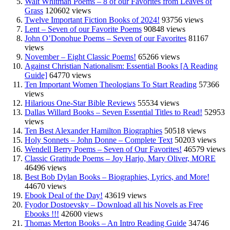
Walt Whitman Poems – 8 of our Favorites from Leaves of
Grass
120602 views
Twelve Important Fiction Books of 2024!
93756 views
Lent – Seven of our Favorite Poems
90848 views
John O’Donohue Poems – Seven of our Favorites
81167
views
November – Eight Classic Poems!
65266 views
Against Christian Nationalism: Essential Books [A Reading
Guide]
64770 views
Ten Important Women Theologians To Start Reading
57366
views
Hilarious One-Star Bible Reviews
55534 views
Dallas Willard Books – Seven Essential Titles to Read!
52953
views
Ten Best Alexander Hamilton Biographies
50518 views
Holy Sonnets – John Donne – Complete Text
50203 views
Wendell Berry Poems – Seven of Our Favorites!
46579 views
Classic Gratitude Poems – Joy Harjo, Mary Oliver, MORE
46496 views
Best Bob Dylan Books – Biographies, Lyrics, and More!
44670 views
Ebook Deal of the Day!
43619 views
Fyodor Dostoevsky – Download all his Novels as Free
Ebooks !!!
42600 views
Thomas Merton Books – An Intro Reading Guide
34746