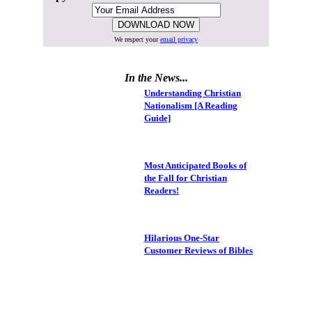
We respect your
email privacy
In the News...
Understanding Christian
Nationalism [A Reading
Guide]
Most Anticipated Books of
the Fall for Christian
Readers!
Hilarious One-Star
Customer Reviews of Bibles