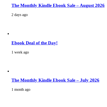
The Monthly Kindle Ebook Sale – August 2026
2 days ago
Ebook Deal of the Day!
1 week ago
The Monthly Kindle Ebook Sale – July 2026
1 month ago