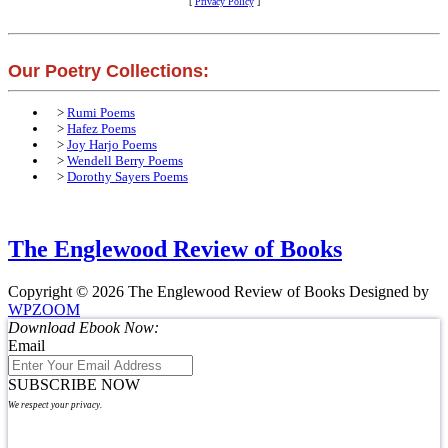
[
Privacy Policy
]
Our Poetry Collections:
>
Rumi Poems
>
Hafez Poems
>
Joy Harjo Poems
>
Wendell Berry Poems
>
Dorothy Sayers Poems
The Englewood Review of Books
Copyright © 2026 The Englewood Review of Books
Designed by
WPZOOM
Download Ebook Now:
Email
SUBSCRIBE NOW
We respect your privacy.