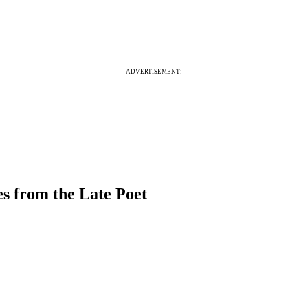
ADVERTISEMENT:
s from the Late Poet