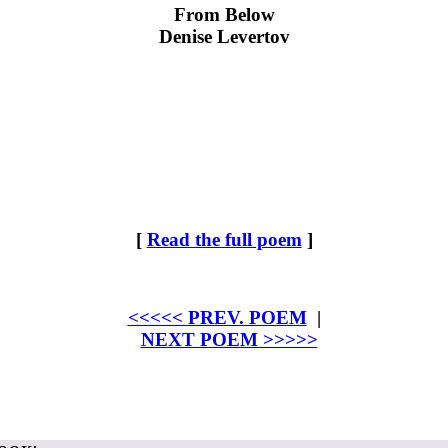
From Below
Denise Levertov
[
Read the full poem
]
<<<<< PREV. POEM
|
NEXT POEM >>>>>