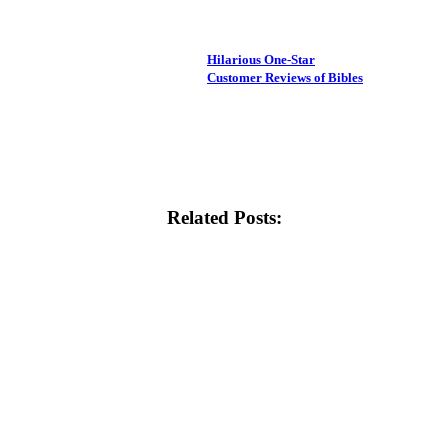
Hilarious One-Star
Customer Reviews of Bibles
Related Posts: