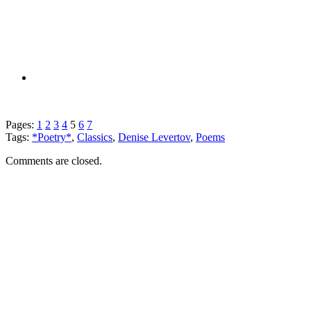
Pages:
1
2
3
4
5
6
7
Tags:
*Poetry*
,
Classics
,
Denise Levertov
,
Poems
Comments are closed.