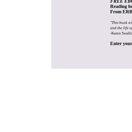
FREE EB
Reading f
From ERB 
"This book wi
and the life o
-Karen Swall
Enter your