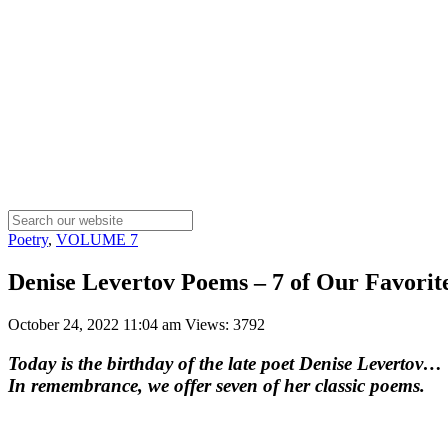
Poetry
,
VOLUME 7
Denise Levertov Poems – 7 of Our Favorite
October 24, 2022 11:04 am
Views: 3792
Today is the birthday of the late poet Denise Levertov…
In remembrance, we offer seven of her classic poems.