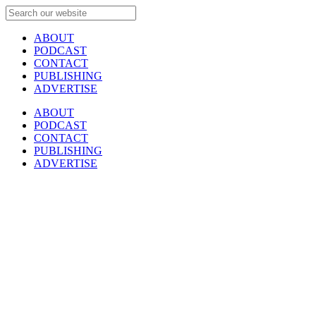
ABOUT
PODCAST
CONTACT
PUBLISHING
ADVERTISE
ABOUT
PODCAST
CONTACT
PUBLISHING
ADVERTISE