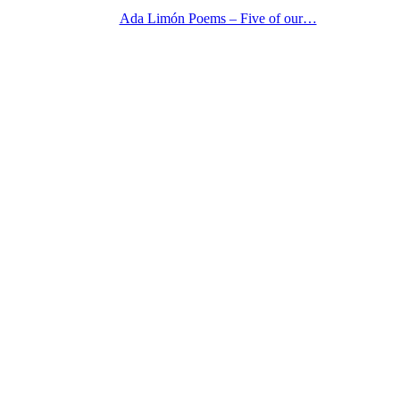
Ada Limón Poems – Five of our…