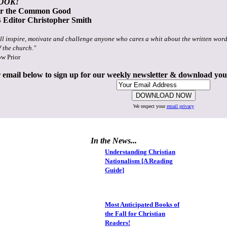
OOK!
or the Common Good
Editor Christopher Smith
ll inspire, motivate and challenge anyone who cares a whit about the written word
f the church."
ow Prior
 email below to sign up for our weekly newsletter & download yo
We respect your
email privacy
In the News...
Understanding Christian
Nationalism [A Reading
Guide]
Most Anticipated Books of
the Fall for Christian
Readers!