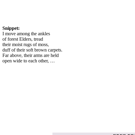
Snippet:
I move among the ankles
of forest Elders, tread
their moist rugs of moss,
duff of their soft brown carpets.
Far above, their arms are held
open wide to each other, …