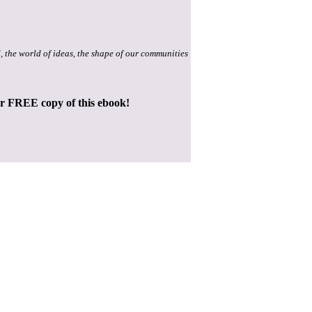
, the world of ideas, the shape of our communities
ur FREE copy of this ebook!