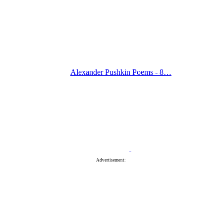
Alexander Pushkin Poems - 8…
Advertisement: