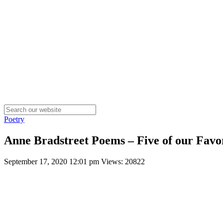
Poetry
Anne Bradstreet Poems – Five of our Favor
September 17, 2020 12:01 pm
Views: 20822