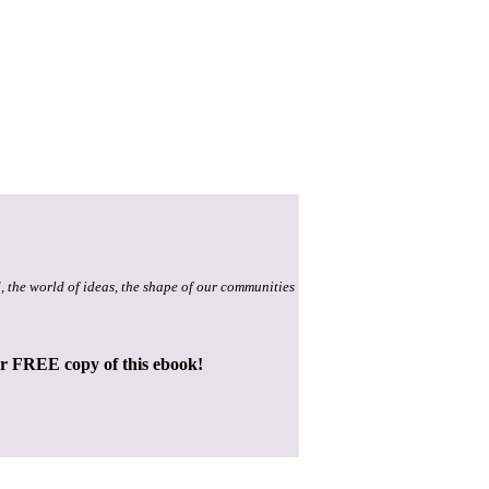
, the world of ideas, the shape of our communities
ur FREE copy of this ebook!