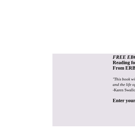
FREE EB
Reading f
From ERB 
"This book wi
and the life o
-Karen Swall
Enter your