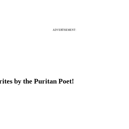
ADVERTISEMENT:
ites by the Puritan Poet!