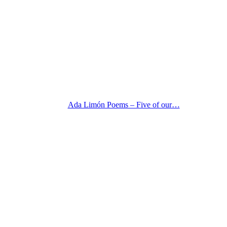
Ada Limón Poems – Five of our…