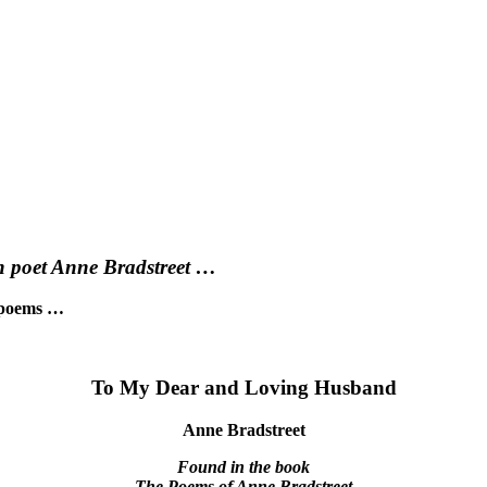
an poet Anne Bradstreet …
t poems …
To My Dear and Loving Husband
Anne Bradstreet
Found in the book
The Poems of Anne Bradstreet