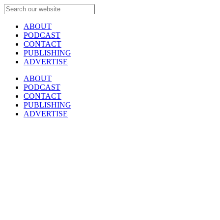
ABOUT
PODCAST
CONTACT
PUBLISHING
ADVERTISE
ABOUT
PODCAST
CONTACT
PUBLISHING
ADVERTISE