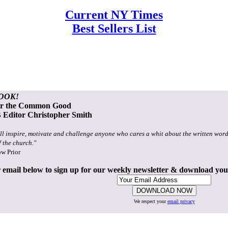
Current NY Times
Best Sellers List
OOK!
or the Common Good
Editor Christopher Smith
ll inspire, motivate and challenge anyone who cares a whit about the written word
f the church."
ow Prior
 email below to sign up for our weekly newsletter & download yo
We respect your
email privacy