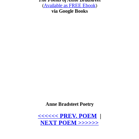
(
Available as FREE Ebook
)
via Google Books
Anne Bradsteet Poetry
<<<<<< PREV. POEM
|
NEXT POEM >>>>>>