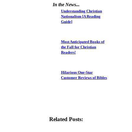
In the News...
Understanding Christian
Nationalism [A Reading
Guide]
Most Anticipated Books of
the Fall for Christian
Readers!
Hilarious One-Star
Customer Reviews of Bibles
Related Posts: