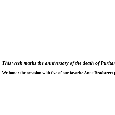
This week marks the anniversary of the death of Purit
We honor the occasion with five of our favorite Anne Bradstree