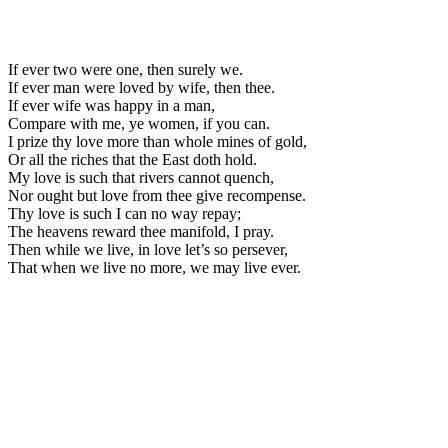
If ever two were one, then surely we.
If ever man were loved by wife, then thee.
If ever wife was happy in a man,
Compare with me, ye women, if you can.
I prize thy love more than whole mines of gold,
Or all the riches that the East doth hold.
My love is such that rivers cannot quench,
Nor ought but love from thee give recompense.
Thy love is such I can no way repay;
The heavens reward thee manifold, I pray.
Then while we live, in love let’s so persever,
That when we live no more, we may live ever.