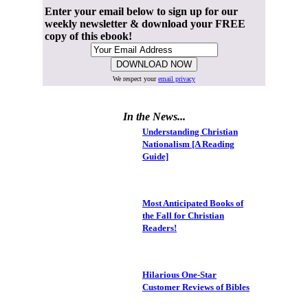
Enter your email below to sign up for our
weekly newsletter & download your FREE
copy of this ebook!
We respect your
email privacy
In the News...
Understanding Christian
Nationalism [A Reading
Guide]
Most Anticipated Books of
the Fall for Christian
Readers!
Hilarious One-Star
Customer Reviews of Bibles