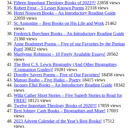
Fifteen Important Theology Books of 2022!!!
22858 views
Robert Frost – 5 Lesser Known Poems
22318 views
Henri Nouwen Books – An Introductory Reading Guide
22059 views
St. Augustine – Best Books on His Life and Work
21462
views
Frederick Buechner Books – An Introductory Reading Guide
21360 views
Anne Bradstreet Poems – Five of our Favorites by the Puritan
Poet!
20822 views
Marilynne Robinson – 10 Freely Available Essays!
20562
views
The Best C.S. Lewis Biography (And Other Biographies
/Companion Guides)!
19281 views
Dorothy Sayers Poems – Five of Our Favorites!
18458 views
Matsuo Basho – Five Haiku – Poetry
18415 views
Jacques Ellul Books – An Introductory Reading Guide
18342
views
Willa Cather Short Stories – Five Superb Stories to Read for
FREE!
18121 views
Twelve Important Theology Books of 2020!!!
17859 views
Best Johnny Cash Books – Biographies and More!
17693
views
2023 Advent Calendar of the Year’s Best Books!
17512
views