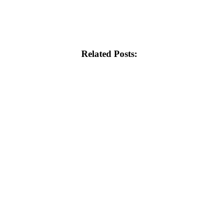
Related Posts: