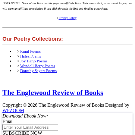
DISCLOSURE: Some of the links on this page are affiliate links. This means that, at zero cost to you, we
will earn an affiliate commission if you click through the link and finalize a purchase.
[
Privacy Policy
]
Our Poetry Collections:
>
Rumi Poems
>
Hafez Poems
>
Joy Harjo Poems
>
Wendell Berry Poems
>
Dorothy Sayers Poems
The Englewood Review of Books
Copyright © 2026 The Englewood Review of Books
Designed by
WPZOOM
Download Ebook Now:
Email
SUBSCRIBE NOW