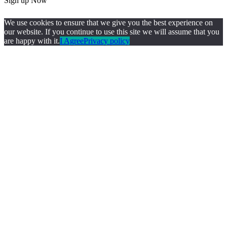
Sign up Now
We use cookies to ensure that we give you the best experience on
our website. If you continue to use this site we will assume that you
are happy with it.
I Agree
Privacy policy