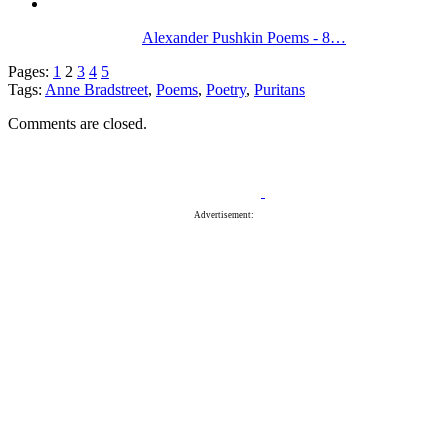
Alexander Pushkin Poems - 8…
Pages:
1
2
3
4
5
Tags:
Anne Bradstreet
,
Poems
,
Poetry
,
Puritans
Comments are closed.
Advertisement: