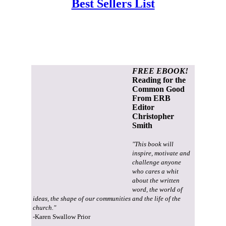
Best Sellers List
FREE EBOOK!
Reading for the
Common Good
From ERB
Editor
Christopher
Smith
"This book will
inspire, motivate and
challenge anyone
who cares a whit
about the written
word, the world of
ideas, the shape of our communities and the life of the
church."
-Karen Swallow Prior