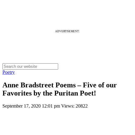
ADVERTISEMENT:
Poetry
Anne Bradstreet Poems – Five of our
Favorites by the Puritan Poet!
September 17, 2020 12:01 pm
Views: 20822