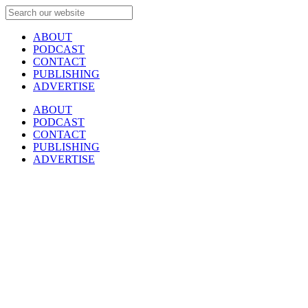
ABOUT
PODCAST
CONTACT
PUBLISHING
ADVERTISE
ABOUT
PODCAST
CONTACT
PUBLISHING
ADVERTISE