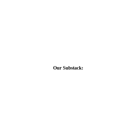
Our Substack: