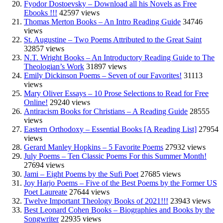
Fyodor Dostoevsky – Download all his Novels as Free
Ebooks !!!
42597 views
Thomas Merton Books – An Intro Reading Guide
34746
views
St. Augustine – Two Poems Attributed to the Great Saint
32857 views
N.T. Wright Books – An Introductory Reading Guide to The
Theologian’s Work
31897 views
Emily Dickinson Poems – Seven of our Favorites!
31113
views
Mary Oliver Essays – 10 Prose Selections to Read for Free
Online!
29240 views
Antiracism Books for Christians – A Reading Guide
28555
views
Eastern Orthodoxy – Essential Books [A Reading List]
27954
views
Gerard Manley Hopkins – 5 Favorite Poems
27932 views
July Poems – Ten Classic Poems For this Summer Month!
27694 views
Jami – Eight Poems by the Sufi Poet
27685 views
Joy Harjo Poems – Five of the Best Poems by the Former US
Poet Laureate
27644 views
Twelve Important Theology Books of 2021!!!
23943 views
Best Leonard Cohen Books – Biographies and Books by the
Songwriter
22935 views