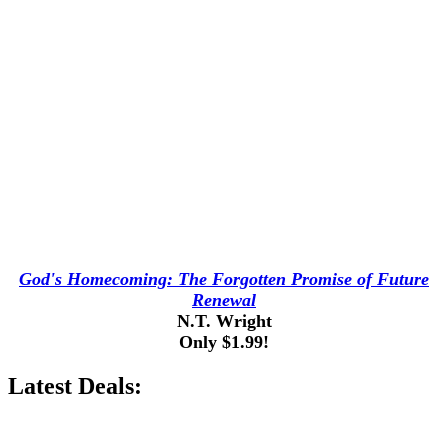
God's Homecoming: The Forgotten Promise of Future
Renewal
N.T. Wright
Only $1.99!
Latest Deals: