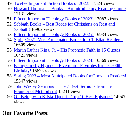
Twelve Important Fiction Books of 2022!
17324 views
Howard Thurman – Books – An Introductory Reading Guide
17131 views
Fifteen Important Theology Books of 2023!
17087 views
Sabbath Books – Best Reads for Christians on Rest and
Sabbath!
16962 views
Fifteen Important Theology Books of 2025!
16934 views
Spring 2021 Most Anticipated Books for Christian Readers!
16609 views
Martin Luther King, Jr. – His Prophetic Faith in 15 Quotes
16421 views
Fifteen Important Theology Books of 2024!
16369 views
Fanny Crosby Hymns – Five of our Favorites for her 200th
Birthday!
15633 views
Spring 2023 – Most Anticipated Books for Christian Readers!
15347 views
John Wesley Sermons – The 7 Best Sermons from the
Founder of Methodism!
15211 views
On Being with Krista Tippett – Top 10 Best Episodes!
14945
views
Our Favorite Posts: