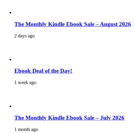
The Monthly Kindle Ebook Sale – August 2026
2 days ago
Ebook Deal of the Day!
1 week ago
The Monthly Kindle Ebook Sale – July 2026
1 month ago