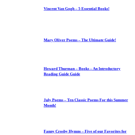
Vincent Van Gogh – 5 Essential Books!
Mary Oliver Poems – The Ultimate Guide!
Howard Thurman – Books – An Introductory
Reading Guide Guide
July Poems – Ten Classic Poems For this Summer
Month!
Fanny Crosby Hymns – Five of our Favorites for