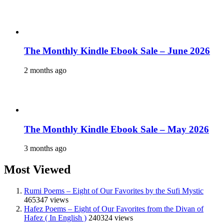
The Monthly Kindle Ebook Sale – June 2026
2 months ago
The Monthly Kindle Ebook Sale – May 2026
3 months ago
Most Viewed
Rumi Poems – Eight of Our Favorites by the Sufi Mystic
465347 views
Hafez Poems – Eight of Our Favorites from the Divan of
Hafez ( In English )
240324 views