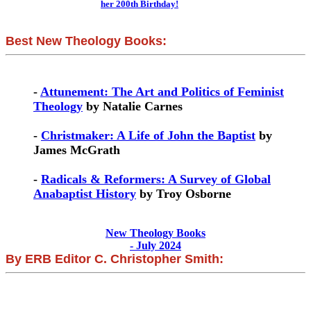
her 200th Birthday!
Best New Theology Books:
-
Attunement: The Art and Politics of Feminist
Theology
by Natalie Carnes
-
Christmaker: A Life of John the Baptist
by
James McGrath
-
Radicals & Reformers: A Survey of Global
Anabaptist History
by Troy Osborne
New Theology Books
- July 2024
By ERB Editor C. Christopher Smith: