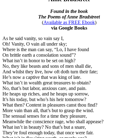
Found in the book
The Poems of Anne Bradstreet
(
Available as FREE Ebook
)
via Google Books
As he said vanity, so vain say I,
Oh! Vanity, O vain all under sky;
Where is the man can say, “Lo, I have found
On brittle earth a consolation sound”?
What isn’t in honor to be set on high?
No, they like beasts and sons of men shall die,
And whilst they live, how oft doth turn their fate;
He’s now a captive that was king of late.
What isn’t in wealth great treasures to obtain?
No, that’s but labor, anxious care, and pain.
He heaps up riches, and he heaps up sorrow,
It’s his today, but who’s his heir tomorrow?
What then? Content in pleasures canst thou find?
More vain than all, that’s but to grasp the wind.
The sensual senses for a time they pleasure,
Meanwhile the conscience rage, who shall appease?
What isn’t in beauty? No that’s but a snare,
They’re foul enough today, that once were fair.