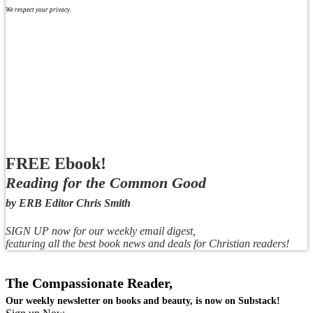
We respect your privacy.
FREE Ebook!
Reading for the Common Good
by ERB Editor Chris Smith
SIGN UP now for our weekly email digest,
featuring all the best book news and deals for Christian readers!
The Compassionate Reader,
Our weekly newsletter on books and beauty, is now on Substack!