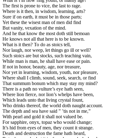
What is’t in flow’ring youth, or manly age?
The first is prone to vice, the last to rage.
Where is it then, in wisdom, learning, arts?
Sure if on earth, it must be in those parts;
Yet these the wisest man of men did find
But vanity, vexation of the mind.
And he that know the most doth still bemoan
He knows not all that here is to be known.
What is it then? To do as stoics tell,
Nor laugh, nor weep, let things go ill or well?
Such stoics are but stocks, such teaching vain,
While man is man, he shall have ease or pain.
If not in honor, beauty, age, nor treasure,
Nor yet in learning, wisdom, youth, nor pleasure,
Where shall I climb, sound, seek, search, or find
That summum bonum which may stay my mind?
There is a path no vulture’s eye hath seen,
Where lion fierce, nor lion’s whelps have been,
Which leads unto that living crystal fount,
Who drinks thereof, the world doth naught account.
The depth and sea have said ” ’tis not in me,”
With pearl and gold it shall not valued be.
For sapphire, onyx, topaz who would change;
It’s hid from eyes of men, they count it strange.
Death and destruction the fame hath heard,