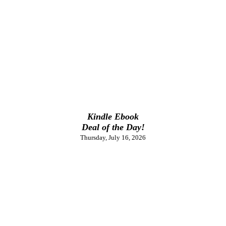
Kindle Ebook
Deal of the Day!
Thursday, July 16, 2026