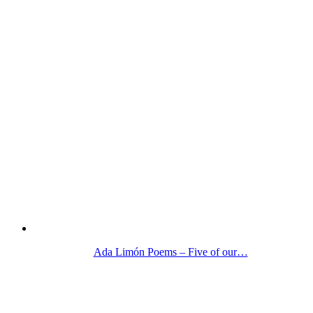
Ada Limón Poems – Five of our…