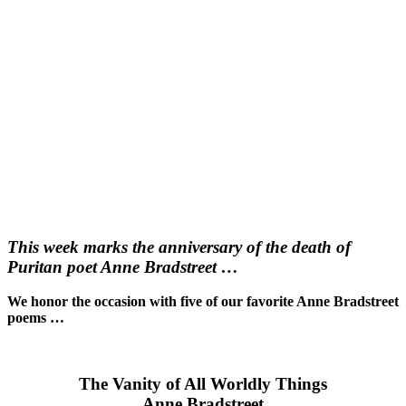
This week marks the anniversary of the death of
Puritan poet Anne Bradstreet …
We honor the occasion with five of our favorite Anne Bradstreet
poems …
The Vanity of All Worldly Things
Anne Bradstreet