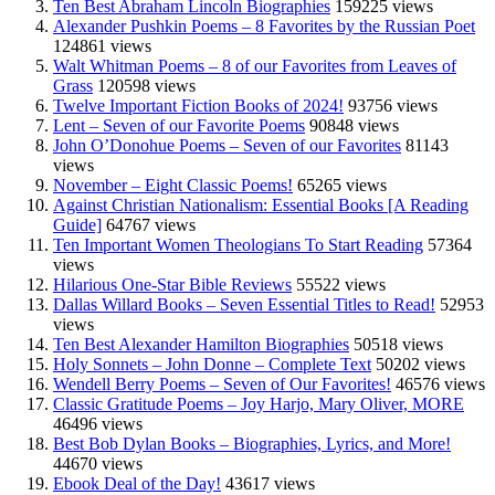
Ten Best Abraham Lincoln Biographies
159225 views
Alexander Pushkin Poems – 8 Favorites by the Russian Poet
124861 views
Walt Whitman Poems – 8 of our Favorites from Leaves of
Grass
120598 views
Twelve Important Fiction Books of 2024!
93756 views
Lent – Seven of our Favorite Poems
90848 views
John O’Donohue Poems – Seven of our Favorites
81143
views
November – Eight Classic Poems!
65265 views
Against Christian Nationalism: Essential Books [A Reading
Guide]
64767 views
Ten Important Women Theologians To Start Reading
57364
views
Hilarious One-Star Bible Reviews
55522 views
Dallas Willard Books – Seven Essential Titles to Read!
52953
views
Ten Best Alexander Hamilton Biographies
50518 views
Holy Sonnets – John Donne – Complete Text
50202 views
Wendell Berry Poems – Seven of Our Favorites!
46576 views
Classic Gratitude Poems – Joy Harjo, Mary Oliver, MORE
46496 views
Best Bob Dylan Books – Biographies, Lyrics, and More!
44670 views
Ebook Deal of the Day!
43617 views