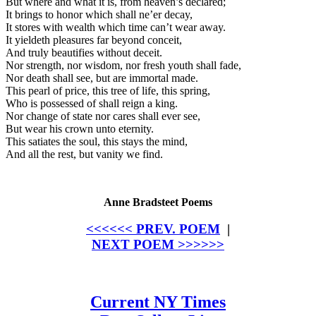
But where and what it is, from heaven’s declared;
It brings to honor which shall ne’er decay,
It stores with wealth which time can’t wear away.
It yieldeth pleasures far beyond conceit,
And truly beautifies without deceit.
Nor strength, nor wisdom, nor fresh youth shall fade,
Nor death shall see, but are immortal made.
This pearl of price, this tree of life, this spring,
Who is possessed of shall reign a king.
Nor change of state nor cares shall ever see,
But wear his crown unto eternity.
This satiates the soul, this stays the mind,
And all the rest, but vanity we find.
Anne Bradsteet Poems
<<<<<< PREV. POEM
|
NEXT POEM >>>>>>
Current NY Times