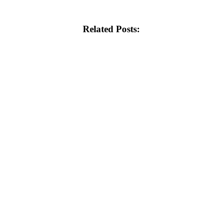
Related Posts: