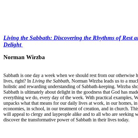
Living the Sabbath: Discovering the Rhythms of Rest 
Delight
Norman Wirzba
Sabbath is one day a week when we should rest from our otherwise h
lives, right? In
Living the Sabbath
, Norman Wirzba leads us to a mu
holistic and rewarding understanding of Sabbath-keeping. Wirzba s
Sabbath is ultimately about delight in the goodness that God has mad
everything we do, every day of the week. With practical examples, W
unpacks what that means for our daily lives at work, in our homes, in
economies, in school, in our treatment of creation, and in church. Th
will appeal to clergy and laypeople alike and to all who are seeking 
discover the transformative power of Sabbath in their lives today.