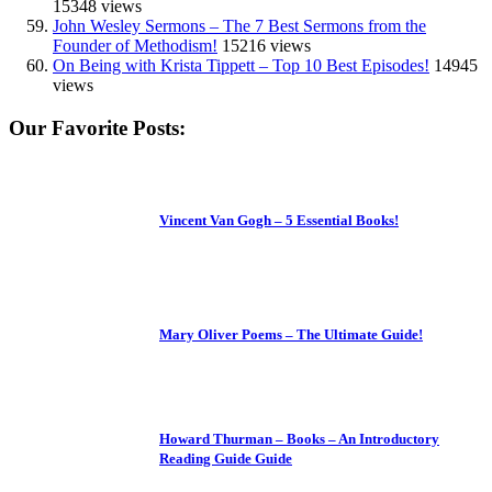
15348 views
John Wesley Sermons – The 7 Best Sermons from the
Founder of Methodism!
15216 views
On Being with Krista Tippett – Top 10 Best Episodes!
14945
views
Our Favorite Posts:
Vincent Van Gogh – 5 Essential Books!
Mary Oliver Poems – The Ultimate Guide!
Howard Thurman – Books – An Introductory
Reading Guide Guide