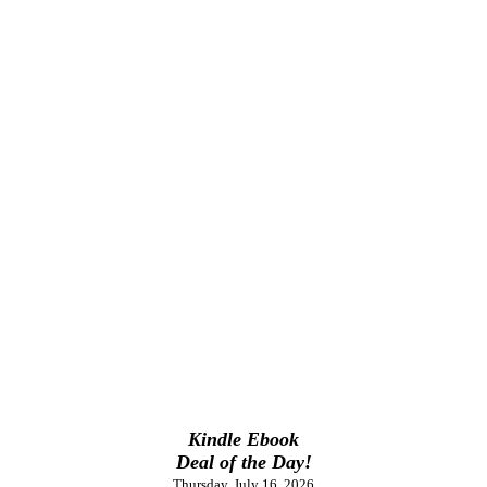
Kindle Ebook
Deal of the Day!
Thursday, July 16, 2026