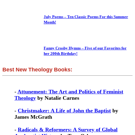
July Poems – Ten Classic Poems For this Summer
Month!
Fanny Crosby Hymns – Five of our Favorites for
her 200th Birthday!
Best New Theology Books:
-
Attunement: The Art and Politics of Feminist
Theology
by Natalie Carnes
-
Christmaker: A Life of John the Baptist
by
James McGrath
-
Radicals & Reformers: A Survey of Global