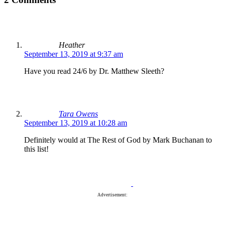
Heather
September 13, 2019 at 9:37 am
Have you read 24/6 by Dr. Matthew Sleeth?
Tara Owens
September 13, 2019 at 10:28 am
Definitely would at The Rest of God by Mark Buchanan to
this list!
Advertisement: