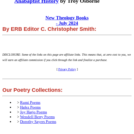
Anabaptist History
by Troy Osborne
New Theology Books
- July 2024
By ERB Editor C. Christopher Smith:
DISCLOSURE: Some of the links on this page are affiliate links. This means that, at zero cost to you, we
will earn an affiliate commission if you click through the link and finalize a purchase.
[
Privacy Policy
]
Our Poetry Collections:
>
Rumi Poems
>
Hafez Poems
>
Joy Harjo Poems
>
Wendell Berry Poems
>
Dorothy Sayers Poems