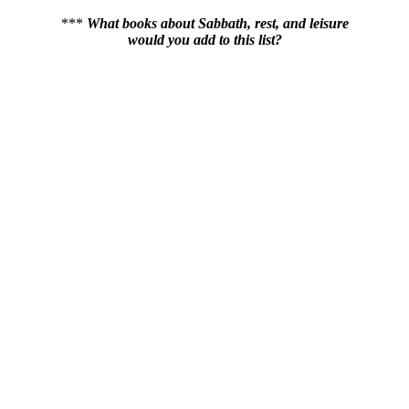
***
What books about Sabbath, rest, and leisure
would you add to this list?