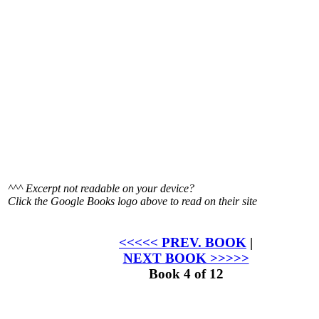
^^^ Excerpt not readable on your device?
Click the
Google Books logo above to read on their site
<<<<< PREV. BOOK
|
NEXT BOOK >>>>>
Book 4 of 12