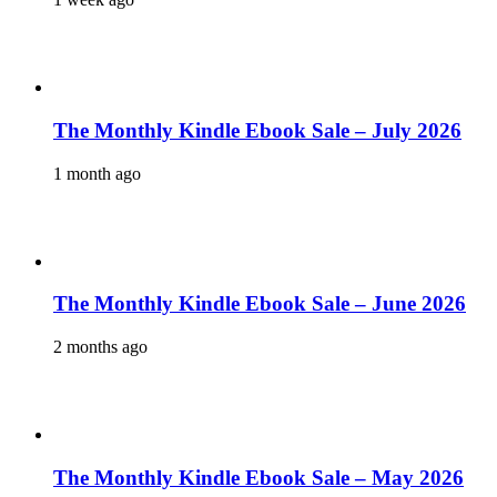
The Monthly Kindle Ebook Sale – July 2026
1 month ago
The Monthly Kindle Ebook Sale – June 2026
2 months ago
The Monthly Kindle Ebook Sale – May 2026