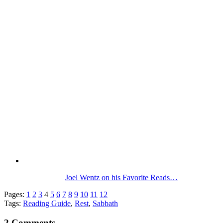
Joel Wentz on his Favorite Reads…
Pages:
1
2
3
4
5
6
7
8
9
10
11
12
Tags:
Reading Guide
,
Rest
,
Sabbath
2 Comments