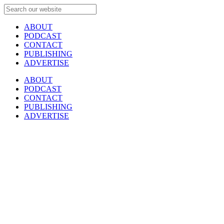
ABOUT
PODCAST
CONTACT
PUBLISHING
ADVERTISE
ABOUT
PODCAST
CONTACT
PUBLISHING
ADVERTISE