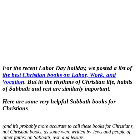
For the recent Labor Day holiday, we posted a list of
the best Christian books on Labor, Work, and
Vocation
. But in the rhythms of Christian life, habits
of Sabbath and rest are similarly important.
Here are some very helpful Sabbath books for
Christians
(and it’s probably more accurate to call these books for Christians,
not Christian books, as some were written by Jews and people of
other faiths) on Sabbath, rest, and leisure.