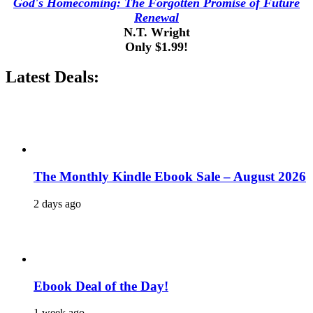
God's Homecoming: The Forgotten Promise of Future
Renewal
N.T. Wright
Only $1.99!
Latest Deals:
The Monthly Kindle Ebook Sale – August 2026
2 days ago
Ebook Deal of the Day!
1 week ago