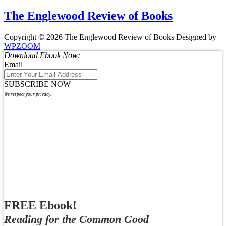
The Englewood Review of Books
Copyright © 2026 The Englewood Review of Books
Designed by
WPZOOM
Download Ebook Now:
Email
SUBSCRIBE NOW
We respect your privacy.
FREE Ebook!
Reading for the Common Good