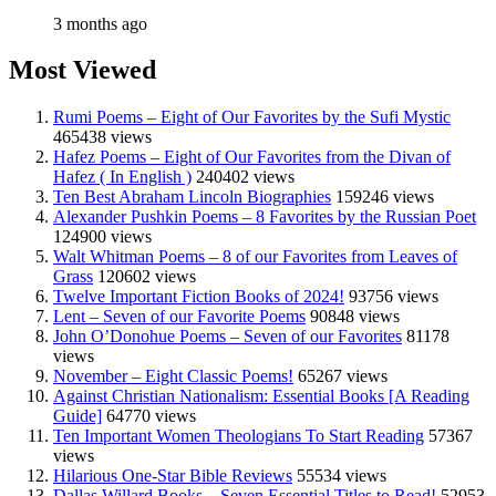
3 months ago
Most Viewed
Rumi Poems – Eight of Our Favorites by the Sufi Mystic
465438 views
Hafez Poems – Eight of Our Favorites from the Divan of
Hafez ( In English )
240402 views
Ten Best Abraham Lincoln Biographies
159246 views
Alexander Pushkin Poems – 8 Favorites by the Russian Poet
124900 views
Walt Whitman Poems – 8 of our Favorites from Leaves of
Grass
120602 views
Twelve Important Fiction Books of 2024!
93756 views
Lent – Seven of our Favorite Poems
90848 views
John O’Donohue Poems – Seven of our Favorites
81178
views
November – Eight Classic Poems!
65267 views
Against Christian Nationalism: Essential Books [A Reading
Guide]
64770 views
Ten Important Women Theologians To Start Reading
57367
views
Hilarious One-Star Bible Reviews
55534 views
Dallas Willard Books – Seven Essential Titles to Read!
52953