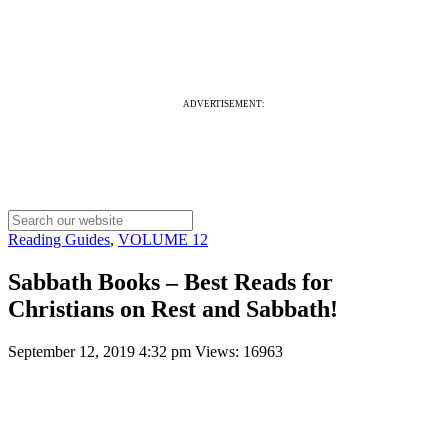
ADVERTISEMENT:
Reading Guides
,
VOLUME 12
Sabbath Books – Best Reads for
Christians on Rest and Sabbath!
September 12, 2019 4:32 pm
Views: 16963