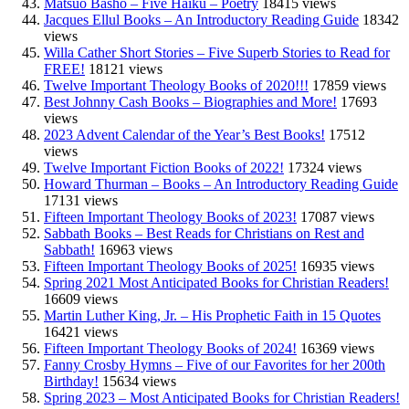
Matsuo Basho – Five Haiku – Poetry
18415 views
Jacques Ellul Books – An Introductory Reading Guide
18342
views
Willa Cather Short Stories – Five Superb Stories to Read for
FREE!
18121 views
Twelve Important Theology Books of 2020!!!
17859 views
Best Johnny Cash Books – Biographies and More!
17693
views
2023 Advent Calendar of the Year’s Best Books!
17512
views
Twelve Important Fiction Books of 2022!
17324 views
Howard Thurman – Books – An Introductory Reading Guide
17131 views
Fifteen Important Theology Books of 2023!
17087 views
Sabbath Books – Best Reads for Christians on Rest and
Sabbath!
16963 views
Fifteen Important Theology Books of 2025!
16935 views
Spring 2021 Most Anticipated Books for Christian Readers!
16609 views
Martin Luther King, Jr. – His Prophetic Faith in 15 Quotes
16421 views
Fifteen Important Theology Books of 2024!
16369 views
Fanny Crosby Hymns – Five of our Favorites for her 200th
Birthday!
15634 views
Spring 2023 – Most Anticipated Books for Christian Readers!