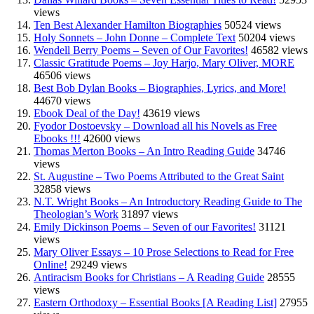
views
Ten Best Alexander Hamilton Biographies
50524 views
Holy Sonnets – John Donne – Complete Text
50204 views
Wendell Berry Poems – Seven of Our Favorites!
46582 views
Classic Gratitude Poems – Joy Harjo, Mary Oliver, MORE
46506 views
Best Bob Dylan Books – Biographies, Lyrics, and More!
44670 views
Ebook Deal of the Day!
43619 views
Fyodor Dostoevsky – Download all his Novels as Free
Ebooks !!!
42600 views
Thomas Merton Books – An Intro Reading Guide
34746
views
St. Augustine – Two Poems Attributed to the Great Saint
32858 views
N.T. Wright Books – An Introductory Reading Guide to The
Theologian’s Work
31897 views
Emily Dickinson Poems – Seven of our Favorites!
31121
views
Mary Oliver Essays – 10 Prose Selections to Read for Free
Online!
29249 views
Antiracism Books for Christians – A Reading Guide
28555
views
Eastern Orthodoxy – Essential Books [A Reading List]
27955