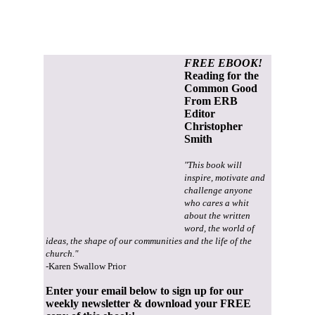
FREE EBOOK!
Reading for the
Common Good
From ERB
Editor
Christopher
Smith
"This book will
inspire, motivate and
challenge anyone
who cares a whit
about the written
word, the world of
ideas, the shape of our communities and the life of the
church."
-Karen Swallow Prior
Enter your email below to sign up for our
weekly newsletter & download your FREE