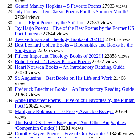
views
Gerard Manley Hopkins – 5 Favorite Poems
27933 views
July Poems – Ten Classic Poems For this Summer Month!
27694 views
Jami – Eight Poems by the Sufi Poet
27685 views
Joy Harjo Poems – Five of the Best Poems by the Former US
Poet Laureate
27644 views
Twelve Important Theology Books of 2021!!!
23943 views
Best Leonard Cohen Books – Biographies and Books by the
Songwriter
22935 views
Fifteen Important Theology Books of 2022!!!
22858 views
Robert Frost – 5 Lesser Known Poems
22322 views
Henri Nouwen Books – An Introductory Reading Guide
22070 views
St. Augustine – Best Books on His Life and Work
21466
views
Frederick Buechner Books – An Introductory Reading Guide
21363 views
Anne Bradstreet Poems – Five of our Favorites by the Puritan
Poet!
20822 views
Marilynne Robinson – 10 Freely Available Essays!
20564
views
The Best C.S. Lewis Biography (And Other Biographies
/Companion Guides)!
19281 views
Dorothy Sayers Poems – Five of Our Favorites!
18460 views