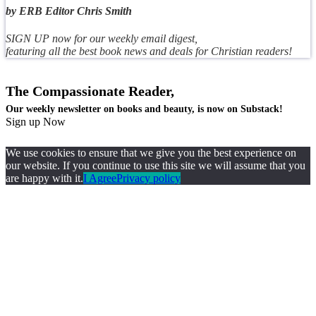
by ERB Editor Chris Smith
SIGN UP now for our weekly email digest,
featuring all the best book news and deals for Christian readers!
The Compassionate Reader,
Our weekly newsletter on books and beauty, is now on Substack!
Sign up Now
We use cookies to ensure that we give you the best experience on
our website. If you continue to use this site we will assume that you
are happy with it.
I Agree
Privacy policy