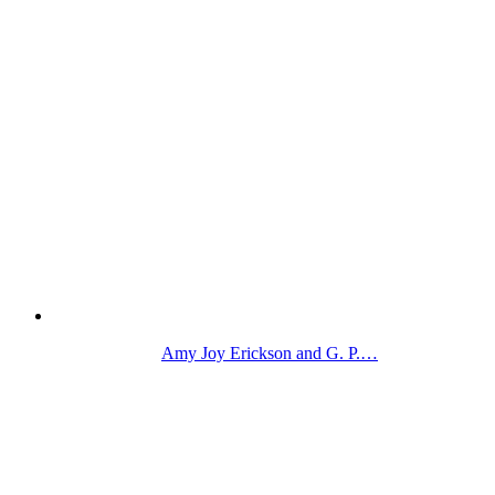
Amy Joy Erickson and G. P.…