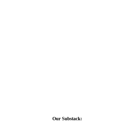
Our Substack: