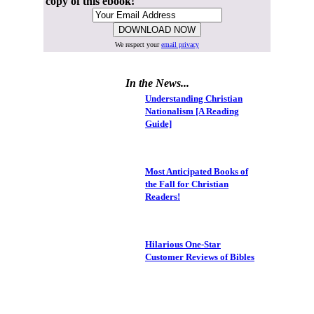
copy of this ebook!
We respect your
email privacy
In the News...
Understanding Christian
Nationalism [A Reading
Guide]
Most Anticipated Books of
the Fall for Christian
Readers!
Hilarious One-Star
Customer Reviews of Bibles