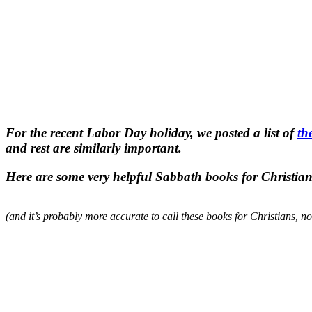
For the recent Labor Day holiday, we posted a list of
th
and rest are similarly important.
Here are some very helpful Sabbath books for Christian
(and it’s probably more accurate to call these books for Christians, n