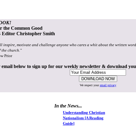
OOK!
or the Common Good
Editor Christopher Smith
ll inspire, motivate and challenge anyone who cares a whit about the written word
f the church."
ow Prior
 email below to sign up for our weekly newsletter & download yo
We respect your
email privacy
In the News...
Understanding Christian
Nationalism [A Reading
Guide]