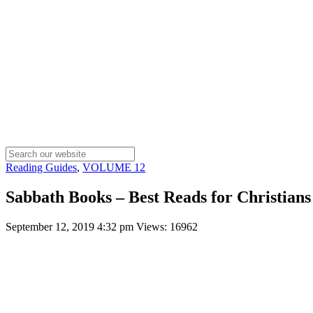
Reading Guides
,
VOLUME 12
Sabbath Books – Best Reads for Christians
September 12, 2019 4:32 pm
Views: 16962