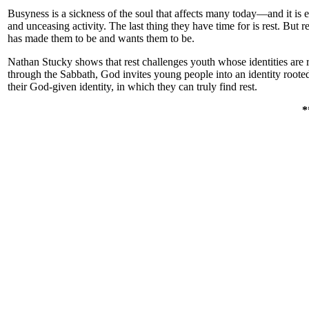
Busyness is a sickness of the soul that affects many today—and it is 
and unceasing activity. The last thing they have time for is rest. Bu
has made them to be and wants them to be.
Nathan Stucky shows that rest challenges youth whose identities are r
through the Sabbath, God invites young people into an identity roote
their God-given identity, in which they can truly find rest.
*