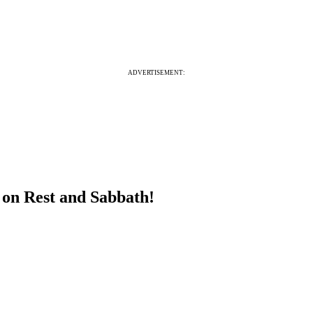
ADVERTISEMENT:
 on Rest and Sabbath!