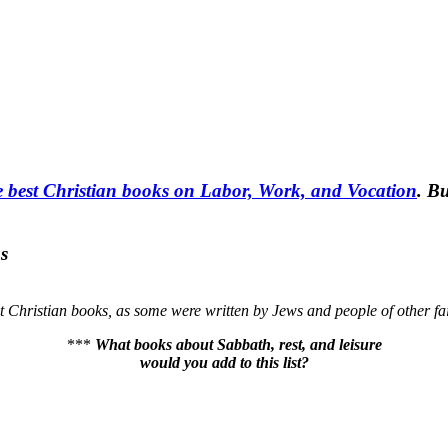
e best Christian books on Labor, Work, and Vocation
. Bu
s
ot Christian books, as some were written by Jews and people of other fai
***
What books about Sabbath, rest, and leisure
would you add to this list?