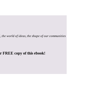
, the world of ideas, the shape of our communities
ur FREE copy of this ebook!