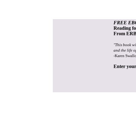
FREE EB
Reading f
From ERB 
"This book wi
and the life o
-Karen Swall
Enter your