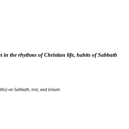
t in the rhythms of Christian life, habits of Sabbath
ths) on Sabbath, rest, and leisure.