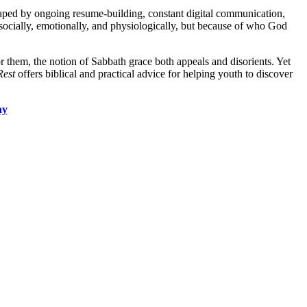
shaped by ongoing resume-building, constant digital communication,
 socially, emotionally, and physiologically, but because of who God
r them, the notion of Sabbath grace both appeals and disorients. Yet
Rest
offers biblical and practical advice for helping youth to discover
ay