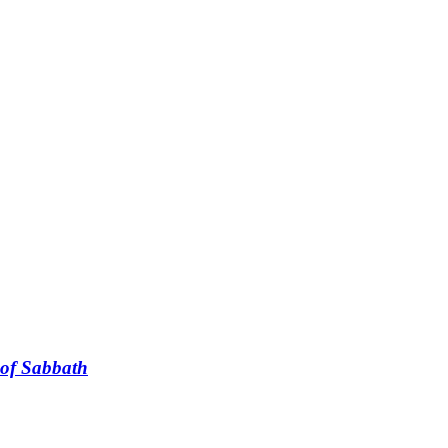
t of Sabbath