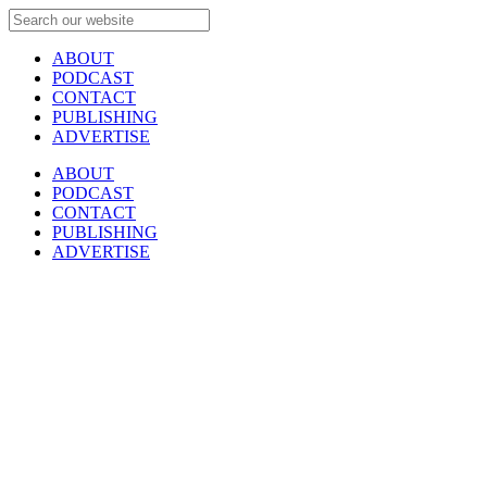
ABOUT
PODCAST
CONTACT
PUBLISHING
ADVERTISE
ABOUT
PODCAST
CONTACT
PUBLISHING
ADVERTISE