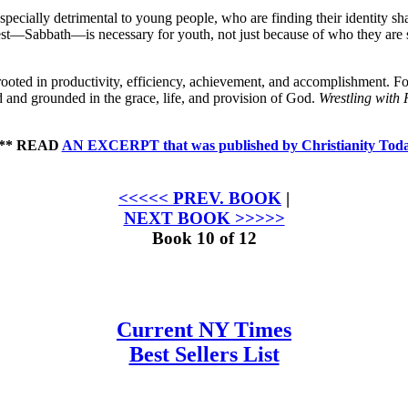
especially detrimental to young people, who are finding their identity 
t rest—Sabbath—is necessary for youth, not just because of who they are
ooted in productivity, efficiency, achievement, and accom­plishment. Fo
d and grounded in the grace, life, and provision of God.
Wrestling with 
** READ
AN EXCERPT that was published by Christianity Tod
<<<<< PREV. BOOK
|
NEXT BOOK >>>>>
Book 10 of 12
Current NY Times
Best Sellers List