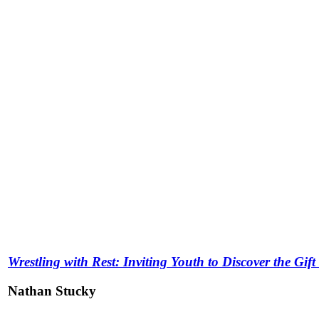
Wrestling with Rest: Inviting Youth to Discover the Gif
Nathan Stucky