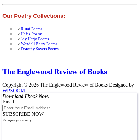
Our Poetry Collections:
>
Rumi Poems
>
Hafez Poems
>
Joy Harjo Poems
>
Wendell Berry Poems
>
Dorothy Sayers Poems
The Englewood Review of Books
Copyright © 2026 The Englewood Review of Books
Designed by
WPZOOM
Download Ebook Now:
Email
SUBSCRIBE NOW
We respect your privacy.