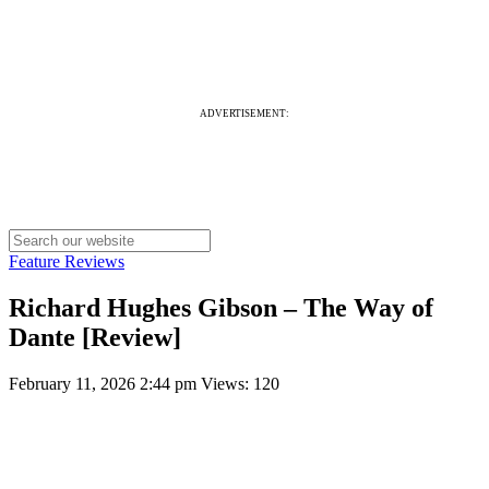
ADVERTISEMENT:
Feature Reviews
Richard Hughes Gibson – The Way of
Dante [Review]
February 11, 2026 2:44 pm
Views: 120