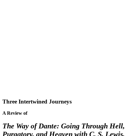
Three Intertwined Journeys
A Review of
The Way of Dante: Going Through Hell,
Purgatory, and Heaven with C. S. Lewis,