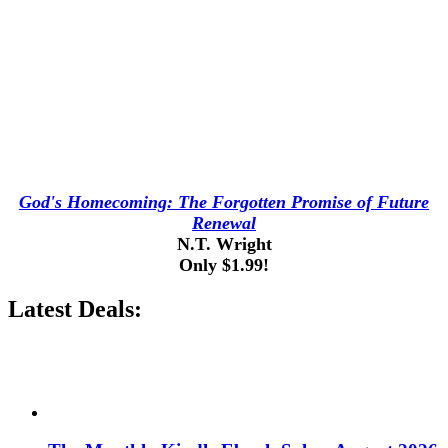
God's Homecoming: The Forgotten Promise of Future
Renewal
N.T. Wright
Only $1.99!
Latest Deals: