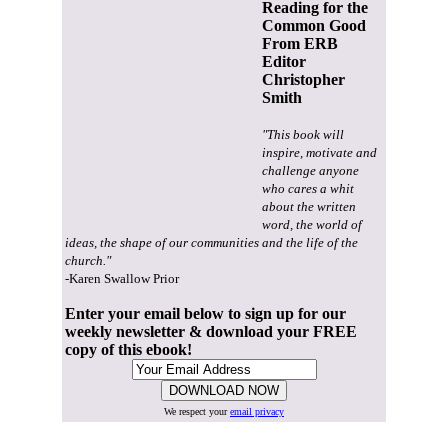
Reading for the
Common Good
From ERB
Editor
Christopher
Smith
"This book will
inspire, motivate and
challenge anyone
who cares a whit
about the written
word, the world of
ideas, the shape of our communities and the life of the
church."
-Karen Swallow Prior
Enter your email below to sign up for our
weekly newsletter & download your FREE
copy of this ebook!
We respect your
email privacy