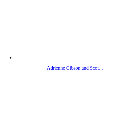
Adrienne Gibson and Scot…