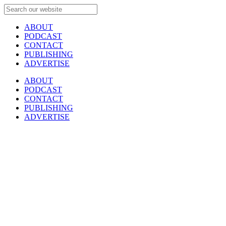
ABOUT
PODCAST
CONTACT
PUBLISHING
ADVERTISE
ABOUT
PODCAST
CONTACT
PUBLISHING
ADVERTISE