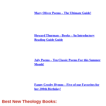
Mary Oliver Poems – The Ultimate Guide!
Howard Thurman – Books – An Introductory
Reading Guide Guide
July Poems – Ten Classic Poems For this Summer
Month!
Fanny Crosby Hymns – Five of our Favorites for
her 200th Birthday!
Best New Theology Books: