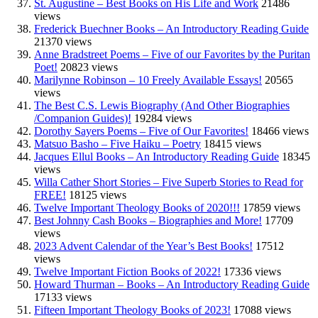
St. Augustine – Best Books on His Life and Work
21486
views
Frederick Buechner Books – An Introductory Reading Guide
21370 views
Anne Bradstreet Poems – Five of our Favorites by the Puritan
Poet!
20823 views
Marilynne Robinson – 10 Freely Available Essays!
20565
views
The Best C.S. Lewis Biography (And Other Biographies
/Companion Guides)!
19284 views
Dorothy Sayers Poems – Five of Our Favorites!
18466 views
Matsuo Basho – Five Haiku – Poetry
18415 views
Jacques Ellul Books – An Introductory Reading Guide
18345
views
Willa Cather Short Stories – Five Superb Stories to Read for
FREE!
18125 views
Twelve Important Theology Books of 2020!!!
17859 views
Best Johnny Cash Books – Biographies and More!
17709
views
2023 Advent Calendar of the Year’s Best Books!
17512
views
Twelve Important Fiction Books of 2022!
17336 views
Howard Thurman – Books – An Introductory Reading Guide
17133 views
Fifteen Important Theology Books of 2023!
17088 views