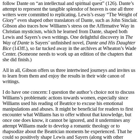
follow Dante on “an intellectual and spiritual quest” (126). Dante’s
attempt to represent the tangible splendor of heaven is one all three
writers were committed to replicating. Lewis’s essay “The Weight of
Glory” even shaped other translators of Dante, such as John Sinclair.
Gibson also traces how Williams’s stress on the Affirmative Way in
Christian mysticism, which he learned from Dante, shaped both
Lewis and Sayers’s own writings. One delightful discovery in
The
Way of Dante
is Sayers’ unfinished novel,
Dante and His Daughter
Bice
(143ff.), so far tucked away in the archives at Wheaton’s Wade
Center. (Someone needs to work up an edition of the chapters that
she did finish.)
All in all, Gibson offers us three intertwined journeys and invites us
to learn from them and enjoy the results in their wide canon of
writings.
I do have one concern: I question the author’s choice not to discuss
Williams’s problematic actions towards women, especially since
Williams used his reading of Beatrice to excuse his emotional
manipulations and abuses. It might be beneficial for readers to first
encounter what Williams has to offer without that knowledge, but
once one does know, it cannot be ignored, and it undermines any
attempt Williams made to develop a romantic theology or to
rhapsodize about the Beatrician moments he experienced. That he
could so positively shape Lewis and Sayers (along with other