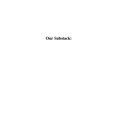
Our Substack: