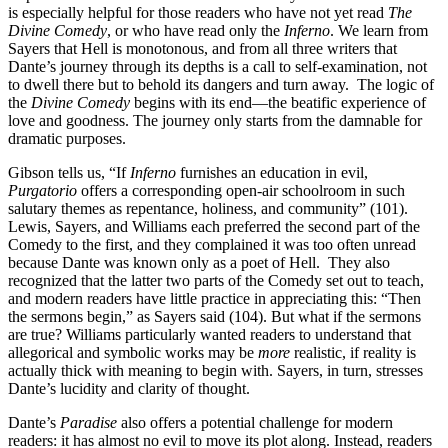
is especially helpful for those readers who have not yet read
The
Divine Comedy
, or who have read only the
Inferno
. We learn from
Sayers that Hell is monotonous, and from all three writers that
Dante’s journey through its depths is a call to self-examination, not
to dwell there but to behold its dangers and turn away. The logic of
the
Divine Comedy
begins with its end—the beatific experience of
love and goodness. The journey only starts from the damnable for
dramatic purposes.
Gibson tells us, “If
Inferno
furnishes an education in evil,
Purgatorio
offers a corresponding open-air schoolroom in such
salutary themes as repentance, holiness, and community” (101).
Lewis, Sayers, and Williams each preferred the second part of the
Comedy to the first, and they complained it was too often unread
because Dante was known only as a poet of Hell. They also
recognized that the latter two parts of the Comedy set out to teach,
and modern readers have little practice in appreciating this: “Then
the sermons begin,” as Sayers said (104). But what if the sermons
are true? Williams particularly wanted readers to understand that
allegorical and symbolic works may be
more
realistic, if reality is
actually thick with meaning to begin with. Sayers, in turn, stresses
Dante’s lucidity and clarity of thought.
Dante’s
Paradise
also offers a potential challenge for modern
readers: it has almost no evil to move its plot along. Instead, readers