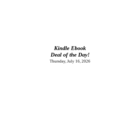
Kindle Ebook
Deal of the Day!
Thursday, July 16, 2026