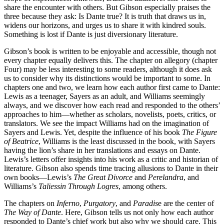
share the encounter with others. But Gibson especially praises the
three because they ask: Is Dante true? It is truth that draws us in,
widens our horizons, and urges us to share it with kindred souls.
Something is lost if Dante is just diversionary literature.
Gibson’s book is written to be enjoyable and accessible, though not
every chapter equally delivers this. The chapter on allegory (chapter
Four) may be less interesting to some readers, although it does ask
us to consider why its distinctions would be important to some. In
chapters one and two, we learn how each author first came to Dante:
Lewis as a teenager, Sayers as an adult, and Williams seemingly
always, and we discover how each read and responded to the others’
approaches to him—whether as scholars, novelists, poets, critics, or
translators. We see the impact Williams had on the imagination of
Sayers and Lewis. Yet, despite the influence of his book
The Figure
of Beatrice
, Williams is the least discussed in the book, with Sayers
having the lion’s share in her translations and essays on Dante.
Lewis’s letters offer insights into his work as a critic and historian of
literature. Gibson also spends time tracing allusions to Dante in their
own books—Lewis’s
The Great Divorce
and
Perelandra
, and
Williams’s
Taliessin Through Logres
, among others.
The chapters on
Inferno
,
Purgatory
, and
Paradis
e are the center of
The Way of Dante
. Here, Gibson tells us not only how each author
responded to Dante’s chief work but also why we should care. This