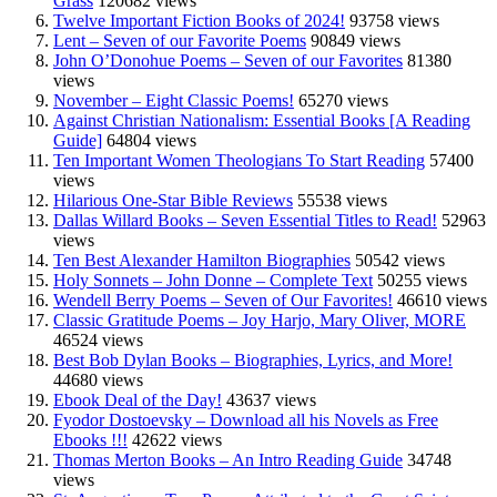
Grass
120682 views
Twelve Important Fiction Books of 2024!
93758 views
Lent – Seven of our Favorite Poems
90849 views
John O’Donohue Poems – Seven of our Favorites
81380
views
November – Eight Classic Poems!
65270 views
Against Christian Nationalism: Essential Books [A Reading
Guide]
64804 views
Ten Important Women Theologians To Start Reading
57400
views
Hilarious One-Star Bible Reviews
55538 views
Dallas Willard Books – Seven Essential Titles to Read!
52963
views
Ten Best Alexander Hamilton Biographies
50542 views
Holy Sonnets – John Donne – Complete Text
50255 views
Wendell Berry Poems – Seven of Our Favorites!
46610 views
Classic Gratitude Poems – Joy Harjo, Mary Oliver, MORE
46524 views
Best Bob Dylan Books – Biographies, Lyrics, and More!
44680 views
Ebook Deal of the Day!
43637 views
Fyodor Dostoevsky – Download all his Novels as Free
Ebooks !!!
42622 views
Thomas Merton Books – An Intro Reading Guide
34748
views