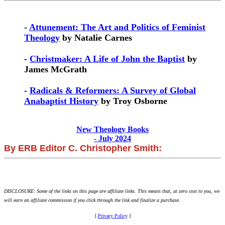
-
Attunement: The Art and Politics of Feminist
Theology
by Natalie Carnes
-
Christmaker: A Life of John the Baptist
by
James McGrath
-
Radicals & Reformers: A Survey of Global
Anabaptist History
by Troy Osborne
New Theology Books
- July 2024
By ERB Editor C. Christopher Smith:
DISCLOSURE: Some of the links on this page are affiliate links. This means that, at zero cost to you, we
will earn an affiliate commission if you click through the link and finalize a purchase.
[
Privacy Policy
]