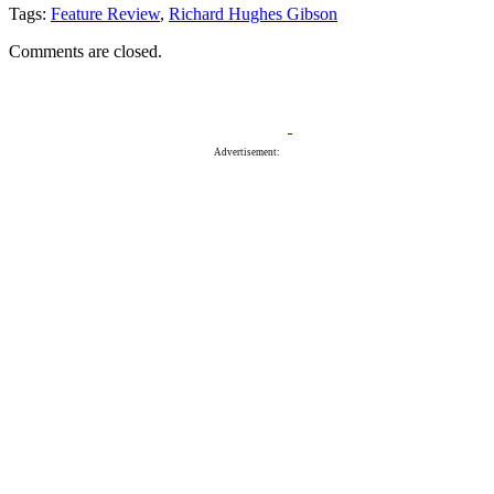
Tags:
Feature Review
,
Richard Hughes Gibson
Comments are closed.
Advertisement: