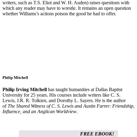
writers, such as T.S. Eliot and W. H. Auden) raises questions with
which any reader may have to wrestle. It remains an open question
whether Williams’s actions poison the good he had to offer.
Philip Mitchell
Philip Irving Mitchell
has taught humanities at Dallas Baptist
University for 25 years. His courses include writers like C. S.
Lewis, J.R. R. Tolkien, and Dorothy L. Sayers. He is the author
of
The Shared Witness of C. S. Lewis and Austin Farrer: Friendship,
Influence, and an Anglican Worldview
.
FREE EBOOK!