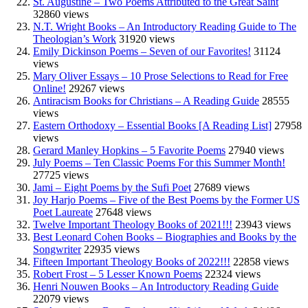
St. Augustine – Two Poems Attributed to the Great Saint
32860 views
N.T. Wright Books – An Introductory Reading Guide to The
Theologian’s Work
31920 views
Emily Dickinson Poems – Seven of our Favorites!
31124
views
Mary Oliver Essays – 10 Prose Selections to Read for Free
Online!
29267 views
Antiracism Books for Christians – A Reading Guide
28555
views
Eastern Orthodoxy – Essential Books [A Reading List]
27958
views
Gerard Manley Hopkins – 5 Favorite Poems
27940 views
July Poems – Ten Classic Poems For this Summer Month!
27725 views
Jami – Eight Poems by the Sufi Poet
27689 views
Joy Harjo Poems – Five of the Best Poems by the Former US
Poet Laureate
27648 views
Twelve Important Theology Books of 2021!!!
23943 views
Best Leonard Cohen Books – Biographies and Books by the
Songwriter
22935 views
Fifteen Important Theology Books of 2022!!!
22858 views
Robert Frost – 5 Lesser Known Poems
22324 views
Henri Nouwen Books – An Introductory Reading Guide
22079 views