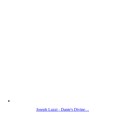
Joseph Luzzi - Dante's Divine…