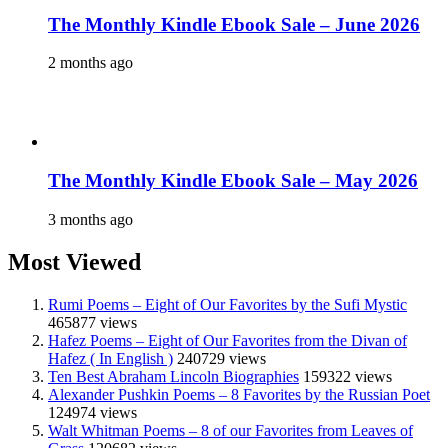
The Monthly Kindle Ebook Sale – June 2026
2 months ago
The Monthly Kindle Ebook Sale – May 2026
3 months ago
Most Viewed
Rumi Poems – Eight of Our Favorites by the Sufi Mystic
465877 views
Hafez Poems – Eight of Our Favorites from the Divan of
Hafez ( In English )
240729 views
Ten Best Abraham Lincoln Biographies
159322 views
Alexander Pushkin Poems – 8 Favorites by the Russian Poet
124974 views
Walt Whitman Poems – 8 of our Favorites from Leaves of