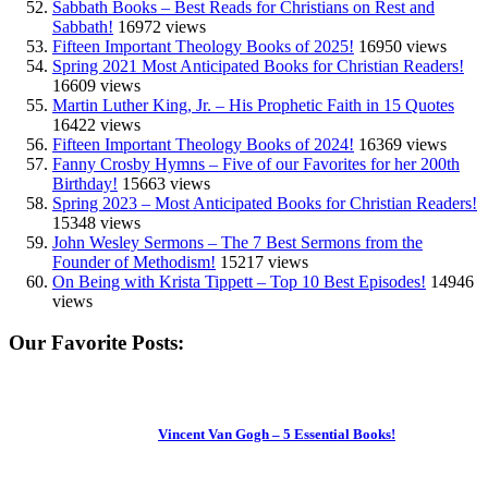
Sabbath Books – Best Reads for Christians on Rest and
Sabbath!
16972 views
Fifteen Important Theology Books of 2025!
16950 views
Spring 2021 Most Anticipated Books for Christian Readers!
16609 views
Martin Luther King, Jr. – His Prophetic Faith in 15 Quotes
16422 views
Fifteen Important Theology Books of 2024!
16369 views
Fanny Crosby Hymns – Five of our Favorites for her 200th
Birthday!
15663 views
Spring 2023 – Most Anticipated Books for Christian Readers!
15348 views
John Wesley Sermons – The 7 Best Sermons from the
Founder of Methodism!
15217 views
On Being with Krista Tippett – Top 10 Best Episodes!
14946
views
Our Favorite Posts:
Vincent Van Gogh – 5 Essential Books!