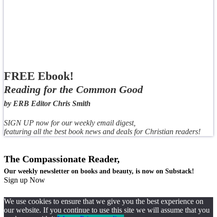
FREE Ebook!
Reading for the Common Good
by ERB Editor Chris Smith
SIGN UP now for our weekly email digest,
featuring all the best book news and deals for Christian readers!
The Compassionate Reader,
Our weekly newsletter on books and beauty, is now on Substack!
Sign up Now
We use cookies to ensure that we give you the best experience on
our website. If you continue to use this site we will assume that you