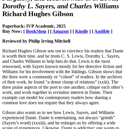
Dorothy L. Sayers, and Charles Williams
Richard Hughes Gibson
Paperback: IVP Academic, 2025
Buy Now: [
BookShop
] [
Amazon
] [
Kindle
] [
Audible
]
Reviewed by Philip Irving Mitchell
Richard Hughes Gibson sets out to convince his readers that Dante
is worth their time, and he trusts C. S. Lewis, Dorothy L. Sayers,
and Charles Williams to help him do that. Lewis is the most
renowned, with Sayers known mostly for her detective fiction and
Williams for his involvement with the Inklings. Gibson shows that
the three were a community or “cohort” of readers. In the archives
of their work, he found “a dense clump of relations” (xxiii). The
three praise aspects of the poet to one another, critique each other’s
work, and work together to revitalize interest in Dante. Their
example can model for contemporary readers how sharing a
common love does not require that they always agree.
Gibson also wants us to see how Lewis, Sayers, and Williams
experienced Dante. Dante is entertaining, not always “grimth”
(Sayers’s word) (xxxiii), and he enlarges us by offering a wide
scope of experiences. Likewise, Dante is addictive: one wants to