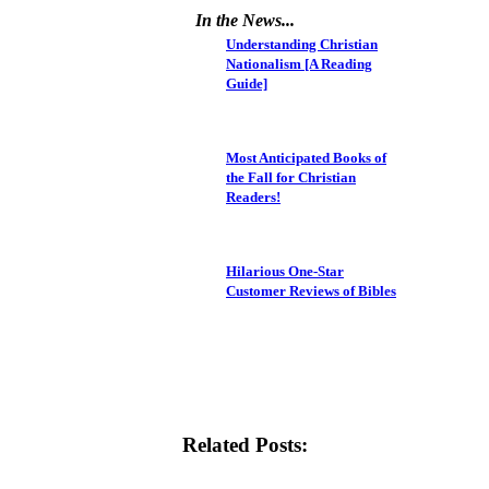
In the News...
Understanding Christian
Nationalism [A Reading
Guide]
Most Anticipated Books of
the Fall for Christian
Readers!
Hilarious One-Star
Customer Reviews of Bibles
Related Posts: