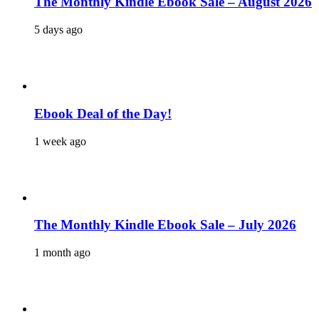
The Monthly Kindle Ebook Sale – August 2026
5 days ago
Ebook Deal of the Day!
1 week ago
The Monthly Kindle Ebook Sale – July 2026
1 month ago