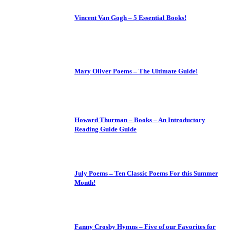
Vincent Van Gogh – 5 Essential Books!
Mary Oliver Poems – The Ultimate Guide!
Howard Thurman – Books – An Introductory
Reading Guide Guide
July Poems – Ten Classic Poems For this Summer
Month!
Fanny Crosby Hymns – Five of our Favorites for