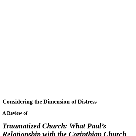
Considering the Dimension of Distress
A Review of
Traumatized Church: What Paul’s
Relationship with the Corinthian Church