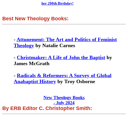
her 200th Birthday!
Best New Theology Books:
-
Attunement: The Art and Politics of Feminist
Theology
by Natalie Carnes
-
Christmaker: A Life of John the Baptist
by
James McGrath
-
Radicals & Reformers: A Survey of Global
Anabaptist History
by Troy Osborne
New Theology Books
- July 2024
By ERB Editor C. Christopher Smith: