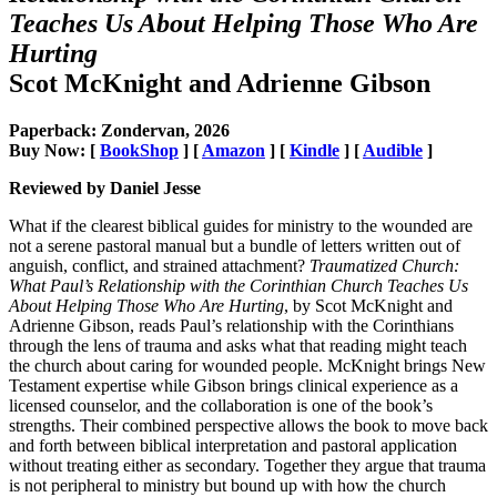
Teaches Us About Helping Those Who Are
Hurting
Scot McKnight and Adrienne Gibson
Paperback: Zondervan, 2026
Buy Now: [
BookShop
] [
Amazon
] [
Kindle
] [
Audible
]
Reviewed by Daniel Jesse
What if the clearest biblical guides for ministry to the wounded are
not a serene pastoral manual but a bundle of letters written out of
anguish, conflict, and strained attachment?
Traumatized Church:
What Paul’s Relationship with the Corinthian Church Teaches Us
About Helping Those Who Are Hurting
, by Scot McKnight and
Adrienne Gibson, reads Paul’s relationship with the Corinthians
through the lens of trauma and asks what that reading might teach
the church about caring for wounded people. McKnight brings New
Testament expertise while Gibson brings clinical experience as a
licensed counselor, and the collaboration is one of the book’s
strengths. Their combined perspective allows the book to move back
and forth between biblical interpretation and pastoral application
without treating either as secondary. Together they argue that trauma
is not peripheral to ministry but bound up with how the church