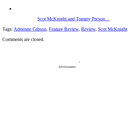
Scot McKnight and Tommy Preson…
Tags:
Adrienne Gibson
,
Feature Review
,
Review
,
Scot McKnight
Comments are closed.
Advertisement: