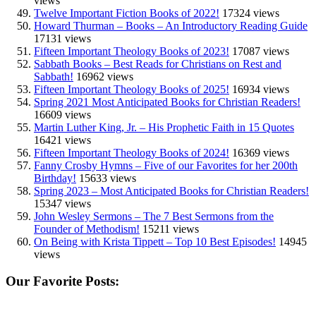
views
Twelve Important Fiction Books of 2022!
17324 views
Howard Thurman – Books – An Introductory Reading Guide
17131 views
Fifteen Important Theology Books of 2023!
17087 views
Sabbath Books – Best Reads for Christians on Rest and
Sabbath!
16962 views
Fifteen Important Theology Books of 2025!
16934 views
Spring 2021 Most Anticipated Books for Christian Readers!
16609 views
Martin Luther King, Jr. – His Prophetic Faith in 15 Quotes
16421 views
Fifteen Important Theology Books of 2024!
16369 views
Fanny Crosby Hymns – Five of our Favorites for her 200th
Birthday!
15633 views
Spring 2023 – Most Anticipated Books for Christian Readers!
15347 views
John Wesley Sermons – The 7 Best Sermons from the
Founder of Methodism!
15211 views
On Being with Krista Tippett – Top 10 Best Episodes!
14945
views
Our Favorite Posts: