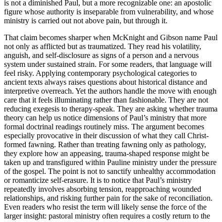
is not a diminished Paul, but a more recognizable one: an apostolic
figure whose authority is inseparable from vulnerability, and whose
ministry is carried out not above pain, but through it.
That claim becomes sharper when McKnight and Gibson name Paul
not only as afflicted but as traumatized. They read his volatility,
anguish, and self-disclosure as signs of a person and a nervous
system under sustained strain. For some readers, that language will
feel risky. Applying contemporary psychological categories to
ancient texts always raises questions about historical distance and
interpretive overreach. Yet the authors handle the move with enough
care that it feels illuminating rather than fashionable. They are not
reducing exegesis to therapy-speak. They are asking whether trauma
theory can help us notice dimensions of Paul’s ministry that more
formal doctrinal readings routinely miss. The argument becomes
especially provocative in their discussion of what they call Christ-
formed fawning. Rather than treating fawning only as pathology,
they explore how an appeasing, trauma-shaped response might be
taken up and transfigured within Pauline ministry under the pressure
of the gospel. The point is not to sanctify unhealthy accommodation
or romanticize self-erasure. It is to notice that Paul’s ministry
repeatedly involves absorbing tension, reapproaching wounded
relationships, and risking further pain for the sake of reconciliation.
Even readers who resist the term will likely sense the force of the
larger insight: pastoral ministry often requires a costly return to the