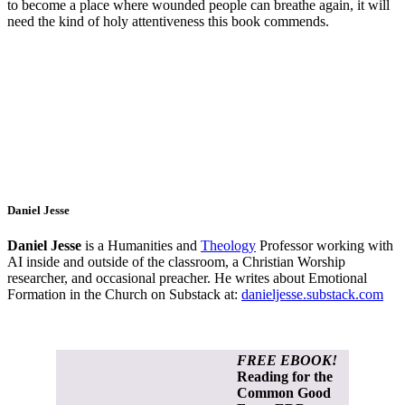
to become a place where wounded people can breathe again, it will
need the kind of holy attentiveness this book commends.
Daniel Jesse
Daniel Jesse
is a Humanities and
Theology
Professor working with
AI inside and outside of the classroom, a Christian Worship
researcher, and occasional preacher. He writes about Emotional
Formation in the Church on Substack at:
danieljesse.substack.com
FREE EBOOK!
Reading for the
Common Good