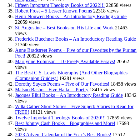
Fifteen Important Theology Books of 2022!!!
22858 views
Robert Frost – 5 Lesser Known Poems
22318 views
Henri Nouwen Books – An Introductory Reading Guide
22059 views
St. Augustine – Best Books on His Life and Work
21463
views
Frederick Buechner Books – An Introductory Reading Guide
21360 views
Anne Bradstreet Poems – Five of our Favorites by the Puritan
Poet!
20822 views
Marilynne Robinson – 10 Freely Available Essays!
20562
views
The Best C.S. Lewis Biography (And Other Biographies
/Companion Guides)!
19281 views
Dorothy Sayers Poems – Five of Our Favorites!
18458 views
Matsuo Basho – Five Haiku – Poetry
18415 views
Jacques Ellul Books – An Introductory Reading Guide
18342
views
Willa Cather Short Stories – Five Superb Stories to Read for
FREE!
18121 views
Twelve Important Theology Books of 2020!!!
17859 views
Best Johnny Cash Books – Biographies and More!
17693
views
2023 Advent Calendar of the Year’s Best Books!
17512