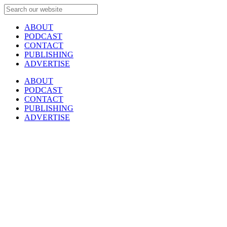
ABOUT
PODCAST
CONTACT
PUBLISHING
ADVERTISE
ABOUT
PODCAST
CONTACT
PUBLISHING
ADVERTISE