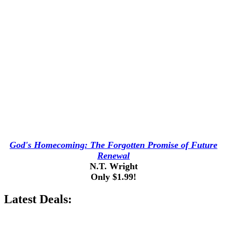
God's Homecoming: The Forgotten Promise of Future
Renewal
N.T. Wright
Only $1.99!
Latest Deals: