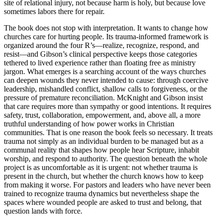
site of relational injury, not because harm is holy, but because love
sometimes labors there for repair.
The book does not stop with interpretation. It wants to change how
churches care for hurting people. Its trauma-informed framework is
organized around the four R’s—realize, recognize, respond, and
resist—and Gibson’s clinical perspective keeps those categories
tethered to lived experience rather than floating free as ministry
jargon. What emerges is a searching account of the ways churches
can deepen wounds they never intended to cause: through coercive
leadership, mishandled conflict, shallow calls to forgiveness, or the
pressure of premature reconciliation. McKnight and Gibson insist
that care requires more than sympathy or good intentions. It requires
safety, trust, collaboration, empowerment, and, above all, a more
truthful understanding of how power works in Christian
communities. That is one reason the book feels so necessary. It treats
trauma not simply as an individual burden to be managed but as a
communal reality that shapes how people hear Scripture, inhabit
worship, and respond to authority. The question beneath the whole
project is as uncomfortable as it is urgent: not whether trauma is
present in the church, but whether the church knows how to keep
from making it worse. For pastors and leaders who have never been
trained to recognize trauma dynamics but nevertheless shape the
spaces where wounded people are asked to trust and belong, that
question lands with force.