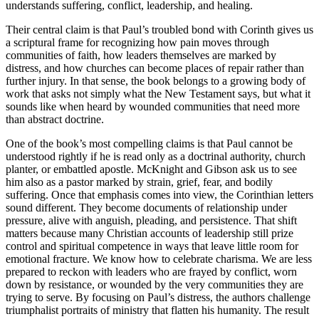
understands suffering, conflict, leadership, and healing.
Their central claim is that Paul’s troubled bond with Corinth gives us
a scriptural frame for recognizing how pain moves through
communities of faith, how leaders themselves are marked by
distress, and how churches can become places of repair rather than
further injury. In that sense, the book belongs to a growing body of
work that asks not simply what the New Testament says, but what it
sounds like when heard by wounded communities that need more
than abstract doctrine.
One of the book’s most compelling claims is that Paul cannot be
understood rightly if he is read only as a doctrinal authority, church
planter, or embattled apostle. McKnight and Gibson ask us to see
him also as a pastor marked by strain, grief, fear, and bodily
suffering. Once that emphasis comes into view, the Corinthian letters
sound different. They become documents of relationship under
pressure, alive with anguish, pleading, and persistence. That shift
matters because many Christian accounts of leadership still prize
control and spiritual competence in ways that leave little room for
emotional fracture. We know how to celebrate charisma. We are less
prepared to reckon with leaders who are frayed by conflict, worn
down by resistance, or wounded by the very communities they are
trying to serve. By focusing on Paul’s distress, the authors challenge
triumphalist portraits of ministry that flatten his humanity. The result