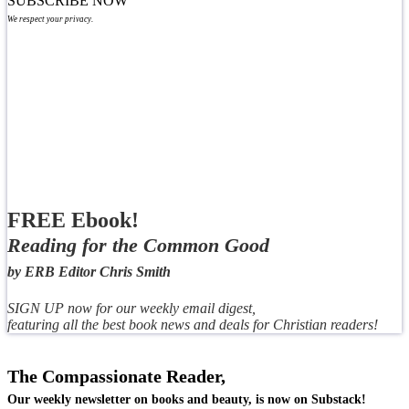
SUBSCRIBE NOW
We respect your privacy.
FREE Ebook!
Reading for the Common Good
by ERB Editor Chris Smith
SIGN UP now for our weekly email digest,
featuring all the best book news and deals for Christian readers!
The Compassionate Reader,
Our weekly newsletter on books and beauty, is now on Substack!