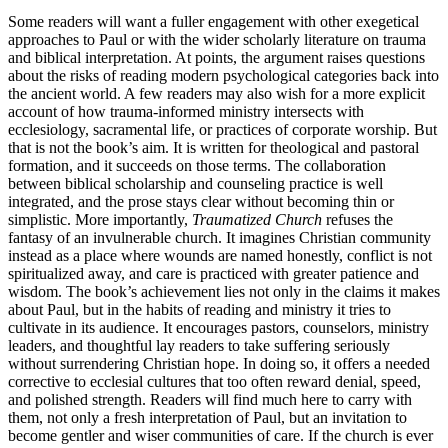
Some readers will want a fuller engagement with other exegetical
approaches to Paul or with the wider scholarly literature on trauma
and biblical interpretation. At points, the argument raises questions
about the risks of reading modern psychological categories back into
the ancient world. A few readers may also wish for a more explicit
account of how trauma-informed ministry intersects with
ecclesiology, sacramental life, or practices of corporate worship. But
that is not the book’s aim. It is written for theological and pastoral
formation, and it succeeds on those terms. The collaboration
between biblical scholarship and counseling practice is well
integrated, and the prose stays clear without becoming thin or
simplistic. More importantly,
Traumatized Church
refuses the
fantasy of an invulnerable church. It imagines Christian community
instead as a place where wounds are named honestly, conflict is not
spiritualized away, and care is practiced with greater patience and
wisdom. The book’s achievement lies not only in the claims it makes
about Paul, but in the habits of reading and ministry it tries to
cultivate in its audience. It encourages pastors, counselors, ministry
leaders, and thoughtful lay readers to take suffering seriously
without surrendering Christian hope. In doing so, it offers a needed
corrective to ecclesial cultures that too often reward denial, speed,
and polished strength. Readers will find much here to carry with
them, not only a fresh interpretation of Paul, but an invitation to
become gentler and wiser communities of care. If the church is ever