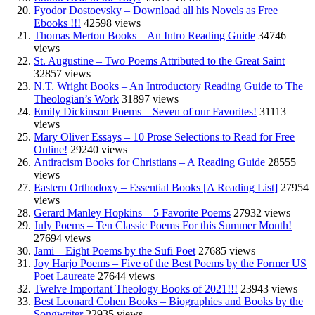
Fyodor Dostoevsky – Download all his Novels as Free
Ebooks !!!
42598 views
Thomas Merton Books – An Intro Reading Guide
34746
views
St. Augustine – Two Poems Attributed to the Great Saint
32857 views
N.T. Wright Books – An Introductory Reading Guide to The
Theologian’s Work
31897 views
Emily Dickinson Poems – Seven of our Favorites!
31113
views
Mary Oliver Essays – 10 Prose Selections to Read for Free
Online!
29240 views
Antiracism Books for Christians – A Reading Guide
28555
views
Eastern Orthodoxy – Essential Books [A Reading List]
27954
views
Gerard Manley Hopkins – 5 Favorite Poems
27932 views
July Poems – Ten Classic Poems For this Summer Month!
27694 views
Jami – Eight Poems by the Sufi Poet
27685 views
Joy Harjo Poems – Five of the Best Poems by the Former US
Poet Laureate
27644 views
Twelve Important Theology Books of 2021!!!
23943 views
Best Leonard Cohen Books – Biographies and Books by the
Songwriter
22935 views