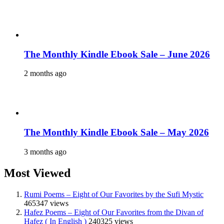
The Monthly Kindle Ebook Sale – June 2026
2 months ago
The Monthly Kindle Ebook Sale – May 2026
3 months ago
Most Viewed
Rumi Poems – Eight of Our Favorites by the Sufi Mystic
465347 views
Hafez Poems – Eight of Our Favorites from the Divan of
Hafez ( In English )
240325 views