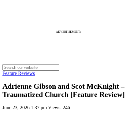
ADVERTISEMENT:
Feature Reviews
Adrienne Gibson and Scot McKnight –
Traumatized Church [Feature Review]
June 23, 2026 1:37 pm
Views: 246