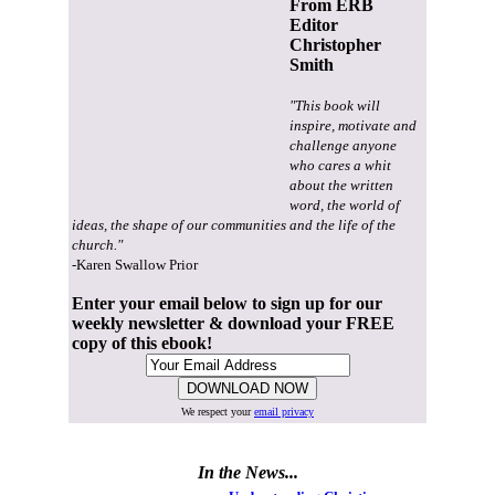
From ERB
Editor
Christopher
Smith
"This book will
inspire, motivate and
challenge anyone
who cares a whit
about the written
word, the world of
ideas, the shape of our communities and the life of the
church."
-Karen Swallow Prior
Enter your email below to sign up for our
weekly newsletter & download your FREE
copy of this ebook!
We respect your
email privacy
In the News...