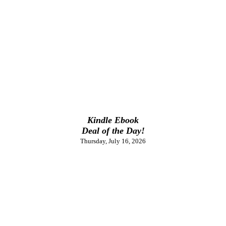
Kindle Ebook
Deal of the Day!
Thursday, July 16, 2026