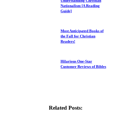
Understanding Christian
Nationalism [A Reading
Guide]
Most Anticipated Books of
the Fall for Christian
Readers!
Hilarious One-Star
Customer Reviews of Bibles
Related Posts: