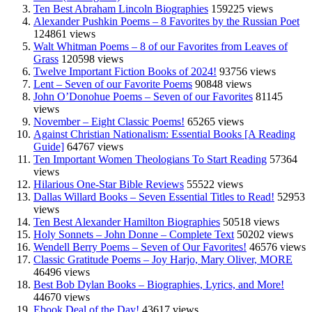
Ten Best Abraham Lincoln Biographies
159225 views
Alexander Pushkin Poems – 8 Favorites by the Russian Poet
124861 views
Walt Whitman Poems – 8 of our Favorites from Leaves of
Grass
120598 views
Twelve Important Fiction Books of 2024!
93756 views
Lent – Seven of our Favorite Poems
90848 views
John O’Donohue Poems – Seven of our Favorites
81145
views
November – Eight Classic Poems!
65265 views
Against Christian Nationalism: Essential Books [A Reading
Guide]
64767 views
Ten Important Women Theologians To Start Reading
57364
views
Hilarious One-Star Bible Reviews
55522 views
Dallas Willard Books – Seven Essential Titles to Read!
52953
views
Ten Best Alexander Hamilton Biographies
50518 views
Holy Sonnets – John Donne – Complete Text
50202 views
Wendell Berry Poems – Seven of Our Favorites!
46576 views
Classic Gratitude Poems – Joy Harjo, Mary Oliver, MORE
46496 views
Best Bob Dylan Books – Biographies, Lyrics, and More!
44670 views
Ebook Deal of the Day!
43617 views