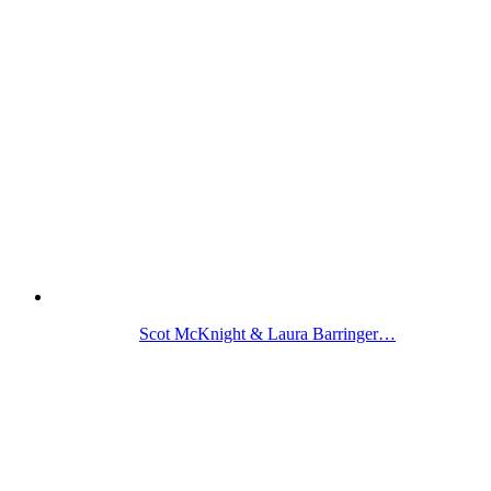
Scot McKnight & Laura Barringer…