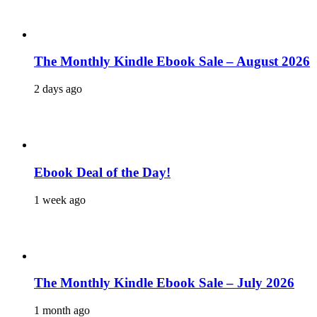
The Monthly Kindle Ebook Sale – August 2026
2 days ago
Ebook Deal of the Day!
1 week ago
The Monthly Kindle Ebook Sale – July 2026
1 month ago