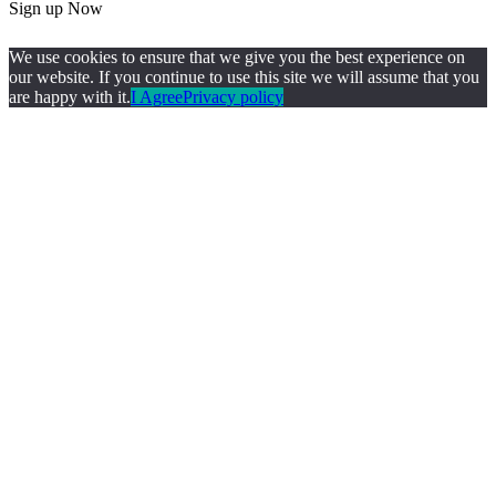
Sign up Now
We use cookies to ensure that we give you the best experience on
our website. If you continue to use this site we will assume that you
are happy with it.
I Agree
Privacy policy