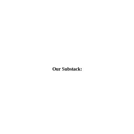
Our Substack: