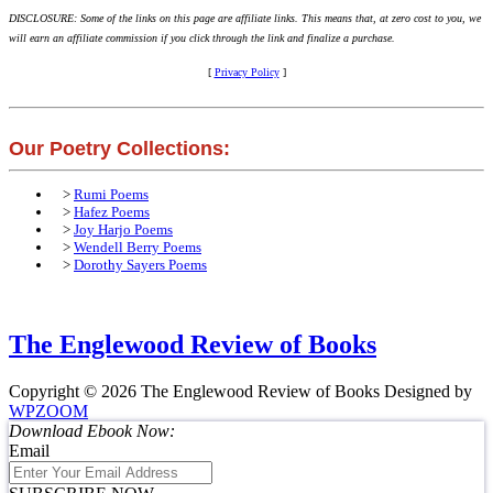
DISCLOSURE: Some of the links on this page are affiliate links. This means that, at zero cost to you, we
will earn an affiliate commission if you click through the link and finalize a purchase.
[
Privacy Policy
]
Our Poetry Collections:
>
Rumi Poems
>
Hafez Poems
>
Joy Harjo Poems
>
Wendell Berry Poems
>
Dorothy Sayers Poems
The Englewood Review of Books
Copyright © 2026 The Englewood Review of Books
Designed by
WPZOOM
Download Ebook Now:
Email