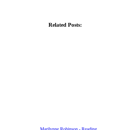
Related Posts:
Marilynne Robinson - Reading…