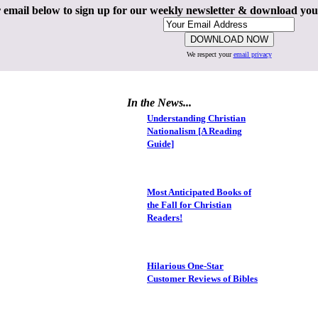
 email below to sign up for our weekly newsletter & download yo
We respect your
email privacy
In the News...
Understanding Christian
Nationalism [A Reading
Guide]
Most Anticipated Books of
the Fall for Christian
Readers!
Hilarious One-Star
Customer Reviews of Bibles