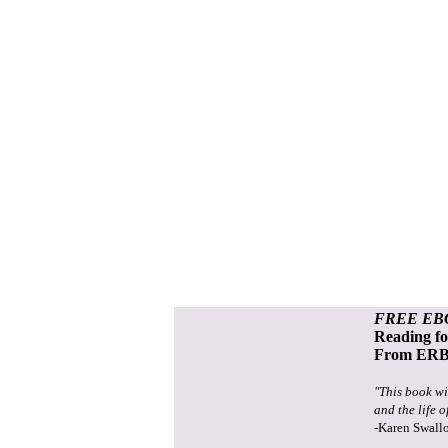
FREE EB
Reading f
From ERB 
"This book wi
and the life o
-Karen Swall