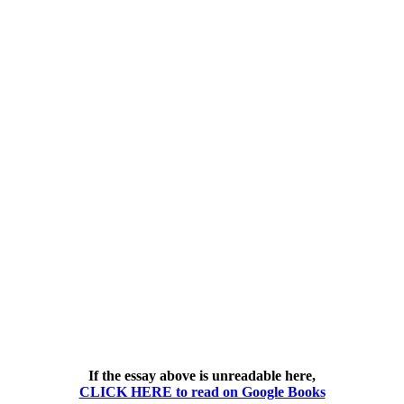
If the essay above is unreadable here,
CLICK HERE to read on Google Books