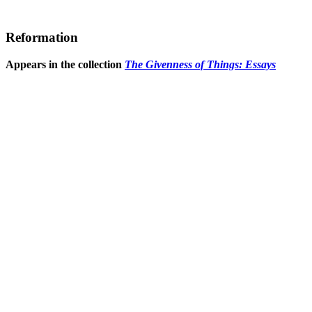
Reformation
Appears in the collection
The Givenness of Things: Essays