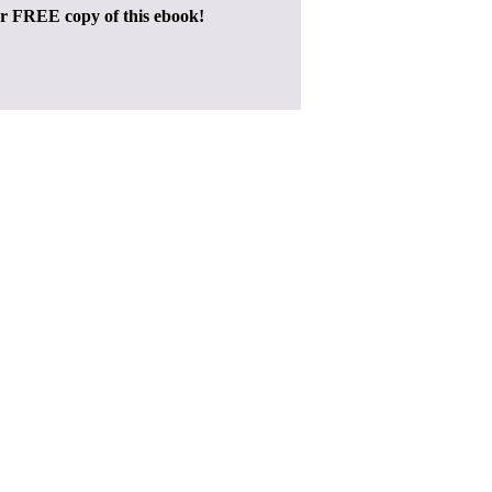
ur FREE copy of this ebook!