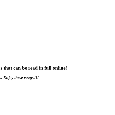
s that can be read in full online!
t…
Enjoy these essays!!!