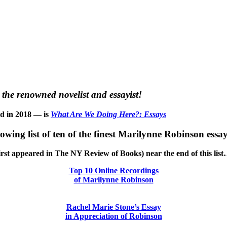
the renowned novelist and essayist!
ed in 2018 — is
What Are We Doing Here?: Essays
llowing list of ten of the finest Marilynne Robinson essay
h first appeared in The NY Review of Books) near the end of this lis
Top 10 Online Recordings
of Marilynne Robinson
Rachel Marie Stone’s Essay
in Appreciation of Robinson