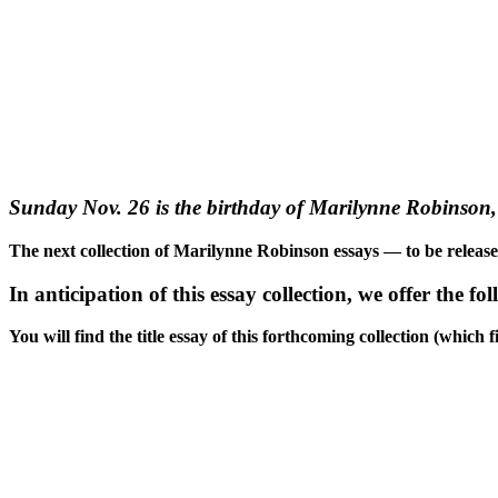
Sunday Nov. 26 is the birthday of Marilynne Robinson, 
The next collection of Marilynne Robinson essays — to be releas
In anticipation of this essay collection, we offer the fo
You will find the title essay of this forthcoming collection (whic