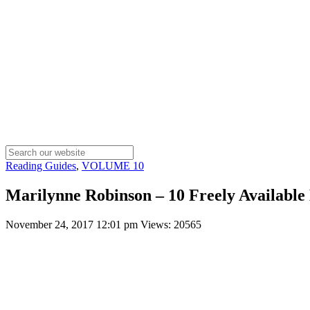
Reading Guides
,
VOLUME 10
Marilynne Robinson – 10 Freely Available 
November 24, 2017 12:01 pm
Views: 20565