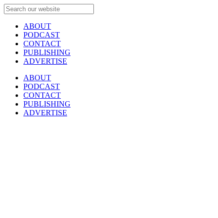
ABOUT
PODCAST
CONTACT
PUBLISHING
ADVERTISE
ABOUT
PODCAST
CONTACT
PUBLISHING
ADVERTISE