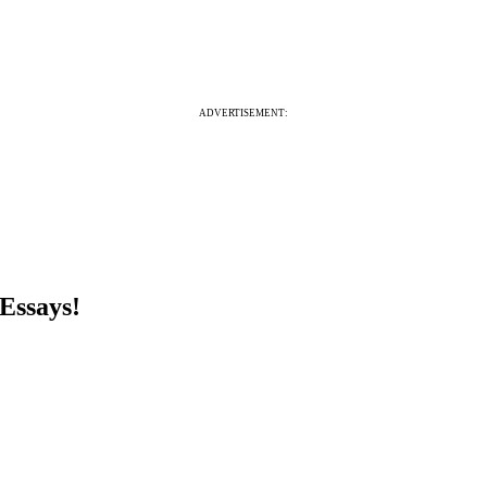
ADVERTISEMENT:
Essays!