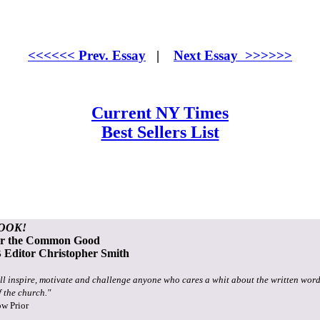
<<<<<< Prev. Essay
|
Next Essay >>>>>>
Current NY Times
Best Sellers List
OOK!
or the Common Good
Editor Christopher Smith
ll inspire, motivate and challenge anyone who cares a whit about the written word
f the church."
ow Prior