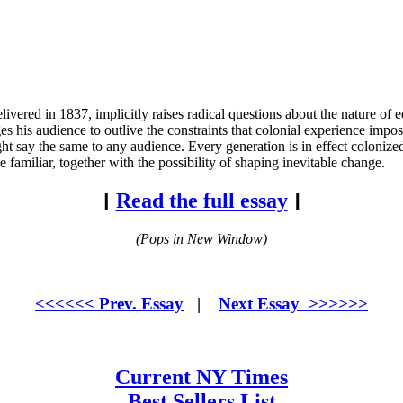
red in 1837, implicitly raises radical questions about the nature of ed
s his audience to outlive the constraints that colonial experience impos
t say the same to any audience. Every generation is in effect colonized 
familiar, together with the possibility of shaping inevitable change.
[
Read the full essay
]
(Pops in New Window)
<<<<<< Prev. Essay
|
Next Essay >>>>>>
Current NY Times
Best Sellers List