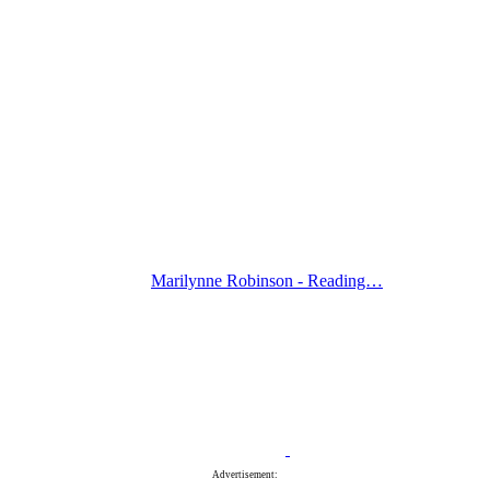
Marilynne Robinson - Reading…
Advertisement: