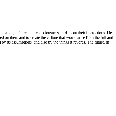
ucation, culture, and consciousness, and about their interactions. He
ed on them and to create the culture that would arise from the full and
by its assumptions, and also by the things it reveres. The future, in