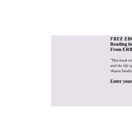
FREE EB
Reading f
From ERB 
"This book wi
and the life o
-Karen Swall
Enter your