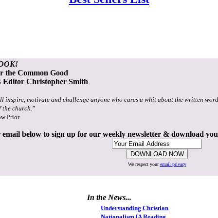
OOK!
or the Common Good
Editor Christopher Smith
ll inspire, motivate and challenge anyone who cares a whit about the written word
f the church."
ow Prior
 email below to sign up for our weekly newsletter & download yo
We respect your
email privacy
In the News...
Understanding Christian
Nationalism [A Reading