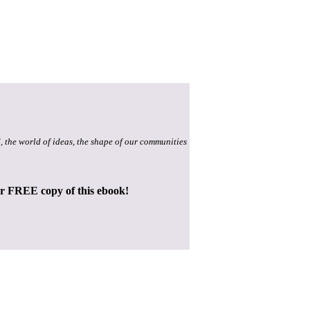
, the world of ideas, the shape of our communities
ur FREE copy of this ebook!