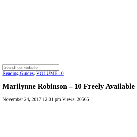
Reading Guides
,
VOLUME 10
Marilynne Robinson – 10 Freely Available 
November 24, 2017 12:01 pm
Views: 20565