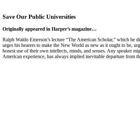
Save Our Public Universities
Originally appeared in Harper’s magazine…
Ralph Waldo Emerson’s lecture “The American Scholar,” which he delive
urges his hearers to make the New World as new as it ought to be, urge
honest use of their own intellects, minds, and senses. Any speaker migh
American experience, has always implied inevitable departure from the 