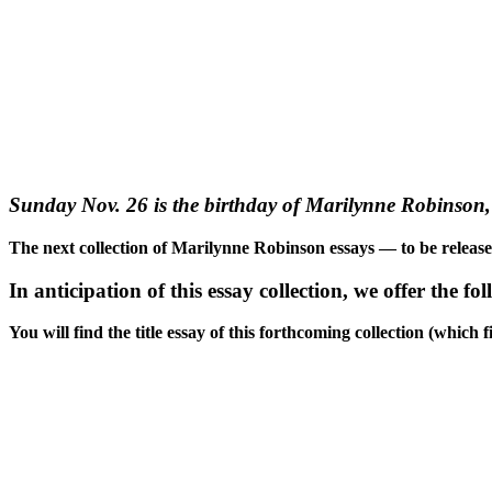
Sunday Nov. 26 is the birthday of Marilynne Robinson, 
The next collection of Marilynne Robinson essays — to be releas
In anticipation of this essay collection, we offer the fo
You will find the title essay of this forthcoming collection (whic