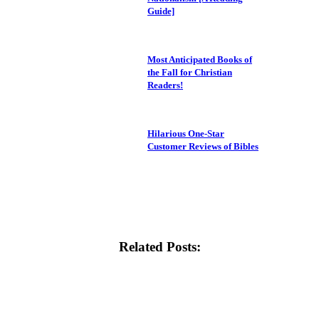
Guide]
Most Anticipated Books of
the Fall for Christian
Readers!
Hilarious One-Star
Customer Reviews of Bibles
Related Posts: