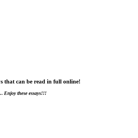
s that can be read in full online!
t…
Enjoy these essays!!!