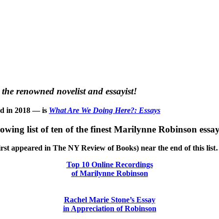
the renowned novelist and essayist!
ed in 2018 — is
What Are We Doing Here?: Essays
llowing list of ten of the finest Marilynne Robinson essay
h first appeared in The NY Review of Books) near the end of this lis
Top 10 Online Recordings
of Marilynne Robinson
Rachel Marie Stone’s Essay
in Appreciation of Robinson