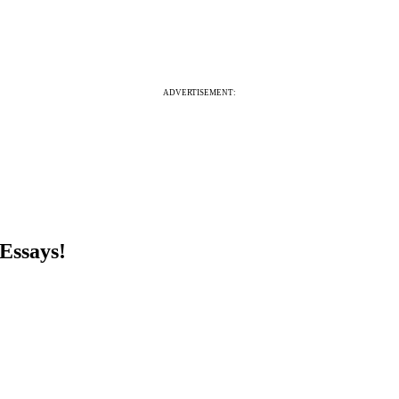
ADVERTISEMENT:
Essays!