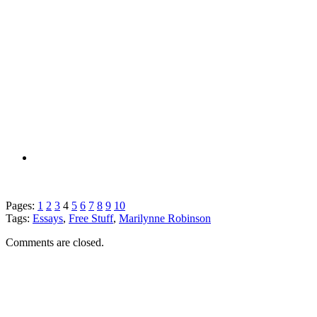
Pages:
1
2
3
4
5
6
7
8
9
10
Tags:
Essays
,
Free Stuff
,
Marilynne Robinson
Comments are closed.