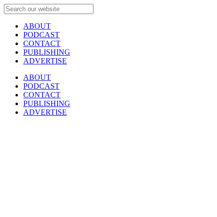
ABOUT
PODCAST
CONTACT
PUBLISHING
ADVERTISE
ABOUT
PODCAST
CONTACT
PUBLISHING
ADVERTISE