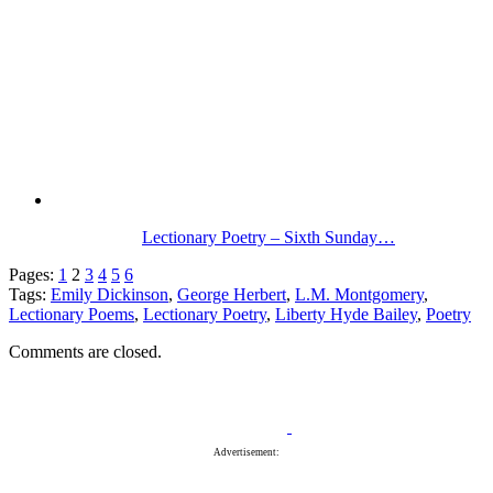
Lectionary Poetry – Sixth Sunday…
Pages:
1
2
3
4
5
6
Tags:
Emily Dickinson
,
George Herbert
,
L.M. Montgomery
,
Lectionary Poems
,
Lectionary Poetry
,
Liberty Hyde Bailey
,
Poetry
Comments are closed.
Advertisement: