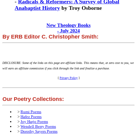
-
Radicals & Reformers: A Survey of Global
Anabaptist History
by Troy Osborne
New Theology Books
- July 2024
By ERB Editor C. Christopher Smith:
DISCLOSURE: Some of the links on this page are affiliate links. This means that, at zero cost to you, we
will earn an affiliate commission if you click through the link and finalize a purchase.
[
Privacy Policy
]
Our Poetry Collections:
>
Rumi Poems
>
Hafez Poems
>
Joy Harjo Poems
>
Wendell Berry Poems
>
Dorothy Sayers Poems