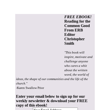
FREE EBOOK!
Reading for the
Common Good
From ERB
Editor
Christopher
Smith
"This book will
inspire, motivate and
challenge anyone
who cares a whit
about the written
word, the world of
ideas, the shape of our communities and the life of the
church."
-Karen Swallow Prior
Enter your email below to sign up for our
weekly newsletter & download your FREE
copy of this ebook!