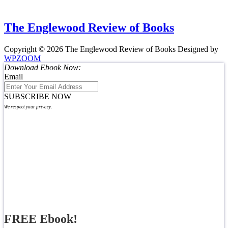
The Englewood Review of Books
Copyright © 2026 The Englewood Review of Books
Designed by
WPZOOM
Download Ebook Now:
Email
SUBSCRIBE NOW
We respect your privacy.
FREE Ebook!