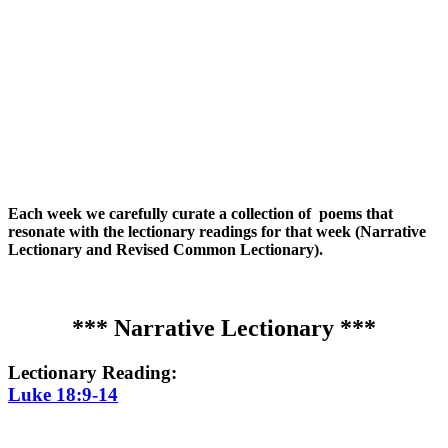
Each week we carefully curate a collection of poems that
resonate with the lectionary readings for that week (Narrative
Lectionary and Revised Common Lectionary).
*** Narrative Lectionary ***
Lectionary Reading:
Luke 18:9-14