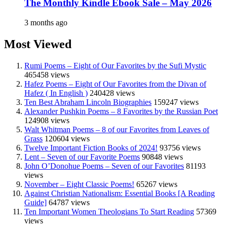
The Monthly Kindle Ebook Sale – May 2026
3 months ago
Most Viewed
Rumi Poems – Eight of Our Favorites by the Sufi Mystic
465458 views
Hafez Poems – Eight of Our Favorites from the Divan of
Hafez ( In English )
240428 views
Ten Best Abraham Lincoln Biographies
159247 views
Alexander Pushkin Poems – 8 Favorites by the Russian Poet
124908 views
Walt Whitman Poems – 8 of our Favorites from Leaves of
Grass
120604 views
Twelve Important Fiction Books of 2024!
93756 views
Lent – Seven of our Favorite Poems
90848 views
John O’Donohue Poems – Seven of our Favorites
81193
views
November – Eight Classic Poems!
65267 views
Against Christian Nationalism: Essential Books [A Reading
Guide]
64787 views
Ten Important Women Theologians To Start Reading
57369
views