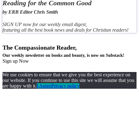
Reading for the Common Good
by ERB Editor Chris Smith
SIGN UP now for our weekly email digest,
featuring all the best book news and deals for Christian readers!
The Compassionate Reader,
Our weekly newsletter on books and beauty, is now on Substack!
Sign up Now
We use cookies to ensure that we give you the best experience on
our website. If you continue to use this site we will assume that you
are happy with it.
I Agree
Privacy policy