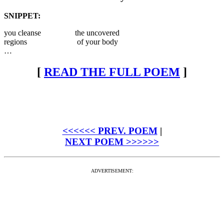
SNIPPET:
you cleanse the uncovered
regions of your body
…
[
READ THE FULL POEM
]
<<<<<< PREV. POEM
|
NEXT POEM >>>>>>
ADVERTISEMENT: