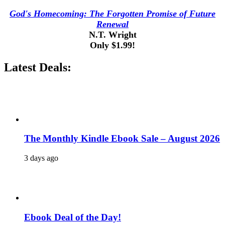
God's Homecoming: The Forgotten Promise of Future
Renewal
N.T. Wright
Only $1.99!
Latest Deals:
The Monthly Kindle Ebook Sale – August 2026
3 days ago
Ebook Deal of the Day!