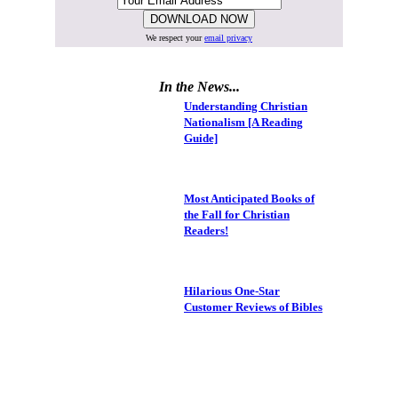
We respect your
email privacy
In the News...
Understanding Christian
Nationalism [A Reading
Guide]
Most Anticipated Books of
the Fall for Christian
Readers!
Hilarious One-Star
Customer Reviews of Bibles