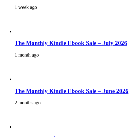
1 week ago
The Monthly Kindle Ebook Sale – July 2026
1 month ago
The Monthly Kindle Ebook Sale – June 2026
2 months ago