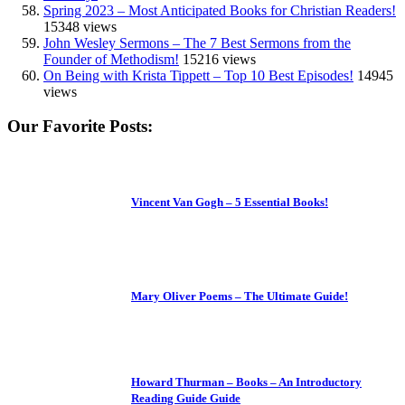
Spring 2023 – Most Anticipated Books for Christian Readers!
15348 views
John Wesley Sermons – The 7 Best Sermons from the
Founder of Methodism!
15216 views
On Being with Krista Tippett – Top 10 Best Episodes!
14945
views
Our Favorite Posts:
Vincent Van Gogh – 5 Essential Books!
Mary Oliver Poems – The Ultimate Guide!
Howard Thurman – Books – An Introductory
Reading Guide Guide