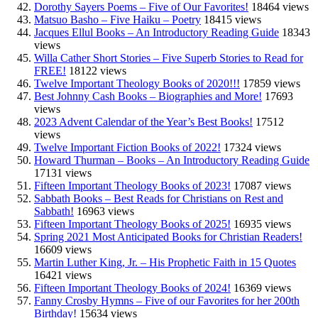
Dorothy Sayers Poems – Five of Our Favorites!
18464 views
Matsuo Basho – Five Haiku – Poetry
18415 views
Jacques Ellul Books – An Introductory Reading Guide
18343
views
Willa Cather Short Stories – Five Superb Stories to Read for
FREE!
18122 views
Twelve Important Theology Books of 2020!!!
17859 views
Best Johnny Cash Books – Biographies and More!
17693
views
2023 Advent Calendar of the Year’s Best Books!
17512
views
Twelve Important Fiction Books of 2022!
17324 views
Howard Thurman – Books – An Introductory Reading Guide
17131 views
Fifteen Important Theology Books of 2023!
17087 views
Sabbath Books – Best Reads for Christians on Rest and
Sabbath!
16963 views
Fifteen Important Theology Books of 2025!
16935 views
Spring 2021 Most Anticipated Books for Christian Readers!
16609 views
Martin Luther King, Jr. – His Prophetic Faith in 15 Quotes
16421 views
Fifteen Important Theology Books of 2024!
16369 views
Fanny Crosby Hymns – Five of our Favorites for her 200th
Birthday!
15634 views