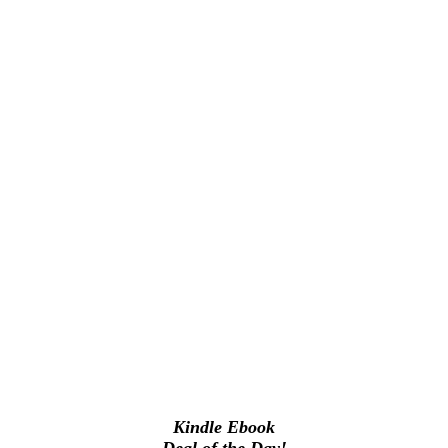
Kindle Ebook
Deal of the Day!