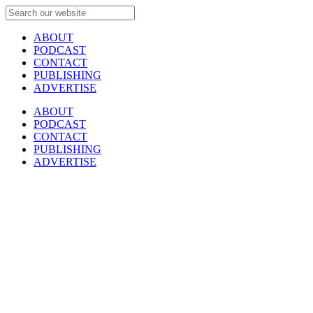
ABOUT
PODCAST
CONTACT
PUBLISHING
ADVERTISE
ABOUT
PODCAST
CONTACT
PUBLISHING
ADVERTISE