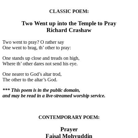
CLASSIC POEM:
Two Went up into the Temple to Pray
Richard Crashaw
Two went to pray? O rather say
One went to brag, th’ other to pray:
One stands up close and treads on high,
Where th’ other dares not send his eye.
One nearer to God’s altar trod,
The other to the altar’s God.
*** This poem is in the public domain,
and may be read in a live-streamed worship service.
CONTEMPORARY POEM:
Prayer
Faisal Mohyuddin