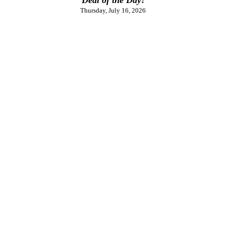
Thursday, July 16, 2026