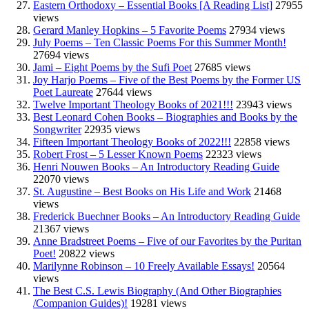
Eastern Orthodoxy – Essential Books [A Reading List]
27955
views
Gerard Manley Hopkins – 5 Favorite Poems
27934 views
July Poems – Ten Classic Poems For this Summer Month!
27694 views
Jami – Eight Poems by the Sufi Poet
27685 views
Joy Harjo Poems – Five of the Best Poems by the Former US
Poet Laureate
27644 views
Twelve Important Theology Books of 2021!!!
23943 views
Best Leonard Cohen Books – Biographies and Books by the
Songwriter
22935 views
Fifteen Important Theology Books of 2022!!!
22858 views
Robert Frost – 5 Lesser Known Poems
22323 views
Henri Nouwen Books – An Introductory Reading Guide
22070 views
St. Augustine – Best Books on His Life and Work
21468
views
Frederick Buechner Books – An Introductory Reading Guide
21367 views
Anne Bradstreet Poems – Five of our Favorites by the Puritan
Poet!
20822 views
Marilynne Robinson – 10 Freely Available Essays!
20564
views
The Best C.S. Lewis Biography (And Other Biographies
/Companion Guides)!
19281 views