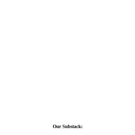
Our Substack: