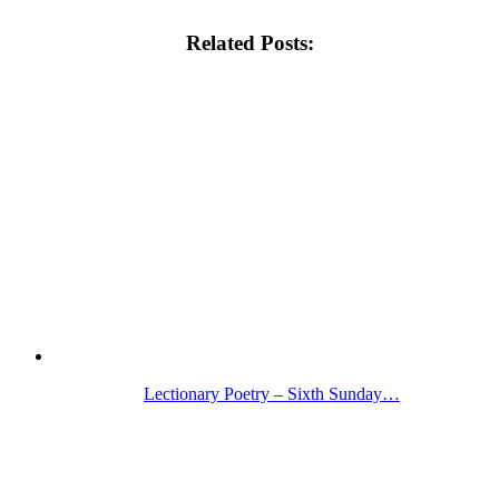
Related Posts:
Lectionary Poetry – Sixth Sunday…