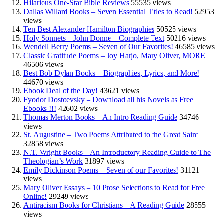
Hilarious One-Star Bible Reviews
55535 views
Dallas Willard Books – Seven Essential Titles to Read!
52953
views
Ten Best Alexander Hamilton Biographies
50525 views
Holy Sonnets – John Donne – Complete Text
50216 views
Wendell Berry Poems – Seven of Our Favorites!
46585 views
Classic Gratitude Poems – Joy Harjo, Mary Oliver, MORE
46506 views
Best Bob Dylan Books – Biographies, Lyrics, and More!
44670 views
Ebook Deal of the Day!
43621 views
Fyodor Dostoevsky – Download all his Novels as Free
Ebooks !!!
42602 views
Thomas Merton Books – An Intro Reading Guide
34746
views
St. Augustine – Two Poems Attributed to the Great Saint
32858 views
N.T. Wright Books – An Introductory Reading Guide to The
Theologian’s Work
31897 views
Emily Dickinson Poems – Seven of our Favorites!
31121
views
Mary Oliver Essays – 10 Prose Selections to Read for Free
Online!
29249 views
Antiracism Books for Christians – A Reading Guide
28555
views