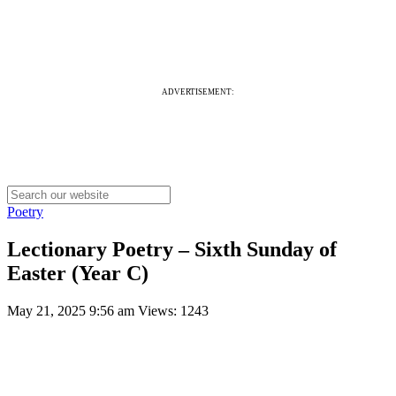
ADVERTISEMENT:
Poetry
Lectionary Poetry – Sixth Sunday of
Easter (Year C)
May 21, 2025 9:56 am
Views: 1243