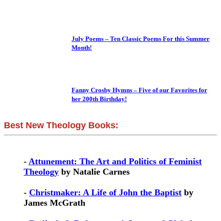
July Poems – Ten Classic Poems For this Summer
Month!
Fanny Crosby Hymns – Five of our Favorites for
her 200th Birthday!
Best New Theology Books:
-
Attunement: The Art and Politics of Feminist
Theology
by Natalie Carnes
-
Christmaker: A Life of John the Baptist
by
James McGrath