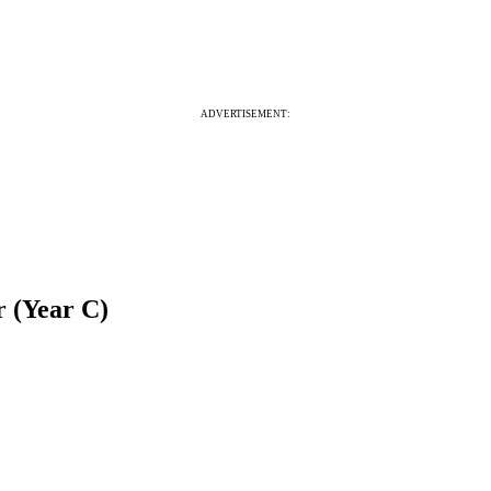
ADVERTISEMENT:
r (Year C)