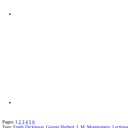
Pages:
1
2
3
4
5
6
Tags:
Emily Dickinson
,
George Herbert
,
L.M. Montgomery
,
Lection