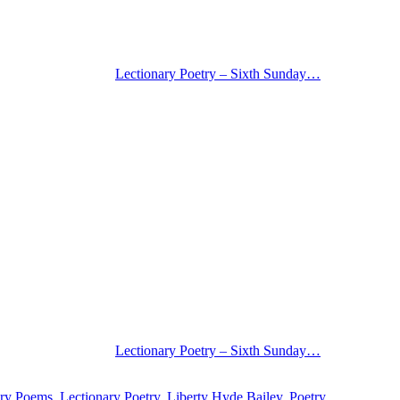
Lectionary Poetry – Sixth Sunday…
Lectionary Poetry – Sixth Sunday…
ary Poems
,
Lectionary Poetry
,
Liberty Hyde Bailey
,
Poetry