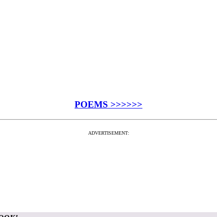
POEMS >>>>>>
ADVERTISEMENT: