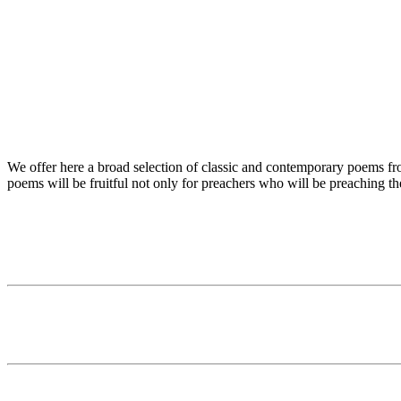
We offer here a broad selection of classic and contemporary poems from
poems will be fruitful not only for preachers who will be preaching t