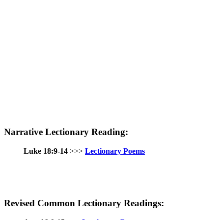
Narrative Lectionary Reading:
Luke 18:9-14
>>>
Lectionary Poems
Revised Common Lectionary Readings: