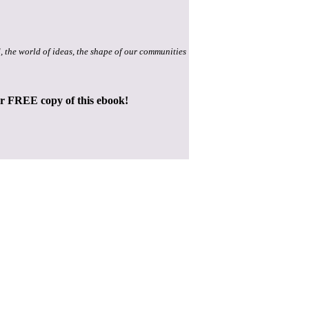
, the world of ideas, the shape of our communities
ur FREE copy of this ebook!