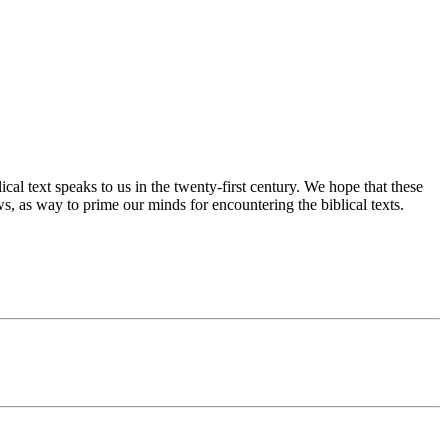
cal text speaks to us in the twenty-first century. We hope that these
s, as way to prime our minds for encountering the biblical texts.