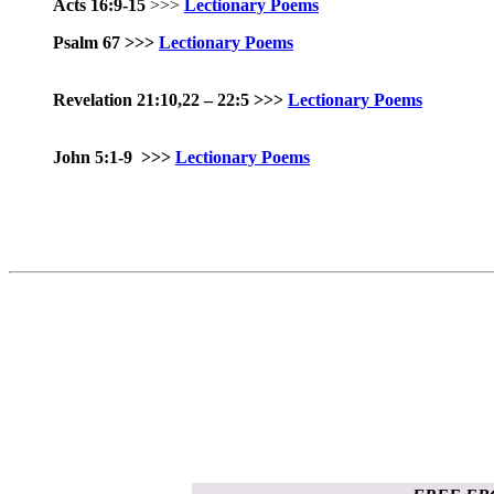
Acts 16:9-15
>>>
Lectionary Poems
Psalm 67
>>>
Lectionary Poems
Revelation 21:10,22 – 22:5 >>>
Lectionary Poems
John 5:1-9
>>>
Lectionary Poems