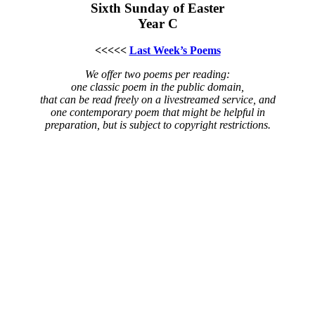
Sixth Sunday of Easter
Year C
<<<<<
Last Week’s Poems
We offer two poems per reading:
one classic poem in the public domain,
that can be read freely on a livestreamed service, and
one contemporary poem that might be helpful in
preparation, but is subject to copyright restrictions.