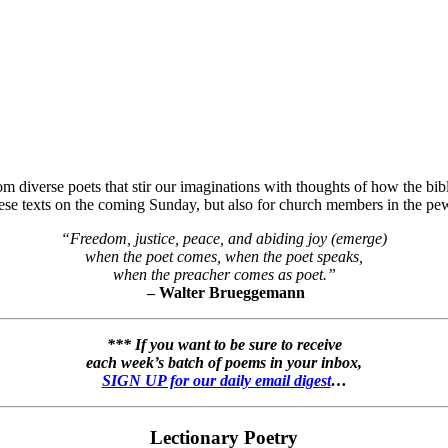
 diverse poets that stir our imaginations with thoughts of how the bibli
hese texts on the coming Sunday, but also for church members in the pew
“Freedom, justice, peace, and abiding joy (emerge)
when the poet comes, when the poet speaks,
when the preacher comes as poet.”
– Walter Brueggemann
*** If you want to be sure to receive
each week’s batch of poems in your inbox,
SIGN UP for our daily email digest
…
Lectionary Poetry