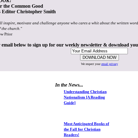
OOK!
or the Common Good
Editor Christopher Smith
ll inspire, motivate and challenge anyone who cares a whit about the written word
f the church."
ow Prior
 email below to sign up for our weekly newsletter & download yo
We respect your
email privacy
In the News...
Understanding Christian
Nationalism [A Reading
Guide]
Most Anticipated Books of
the Fall for Christian
Readers!