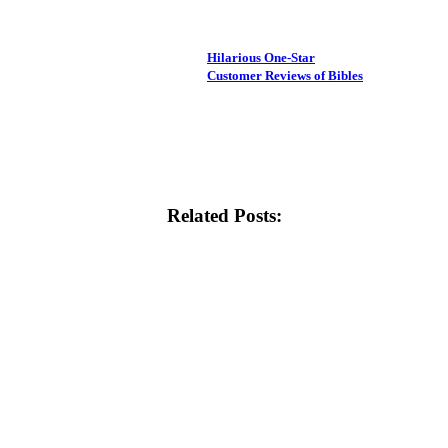
Hilarious One-Star
Customer Reviews of Bibles
Related Posts: