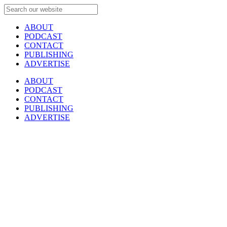
ABOUT
PODCAST
CONTACT
PUBLISHING
ADVERTISE
ABOUT
PODCAST
CONTACT
PUBLISHING
ADVERTISE