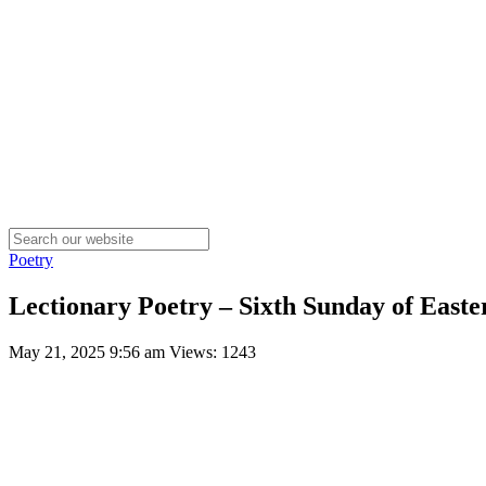
Poetry
Lectionary Poetry – Sixth Sunday of Easte
May 21, 2025 9:56 am
Views: 1243