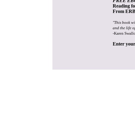
FREE EB
Reading f
From ERB 
"This book wi
and the life o
-Karen Swall
Enter your