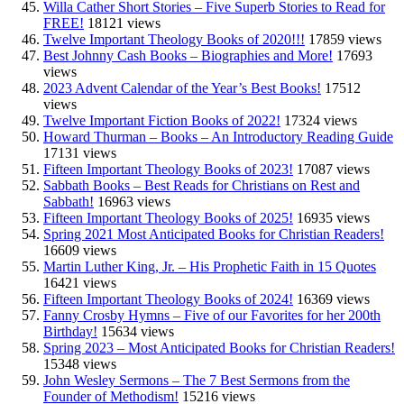
Willa Cather Short Stories – Five Superb Stories to Read for
FREE!
18121 views
Twelve Important Theology Books of 2020!!!
17859 views
Best Johnny Cash Books – Biographies and More!
17693
views
2023 Advent Calendar of the Year’s Best Books!
17512
views
Twelve Important Fiction Books of 2022!
17324 views
Howard Thurman – Books – An Introductory Reading Guide
17131 views
Fifteen Important Theology Books of 2023!
17087 views
Sabbath Books – Best Reads for Christians on Rest and
Sabbath!
16963 views
Fifteen Important Theology Books of 2025!
16935 views
Spring 2021 Most Anticipated Books for Christian Readers!
16609 views
Martin Luther King, Jr. – His Prophetic Faith in 15 Quotes
16421 views
Fifteen Important Theology Books of 2024!
16369 views
Fanny Crosby Hymns – Five of our Favorites for her 200th
Birthday!
15634 views
Spring 2023 – Most Anticipated Books for Christian Readers!
15348 views
John Wesley Sermons – The 7 Best Sermons from the
Founder of Methodism!
15216 views