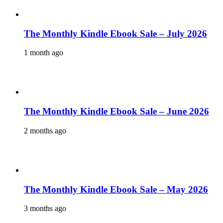
The Monthly Kindle Ebook Sale – July 2026
1 month ago
The Monthly Kindle Ebook Sale – June 2026
2 months ago
The Monthly Kindle Ebook Sale – May 2026
3 months ago