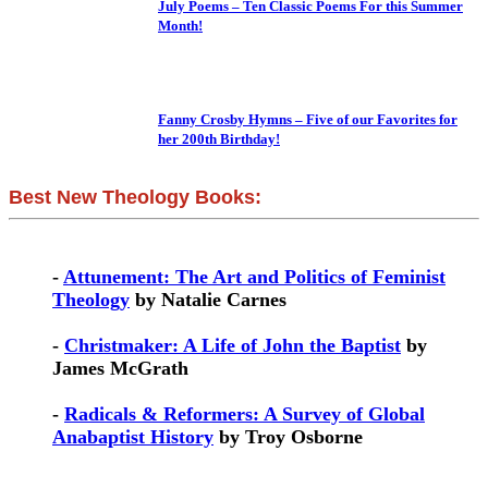
July Poems – Ten Classic Poems For this Summer
Month!
Fanny Crosby Hymns – Five of our Favorites for
her 200th Birthday!
Best New Theology Books:
-
Attunement: The Art and Politics of Feminist
Theology
by Natalie Carnes
-
Christmaker: A Life of John the Baptist
by
James McGrath
-
Radicals & Reformers: A Survey of Global
Anabaptist History
by Troy Osborne