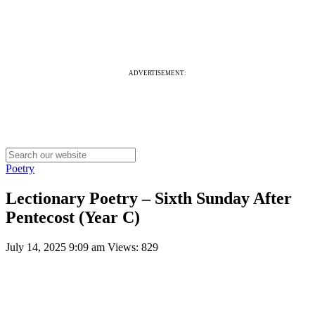
ADVERTISEMENT:
Poetry
Lectionary Poetry – Sixth Sunday After
Pentecost (Year C)
July 14, 2025 9:09 am
Views: 829