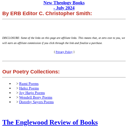
New Theology Books
- July 2024
By ERB Editor C. Christopher Smith:
DISCLOSURE: Some of the links on this page are affiliate links. This means that, at zero cost to you, we
will earn an affiliate commission if you click through the link and finalize a purchase.
[
Privacy Policy
]
Our Poetry Collections:
>
Rumi Poems
>
Hafez Poems
>
Joy Harjo Poems
>
Wendell Berry Poems
>
Dorothy Sayers Poems
The Englewood Review of Books