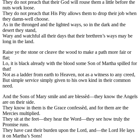
They do not preach that their God will rouse them a little before the
nuts work loose.
They do not preach that His Pity allows them to drop their job when
they damn-well choose.
As in the thronged and the lighted ways, so in the dark and the
desert they stand,
Wary and watchful all their days that their brethren’s ways may be
long in the land.
Raise ye the stone or cleave the wood to make a path more fair or
flat;
Lo, it is black already with the blood some Son of Martha spilled for
that!
Not as a ladder from earth to Heaven, not as a witness to any creed,
But simple service simply given to his own kind in their common
need.
And the Sons of Mary smile and are blessèd—they know the Angels
are on their side.
They know in them is the Grace confessèd, and for them are the
Mercies multiplied.
They sit at the feet—they hear the Word—they see how truly the
Promise runs.
They have cast their burden upon the Lord, and—the Lord He lays
it on Martha’s Sons!