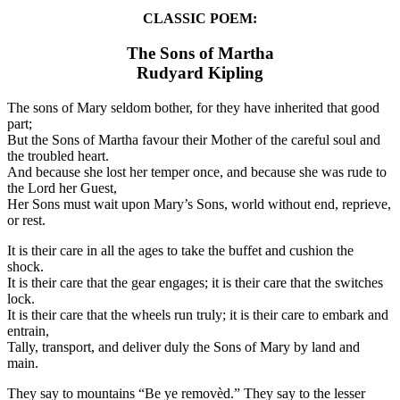
CLASSIC POEM:
The Sons of Martha
Rudyard Kipling
The sons of Mary seldom bother, for they have inherited that good
part;
But the Sons of Martha favour their Mother of the careful soul and
the troubled heart.
And because she lost her temper once, and because she was rude to
the Lord her Guest,
Her Sons must wait upon Mary’s Sons, world without end, reprieve,
or rest.
It is their care in all the ages to take the buffet and cushion the
shock.
It is their care that the gear engages; it is their care that the switches
lock.
It is their care that the wheels run truly; it is their care to embark and
entrain,
Tally, transport, and deliver duly the Sons of Mary by land and
main.
They say to mountains “Be ye removèd.” They say to the lesser