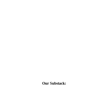
Our Substack: