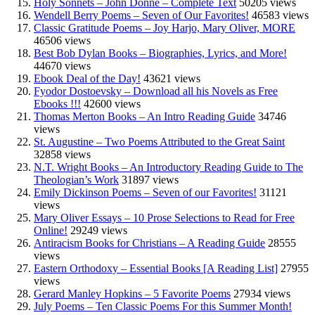
Holy Sonnets – John Donne – Complete Text
50205 views
Wendell Berry Poems – Seven of Our Favorites!
46583 views
Classic Gratitude Poems – Joy Harjo, Mary Oliver, MORE
46506 views
Best Bob Dylan Books – Biographies, Lyrics, and More!
44670 views
Ebook Deal of the Day!
43621 views
Fyodor Dostoevsky – Download all his Novels as Free
Ebooks !!!
42600 views
Thomas Merton Books – An Intro Reading Guide
34746
views
St. Augustine – Two Poems Attributed to the Great Saint
32858 views
N.T. Wright Books – An Introductory Reading Guide to The
Theologian’s Work
31897 views
Emily Dickinson Poems – Seven of our Favorites!
31121
views
Mary Oliver Essays – 10 Prose Selections to Read for Free
Online!
29249 views
Antiracism Books for Christians – A Reading Guide
28555
views
Eastern Orthodoxy – Essential Books [A Reading List]
27955
views
Gerard Manley Hopkins – 5 Favorite Poems
27934 views
July Poems – Ten Classic Poems For this Summer Month!