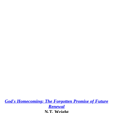
God's Homecoming: The Forgotten Promise of Future
Renewal
N.T. Wright