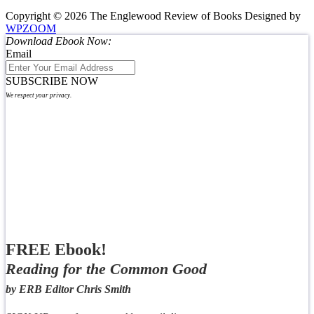
Copyright © 2026 The Englewood Review of Books
Designed by
WPZOOM
Download Ebook Now:
Email
SUBSCRIBE NOW
We respect your privacy.
FREE Ebook!
Reading for the Common Good
by ERB Editor Chris Smith