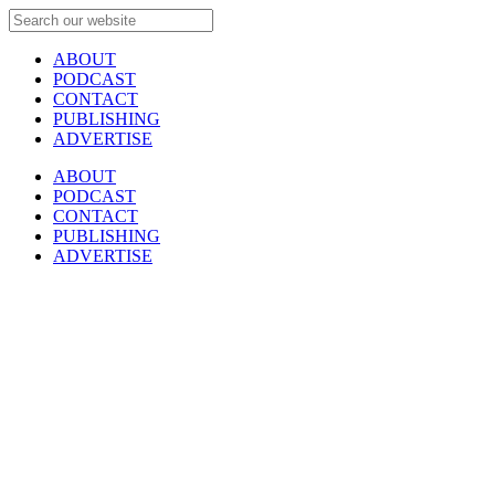
ABOUT
PODCAST
CONTACT
PUBLISHING
ADVERTISE
ABOUT
PODCAST
CONTACT
PUBLISHING
ADVERTISE