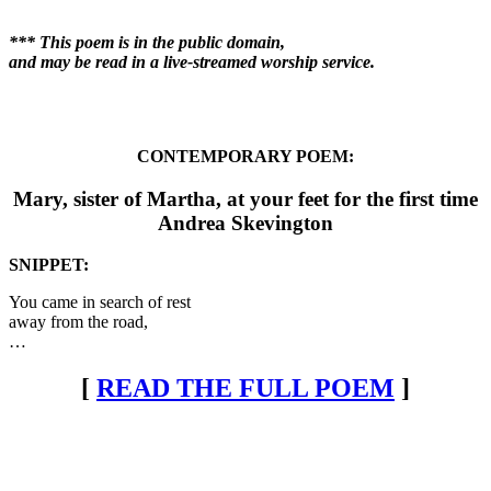
*** This poem is in the public domain,
and may be read in a live-streamed worship service.
CONTEMPORARY POEM:
Mary, sister of Martha, at your feet for the first time
Andrea Skevington
SNIPPET:
You came in search of rest
away from the road,
…
[
READ THE FULL POEM
]