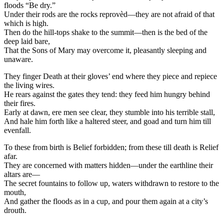
floods “Be dry.”
Under their rods are the rocks reprovèd—they are not afraid of that
which is high.
Then do the hill-tops shake to the summit—then is the bed of the
deep laid bare,
That the Sons of Mary may overcome it, pleasantly sleeping and
unaware.
They finger Death at their gloves’ end where they piece and repiece
the living wires.
He rears against the gates they tend: they feed him hungry behind
their fires.
Early at dawn, ere men see clear, they stumble into his terrible stall,
And hale him forth like a haltered steer, and goad and turn him till
evenfall.
To these from birth is Belief forbidden; from these till death is Relief
afar.
They are concerned with matters hidden—under the earthline their
altars are—
The secret fountains to follow up, waters withdrawn to restore to the
mouth,
And gather the floods as in a cup, and pour them again at a city’s
drouth.