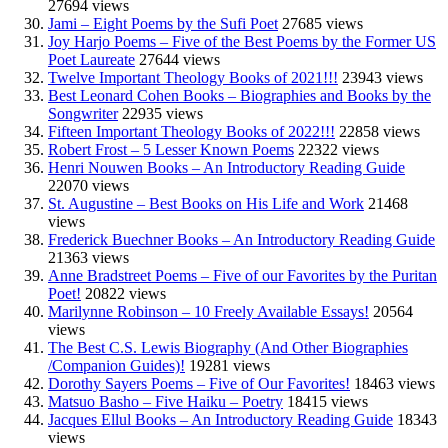
27694 views
Jami – Eight Poems by the Sufi Poet
27685 views
Joy Harjo Poems – Five of the Best Poems by the Former US
Poet Laureate
27644 views
Twelve Important Theology Books of 2021!!!
23943 views
Best Leonard Cohen Books – Biographies and Books by the
Songwriter
22935 views
Fifteen Important Theology Books of 2022!!!
22858 views
Robert Frost – 5 Lesser Known Poems
22322 views
Henri Nouwen Books – An Introductory Reading Guide
22070 views
St. Augustine – Best Books on His Life and Work
21468
views
Frederick Buechner Books – An Introductory Reading Guide
21363 views
Anne Bradstreet Poems – Five of our Favorites by the Puritan
Poet!
20822 views
Marilynne Robinson – 10 Freely Available Essays!
20564
views
The Best C.S. Lewis Biography (And Other Biographies
/Companion Guides)!
19281 views
Dorothy Sayers Poems – Five of Our Favorites!
18463 views
Matsuo Basho – Five Haiku – Poetry
18415 views
Jacques Ellul Books – An Introductory Reading Guide
18343
views