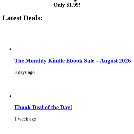
Only $1.99!
Latest Deals:
The Monthly Kindle Ebook Sale – August 2026
3 days ago
Ebook Deal of the Day!
1 week ago