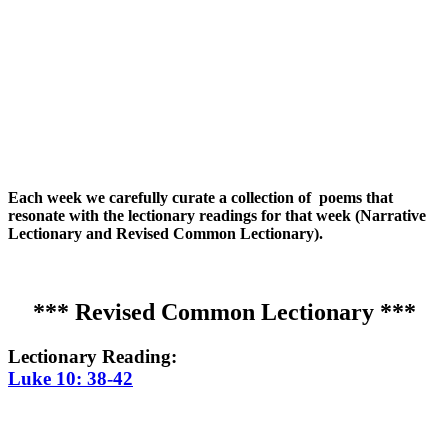
Each week we carefully curate a collection of poems that
resonate with the lectionary readings for that week (Narrative
Lectionary and Revised Common Lectionary).
*** Revised Common Lectionary ***
Lectionary Reading:
Luke 10: 38-42