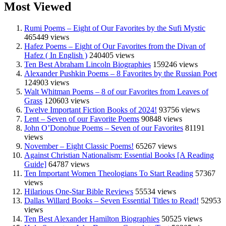
Most Viewed
Rumi Poems – Eight of Our Favorites by the Sufi Mystic
465449 views
Hafez Poems – Eight of Our Favorites from the Divan of
Hafez ( In English )
240405 views
Ten Best Abraham Lincoln Biographies
159246 views
Alexander Pushkin Poems – 8 Favorites by the Russian Poet
124903 views
Walt Whitman Poems – 8 of our Favorites from Leaves of
Grass
120603 views
Twelve Important Fiction Books of 2024!
93756 views
Lent – Seven of our Favorite Poems
90848 views
John O’Donohue Poems – Seven of our Favorites
81191
views
November – Eight Classic Poems!
65267 views
Against Christian Nationalism: Essential Books [A Reading
Guide]
64787 views
Ten Important Women Theologians To Start Reading
57367
views
Hilarious One-Star Bible Reviews
55534 views
Dallas Willard Books – Seven Essential Titles to Read!
52953
views
Ten Best Alexander Hamilton Biographies
50525 views