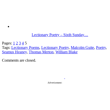
Lectionary Poetry – Sixth Sunday…
Pages:
1
2
3
4
5
Tags:
Lectionary Poems
,
Lectionary Poetry
,
Malcolm Guite
,
Poetry
,
Seamus Heaney
,
Thomas Merton
,
William Blake
Comments are closed.
Advertisement: