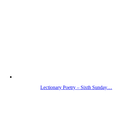
Lectionary Poetry – Sixth Sunday…