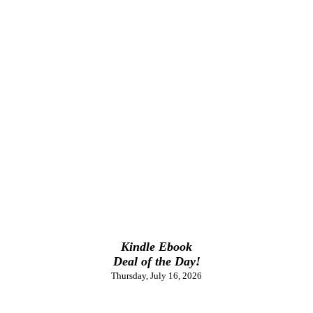
Kindle Ebook
Deal of the Day!
Thursday, July 16, 2026