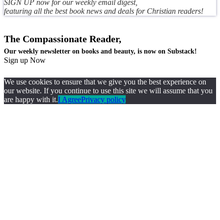
SIGN UP now for our weekly email digest,
featuring all the best book news and deals for Christian readers!
The Compassionate Reader,
Our weekly newsletter on books and beauty, is now on Substack!
Sign up Now
We use cookies to ensure that we give you the best experience on
our website. If you continue to use this site we will assume that you
are happy with it.
I Agree
Privacy policy