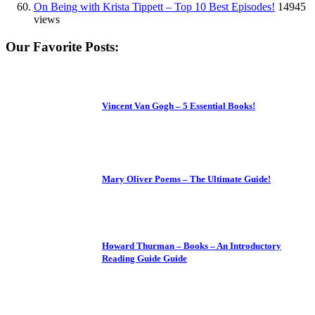
On Being with Krista Tippett – Top 10 Best Episodes!
14945
views
Our Favorite Posts:
Vincent Van Gogh – 5 Essential Books!
Mary Oliver Poems – The Ultimate Guide!
Howard Thurman – Books – An Introductory
Reading Guide Guide