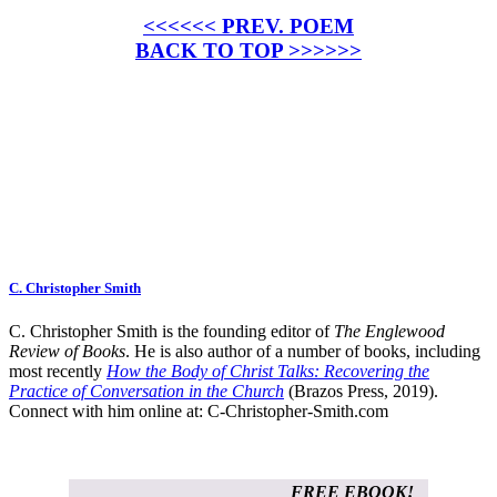
<<<<<< PREV. POEM
BACK TO TOP >>>>>>
C. Christopher Smith
C. Christopher Smith is the founding editor of
The Englewood
Review of Books
. He is also author of a number of books, including
most recently
How the Body of Christ Talks: Recovering the
Practice of Conversation in the Church
(Brazos Press, 2019).
Connect with him online at:
C-Christopher-Smith.com
FREE EBOOK!