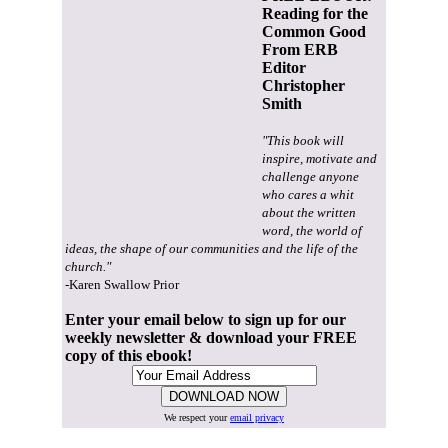
Reading for the
Common Good
From ERB
Editor
Christopher
Smith
"This book will
inspire, motivate and
challenge anyone
who cares a whit
about the written
word, the world of
ideas, the shape of our communities and the life of the
church."
-Karen Swallow Prior
Enter your email below to sign up for our
weekly newsletter & download your FREE
copy of this ebook!
We respect your
email privacy