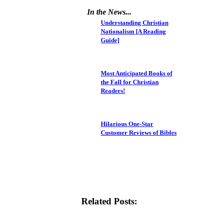
In the News...
Understanding Christian
Nationalism [A Reading
Guide]
Most Anticipated Books of
the Fall for Christian
Readers!
Hilarious One-Star
Customer Reviews of Bibles
Related Posts: