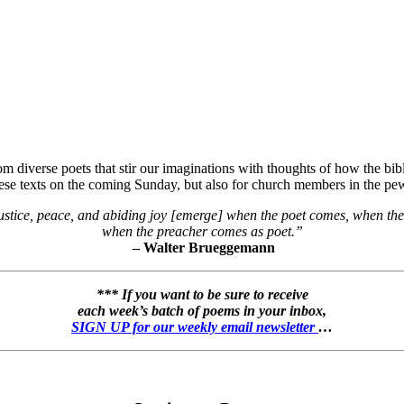
 diverse poets that stir our imaginations with thoughts of how the bibli
hese texts on the coming Sunday, but also for church members in the pew
stice, peace, and abiding joy [emerge] when the poet comes, when the
when the preacher comes as poet.”
– Walter Brueggemann
*** If you want to be sure to receive
each week’s batch of poems in your inbox,
SIGN UP for our weekly email newsletter
…