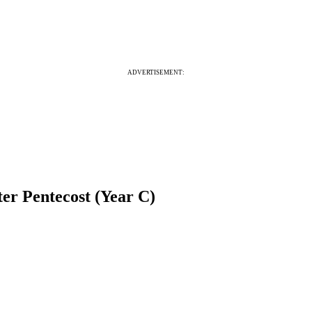
ADVERTISEMENT:
er Pentecost (Year C)