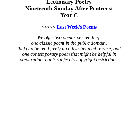
Lectionary Poetry
Nineteenth Sunday After Pentecost
Year C
<<<<<
Last Week’s Poems
We offer two poems per reading:
one classic poem in the public domain,
that can be read freely on a livestreamed service, and
one contemporary poem that might be helpful in
preparation, but is subject to copyright restrictions.