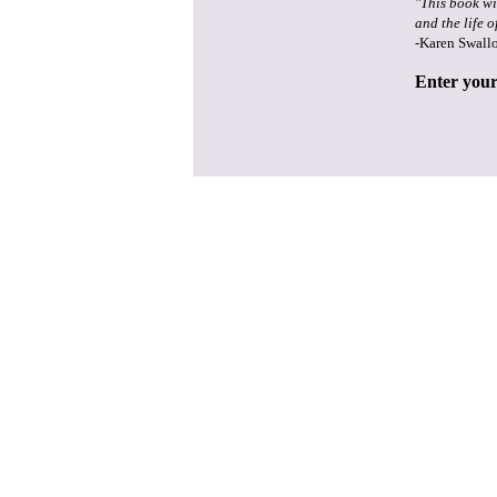
"This book wi
and the life o
-Karen Swall
Enter your