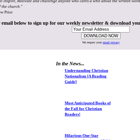
ll inspire, motivate and challenge anyone who cares a whit about the written word
f the church."
ow Prior
 email below to sign up for our weekly newsletter & download yo
We respect your
email privacy
In the News...
Understanding Christian
Nationalism [A Reading
Guide]
Most Anticipated Books of
the Fall for Christian
Readers!
Hilarious One-Star