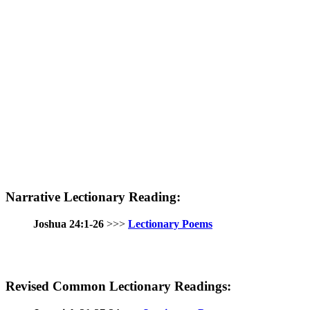
Narrative Lectionary Reading:
Joshua 24:1-26
>>>
Lectionary Poems
Revised Common Lectionary Readings: