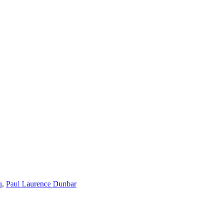
u
,
Paul Laurence Dunbar