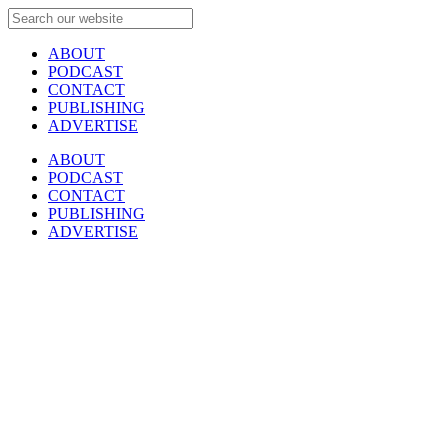
ABOUT
PODCAST
CONTACT
PUBLISHING
ADVERTISE
ABOUT
PODCAST
CONTACT
PUBLISHING
ADVERTISE