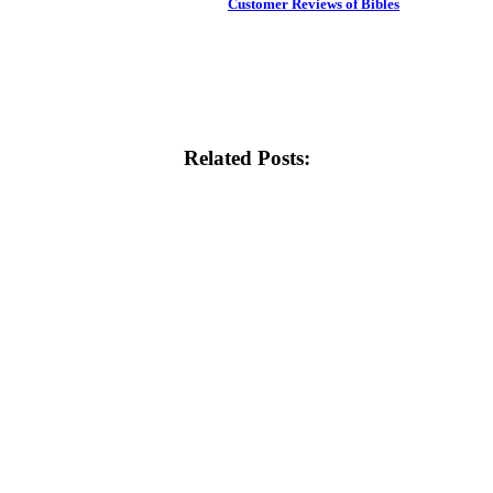
Customer Reviews of Bibles
Related Posts: