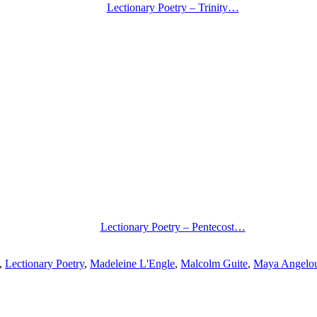
Lectionary Poetry – Trinity…
Lectionary Poetry – Pentecost…
,
Lectionary Poetry
,
Madeleine L'Engle
,
Malcolm Guite
,
Maya Angelo