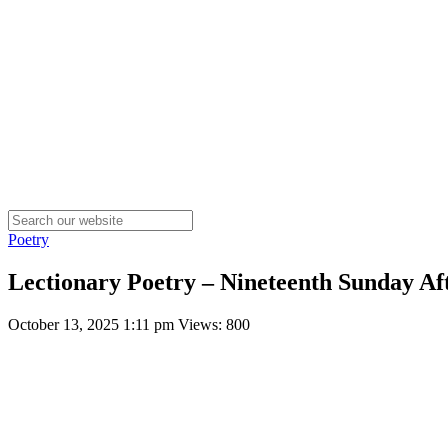
Poetry
Lectionary Poetry – Nineteenth Sunday Aft
October 13, 2025 1:11 pm
Views: 800