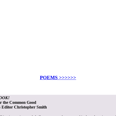
POEMS >>>>>>
OOK!
or the Common Good
Editor Christopher Smith