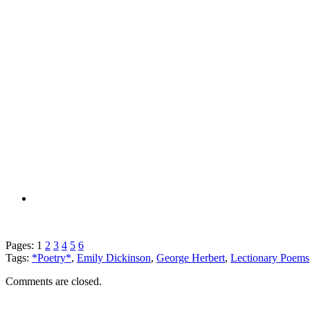
Pages:
1
2
3
4
5
6
Tags:
*Poetry*
,
Emily Dickinson
,
George Herbert
,
Lectionary Poems
Comments are closed.