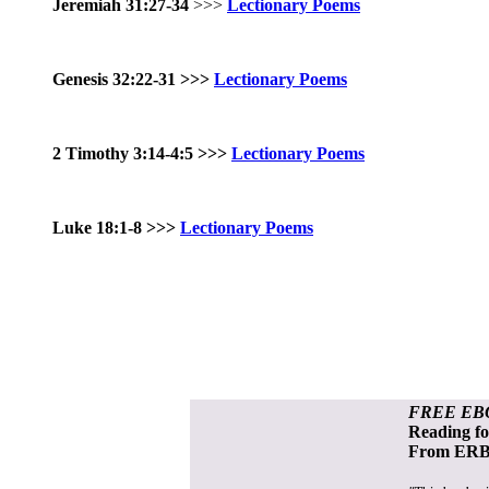
Jeremiah 31:27-34
>>>
Lectionary Poems
Genesis 32:22-31
>>>
Lectionary Poems
2 Timothy 3:14-4:5 >>>
Lectionary Poems
Luke 18:1-8 >>>
Lectionary Poems
FREE EB
Reading f
From ERB 