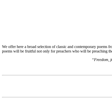
We offer here a broad selection of classic and contemporary poems from
poems will be fruitful not only for preachers who will be preaching t
“Freedom, ju