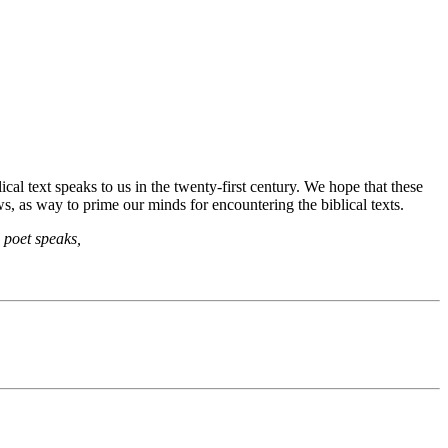
cal text speaks to us in the twenty-first century. We hope that these
s, as way to prime our minds for encountering the biblical texts.
 poet speaks,