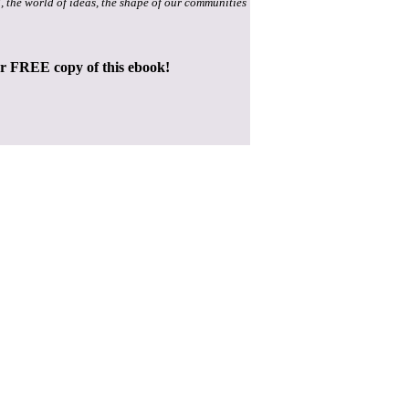
, the world of ideas, the shape of our communities
ur FREE copy of this ebook!