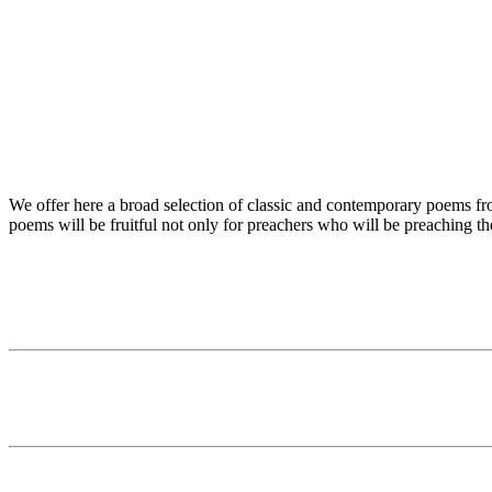
We offer here a broad selection of classic and contemporary poems from
poems will be fruitful not only for preachers who will be preaching t