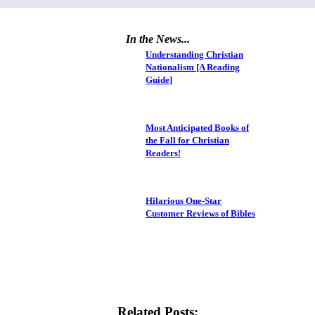
In the News...
Understanding Christian
Nationalism [A Reading
Guide]
Most Anticipated Books of
the Fall for Christian
Readers!
Hilarious One-Star
Customer Reviews of Bibles
Related Posts: