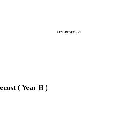
ADVERTISEMENT:
cost ( Year B )