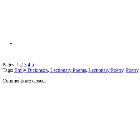
Pages:
1
2
3
4
5
Tags:
Emily Dickinson
,
Lectionary Poems
,
Lectionary Poetry
,
Poetry
Comments are closed.