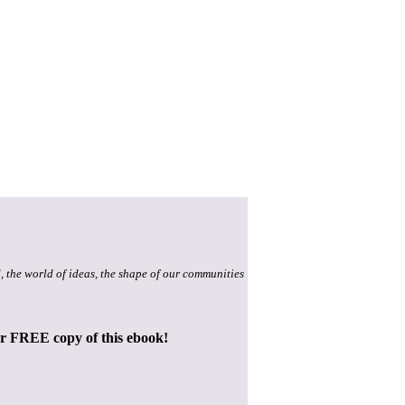
, the world of ideas, the shape of our communities
ur FREE copy of this ebook!