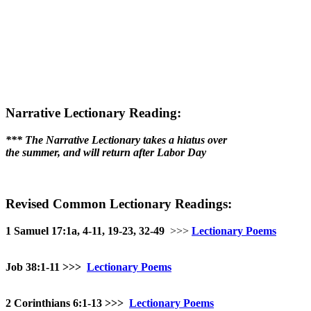
Narrative Lectionary Reading:
*** The Narrative Lectionary takes a hiatus over
the summer, and will return after Labor Day
Revised Common Lectionary Readings:
1 Samuel 17:1a, 4-11, 19-23, 32-49
>>>
Lectionary Poems
Job 38:1-11
>>>
Lectionary Poems
2 Corinthians 6:1-13 >>>
Lectionary Poems