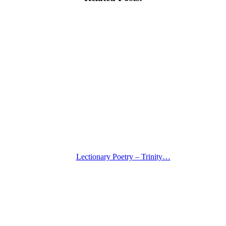
Lectionary Poetry – Trinity…