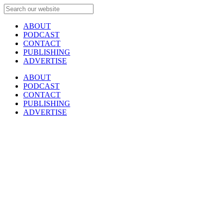
ABOUT
PODCAST
CONTACT
PUBLISHING
ADVERTISE
ABOUT
PODCAST
CONTACT
PUBLISHING
ADVERTISE