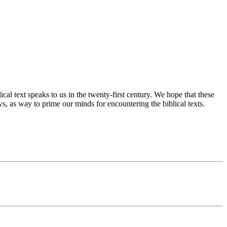
cal text speaks to us in the twenty-first century. We hope that these
s, as way to prime our minds for encountering the biblical texts.