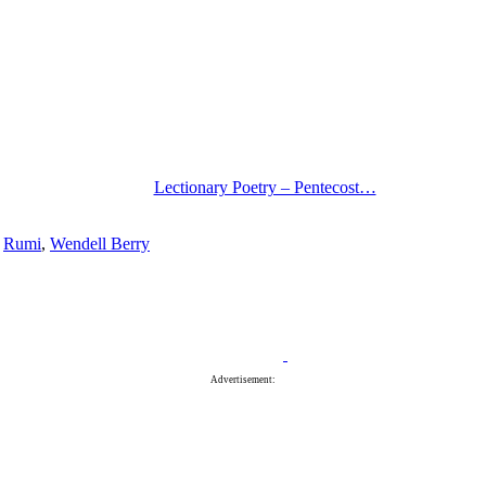
Lectionary Poetry – Pentecost…
,
Rumi
,
Wendell Berry
Advertisement: