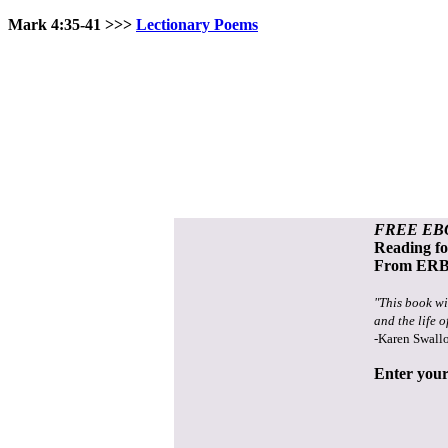
Mark 4:35-41 >>>
Lectionary Poems
FREE EB
Reading f
From ERB 
"This book wi
and the life o
-Karen Swall
Enter your