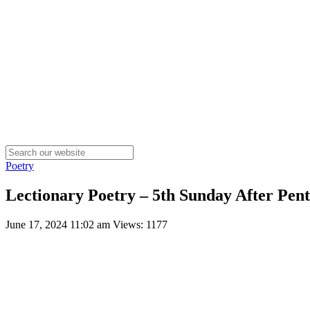
Poetry
Lectionary Poetry – 5th Sunday After Pente
June 17, 2024 11:02 am
Views: 1177