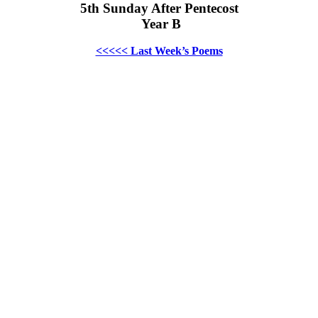
5th Sunday After Pentecost
Year B
<<<<< Last Week’s Poems