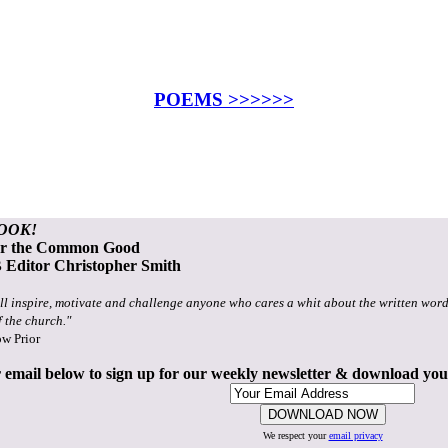
POEMS >>>>>>
OOK!
or the Common Good
Editor Christopher Smith
ll inspire, motivate and challenge anyone who cares a whit about the written word
f the church."
ow Prior
 email below to sign up for our weekly newsletter & download yo
We respect your
email privacy