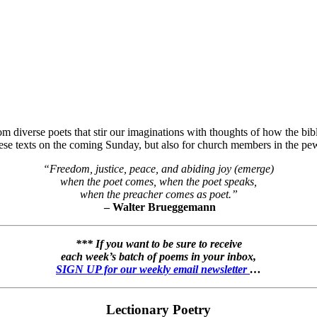
 diverse poets that stir our imaginations with thoughts of how the bibli
hese texts on the coming Sunday, but also for church members in the pew
“Freedom, justice, peace, and abiding joy (emerge)
when the poet comes, when the poet speaks,
when the preacher comes as poet.”
– Walter Brueggemann
*** If you want to be sure to receive
each week’s batch of poems in your inbox,
SIGN UP for our weekly email newsletter
…
Lectionary Poetry