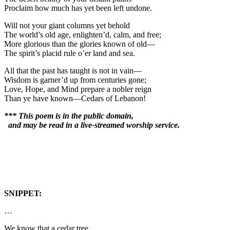
Proclaim how much has yet been left undone.
Will not your giant columns yet behold
The world’s old age, enlighten’d, calm, and free;
More glorious than the glories known of old—
The spirit’s placid rule o’er land and sea.
All that the past has taught is not in vain—
Wisdom is garner’d up from centuries gone;
Love, Hope, and Mind prepare a nobler reign
Than ye have known—Cedars of Lebanon!
*** This poem is in the public domain,
and may be read in a live-streamed worship service.
SNIPPET:
…
We know that a cedar tree