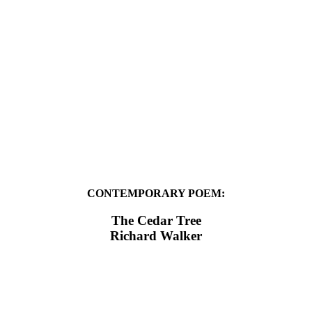
CONTEMPORARY POEM:
The Cedar Tree
Richard Walker