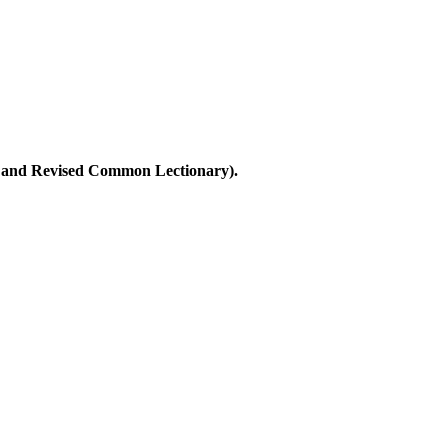
ary and Revised Common Lectionary).