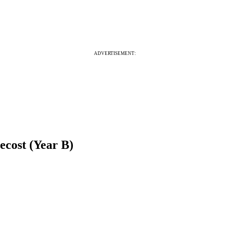
ADVERTISEMENT:
ecost (Year B)