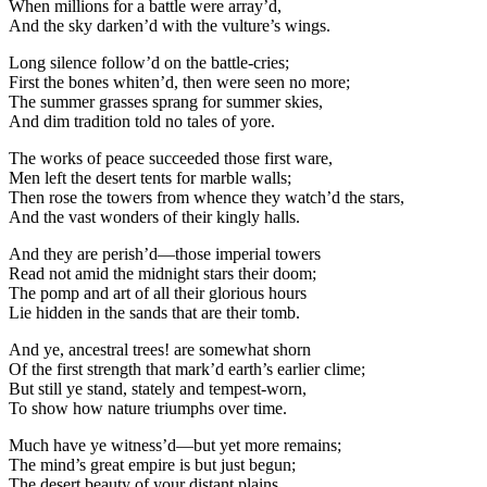
When millions for a battle were array’d,
And the sky darken’d with the vulture’s wings.
Long silence follow’d on the battle-cries;
First the bones whiten’d, then were seen no more;
The summer grasses sprang for summer skies,
And dim tradition told no tales of yore.
The works of peace succeeded those first ware,
Men left the desert tents for marble walls;
Then rose the towers from whence they watch’d the stars,
And the vast wonders of their kingly halls.
And they are perish’d—those imperial towers
Read not amid the midnight stars their doom;
The pomp and art of all their glorious hours
Lie hidden in the sands that are their tomb.
And ye, ancestral trees! are somewhat shorn
Of the first strength that mark’d earth’s earlier clime;
But still ye stand, stately and tempest-worn,
To show how nature triumphs over time.
Much have ye witness’d—but yet more remains;
The mind’s great empire is but just begun;
The desert beauty of your distant plains