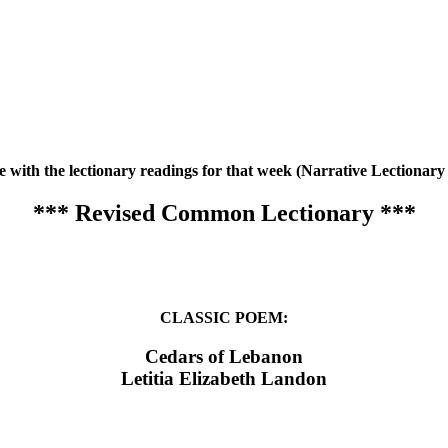
te with the lectionary readings for that week (Narrative Lection
*** Revised Common Lectionary ***
CLASSIC POEM:
Cedars of Lebanon
Letitia Elizabeth Landon