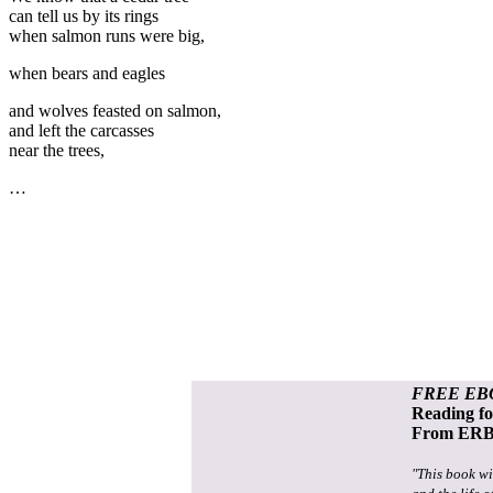
can tell us by its rings
when salmon runs were big,
when bears and eagles
and wolves feasted on salmon,
and left the carcasses
near the trees,
…
FREE EB
Reading f
From ERB 
"This book wi