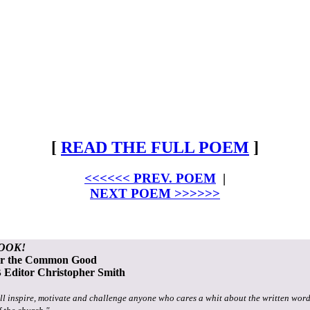
[
READ THE FULL POEM
]
<<<<<< PREV. POEM
|
NEXT POEM >>>>>>
OOK!
or the Common Good
Editor Christopher Smith
ll inspire, motivate and challenge anyone who cares a whit about the written word