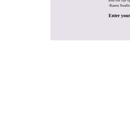
and the life o
-Karen Swall
Enter your