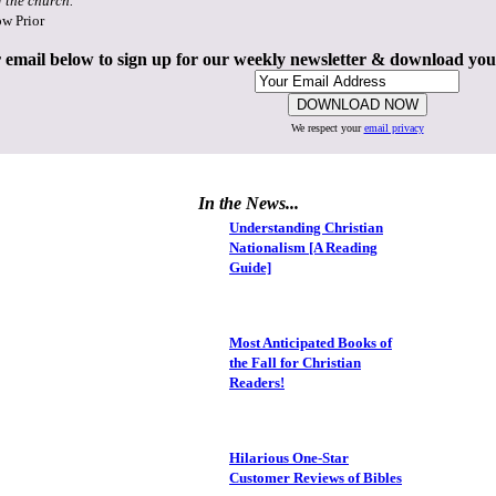
f the church."
ow Prior
 email below to sign up for our weekly newsletter & download yo
We respect your
email privacy
In the News...
Understanding Christian
Nationalism [A Reading
Guide]
Most Anticipated Books of
the Fall for Christian
Readers!
Hilarious One-Star
Customer Reviews of Bibles