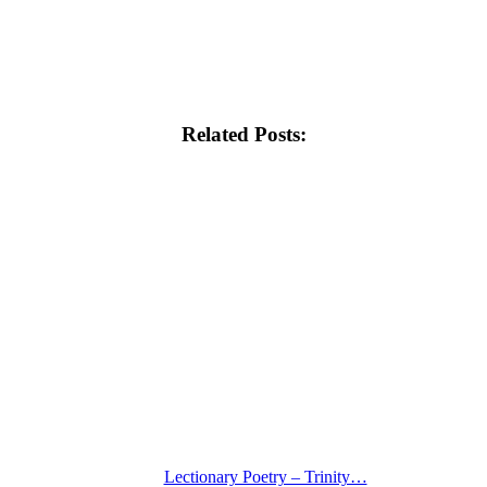
Related Posts:
Lectionary Poetry – Trinity…