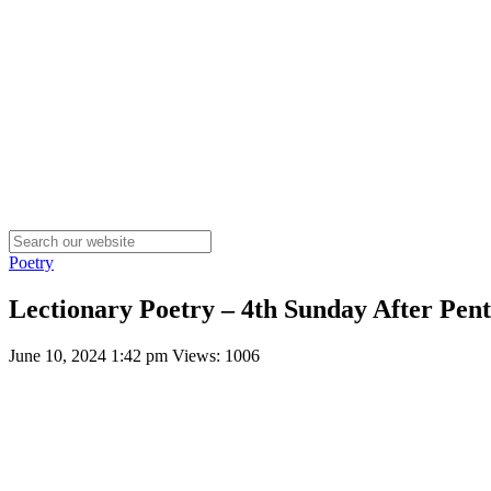
Poetry
Lectionary Poetry – 4th Sunday After Pent
June 10, 2024 1:42 pm
Views: 1006