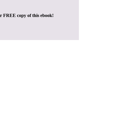
ur FREE copy of this ebook!