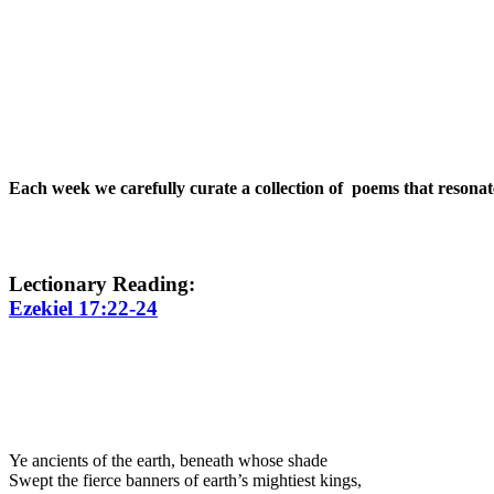
Each week we carefully curate a collection of poems that resona
Lectionary Reading:
Ezekiel 17:22-24
Ye ancients of the earth, beneath whose shade
Swept the fierce banners of earth’s mightiest kings,