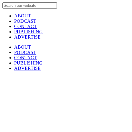
ABOUT
PODCAST
CONTACT
PUBLISHING
ADVERTISE
ABOUT
PODCAST
CONTACT
PUBLISHING
ADVERTISE