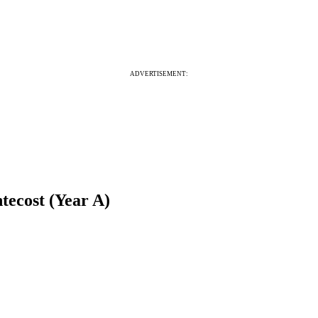
ADVERTISEMENT:
tecost (Year A)