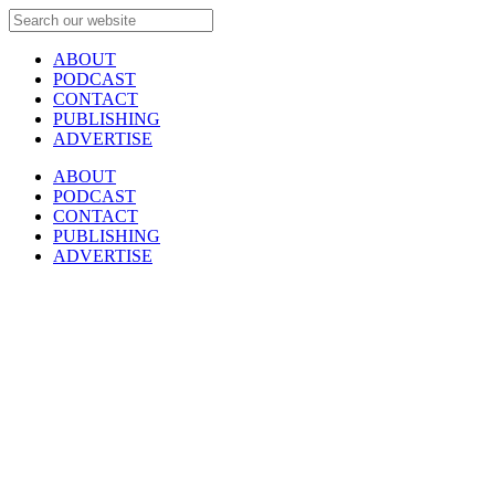
ABOUT
PODCAST
CONTACT
PUBLISHING
ADVERTISE
ABOUT
PODCAST
CONTACT
PUBLISHING
ADVERTISE