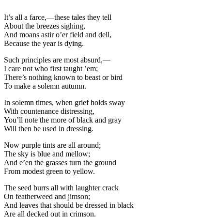
It’s all a farce,—these tales they tell
About the breezes sighing,
And moans astir o’er field and dell,
Because the year is dying.
Such principles are most absurd,—
I care not who first taught ’em;
There’s nothing known to beast or bird
To make a solemn autumn.
In solemn times, when grief holds sway
With countenance distressing,
You’ll note the more of black and gray
Will then be used in dressing.
Now purple tints are all around;
The sky is blue and mellow;
And e’en the grasses turn the ground
From modest green to yellow.
The seed burrs all with laughter crack
On featherweed and jimson;
And leaves that should be dressed in black
Are all decked out in crimson.