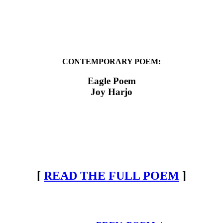
CONTEMPORARY POEM:
Eagle Poem
Joy Harjo
[
READ THE FULL POEM
]