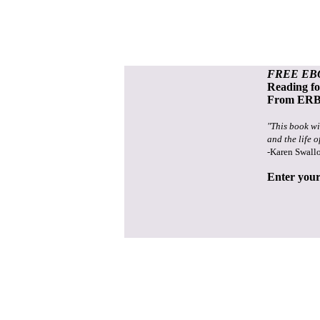
FREE EB
Reading f
From ERB 
"This book wi
and the life o
-Karen Swall
Enter your