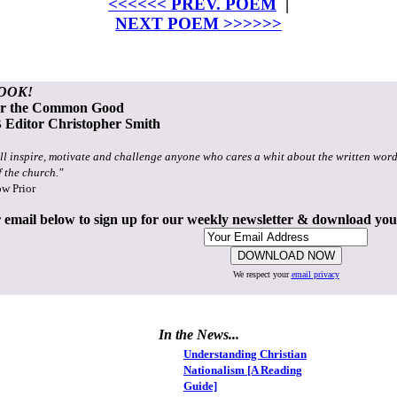
<<<<<< PREV. POEM
|
NEXT POEM >>>>>>
OOK!
or the Common Good
Editor Christopher Smith
ll inspire, motivate and challenge anyone who cares a whit about the written word
f the church."
ow Prior
 email below to sign up for our weekly newsletter & download yo
We respect your
email privacy
In the News...
Understanding Christian
Nationalism [A Reading
Guide]