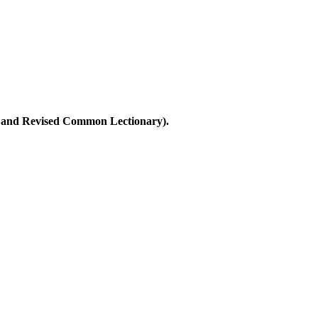
ary and Revised Common Lectionary).