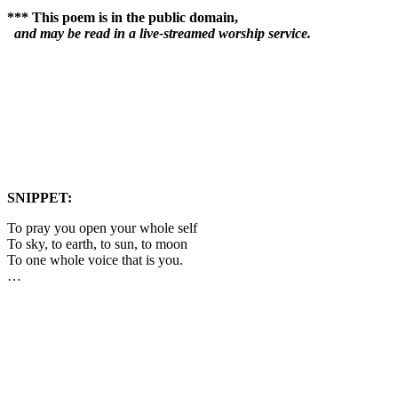
*** This poem is in the public domain,
and may be read in a live-streamed worship service.
SNIPPET:
To pray you open your whole self
To sky, to earth, to sun, to moon
To one whole voice that is you.
…