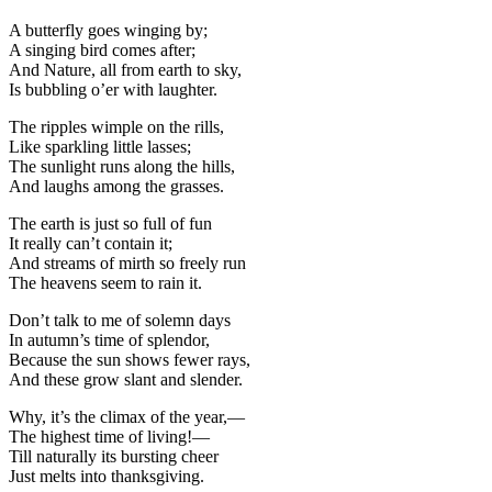
A butterfly goes winging by;
A singing bird comes after;
And Nature, all from earth to sky,
Is bubbling o’er with laughter.
The ripples wimple on the rills,
Like sparkling little lasses;
The sunlight runs along the hills,
And laughs among the grasses.
The earth is just so full of fun
It really can’t contain it;
And streams of mirth so freely run
The heavens seem to rain it.
Don’t talk to me of solemn days
In autumn’s time of splendor,
Because the sun shows fewer rays,
And these grow slant and slender.
Why, it’s the climax of the year,—
The highest time of living!—
Till naturally its bursting cheer
Just melts into thanksgiving.