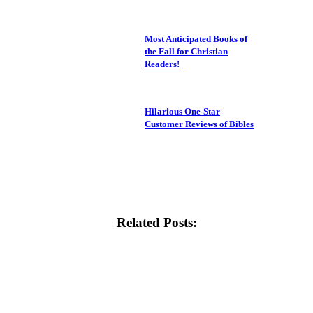
Most Anticipated Books of
the Fall for Christian
Readers!
Hilarious One-Star
Customer Reviews of Bibles
Related Posts: