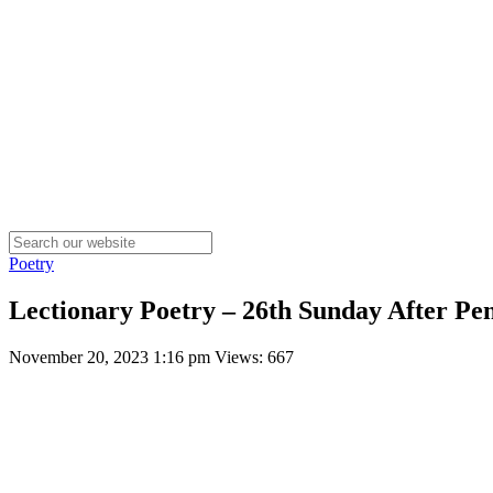
Poetry
Lectionary Poetry – 26th Sunday After Pen
November 20, 2023 1:16 pm
Views: 667