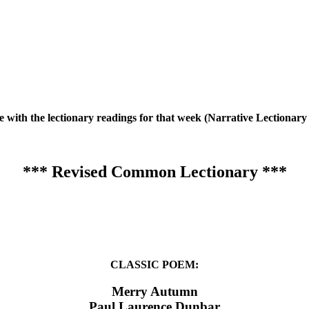
te with the lectionary readings for that week (Narrative Lection
*** Revised Common Lectionary ***
CLASSIC POEM:
Merry Autumn
Paul Laurence Dunbar