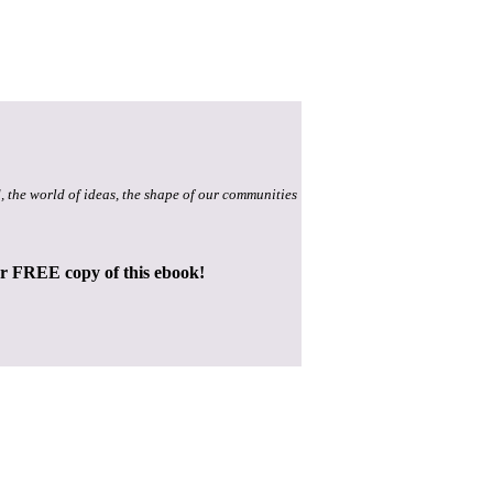
, the world of ideas, the shape of our communities
ur FREE copy of this ebook!