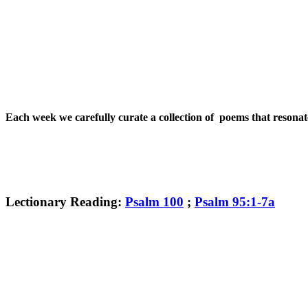
Each week we carefully curate a collection of poems that resona
Lectionary Reading:
Psalm 100
;
Psalm 95:1-7a