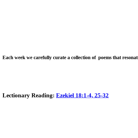
Each week we carefully curate a collection of poems that resona
Lectionary Reading:
Ezekiel 18:1-4, 25-32