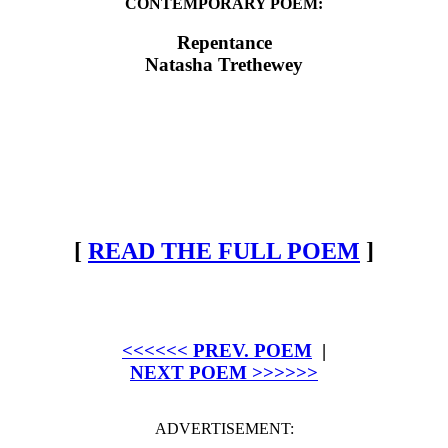
CONTEMPORARY POEM:
Repentance
Natasha Trethewey
[
READ THE FULL POEM
]
<<<<<< PREV. POEM
|
NEXT POEM >>>>>>
ADVERTISEMENT: