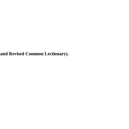
ary and Revised Common Lectionary).