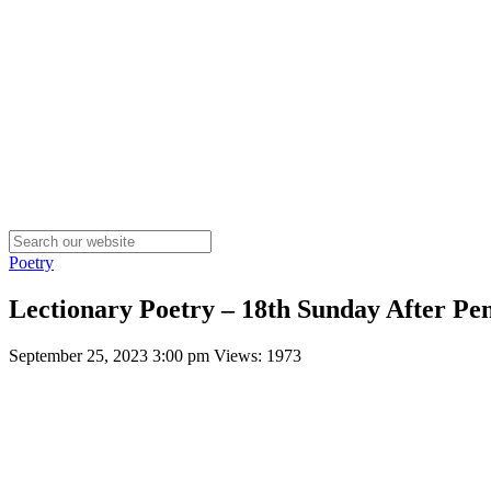
Poetry
Lectionary Poetry – 18th Sunday After Pen
September 25, 2023 3:00 pm
Views: 1973