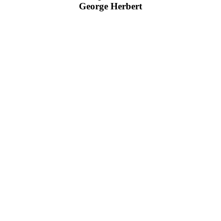
George Herbert