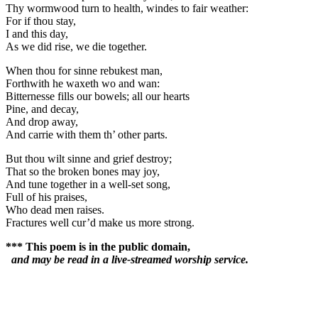
Thy wormwood turn to health, windes to fair weather:
For if thou stay,
I and this day,
As we did rise, we die together.
When thou for sinne rebukest man,
Forthwith he waxeth wo and wan:
Bitternesse fills our bowels; all our hearts
Pine, and decay,
And drop away,
And carrie with them th’ other parts.
But thou wilt sinne and grief destroy;
That so the broken bones may joy,
And tune together in a well-set song,
Full of his praises,
Who dead men raises.
Fractures well cur’d make us more strong.
*** This poem is in the public domain,
and may be read in a live-streamed worship service.