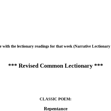
te with the lectionary readings for that week (Narrative Lection
*** Revised Common Lectionary ***
CLASSIC POEM:
Repentance