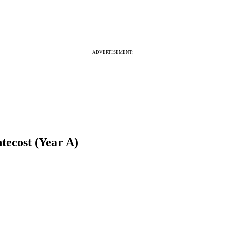
ADVERTISEMENT:
tecost (Year A)