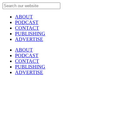
ABOUT
PODCAST
CONTACT
PUBLISHING
ADVERTISE
ABOUT
PODCAST
CONTACT
PUBLISHING
ADVERTISE