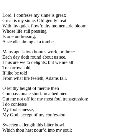
Lord, I confesse my sinne is great;
Great is my sinne. Oh! gently treat
With thy quick flow’r, thy momentarie bloom;
Whose life still pressing
Is one undressing,
A steadie aiming at a tombe.
Mans age is two houres work, or three:
Each day doth round about us see.
Thus are we to delights: but we are all
To sorrows old,
If like be told
From what life feeleth, Adams fall.
O let thy height of mercie then
Compassionate short-breathed men.
Cut me not off for my most foul transgression:
I do confesse
My foolishnesse;
My God, accept of my confession.
Sweeten at length this bitter bowl,
Which thou hast pour’d into my soul;