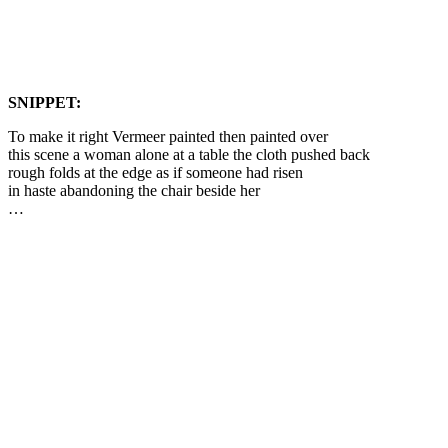
SNIPPET:
To make it right Vermeer painted then painted over
this scene a woman alone at a table the cloth pushed back
rough folds at the edge as if someone had risen
in haste abandoning the chair beside her
…