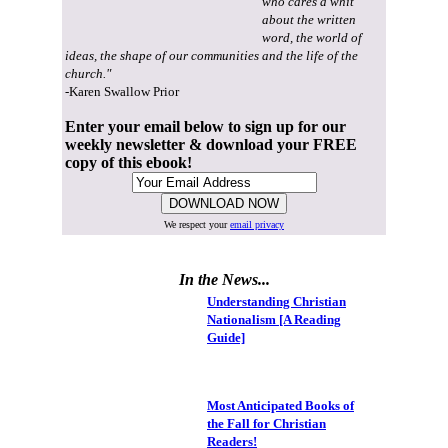
who cares a whit
about the written
word, the world of
ideas, the shape of our communities and the life of the
church."
-Karen Swallow Prior
Enter your email below to sign up for our
weekly newsletter & download your FREE
copy of this ebook!
We respect your
email privacy
In the News...
Understanding Christian
Nationalism [A Reading
Guide]
Most Anticipated Books of
the Fall for Christian
Readers!