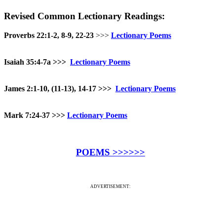
Revised Common Lectionary Readings:
Proverbs 22:1-2, 8-9, 22-23
>>>
Lectionary Poems
Isaiah 35:4-7a
>>>
Lectionary Poems
James 2:1-10, (11-13), 14-17 >>>
Lectionary Poems
Mark 7:24-37
>>>
Lectionary Poems
POEMS >>>>>>
ADVERTISEMENT: