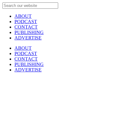
ABOUT
PODCAST
CONTACT
PUBLISHING
ADVERTISE
ABOUT
PODCAST
CONTACT
PUBLISHING
ADVERTISE