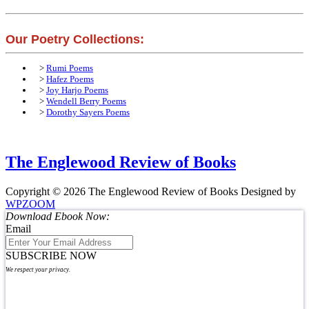
Our Poetry Collections:
>
Rumi Poems
>
Hafez Poems
>
Joy Harjo Poems
>
Wendell Berry Poems
>
Dorothy Sayers Poems
The Englewood Review of Books
Copyright © 2026 The Englewood Review of Books
Designed by
WPZOOM
Download Ebook Now:
Email
SUBSCRIBE NOW
We respect your privacy.