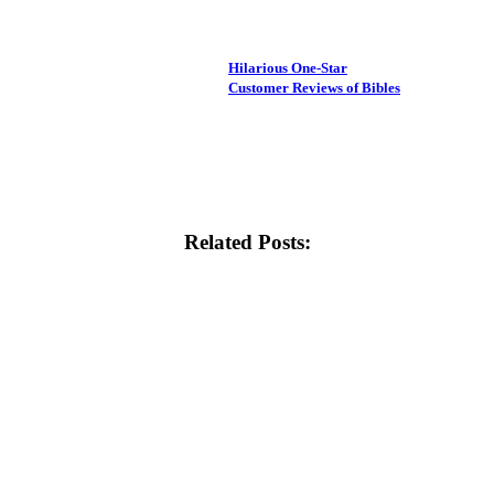
Hilarious One-Star
Customer Reviews of Bibles
Related Posts: