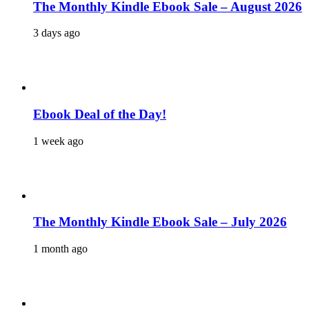
The Monthly Kindle Ebook Sale – August 2026
3 days ago
Ebook Deal of the Day!
1 week ago
The Monthly Kindle Ebook Sale – July 2026
1 month ago