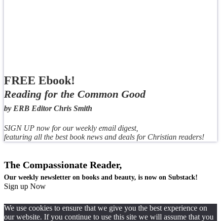
FREE Ebook!
Reading for the Common Good
by ERB Editor Chris Smith
SIGN UP now for our weekly email digest,
featuring all the best book news and deals for Christian readers!
The Compassionate Reader,
Our weekly newsletter on books and beauty, is now on Substack!
Sign up Now
We use cookies to ensure that we give you the best experience on
our website. If you continue to use this site we will assume that you