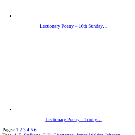
Lectionary Poetry – 16th Sunday…
Lectionary Poetry – Trinity…
Pages:
1
2
3
4
5
6