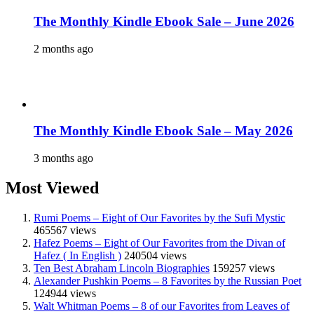
The Monthly Kindle Ebook Sale – June 2026
2 months ago
The Monthly Kindle Ebook Sale – May 2026
3 months ago
Most Viewed
Rumi Poems – Eight of Our Favorites by the Sufi Mystic
465567 views
Hafez Poems – Eight of Our Favorites from the Divan of
Hafez ( In English )
240504 views
Ten Best Abraham Lincoln Biographies
159257 views
Alexander Pushkin Poems – 8 Favorites by the Russian Poet
124944 views
Walt Whitman Poems – 8 of our Favorites from Leaves of