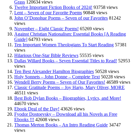
Grass
120634 views
Twelve Important Fiction Books of 2024!
93758 views
Lent – Seven of our Favorite Poems
90848 views
John O’Donohue Poems – Seven of our Favorites
81242
views
November – Eight Classic Poems!
65269 views
Against Christian Nationalism: Essential Books [A Reading
Guide]
64793 views
Ten Important Women Theologians To Start Reading
57381
views
Hilarious One-Star Bible Reviews
55535 views
Dallas Willard Books – Seven Essential Titles to Read!
52953
views
Ten Best Alexander Hamilton Biographies
50528 views
Holy Sonnets – John Donne – Complete Text
50228 views
Wendell Berry Poems – Seven of Our Favorites!
46589 views
Classic Gratitude Poems – Joy Harjo, Mary Oliver, MORE
46511 views
Best Bob Dylan Books – Biographies, Lyrics, and More!
44670 views
Ebook Deal of the Day!
43626 views
Fyodor Dostoevsky – Download all his Novels as Free
Ebooks !!!
42608 views
Thomas Merton Books – An Intro Reading Guide
34747
views