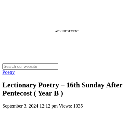
ADVERTISEMENT:
Poetry
Lectionary Poetry – 16th Sunday After
Pentecost ( Year B )
September 3, 2024 12:12 pm
Views: 1035