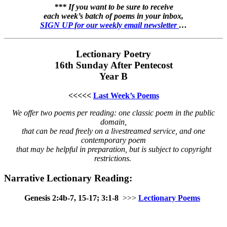
*** If you want to be sure to receive
each week’s batch of poems in your inbox,
SIGN UP for our weekly email newsletter
…
Lectionary Poetry
16th Sunday After Pentecost
Year B
<<<<<
Last Week’s Poems
We offer two poems per reading: one classic poem in the public
domain,
that can be read freely on a livestreamed service, and one
contemporary poem
that may be helpful in preparation, but is subject to copyright
restrictions.
Narrative Lectionary Reading:
Genesis 2:4b-7, 15-17; 3:1-8
>>>
Lectionary Poems