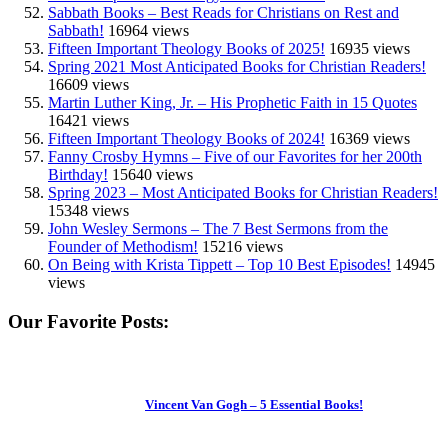
Sabbath Books – Best Reads for Christians on Rest and
Sabbath!
16964 views
Fifteen Important Theology Books of 2025!
16935 views
Spring 2021 Most Anticipated Books for Christian Readers!
16609 views
Martin Luther King, Jr. – His Prophetic Faith in 15 Quotes
16421 views
Fifteen Important Theology Books of 2024!
16369 views
Fanny Crosby Hymns – Five of our Favorites for her 200th
Birthday!
15640 views
Spring 2023 – Most Anticipated Books for Christian Readers!
15348 views
John Wesley Sermons – The 7 Best Sermons from the
Founder of Methodism!
15216 views
On Being with Krista Tippett – Top 10 Best Episodes!
14945
views
Our Favorite Posts:
Vincent Van Gogh – 5 Essential Books!