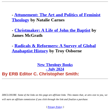
-
Attunement: The Art and Politics of Feminist
Theology
by Natalie Carnes
-
Christmaker: A Life of John the Baptist
by
James McGrath
-
Radicals & Reformers: A Survey of Global
Anabaptist History
by Troy Osborne
New Theology Books
- July 2024
By ERB Editor C. Christopher Smith:
DISCLOSURE: Some of the links on this page are affiliate links. This means that, at zero cost to you, we
will earn an affiliate commission if you click through the link and finalize a purchase.
[
Privacy Policy
]