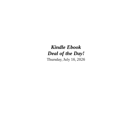
Kindle Ebook
Deal of the Day!
Thursday, July 16, 2026