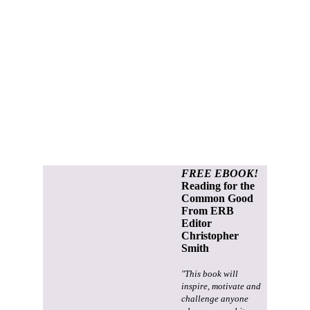
FREE EBOOK!
Reading for the
Common Good
From ERB
Editor
Christopher
Smith
"This book will
inspire, motivate and
challenge anyone