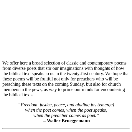
We offer here a broad selection of classic and contemporary poems
from diverse poets that stir our imaginations with thoughts of how
the biblical text speaks to us in the twenty-first century. We hope that
these poems will be fruitful not only for preachers who will be
preaching these texts on the coming Sunday, but also for church
members in the pews, as way to prime our minds for encountering
the biblical texts.
“Freedom, justice, peace, and abiding joy (emerge)
when the poet comes, when the poet speaks,
when the preacher comes as poet.”
– Walter Brueggemann