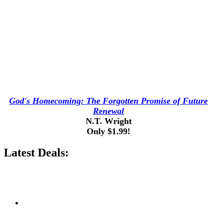
God's Homecoming: The Forgotten Promise of Future
Renewal
N.T. Wright
Only $1.99!
Latest Deals: