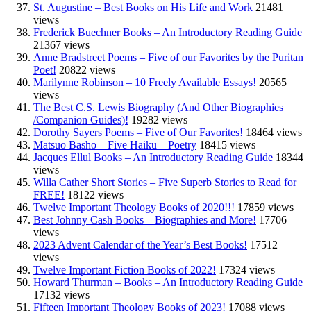
St. Augustine – Best Books on His Life and Work
21481
views
Frederick Buechner Books – An Introductory Reading Guide
21367 views
Anne Bradstreet Poems – Five of our Favorites by the Puritan
Poet!
20822 views
Marilynne Robinson – 10 Freely Available Essays!
20565
views
The Best C.S. Lewis Biography (And Other Biographies
/Companion Guides)!
19282 views
Dorothy Sayers Poems – Five of Our Favorites!
18464 views
Matsuo Basho – Five Haiku – Poetry
18415 views
Jacques Ellul Books – An Introductory Reading Guide
18344
views
Willa Cather Short Stories – Five Superb Stories to Read for
FREE!
18122 views
Twelve Important Theology Books of 2020!!!
17859 views
Best Johnny Cash Books – Biographies and More!
17706
views
2023 Advent Calendar of the Year’s Best Books!
17512
views
Twelve Important Fiction Books of 2022!
17324 views
Howard Thurman – Books – An Introductory Reading Guide
17132 views
Fifteen Important Theology Books of 2023!
17088 views