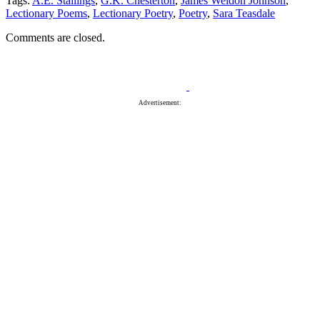
Tags:
A.E. Stallings
,
G.K. Chesterton
,
James Weldon Johnson
,
Lectionary Poems
,
Lectionary Poetry
,
Poetry
,
Sara Teasdale
Comments are closed.
Advertisement: