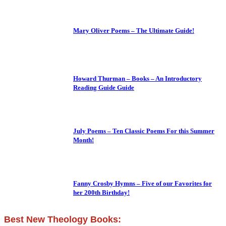
Mary Oliver Poems – The Ultimate Guide!
Howard Thurman – Books – An Introductory
Reading Guide Guide
July Poems – Ten Classic Poems For this Summer
Month!
Fanny Crosby Hymns – Five of our Favorites for
her 200th Birthday!
Best New Theology Books: