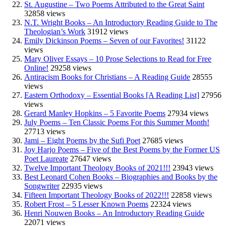
St. Augustine – Two Poems Attributed to the Great Saint
32858 views
N.T. Wright Books – An Introductory Reading Guide to The
Theologian’s Work
31912 views
Emily Dickinson Poems – Seven of our Favorites!
31122
views
Mary Oliver Essays – 10 Prose Selections to Read for Free
Online!
29258 views
Antiracism Books for Christians – A Reading Guide
28555
views
Eastern Orthodoxy – Essential Books [A Reading List]
27956
views
Gerard Manley Hopkins – 5 Favorite Poems
27934 views
July Poems – Ten Classic Poems For this Summer Month!
27713 views
Jami – Eight Poems by the Sufi Poet
27685 views
Joy Harjo Poems – Five of the Best Poems by the Former US
Poet Laureate
27647 views
Twelve Important Theology Books of 2021!!!
23943 views
Best Leonard Cohen Books – Biographies and Books by the
Songwriter
22935 views
Fifteen Important Theology Books of 2022!!!
22858 views
Robert Frost – 5 Lesser Known Poems
22324 views
Henri Nouwen Books – An Introductory Reading Guide
22071 views