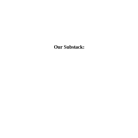
Our Substack: