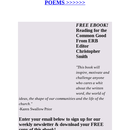
POEMS >>>>>>
FREE EBOOK!
Reading for the
Common Good
From ERB
Editor
Christopher
Smith
"This book will
inspire, motivate and
challenge anyone
who cares a whit
about the written
word, the world of
ideas, the shape of our communities and the life of the
church."
-Karen Swallow Prior
Enter your email below to sign up for our
weekly newsletter & download your FREE
copy of this ebook!