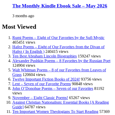
The Monthly Kindle Ebook Sale – May 2026
3 months ago
Most Viewed
Rumi Poems – Eight of Our Favorites by the Sufi Mystic
465451 views
Hafez Poems – Eight of Our Favorites from the Divan of
Hafez ( In English )
240415 views
Ten Best Abraham Lincoln Biographies
159247 views
Alexander Pushkin Poems – 8 Favorites by the Russian Poet
124904 views
Walt Whitman Poems – 8 of our Favorites from Leaves of
Grass
120604 views
Twelve Important Fiction Books of 2024!
93756 views
Lent – Seven of our Favorite Poems
90848 views
John O’Donohue Poems – Seven of our Favorites
81192
views
November – Eight Classic Poems!
65267 views
Against Christian Nationalism: Essential Books [A Reading
Guide]
64787 views
Ten Important Women Theologians To Start Reading
57369