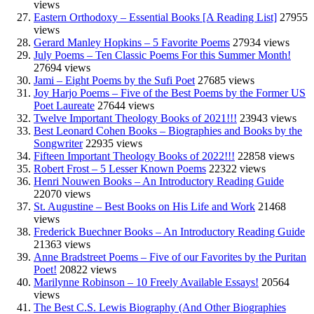
views
Eastern Orthodoxy – Essential Books [A Reading List]
27955
views
Gerard Manley Hopkins – 5 Favorite Poems
27934 views
July Poems – Ten Classic Poems For this Summer Month!
27694 views
Jami – Eight Poems by the Sufi Poet
27685 views
Joy Harjo Poems – Five of the Best Poems by the Former US
Poet Laureate
27644 views
Twelve Important Theology Books of 2021!!!
23943 views
Best Leonard Cohen Books – Biographies and Books by the
Songwriter
22935 views
Fifteen Important Theology Books of 2022!!!
22858 views
Robert Frost – 5 Lesser Known Poems
22322 views
Henri Nouwen Books – An Introductory Reading Guide
22070 views
St. Augustine – Best Books on His Life and Work
21468
views
Frederick Buechner Books – An Introductory Reading Guide
21363 views
Anne Bradstreet Poems – Five of our Favorites by the Puritan
Poet!
20822 views
Marilynne Robinson – 10 Freely Available Essays!
20564
views
The Best C.S. Lewis Biography (And Other Biographies