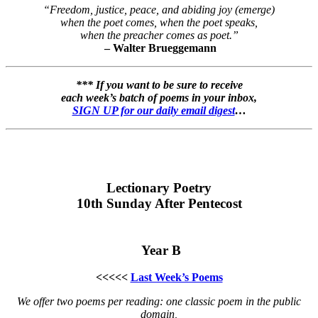
“Freedom, justice, peace, and abiding joy (emerge)
when the poet comes, when the poet speaks,
when the preacher comes as poet.”
– Walter Brueggemann
*** If you want to be sure to receive
each week’s batch of poems in your inbox,
SIGN UP for our daily email digest
…
Lectionary Poetry
10th Sunday After Pentecost
Year B
<<<<<
Last Week’s Poems
We offer two poems per reading: one classic poem in the public
domain,