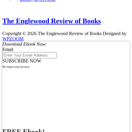
The Englewood Review of Books
Copyright © 2026 The Englewood Review of Books
Designed by
WPZOOM
Download Ebook Now:
Email
SUBSCRIBE NOW
We respect your privacy.
FREE Ebook!