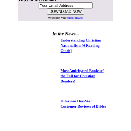
We respect your
email privacy
In the News...
Understanding Christian
Nationalism [A Reading
Guide]
Most Anticipated Books of
the Fall for Christian
Readers!
Hilarious One-Star
Customer Reviews of Bibles