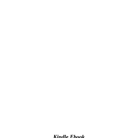
Kindle Ebook