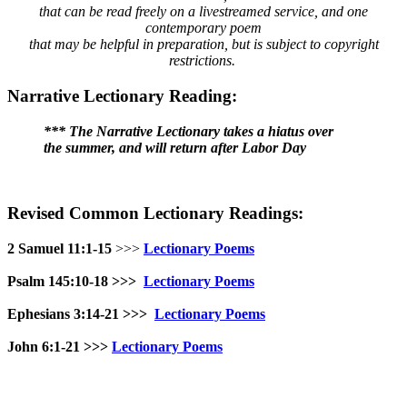
that can be read freely on a livestreamed service, and one
contemporary poem
that may be helpful in preparation, but is subject to copyright
restrictions.
Narrative Lectionary Reading:
*** The Narrative Lectionary takes a hiatus over
the summer, and will return after Labor Day
Revised Common Lectionary Readings:
2 Samuel 11:1-15
>>>
Lectionary Poems
Psalm 145:10-18
>>>
Lectionary Poems
Ephesians 3:14-21 >>>
Lectionary Poems
John 6:1-21
>>>
Lectionary Poems