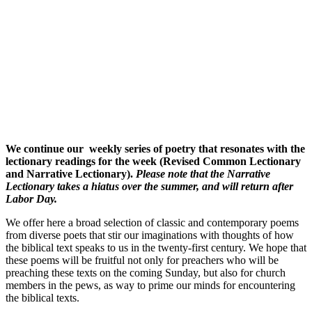
We continue our weekly series of poetry that resonates with the
lectionary readings for the week (Revised Common Lectionary
and Narrative Lectionary).
Please note that t
he Narrative
Lectionary takes a hiatus over the summer, and will return after
Labor Day.
We offer here a broad selection of classic and contemporary poems
from diverse poets that stir our imaginations with thoughts of how
the biblical text speaks to us in the twenty-first century. We hope that
these poems will be fruitful not only for preachers who will be
preaching these texts on the coming Sunday, but also for church
members in the pews, as way to prime our minds for encountering
the biblical texts.