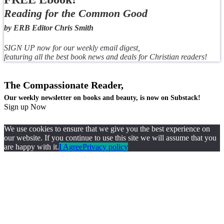
Reading for the Common Good
by ERB Editor Chris Smith
SIGN UP now for our weekly email digest,
featuring all the best book news and deals for Christian readers!
The Compassionate Reader,
Our weekly newsletter on books and beauty, is now on Substack!
Sign up Now
We use cookies to ensure that we give you the best experience on
our website. If you continue to use this site we will assume that you
are happy with it.
I Agree
Privacy policy