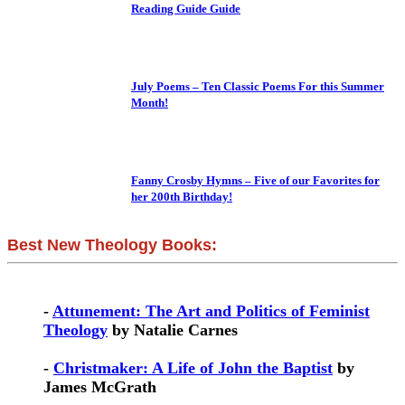
Reading Guide Guide
July Poems – Ten Classic Poems For this Summer
Month!
Fanny Crosby Hymns – Five of our Favorites for
her 200th Birthday!
Best New Theology Books:
-
Attunement: The Art and Politics of Feminist
Theology
by Natalie Carnes
-
Christmaker: A Life of John the Baptist
by
James McGrath