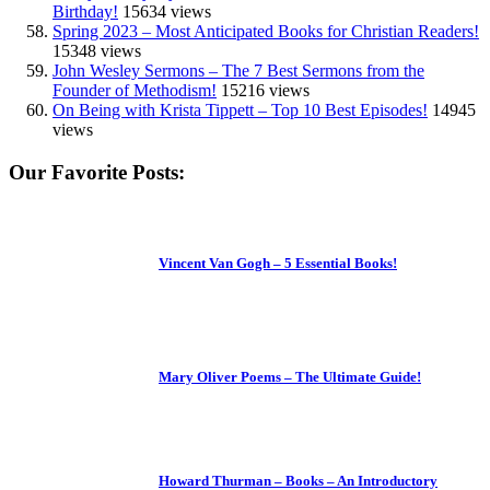
Birthday!
15634 views
Spring 2023 – Most Anticipated Books for Christian Readers!
15348 views
John Wesley Sermons – The 7 Best Sermons from the
Founder of Methodism!
15216 views
On Being with Krista Tippett – Top 10 Best Episodes!
14945
views
Our Favorite Posts:
Vincent Van Gogh – 5 Essential Books!
Mary Oliver Poems – The Ultimate Guide!
Howard Thurman – Books – An Introductory