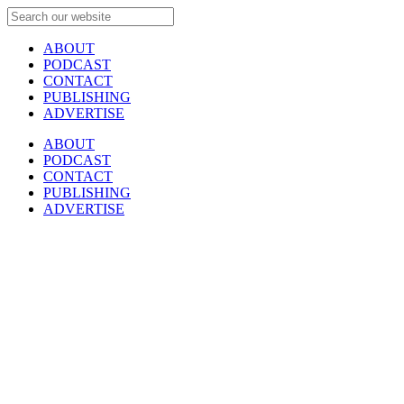
ABOUT
PODCAST
CONTACT
PUBLISHING
ADVERTISE
ABOUT
PODCAST
CONTACT
PUBLISHING
ADVERTISE