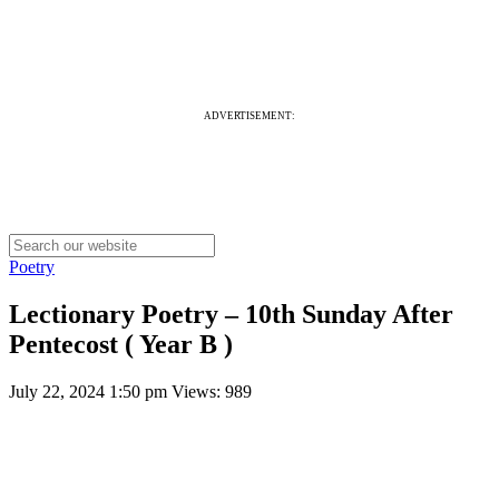
ADVERTISEMENT:
Poetry
Lectionary Poetry – 10th Sunday After
Pentecost ( Year B )
July 22, 2024 1:50 pm
Views: 989