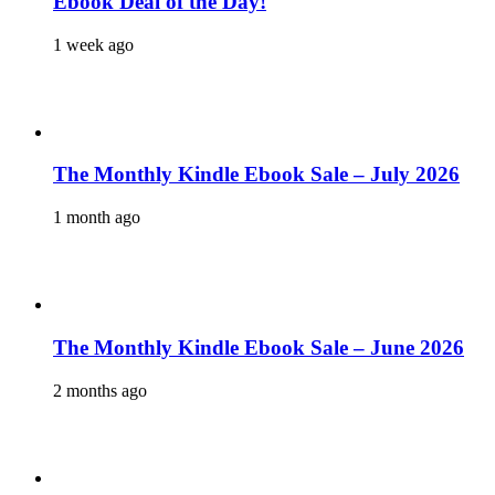
Ebook Deal of the Day!
1 week ago
The Monthly Kindle Ebook Sale – July 2026
1 month ago
The Monthly Kindle Ebook Sale – June 2026
2 months ago