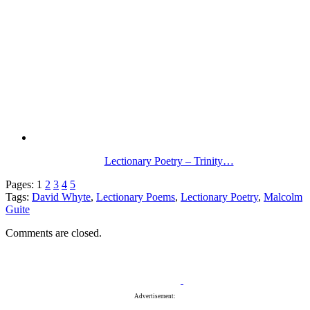
Lectionary Poetry – Trinity…
Pages:
1
2
3
4
5
Tags:
David Whyte
,
Lectionary Poems
,
Lectionary Poetry
,
Malcolm
Guite
Comments are closed.
Advertisement: