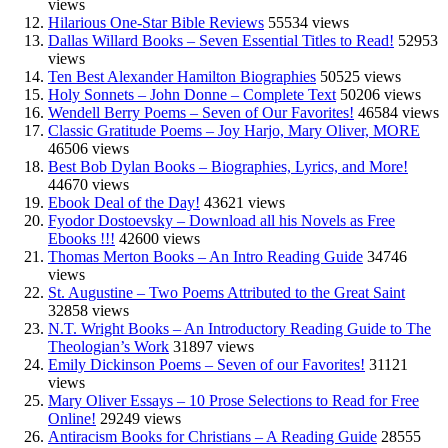
views
Hilarious One-Star Bible Reviews
55534 views
Dallas Willard Books – Seven Essential Titles to Read!
52953
views
Ten Best Alexander Hamilton Biographies
50525 views
Holy Sonnets – John Donne – Complete Text
50206 views
Wendell Berry Poems – Seven of Our Favorites!
46584 views
Classic Gratitude Poems – Joy Harjo, Mary Oliver, MORE
46506 views
Best Bob Dylan Books – Biographies, Lyrics, and More!
44670 views
Ebook Deal of the Day!
43621 views
Fyodor Dostoevsky – Download all his Novels as Free
Ebooks !!!
42600 views
Thomas Merton Books – An Intro Reading Guide
34746
views
St. Augustine – Two Poems Attributed to the Great Saint
32858 views
N.T. Wright Books – An Introductory Reading Guide to The
Theologian’s Work
31897 views
Emily Dickinson Poems – Seven of our Favorites!
31121
views
Mary Oliver Essays – 10 Prose Selections to Read for Free
Online!
29249 views
Antiracism Books for Christians – A Reading Guide
28555