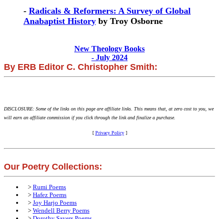
-
Radicals & Reformers: A Survey of Global
Anabaptist History
by Troy Osborne
New Theology Books
- July 2024
By ERB Editor C. Christopher Smith:
DISCLOSURE: Some of the links on this page are affiliate links. This means that, at zero cost to you, we
will earn an affiliate commission if you click through the link and finalize a purchase.
[
Privacy Policy
]
Our Poetry Collections:
>
Rumi Poems
>
Hafez Poems
>
Joy Harjo Poems
>
Wendell Berry Poems
>
Dorothy Sayers Poems