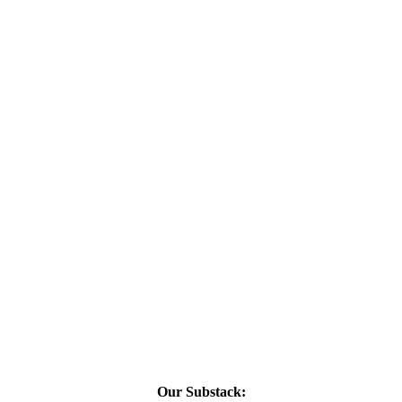
Our Substack: