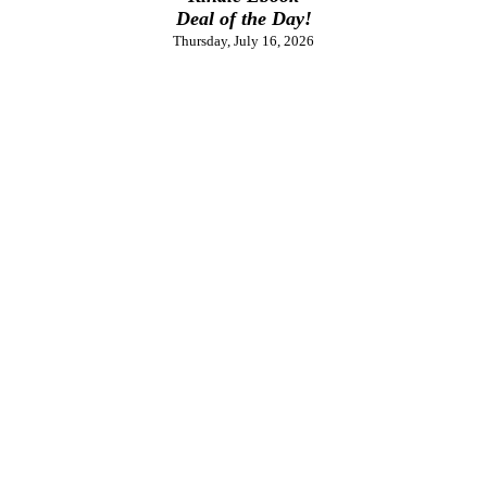
Deal of the Day!
Thursday, July 16, 2026