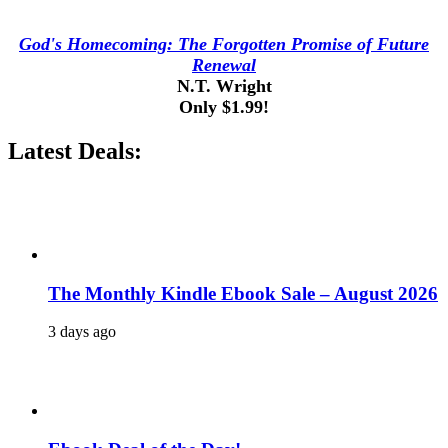
God's Homecoming: The Forgotten Promise of Future
Renewal
N.T. Wright
Only $1.99!
Latest Deals:
The Monthly Kindle Ebook Sale – August 2026
3 days ago