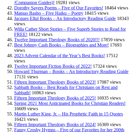
/Companion Guides)!
19281 views
Dorothy Sayers Poems – Five of Our Favorites!
18464 views
Matsuo Basho – Five Haiku – Poetry
18415 views
Jacques Ellul Books – An Introductory Reading Guide
18343
views
Willa Cather Short Stories – Five Superb Stories to Read for
FREE!
18122 views
Twelve Important Theology Books of 2020!!!
17859 views
Best Johnny Cash Books – Biographies and More!
17693
views
2023 Advent Calendar of the Year’s Best Books!
17512
views
Twelve Important Fiction Books of 2022!
17324 views
Howard Thurman – Books – An Introductory Reading Guide
17131 views
Fifteen Important Theology Books of 2023!
17087 views
Sabbath Books – Best Reads for Christians on Rest and
Sabbath!
16963 views
Fifteen Important Theology Books of 2025!
16935 views
Spring 2021 Most Anticipated Books for Christian Readers!
16609 views
Martin Luther King, Jr. – His Prophetic Faith in 15 Quotes
16421 views
Fifteen Important Theology Books of 2024!
16369 views
Fanny Crosby Hymns – Five of our Favorites for her 200th