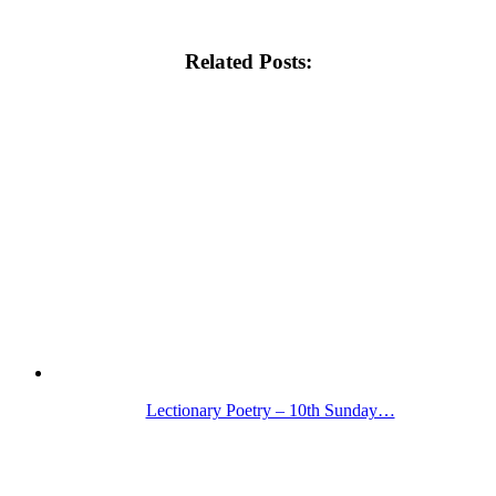
Related Posts:
Lectionary Poetry – 10th Sunday…