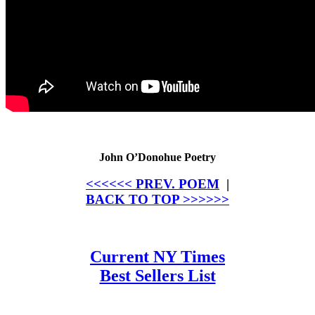
John O’Donohue Poetry
<<<<<< PREV. POEM
|
BACK TO TOP >>>>>>
Current NY Times
Best Sellers List