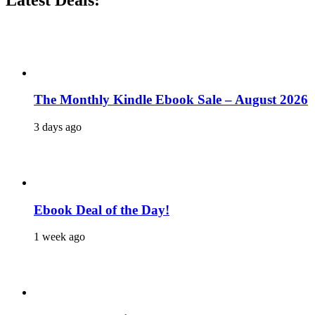
The Monthly Kindle Ebook Sale – August 2026
3 days ago
Ebook Deal of the Day!
1 week ago