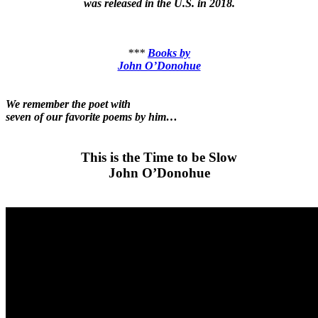
was released in the U.S. in 2018.
***
Books by
John O’Donohue
We remember the poet with
seven of our favorite poems by him…
This is the Time to be Slow
John O’Donohue