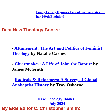
Fanny Crosby Hymns – Five of our Favorites for
her 200th Birthday!
Best New Theology Books:
-
Attunement: The Art and Politics of Feminist
Theology
by Natalie Carnes
-
Christmaker: A Life of John the Baptist
by
James McGrath
-
Radicals & Reformers: A Survey of Global
Anabaptist History
by Troy Osborne
New Theology Books
- July 2024
By ERB Editor C. Christopher Smith: