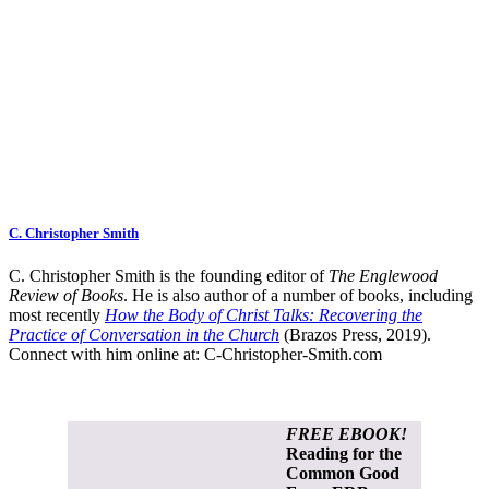
C. Christopher Smith
C. Christopher Smith is the founding editor of
The Englewood
Review of Books
. He is also author of a number of books, including
most recently
How the Body of Christ Talks: Recovering the
Practice of Conversation in the Church
(Brazos Press, 2019).
Connect with him online at:
C-Christopher-Smith.com
FREE EBOOK!
Reading for the
Common Good