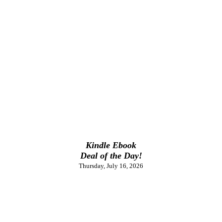
Kindle Ebook
Deal of the Day!
Thursday, July 16, 2026