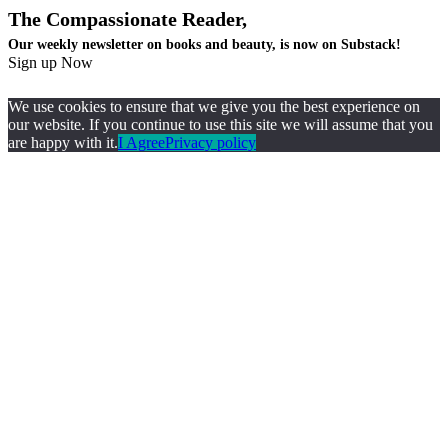
The Compassionate Reader,
Our weekly newsletter on books and beauty, is now on Substack!
Sign up Now
We use cookies to ensure that we give you the best experience on
our website. If you continue to use this site we will assume that you
are happy with it.
I Agree
Privacy policy