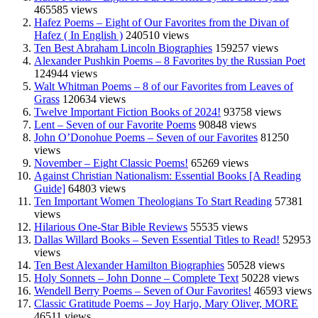
465585 views
Hafez Poems – Eight of Our Favorites from the Divan of
Hafez ( In English )
240510 views
Ten Best Abraham Lincoln Biographies
159257 views
Alexander Pushkin Poems – 8 Favorites by the Russian Poet
124944 views
Walt Whitman Poems – 8 of our Favorites from Leaves of
Grass
120634 views
Twelve Important Fiction Books of 2024!
93758 views
Lent – Seven of our Favorite Poems
90848 views
John O’Donohue Poems – Seven of our Favorites
81250
views
November – Eight Classic Poems!
65269 views
Against Christian Nationalism: Essential Books [A Reading
Guide]
64803 views
Ten Important Women Theologians To Start Reading
57381
views
Hilarious One-Star Bible Reviews
55535 views
Dallas Willard Books – Seven Essential Titles to Read!
52953
views
Ten Best Alexander Hamilton Biographies
50528 views
Holy Sonnets – John Donne – Complete Text
50228 views
Wendell Berry Poems – Seven of Our Favorites!
46593 views
Classic Gratitude Poems – Joy Harjo, Mary Oliver, MORE
46511 views