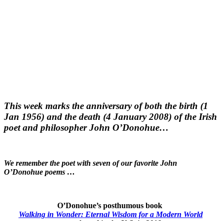
This week marks the anniversary of both the birth (1
Jan 1956) and the death (4 January 2008) of the Irish
poet and philosopher John O’Donohue…
We remember the poet with seven of our favorite John
O’Donohue poems …
O’Donohue’s posthumous book
Walking in Wonder: Eternal Wisdom for a Modern World