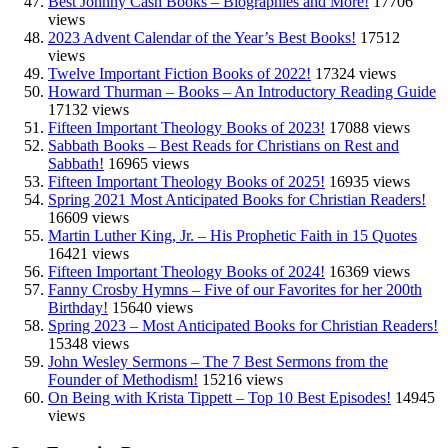
Best Johnny Cash Books – Biographies and More!
17706
views
2023 Advent Calendar of the Year’s Best Books!
17512
views
Twelve Important Fiction Books of 2022!
17324 views
Howard Thurman – Books – An Introductory Reading Guide
17132 views
Fifteen Important Theology Books of 2023!
17088 views
Sabbath Books – Best Reads for Christians on Rest and
Sabbath!
16965 views
Fifteen Important Theology Books of 2025!
16935 views
Spring 2021 Most Anticipated Books for Christian Readers!
16609 views
Martin Luther King, Jr. – His Prophetic Faith in 15 Quotes
16421 views
Fifteen Important Theology Books of 2024!
16369 views
Fanny Crosby Hymns – Five of our Favorites for her 200th
Birthday!
15640 views
Spring 2023 – Most Anticipated Books for Christian Readers!
15348 views
John Wesley Sermons – The 7 Best Sermons from the
Founder of Methodism!
15216 views
On Being with Krista Tippett – Top 10 Best Episodes!
14945
views