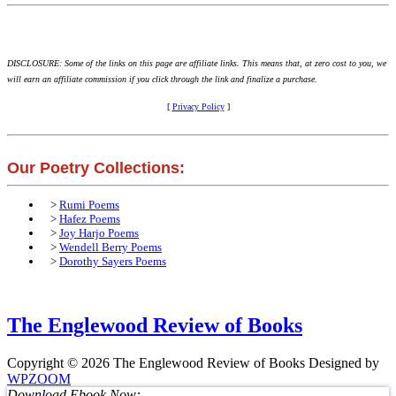
DISCLOSURE: Some of the links on this page are affiliate links. This means that, at zero cost to you, we
will earn an affiliate commission if you click through the link and finalize a purchase.
[
Privacy Policy
]
Our Poetry Collections:
>
Rumi Poems
>
Hafez Poems
>
Joy Harjo Poems
>
Wendell Berry Poems
>
Dorothy Sayers Poems
The Englewood Review of Books
Copyright © 2026 The Englewood Review of Books
Designed by
WPZOOM
Download Ebook Now: