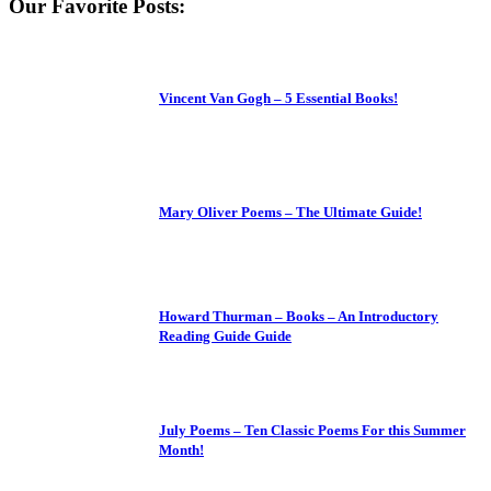
Our Favorite Posts:
Vincent Van Gogh – 5 Essential Books!
Mary Oliver Poems – The Ultimate Guide!
Howard Thurman – Books – An Introductory
Reading Guide Guide
July Poems – Ten Classic Poems For this Summer
Month!