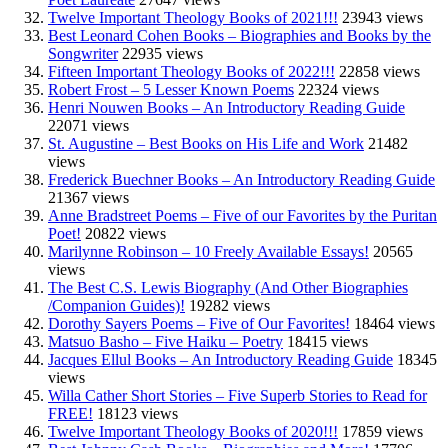
Twelve Important Theology Books of 2021!!!
23943 views
Best Leonard Cohen Books – Biographies and Books by the
Songwriter
22935 views
Fifteen Important Theology Books of 2022!!!
22858 views
Robert Frost – 5 Lesser Known Poems
22324 views
Henri Nouwen Books – An Introductory Reading Guide
22071 views
St. Augustine – Best Books on His Life and Work
21482
views
Frederick Buechner Books – An Introductory Reading Guide
21367 views
Anne Bradstreet Poems – Five of our Favorites by the Puritan
Poet!
20822 views
Marilynne Robinson – 10 Freely Available Essays!
20565
views
The Best C.S. Lewis Biography (And Other Biographies
/Companion Guides)!
19282 views
Dorothy Sayers Poems – Five of Our Favorites!
18464 views
Matsuo Basho – Five Haiku – Poetry
18415 views
Jacques Ellul Books – An Introductory Reading Guide
18345
views
Willa Cather Short Stories – Five Superb Stories to Read for
FREE!
18123 views
Twelve Important Theology Books of 2020!!!
17859 views