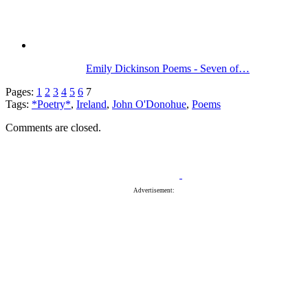
Emily Dickinson Poems - Seven of…
Pages:
1
2
3
4
5
6
7
Tags:
*Poetry*
,
Ireland
,
John O'Donohue
,
Poems
Comments are closed.
Advertisement: