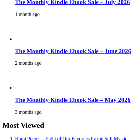
The Monthly Kindle Ebook Sale – July 2026
1 month ago
The Monthly Kindle Ebook Sale – June 2026
2 months ago
The Monthly Kindle Ebook Sale – May 2026
3 months ago
Most Viewed
Rumi Poems – Eight of Our Favorites by the Sufi Mystic