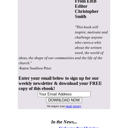
From ERB
Editor
Christopher
Smith
"This book will
inspire, motivate and
challenge anyone
who cares a whit
about the written
word, the world of
ideas, the shape of our communities and the life of the
church."
-Karen Swallow Prior
Enter your email below to sign up for our
weekly newsletter & download your FREE
copy of this ebook!
We respect your
email privacy
In the News...