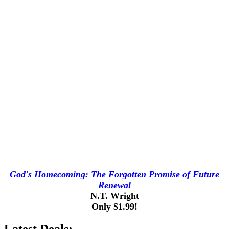
God's Homecoming: The Forgotten Promise of Future
Renewal
N.T. Wright
Only $1.99!
Latest Deals: