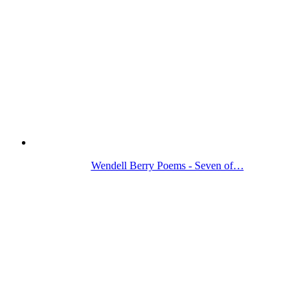
Wendell Berry Poems - Seven of…