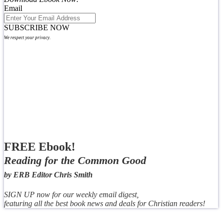
Email
SUBSCRIBE NOW
We respect your privacy.
FREE Ebook!
Reading for the Common Good
by ERB Editor Chris Smith
SIGN UP now for our weekly email digest,
featuring all the best book news and deals for Christian readers!