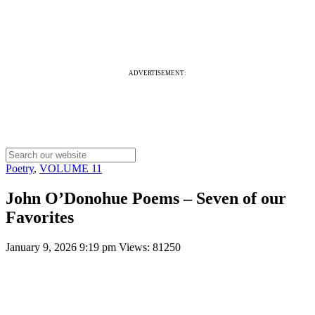
ADVERTISEMENT:
Poetry
,
VOLUME 11
John O’Donohue Poems – Seven of our
Favorites
January 9, 2026 9:19 pm
Views: 81250