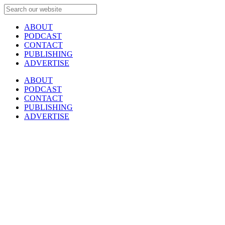
ABOUT
PODCAST
CONTACT
PUBLISHING
ADVERTISE
ABOUT
PODCAST
CONTACT
PUBLISHING
ADVERTISE