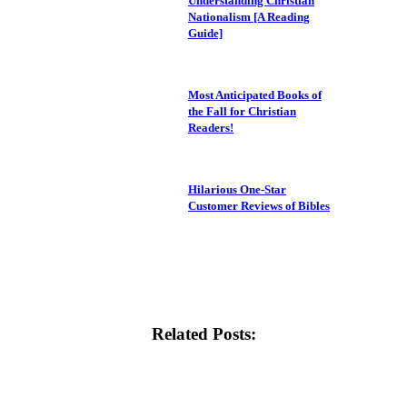
Understanding Christian
Nationalism [A Reading
Guide]
Most Anticipated Books of
the Fall for Christian
Readers!
Hilarious One-Star
Customer Reviews of Bibles
Related Posts: