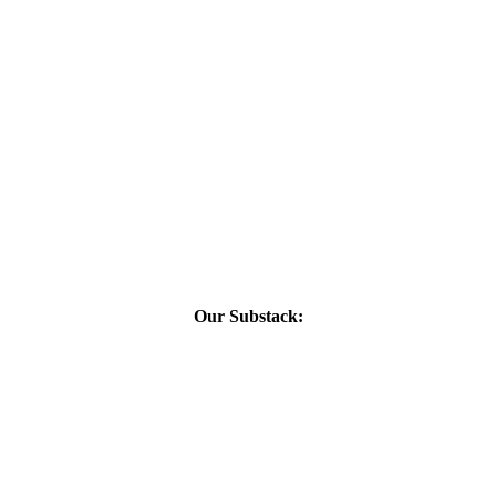
Our Substack: