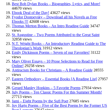
Best Bob Dylan Books – Biographies, Lyrics, and More!
44670 views
Ebook Deal of the Day!
43627 views
Fyodor Dostoevsky – Download all his Novels as Free
Ebooks !!!
42608 views
Thomas Merton Books – An Intro Reading Guide
34747
views
St. Augustine – Two Poems Attributed to the Great Saint
32858 views
N.T. Wright Books – An Introductory Reading Guide to The
Theologian’s Work
31912 views
Emily Dickinson Poems – Seven of our Favorites!
31122
views
Mary Oliver Essays – 10 Prose Selections to Read for Free
Online!
29258 views
Antiracism Books for Christians – A Reading Guide
28555
views
Eastern Orthodoxy – Essential Books [A Reading List]
27957
views
Gerard Manley Hopkins – 5 Favorite Poems
27934 views
July Poems – Ten Classic Poems For this Summer Month!
27713 views
Jami – Eight Poems by the Sufi Poet
27685 views
Joy Harjo Poems – Five of the Best Poems by the Former US
Poet Laureate
27647 views