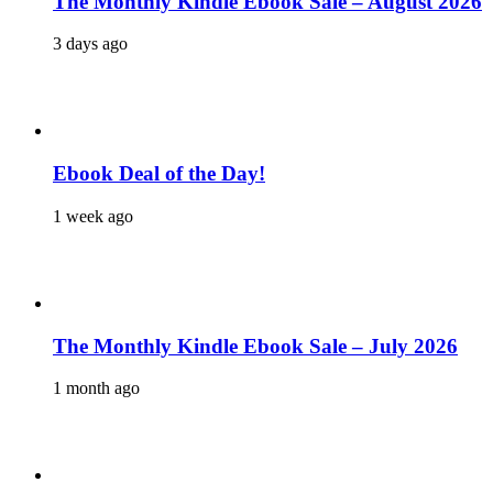
The Monthly Kindle Ebook Sale – August 2026
3 days ago
Ebook Deal of the Day!
1 week ago
The Monthly Kindle Ebook Sale – July 2026
1 month ago