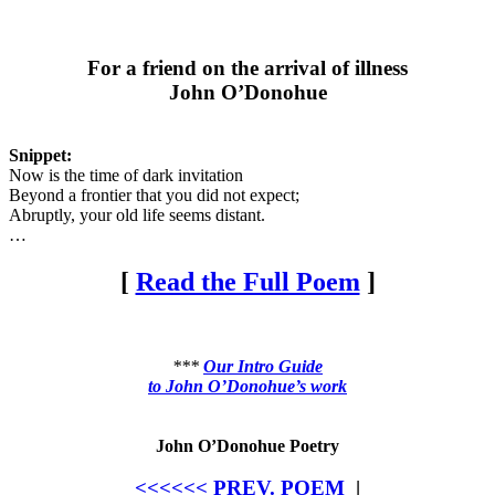
For a friend on the arrival of illness
John O’Donohue
Snippet:
Now is the time of dark invitation
Beyond a frontier that you did not expect;
Abruptly, your old life seems distant.
…
[
Read the Full Poem
]
***
Our Intro Guide
to John O’Donohue’s work
John O’Donohue Poetry
<<<<<< PREV. POEM
|