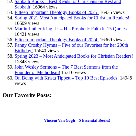
Sabbath Books – Best Reads for Christians on Rest and
Sabbath!
16964 views
Fifteen Important Theology Books of 2025!
16935 views
Spring 2021 Most Anticipated Books for Christian Readers!
16609 views
Martin Luther King, Jr. – His Prophetic Faith in 15 Quotes
16421 views
Fifteen Important Theology Books of 2024!
16369 views
Fanny Crosby Hymns – Five of our Favorites for her 200th
Birthday!
15640 views
Spring 2023 – Most Anticipated Books for Christian Readers!
15348 views
John Wesley Sermons – The 7 Best Sermons from the
Founder of Methodism!
15216 views
On Being with Krista Tippett – Top 10 Best Episodes!
14945
views
Our Favorite Posts:
Vincent Van Gogh – 5 Essential Books!