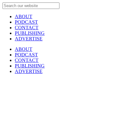
ABOUT
PODCAST
CONTACT
PUBLISHING
ADVERTISE
ABOUT
PODCAST
CONTACT
PUBLISHING
ADVERTISE