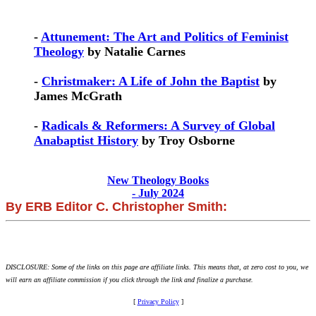
-
Attunement: The Art and Politics of Feminist
Theology
by Natalie Carnes
-
Christmaker: A Life of John the Baptist
by
James McGrath
-
Radicals & Reformers: A Survey of Global
Anabaptist History
by Troy Osborne
New Theology Books
- July 2024
By ERB Editor C. Christopher Smith:
DISCLOSURE: Some of the links on this page are affiliate links. This means that, at zero cost to you, we
will earn an affiliate commission if you click through the link and finalize a purchase.
[
Privacy Policy
]