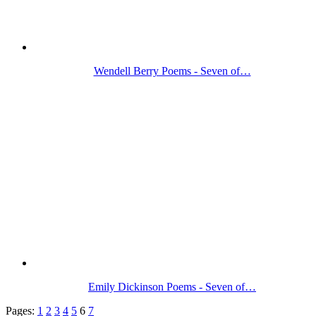
Wendell Berry Poems - Seven of…
Emily Dickinson Poems - Seven of…
Pages:
1
2
3
4
5
6
7