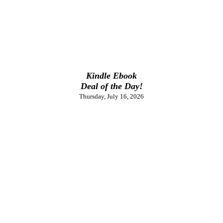
Kindle Ebook
Deal of the Day!
Thursday, July 16, 2026