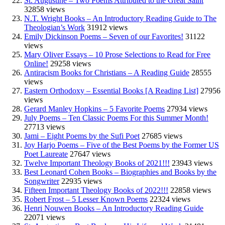
St. Augustine – Two Poems Attributed to the Great Saint
32858 views
N.T. Wright Books – An Introductory Reading Guide to The
Theologian’s Work
31912 views
Emily Dickinson Poems – Seven of our Favorites!
31122
views
Mary Oliver Essays – 10 Prose Selections to Read for Free
Online!
29258 views
Antiracism Books for Christians – A Reading Guide
28555
views
Eastern Orthodoxy – Essential Books [A Reading List]
27956
views
Gerard Manley Hopkins – 5 Favorite Poems
27934 views
July Poems – Ten Classic Poems For this Summer Month!
27713 views
Jami – Eight Poems by the Sufi Poet
27685 views
Joy Harjo Poems – Five of the Best Poems by the Former US
Poet Laureate
27647 views
Twelve Important Theology Books of 2021!!!
23943 views
Best Leonard Cohen Books – Biographies and Books by the
Songwriter
22935 views
Fifteen Important Theology Books of 2022!!!
22858 views
Robert Frost – 5 Lesser Known Poems
22324 views
Henri Nouwen Books – An Introductory Reading Guide
22071 views