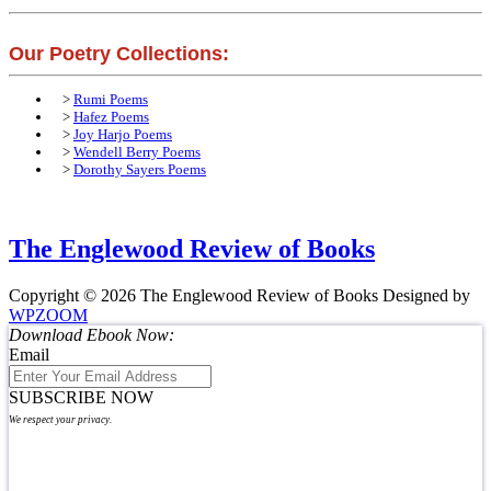
Our Poetry Collections:
>
Rumi Poems
>
Hafez Poems
>
Joy Harjo Poems
>
Wendell Berry Poems
>
Dorothy Sayers Poems
The Englewood Review of Books
Copyright © 2026 The Englewood Review of Books
Designed by
WPZOOM
Download Ebook Now:
Email
SUBSCRIBE NOW
We respect your privacy.