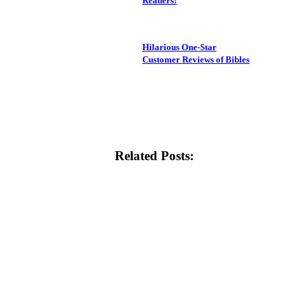
Readers!
Hilarious One-Star
Customer Reviews of Bibles
Related Posts: