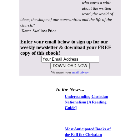
who cares a whit
about the written
word, the world of
ideas, the shape of our communities and the life of the
church."
-Karen Swallow Prior
Enter your email below to sign up for our
weekly newsletter & download your FREE
copy of this ebook!
We respect your
email privacy
In the News...
Understanding Christian
Nationalism [A Reading
Guide]
Most Anticipated Books of
the Fall for Christian