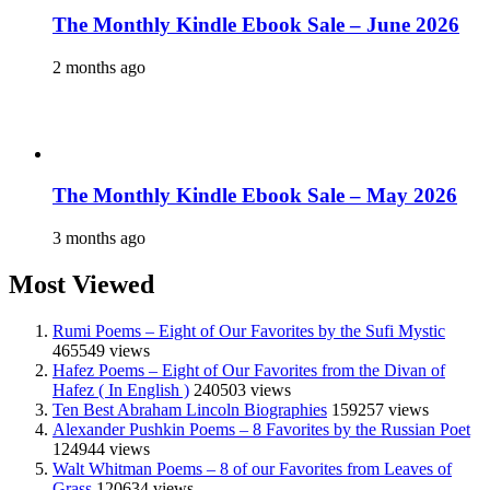
The Monthly Kindle Ebook Sale – June 2026
2 months ago
The Monthly Kindle Ebook Sale – May 2026
3 months ago
Most Viewed
Rumi Poems – Eight of Our Favorites by the Sufi Mystic
465549 views
Hafez Poems – Eight of Our Favorites from the Divan of
Hafez ( In English )
240503 views
Ten Best Abraham Lincoln Biographies
159257 views
Alexander Pushkin Poems – 8 Favorites by the Russian Poet
124944 views
Walt Whitman Poems – 8 of our Favorites from Leaves of
Grass
120634 views