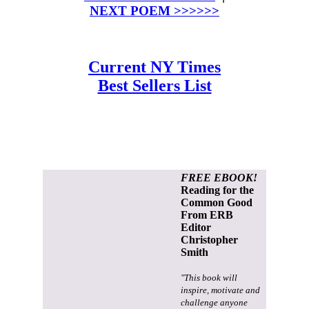
NEXT POEM >>>>>>
Current NY Times
Best Sellers List
FREE EBOOK!
Reading for the
Common Good
From ERB
Editor
Christopher
Smith
"This book will
inspire, motivate and
challenge anyone