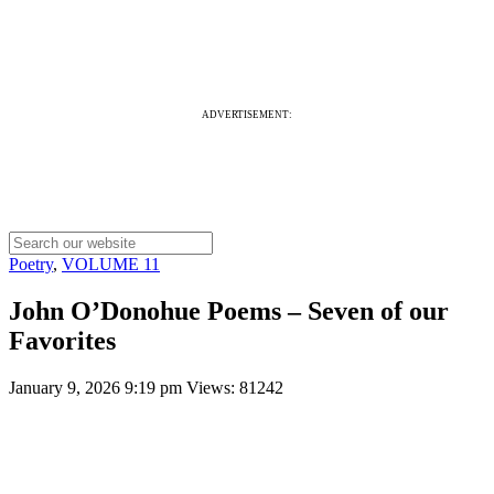
ADVERTISEMENT:
Poetry
,
VOLUME 11
John O’Donohue Poems – Seven of our
Favorites
January 9, 2026 9:19 pm
Views: 81242