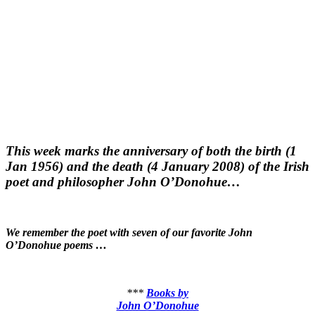
This week marks the anniversary of both the birth (1
Jan 1956) and the death (4 January 2008) of the Irish
poet and philosopher John O’Donohue…
We remember the poet with seven of our favorite John
O’Donohue poems …
***
Books by
John O’Donohue