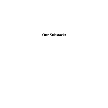
Our Substack: