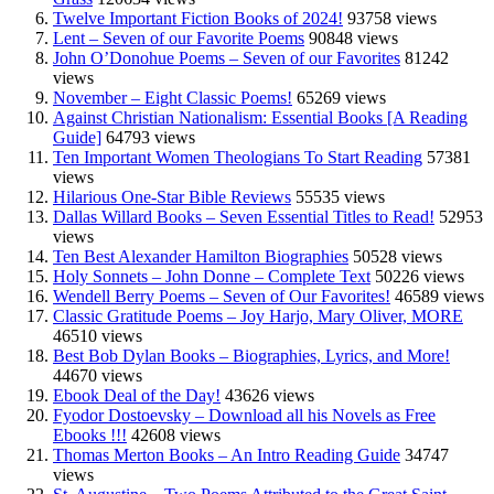
Twelve Important Fiction Books of 2024!
93758 views
Lent – Seven of our Favorite Poems
90848 views
John O’Donohue Poems – Seven of our Favorites
81242
views
November – Eight Classic Poems!
65269 views
Against Christian Nationalism: Essential Books [A Reading
Guide]
64793 views
Ten Important Women Theologians To Start Reading
57381
views
Hilarious One-Star Bible Reviews
55535 views
Dallas Willard Books – Seven Essential Titles to Read!
52953
views
Ten Best Alexander Hamilton Biographies
50528 views
Holy Sonnets – John Donne – Complete Text
50226 views
Wendell Berry Poems – Seven of Our Favorites!
46589 views
Classic Gratitude Poems – Joy Harjo, Mary Oliver, MORE
46510 views
Best Bob Dylan Books – Biographies, Lyrics, and More!
44670 views
Ebook Deal of the Day!
43626 views
Fyodor Dostoevsky – Download all his Novels as Free
Ebooks !!!
42608 views
Thomas Merton Books – An Intro Reading Guide
34747
views