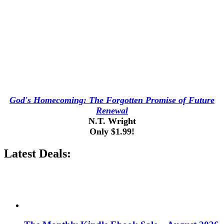
God's Homecoming: The Forgotten Promise of Future
Renewal
N.T. Wright
Only $1.99!
Latest Deals: