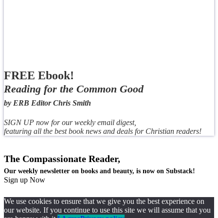
FREE Ebook!
Reading for the Common Good
by ERB Editor Chris Smith
SIGN UP now for our weekly email digest,
featuring all the best book news and deals for Christian readers!
The Compassionate Reader,
Our weekly newsletter on books and beauty, is now on Substack!
Sign up Now
We use cookies to ensure that we give you the best experience on
our website. If you continue to use this site we will assume that you