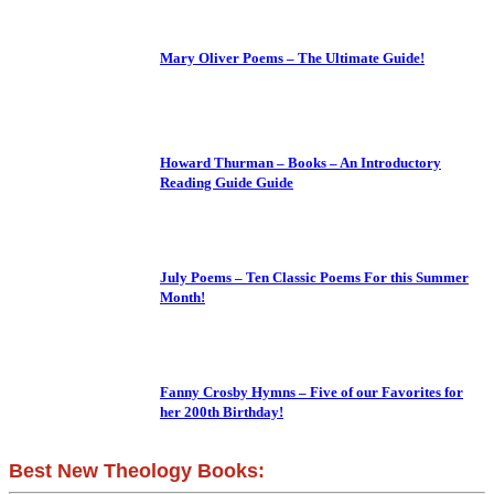
Mary Oliver Poems – The Ultimate Guide!
Howard Thurman – Books – An Introductory
Reading Guide Guide
July Poems – Ten Classic Poems For this Summer
Month!
Fanny Crosby Hymns – Five of our Favorites for
her 200th Birthday!
Best New Theology Books: