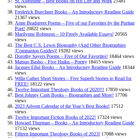
St. Augustine – Best Books on His Life and Work
21481
views
Frederick Buechner Books – An Introductory Reading Guide
21367 views
Anne Bradstreet Poems – Five of our Favorites by the Puritan
Poet!
20822 views
Marilynne Robinson – 10 Freely Available Essays!
20565
views
The Best C.S. Lewis Biography (And Other Biographies
/Companion Guides)!
19282 views
Dorothy Sayers Poems – Five of Our Favorites!
18464 views
Matsuo Basho – Five Haiku – Poetry
18415 views
Jacques Ellul Books – An Introductory Reading Guide
18344
views
Willa Cather Short Stories – Five Superb Stories to Read for
FREE!
18122 views
Twelve Important Theology Books of 2020!!!
17859 views
Best Johnny Cash Books – Biographies and More!
17706
views
2023 Advent Calendar of the Year’s Best Books!
17512
views
Twelve Important Fiction Books of 2022!
17324 views
Howard Thurman – Books – An Introductory Reading Guide
17132 views
Fifteen Important Theology Books of 2023!
17088 views