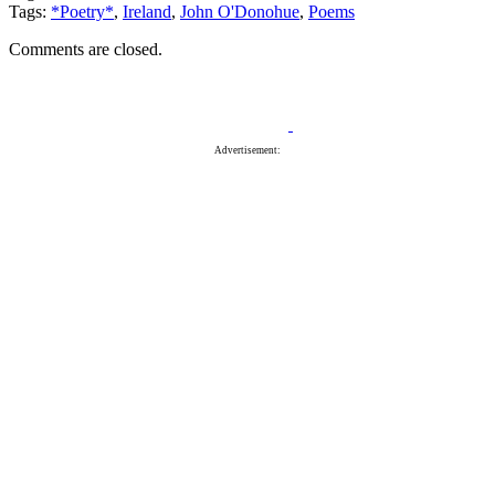
Tags:
*Poetry*
,
Ireland
,
John O'Donohue
,
Poems
Comments are closed.
Advertisement: