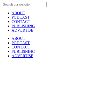
ABOUT
PODCAST
CONTACT
PUBLISHING
ADVERTISE
ABOUT
PODCAST
CONTACT
PUBLISHING
ADVERTISE