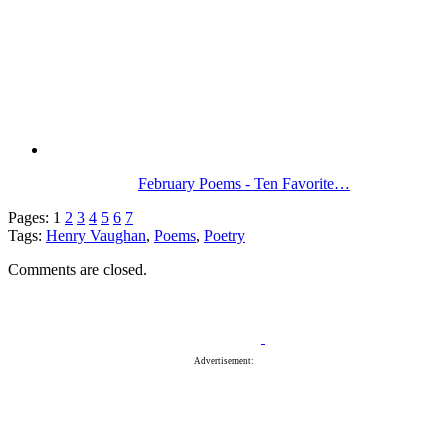
February Poems - Ten Favorite…
Pages:
1
2
3
4
5
6
7
Tags:
Henry Vaughan
,
Poems
,
Poetry
Comments are closed.
Advertisement: