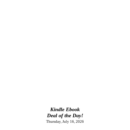
Kindle Ebook
Deal of the Day!
Thursday, July 16, 2026