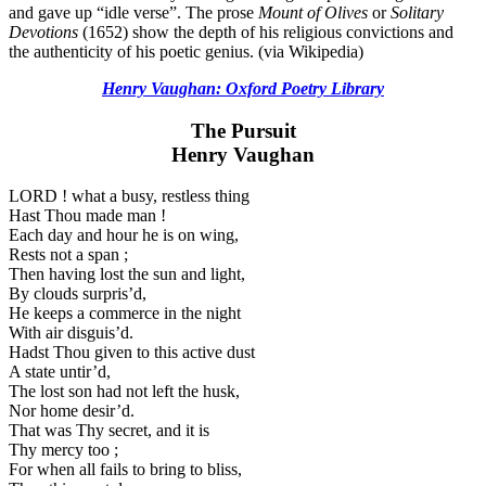
and gave up “idle verse”. The prose
Mount of Olives
or
Solitary
Devotions
(1652) show the depth of his religious convictions and
the authenticity of his poetic genius. (via Wikipedia)
Henry Vaughan: Oxford Poetry Library
The Pursuit
Henry Vaughan
LORD ! what a busy, restless thing
Hast Thou made man !
Each day and hour he is on wing,
Rests not a span ;
Then having lost the sun and light,
By clouds surpris’d,
He keeps a commerce in the night
With air disguis’d.
Hadst Thou given to this active dust
A state untir’d,
The lost son had not left the husk,
Nor home desir’d.
That was Thy secret, and it is
Thy mercy too ;
For when all fails to bring to bliss,