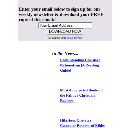
Enter your email below to sign up for our
weekly newsletter & download your FREE
copy of this ebook!
We respect your
email privacy
In the News...
Understanding Christian
Nationalism [A Reading
Guide]
Most Anticipated Books of
the Fall for Christian
Readers!
Hilarious One-Star
Customer Reviews of Bibles