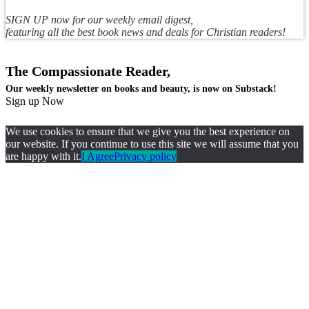
SIGN UP now for our weekly email digest,
featuring all the best book news and deals for Christian readers!
The Compassionate Reader,
Our weekly newsletter on books and beauty, is now on Substack!
Sign up Now
We use cookies to ensure that we give you the best experience on
our website. If you continue to use this site we will assume that you
are happy with it.
I Agree
Privacy policy