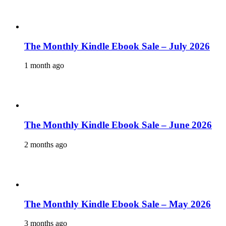
The Monthly Kindle Ebook Sale – July 2026
1 month ago
The Monthly Kindle Ebook Sale – June 2026
2 months ago
The Monthly Kindle Ebook Sale – May 2026
3 months ago