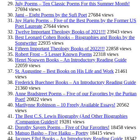
July Poems – Ten Classic Poems For this Summer Month!
27694 views
Jami – Eight Poems by the Sufi Poet
27684 views
Joy Harjo Poems – Five of the Best Poems by the Former US
Poet Laureate
27644 views
Twelve Important Theology Books of 2021!!!
23943 views
Best Leonard Cohen Books – Biographies and Books by the
Songwriter
22935 views
Fifteen Important Theology Books of 2022!!!
22858 views
Robert Frost – 5 Lesser Known Poems
22318 views
Henri Nouwen Books – An Introductory Reading Guide
22059 views
St. Augustine – Best Books on His Life and Work
21461
views
Frederick Buechner Books – An Introductory Reading Guide
21360 views
Anne Bradstreet Poems – Five of our Favorites by the Puritan
Poet!
20822 views
Marilynne Robinson – 10 Freely Available Essays!
20562
views
The Best C.S. Lewis Biography (And Other Biographies
/Companion Guides)!
19281 views
Dorothy Sayers Poems – Five of Our Favorites!
18458 views
Matsuo Basho – Five Haiku – Poetry
18415 views
Jacques Ellul Books – An Introductory Reading Guide
18342