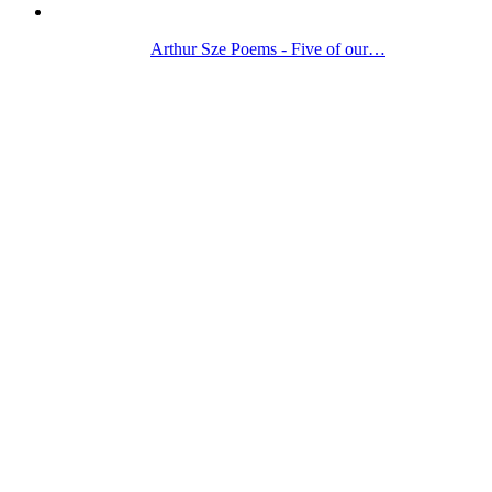
Arthur Sze Poems - Five of our…