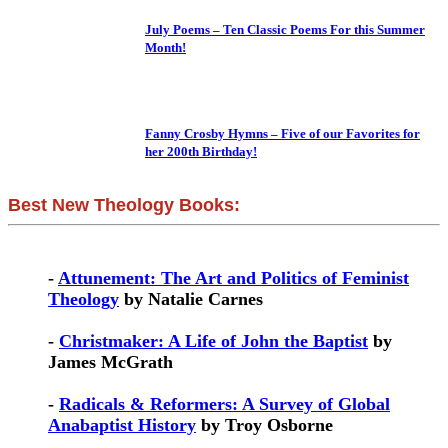
July Poems – Ten Classic Poems For this Summer
Month!
Fanny Crosby Hymns – Five of our Favorites for
her 200th Birthday!
Best New Theology Books:
-
Attunement: The Art and Politics of Feminist
Theology
by Natalie Carnes
-
Christmaker: A Life of John the Baptist
by
James McGrath
-
Radicals & Reformers: A Survey of Global
Anabaptist History
by Troy Osborne