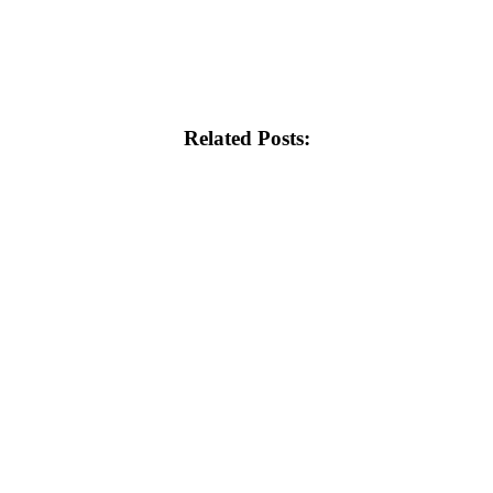
Related Posts: