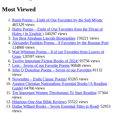
Most Viewed
Rumi Poems – Eight of Our Favorites by the Sufi Mystic
465329 views
Hafez Poems – Eight of Our Favorites from the Divan of
Hafez ( In English )
240297 views
Ten Best Abraham Lincoln Biographies
159221 views
Alexander Pushkin Poems – 8 Favorites by the Russian Poet
124860 views
Walt Whitman Poems – 8 of our Favorites from Leaves of
Grass
120597 views
Twelve Important Fiction Books of 2024!
93756 views
Lent – Seven of our Favorite Poems
90848 views
John O’Donohue Poems – Seven of our Favorites
81132
views
November – Eight Classic Poems!
65265 views
Against Christian Nationalism: Essential Books [A Reading
Guide]
64766 views
Ten Important Women Theologians To Start Reading
57364
views
Hilarious One-Star Bible Reviews
55522 views
Dallas Willard Books – Seven Essential Titles to Read!
52953
views