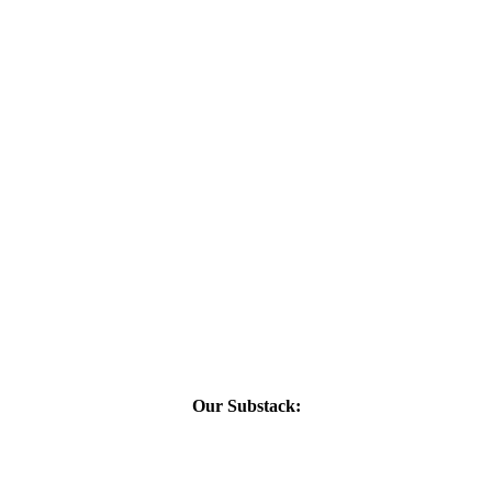
Our Substack: