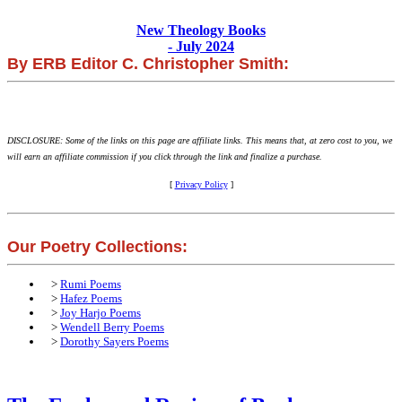
New Theology Books
- July 2024
By ERB Editor C. Christopher Smith:
DISCLOSURE: Some of the links on this page are affiliate links. This means that, at zero cost to you, we
will earn an affiliate commission if you click through the link and finalize a purchase.
[
Privacy Policy
]
Our Poetry Collections:
>
Rumi Poems
>
Hafez Poems
>
Joy Harjo Poems
>
Wendell Berry Poems
>
Dorothy Sayers Poems