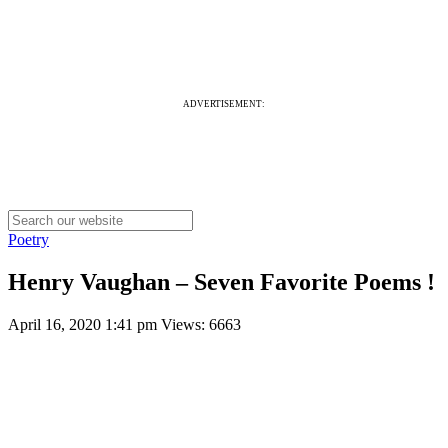
ADVERTISEMENT:
Poetry
Henry Vaughan – Seven Favorite Poems !
April 16, 2020 1:41 pm
Views: 6663