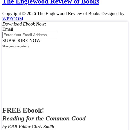
The Englewood Review of Books
Copyright © 2026 The Englewood Review of Books
Designed by
WPZOOM
Download Ebook Now:
Email
SUBSCRIBE NOW
We respect your privacy.
FREE Ebook!
Reading for the Common Good
by ERB Editor Chris Smith