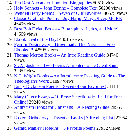
Ten Best Alexander Hamilton Biographies
50518 views
Holy Sonnets – John Donne – Complete Text
50200 views
Wendell Berry Poems – Seven of Our Favorites!
46575 views
Classic Gratitude Poems – Joy Harjo, Mary Oliver, MORE
46496 views
Best Bob Dylan Books – Biographies, Lyrics, and More!
44669 views
Ebook Deal of the Day!
43615 views
Fyodor Dostoevsky – Download all his Novels as Free
Ebooks !!!
42595 views
Thomas Merton Books – An Intro Reading Guide
34746
views
St. Augustine – Two Poems Attributed to the Great Saint
32857 views
N.T. Wright Books – An Introductory Reading Guide to The
Theologian’s Work
31897 views
Emily Dickinson Poems – Seven of our Favorites!
31113
views
Mary Oliver Essays – 10 Prose Selections to Read for Free
Online!
29240 views
Antiracism Books for Christians – A Reading Guide
28555
views
Eastern Orthodoxy – Essential Books [A Reading List]
27954
views
Gerard Manley Hopkins – 5 Favorite Poems
27932 views