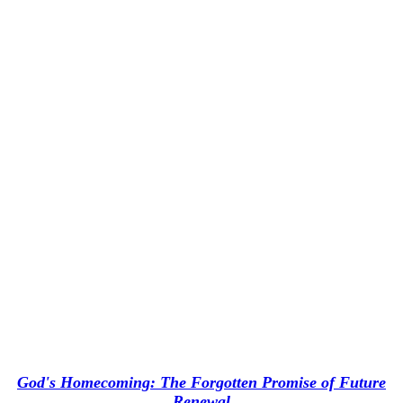
God's Homecoming: The Forgotten Promise of Future
Renewal