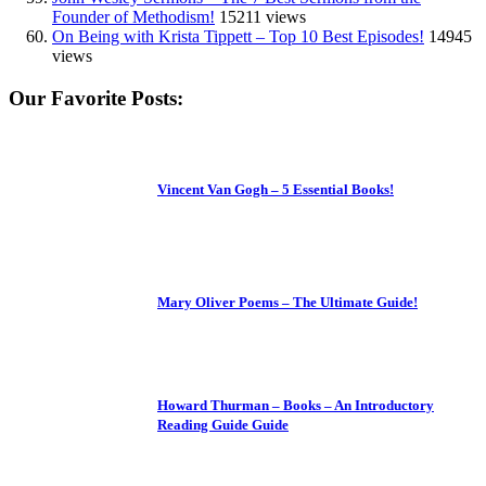
Founder of Methodism!
15211 views
On Being with Krista Tippett – Top 10 Best Episodes!
14945
views
Our Favorite Posts:
Vincent Van Gogh – 5 Essential Books!
Mary Oliver Poems – The Ultimate Guide!
Howard Thurman – Books – An Introductory
Reading Guide Guide