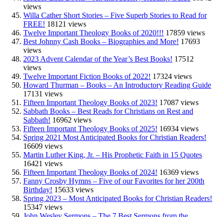
views
Willa Cather Short Stories – Five Superb Stories to Read for
FREE!
18121 views
Twelve Important Theology Books of 2020!!!
17859 views
Best Johnny Cash Books – Biographies and More!
17693
views
2023 Advent Calendar of the Year’s Best Books!
17512
views
Twelve Important Fiction Books of 2022!
17324 views
Howard Thurman – Books – An Introductory Reading Guide
17131 views
Fifteen Important Theology Books of 2023!
17087 views
Sabbath Books – Best Reads for Christians on Rest and
Sabbath!
16962 views
Fifteen Important Theology Books of 2025!
16934 views
Spring 2021 Most Anticipated Books for Christian Readers!
16609 views
Martin Luther King, Jr. – His Prophetic Faith in 15 Quotes
16421 views
Fifteen Important Theology Books of 2024!
16369 views
Fanny Crosby Hymns – Five of our Favorites for her 200th
Birthday!
15633 views
Spring 2023 – Most Anticipated Books for Christian Readers!
15347 views
John Wesley Sermons – The 7 Best Sermons from the