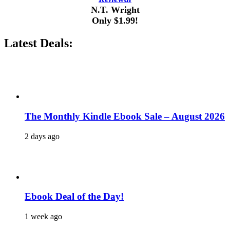
N.T. Wright
Only $1.99!
Latest Deals:
The Monthly Kindle Ebook Sale – August 2026
2 days ago
Ebook Deal of the Day!
1 week ago