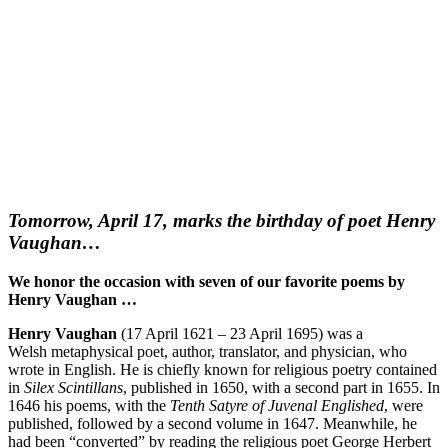
Tomorrow, April 17, marks the birthday of poet Henry
Vaughan…
We honor the occasion with seven of our favorite poems by
Henry Vaughan …
Henry Vaughan
(17 April 1621 – 23 April 1695) was a
Welsh metaphysical poet, author, translator, and physician, who
wrote in English. He is chiefly known for religious poetry contained
in
Silex Scintillans
, published in 1650, with a second part in 1655. In
1646 his poems, with the
Tenth Satyre of Juvenal Englished
, were
published, followed by a second volume in 1647. Meanwhile, he
had been “converted” by reading the religious poet George Herbert