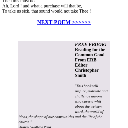
Then this must do.
Ah, Lord ! and what a purchase will that be,
To take us sick, that sound would not take Thee !
NEXT POEM >>>>>>
FREE EBOOK!
Reading for the
Common Good
From ERB
Editor
Christopher
Smith
"This book will
inspire, motivate and
challenge anyone
who cares a whit
about the written
word, the world of
ideas, the shape of our communities and the life of the
church."
-Karen Swallow Prior