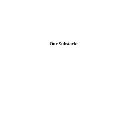
Our Substack: