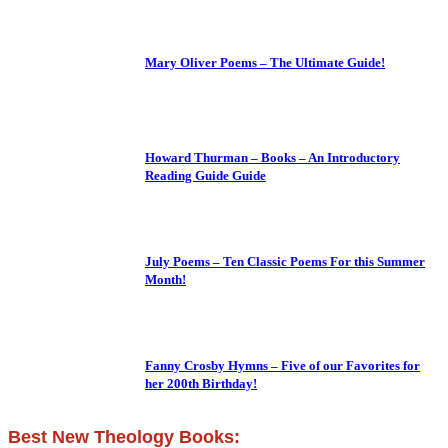
Mary Oliver Poems – The Ultimate Guide!
Howard Thurman – Books – An Introductory
Reading Guide Guide
July Poems – Ten Classic Poems For this Summer
Month!
Fanny Crosby Hymns – Five of our Favorites for
her 200th Birthday!
Best New Theology Books: