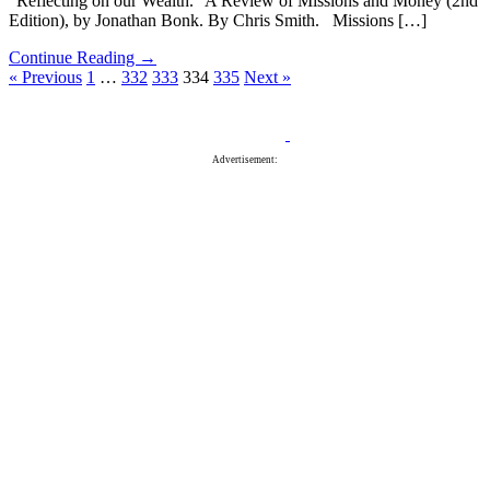
“Reflecting on our Wealth.” A Review of Missions and Money (2nd
Edition), by Jonathan Bonk. By Chris Smith. Missions […]
Continue Reading →
« Previous
1
…
332
333
334
335
Next »
Advertisement: