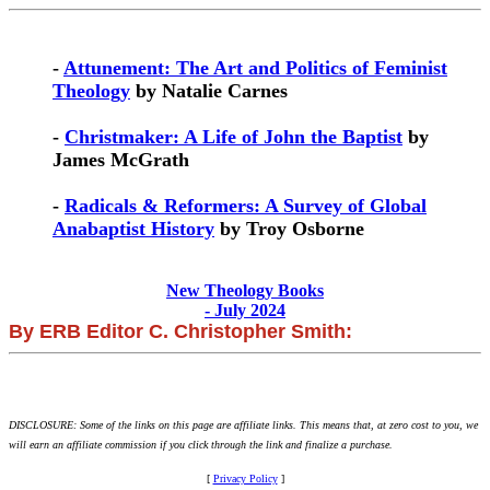
-
Attunement: The Art and Politics of Feminist
Theology
by Natalie Carnes
-
Christmaker: A Life of John the Baptist
by
James McGrath
-
Radicals & Reformers: A Survey of Global
Anabaptist History
by Troy Osborne
New Theology Books
- July 2024
By ERB Editor C. Christopher Smith:
DISCLOSURE: Some of the links on this page are affiliate links. This means that, at zero cost to you, we
will earn an affiliate commission if you click through the link and finalize a purchase.
[
Privacy Policy
]