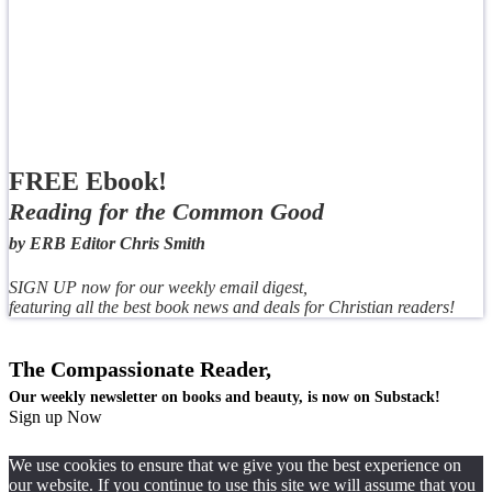
FREE Ebook!
Reading for the Common Good
by ERB Editor Chris Smith
SIGN UP now for our weekly email digest,
featuring all the best book news and deals for Christian readers!
The Compassionate Reader,
Our weekly newsletter on books and beauty, is now on Substack!
Sign up Now
We use cookies to ensure that we give you the best experience on
our website. If you continue to use this site we will assume that you