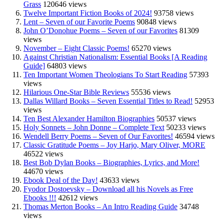
Grass
120646 views
Twelve Important Fiction Books of 2024!
93758 views
Lent – Seven of our Favorite Poems
90848 views
John O’Donohue Poems – Seven of our Favorites
81309
views
November – Eight Classic Poems!
65270 views
Against Christian Nationalism: Essential Books [A Reading
Guide]
64803 views
Ten Important Women Theologians To Start Reading
57393
views
Hilarious One-Star Bible Reviews
55536 views
Dallas Willard Books – Seven Essential Titles to Read!
52953
views
Ten Best Alexander Hamilton Biographies
50537 views
Holy Sonnets – John Donne – Complete Text
50233 views
Wendell Berry Poems – Seven of Our Favorites!
46594 views
Classic Gratitude Poems – Joy Harjo, Mary Oliver, MORE
46522 views
Best Bob Dylan Books – Biographies, Lyrics, and More!
44670 views
Ebook Deal of the Day!
43633 views
Fyodor Dostoevsky – Download all his Novels as Free
Ebooks !!!
42612 views
Thomas Merton Books – An Intro Reading Guide
34748
views