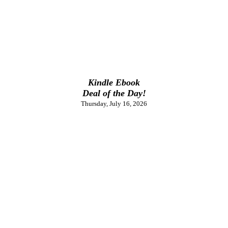
Kindle Ebook
Deal of the Day!
Thursday, July 16, 2026