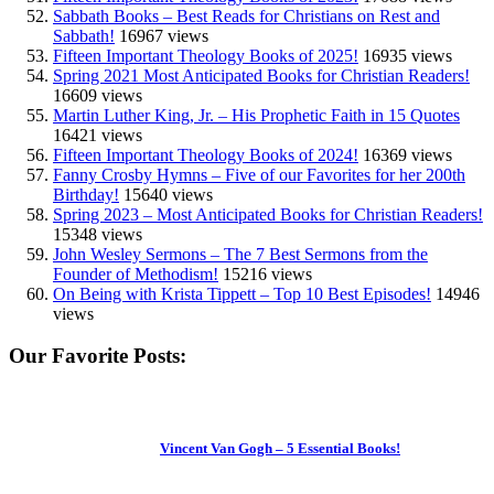
Sabbath Books – Best Reads for Christians on Rest and
Sabbath!
16967 views
Fifteen Important Theology Books of 2025!
16935 views
Spring 2021 Most Anticipated Books for Christian Readers!
16609 views
Martin Luther King, Jr. – His Prophetic Faith in 15 Quotes
16421 views
Fifteen Important Theology Books of 2024!
16369 views
Fanny Crosby Hymns – Five of our Favorites for her 200th
Birthday!
15640 views
Spring 2023 – Most Anticipated Books for Christian Readers!
15348 views
John Wesley Sermons – The 7 Best Sermons from the
Founder of Methodism!
15216 views
On Being with Krista Tippett – Top 10 Best Episodes!
14946
views
Our Favorite Posts:
Vincent Van Gogh – 5 Essential Books!