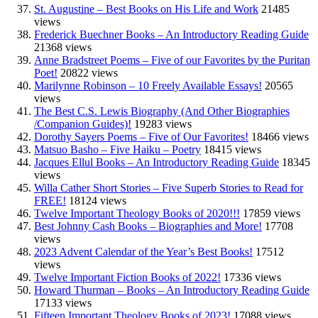
St. Augustine – Best Books on His Life and Work
21485
views
Frederick Buechner Books – An Introductory Reading Guide
21368 views
Anne Bradstreet Poems – Five of our Favorites by the Puritan
Poet!
20822 views
Marilynne Robinson – 10 Freely Available Essays!
20565
views
The Best C.S. Lewis Biography (And Other Biographies
/Companion Guides)!
19283 views
Dorothy Sayers Poems – Five of Our Favorites!
18466 views
Matsuo Basho – Five Haiku – Poetry
18415 views
Jacques Ellul Books – An Introductory Reading Guide
18345
views
Willa Cather Short Stories – Five Superb Stories to Read for
FREE!
18124 views
Twelve Important Theology Books of 2020!!!
17859 views
Best Johnny Cash Books – Biographies and More!
17708
views
2023 Advent Calendar of the Year’s Best Books!
17512
views
Twelve Important Fiction Books of 2022!
17336 views
Howard Thurman – Books – An Introductory Reading Guide
17133 views
Fifteen Important Theology Books of 2023!
17088 views