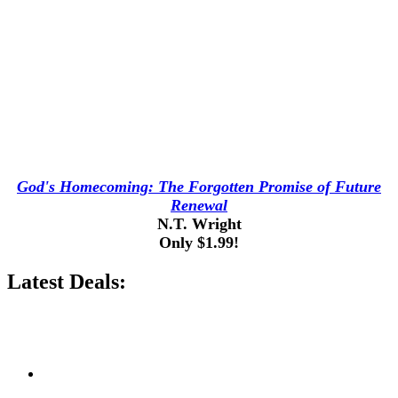
God's Homecoming: The Forgotten Promise of Future
Renewal
N.T. Wright
Only $1.99!
Latest Deals: