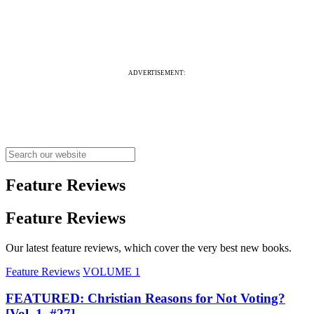
ADVERTISEMENT:
Feature Reviews
Feature Reviews
Our latest feature reviews, which cover the very best new books.
Feature Reviews
VOLUME 1
FEATURED: Christian Reasons for Not Voting?
[Vol. 1, #27]