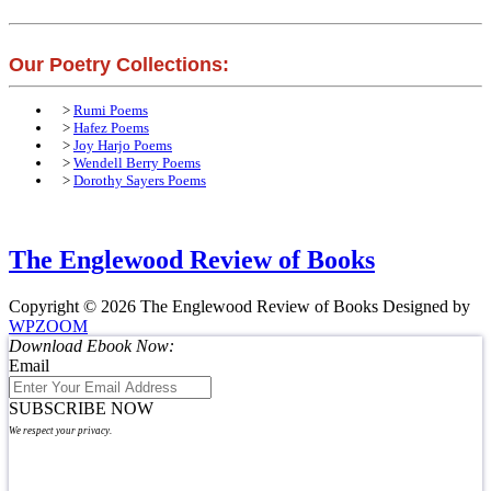
Our Poetry Collections:
>
Rumi Poems
>
Hafez Poems
>
Joy Harjo Poems
>
Wendell Berry Poems
>
Dorothy Sayers Poems
The Englewood Review of Books
Copyright © 2026 The Englewood Review of Books
Designed by
WPZOOM
Download Ebook Now:
Email
SUBSCRIBE NOW
We respect your privacy.