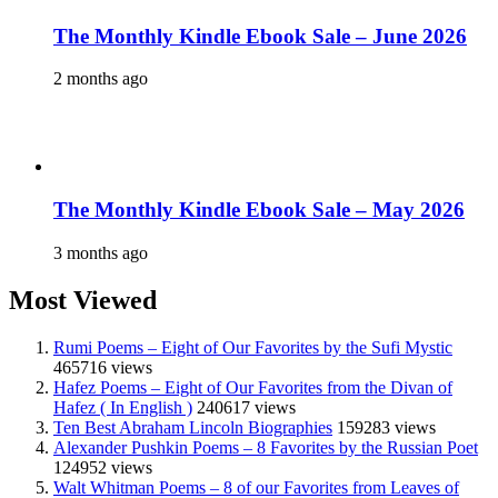
The Monthly Kindle Ebook Sale – June 2026
2 months ago
The Monthly Kindle Ebook Sale – May 2026
3 months ago
Most Viewed
Rumi Poems – Eight of Our Favorites by the Sufi Mystic
465716 views
Hafez Poems – Eight of Our Favorites from the Divan of
Hafez ( In English )
240617 views
Ten Best Abraham Lincoln Biographies
159283 views
Alexander Pushkin Poems – 8 Favorites by the Russian Poet
124952 views
Walt Whitman Poems – 8 of our Favorites from Leaves of