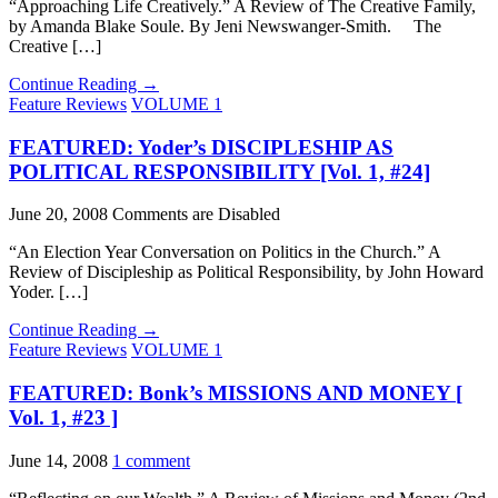
“Approaching Life Creatively.” A Review of The Creative Family,
by Amanda Blake Soule. By Jeni Newswanger-Smith. The
Creative […]
Continue Reading →
Feature Reviews
VOLUME 1
FEATURED: Yoder’s DISCIPLESHIP AS
POLITICAL RESPONSIBILITY [Vol. 1, #24]
June 20, 2008
Comments are Disabled
“An Election Year Conversation on Politics in the Church.” A
Review of Discipleship as Political Responsibility, by John Howard
Yoder. […]
Continue Reading →
Feature Reviews
VOLUME 1
FEATURED: Bonk’s MISSIONS AND MONEY [
Vol. 1, #23 ]
June 14, 2008
1 comment