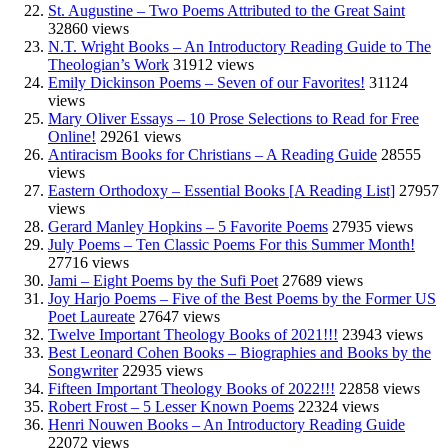
St. Augustine – Two Poems Attributed to the Great Saint
32860 views
N.T. Wright Books – An Introductory Reading Guide to The
Theologian’s Work
31912 views
Emily Dickinson Poems – Seven of our Favorites!
31124
views
Mary Oliver Essays – 10 Prose Selections to Read for Free
Online!
29261 views
Antiracism Books for Christians – A Reading Guide
28555
views
Eastern Orthodoxy – Essential Books [A Reading List]
27957
views
Gerard Manley Hopkins – 5 Favorite Poems
27935 views
July Poems – Ten Classic Poems For this Summer Month!
27716 views
Jami – Eight Poems by the Sufi Poet
27689 views
Joy Harjo Poems – Five of the Best Poems by the Former US
Poet Laureate
27647 views
Twelve Important Theology Books of 2021!!!
23943 views
Best Leonard Cohen Books – Biographies and Books by the
Songwriter
22935 views
Fifteen Important Theology Books of 2022!!!
22858 views
Robert Frost – 5 Lesser Known Poems
22324 views
Henri Nouwen Books – An Introductory Reading Guide
22072 views