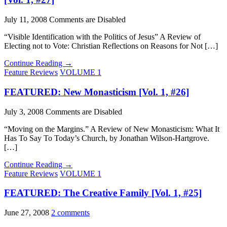
July 11, 2008
Comments are Disabled
“Visible Identification with the Politics of Jesus” A Review of
Electing not to Vote: Christian Reflections on Reasons for Not […]
Continue Reading →
Feature Reviews
VOLUME 1
FEATURED: New Monasticism [Vol. 1, #26]
July 3, 2008
Comments are Disabled
“Moving on the Margins.” A Review of New Monasticism: What It
Has To Say To Today’s Church, by Jonathan Wilson-Hartgrove.
[…]
Continue Reading →
Feature Reviews
VOLUME 1
FEATURED: The Creative Family [Vol. 1, #25]
June 27, 2008
2 comments