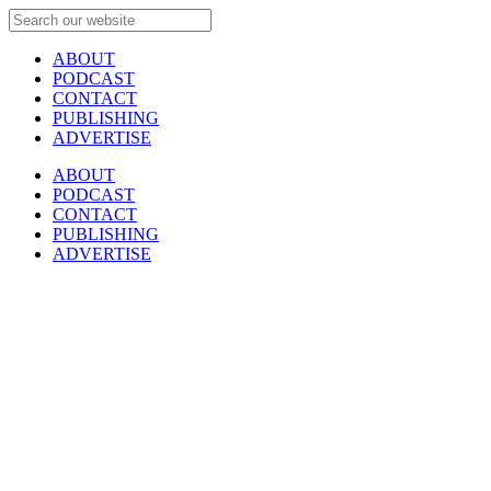
ABOUT
PODCAST
CONTACT
PUBLISHING
ADVERTISE
ABOUT
PODCAST
CONTACT
PUBLISHING
ADVERTISE