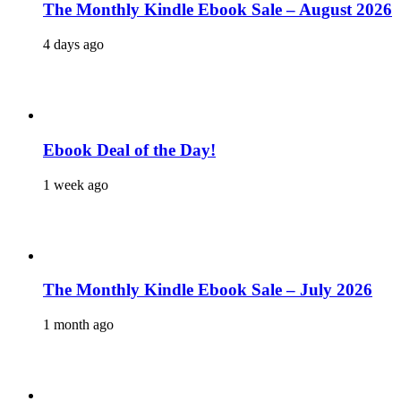
The Monthly Kindle Ebook Sale – August 2026
4 days ago
Ebook Deal of the Day!
1 week ago
The Monthly Kindle Ebook Sale – July 2026
1 month ago