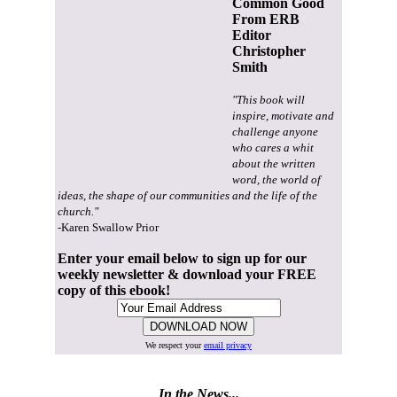
Common Good
From ERB
Editor
Christopher
Smith
"This book will
inspire, motivate and
challenge anyone
who cares a whit
about the written
word, the world of
ideas, the shape of our communities and the life of the
church."
-Karen Swallow Prior
Enter your email below to sign up for our
weekly newsletter & download your FREE
copy of this ebook!
We respect your
email privacy
In the News...