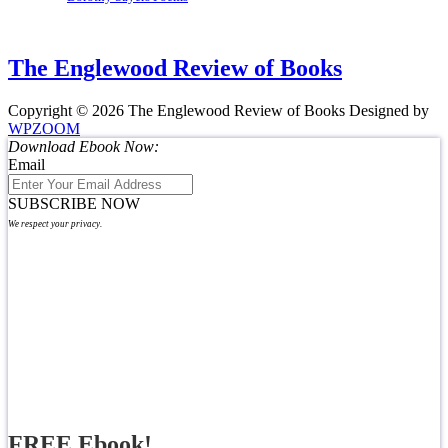
The Englewood Review of Books
Copyright © 2026 The Englewood Review of Books
Designed by
WPZOOM
Download Ebook Now:
Email
SUBSCRIBE NOW
We respect your privacy.
FREE Ebook!