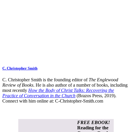
C. Christopher Smith
C. Christopher Smith is the founding editor of
The Englewood
Review of Books
. He is also author of a number of books, including
most recently
How the Body of Christ Talks: Recovering the
Practice of Conversation in the Church
(Brazos Press, 2019).
Connect with him online at:
C-Christopher-Smith.com
FREE EBOOK!
Reading for the