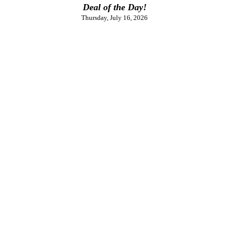
Deal of the Day!
Thursday, July 16, 2026