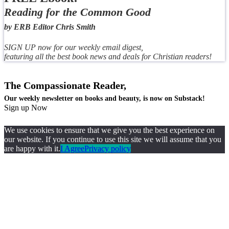
Reading for the Common Good
by ERB Editor Chris Smith
SIGN UP now for our weekly email digest,
featuring all the best book news and deals for Christian readers!
The Compassionate Reader,
Our weekly newsletter on books and beauty, is now on Substack!
Sign up Now
We use cookies to ensure that we give you the best experience on
our website. If you continue to use this site we will assume that you
are happy with it.
I Agree
Privacy policy