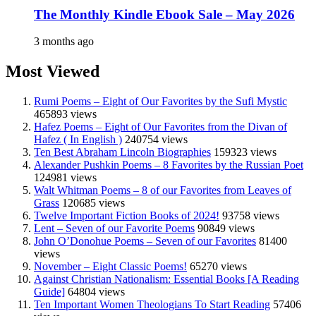
The Monthly Kindle Ebook Sale – May 2026
3 months ago
Most Viewed
Rumi Poems – Eight of Our Favorites by the Sufi Mystic
465893 views
Hafez Poems – Eight of Our Favorites from the Divan of
Hafez ( In English )
240754 views
Ten Best Abraham Lincoln Biographies
159323 views
Alexander Pushkin Poems – 8 Favorites by the Russian Poet
124981 views
Walt Whitman Poems – 8 of our Favorites from Leaves of
Grass
120685 views
Twelve Important Fiction Books of 2024!
93758 views
Lent – Seven of our Favorite Poems
90849 views
John O’Donohue Poems – Seven of our Favorites
81400
views
November – Eight Classic Poems!
65270 views
Against Christian Nationalism: Essential Books [A Reading
Guide]
64804 views
Ten Important Women Theologians To Start Reading
57406