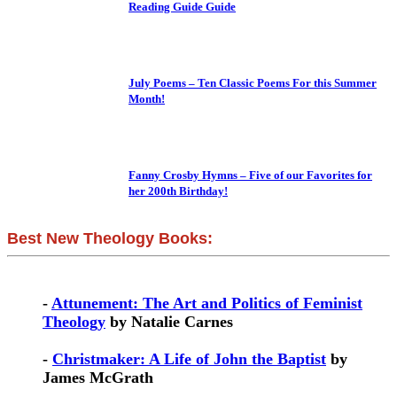
Reading Guide Guide
July Poems – Ten Classic Poems For this Summer
Month!
Fanny Crosby Hymns – Five of our Favorites for
her 200th Birthday!
Best New Theology Books:
-
Attunement: The Art and Politics of Feminist
Theology
by Natalie Carnes
-
Christmaker: A Life of John the Baptist
by
James McGrath