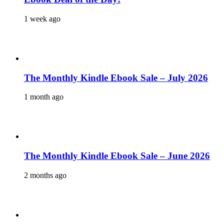
1 week ago
The Monthly Kindle Ebook Sale – July 2026
1 month ago
The Monthly Kindle Ebook Sale – June 2026
2 months ago