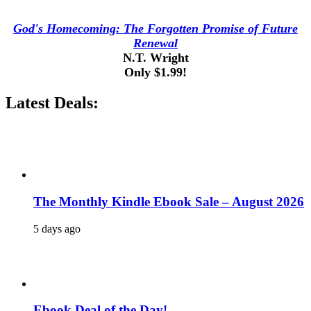
God's Homecoming: The Forgotten Promise of Future
Renewal
N.T. Wright
Only $1.99!
Latest Deals:
The Monthly Kindle Ebook Sale – August 2026
5 days ago
Ebook Deal of the Day!