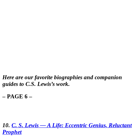
Here are our favorite biographies and companion
guides to C.S. Lewis’s work.
– PAGE 6 –
10.
C. S. Lewis — A Life: Eccentric Genius, Reluctant
Prophet