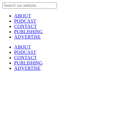
ABOUT
PODCAST
CONTACT
PUBLISHING
ADVERTISE
ABOUT
PODCAST
CONTACT
PUBLISHING
ADVERTISE