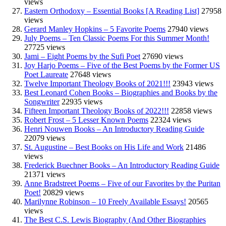
views
Eastern Orthodoxy – Essential Books [A Reading List]
27958
views
Gerard Manley Hopkins – 5 Favorite Poems
27940 views
July Poems – Ten Classic Poems For this Summer Month!
27725 views
Jami – Eight Poems by the Sufi Poet
27690 views
Joy Harjo Poems – Five of the Best Poems by the Former US
Poet Laureate
27648 views
Twelve Important Theology Books of 2021!!!
23943 views
Best Leonard Cohen Books – Biographies and Books by the
Songwriter
22935 views
Fifteen Important Theology Books of 2022!!!
22858 views
Robert Frost – 5 Lesser Known Poems
22324 views
Henri Nouwen Books – An Introductory Reading Guide
22079 views
St. Augustine – Best Books on His Life and Work
21486
views
Frederick Buechner Books – An Introductory Reading Guide
21371 views
Anne Bradstreet Poems – Five of our Favorites by the Puritan
Poet!
20829 views
Marilynne Robinson – 10 Freely Available Essays!
20565
views
The Best C.S. Lewis Biography (And Other Biographies