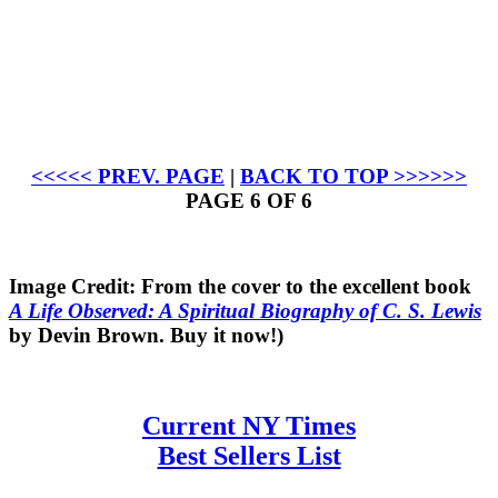
<<<<< PREV. PAGE
|
BACK TO TOP >>>>>>
PAGE 6 OF 6
Image Credit: From the cover to the excellent book
A Life Observed: A Spiritual Biography of C. S. Lewis
by Devin Brown. Buy it now!)
Current NY Times
Best Sellers List