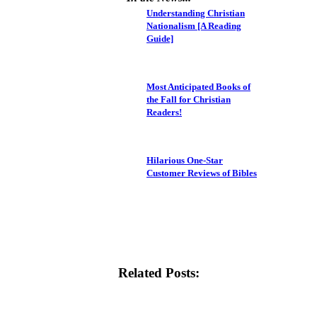
Understanding Christian
Nationalism [A Reading
Guide]
Most Anticipated Books of
the Fall for Christian
Readers!
Hilarious One-Star
Customer Reviews of Bibles
Related Posts: