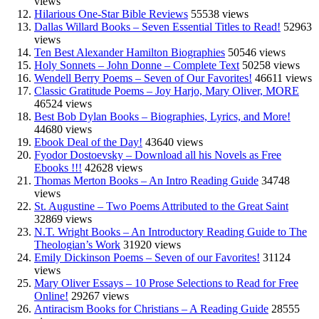
views
Hilarious One-Star Bible Reviews
55538 views
Dallas Willard Books – Seven Essential Titles to Read!
52963
views
Ten Best Alexander Hamilton Biographies
50546 views
Holy Sonnets – John Donne – Complete Text
50258 views
Wendell Berry Poems – Seven of Our Favorites!
46611 views
Classic Gratitude Poems – Joy Harjo, Mary Oliver, MORE
46524 views
Best Bob Dylan Books – Biographies, Lyrics, and More!
44680 views
Ebook Deal of the Day!
43640 views
Fyodor Dostoevsky – Download all his Novels as Free
Ebooks !!!
42628 views
Thomas Merton Books – An Intro Reading Guide
34748
views
St. Augustine – Two Poems Attributed to the Great Saint
32869 views
N.T. Wright Books – An Introductory Reading Guide to The
Theologian’s Work
31920 views
Emily Dickinson Poems – Seven of our Favorites!
31124
views
Mary Oliver Essays – 10 Prose Selections to Read for Free
Online!
29267 views
Antiracism Books for Christians – A Reading Guide
28555