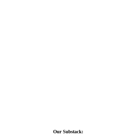
Our Substack: