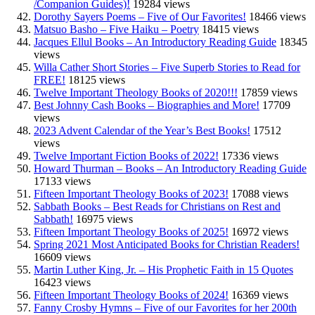
/Companion Guides)!
19284 views
Dorothy Sayers Poems – Five of Our Favorites!
18466 views
Matsuo Basho – Five Haiku – Poetry
18415 views
Jacques Ellul Books – An Introductory Reading Guide
18345
views
Willa Cather Short Stories – Five Superb Stories to Read for
FREE!
18125 views
Twelve Important Theology Books of 2020!!!
17859 views
Best Johnny Cash Books – Biographies and More!
17709
views
2023 Advent Calendar of the Year’s Best Books!
17512
views
Twelve Important Fiction Books of 2022!
17336 views
Howard Thurman – Books – An Introductory Reading Guide
17133 views
Fifteen Important Theology Books of 2023!
17088 views
Sabbath Books – Best Reads for Christians on Rest and
Sabbath!
16975 views
Fifteen Important Theology Books of 2025!
16972 views
Spring 2021 Most Anticipated Books for Christian Readers!
16609 views
Martin Luther King, Jr. – His Prophetic Faith in 15 Quotes
16423 views
Fifteen Important Theology Books of 2024!
16369 views
Fanny Crosby Hymns – Five of our Favorites for her 200th