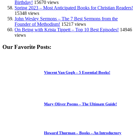
Birthday!
15670 views
Spring 2023 – Most Anticipated Books for Christian Readers!
15348 views
John Wesley Sermons – The 7 Best Sermons from the
Founder of Methodism!
15217 views
On Being with Krista Tippett – Top 10 Best Episodes!
14946
views
Our Favorite Posts:
Vincent Van Gogh – 5 Essential Books!
Mary Oliver Poems – The Ultimate Guide!
Howard Thurman – Books – An Introductory