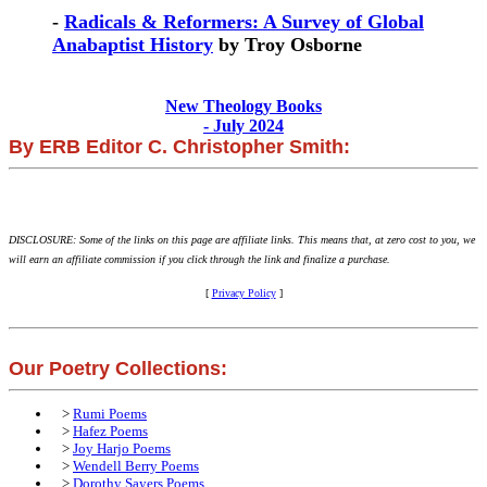
-
Radicals & Reformers: A Survey of Global
Anabaptist History
by Troy Osborne
New Theology Books
- July 2024
By ERB Editor C. Christopher Smith:
DISCLOSURE: Some of the links on this page are affiliate links. This means that, at zero cost to you, we
will earn an affiliate commission if you click through the link and finalize a purchase.
[
Privacy Policy
]
Our Poetry Collections:
>
Rumi Poems
>
Hafez Poems
>
Joy Harjo Poems
>
Wendell Berry Poems
>
Dorothy Sayers Poems