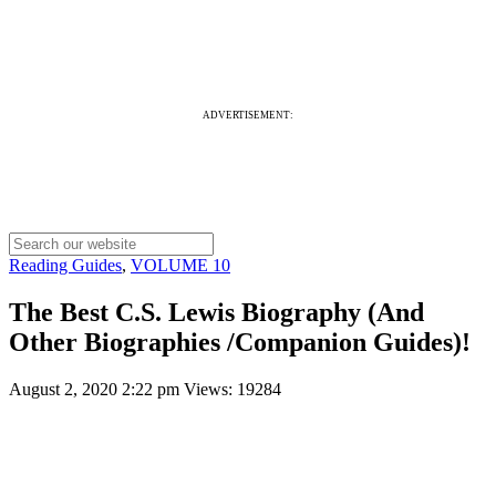
ADVERTISEMENT:
Reading Guides
,
VOLUME 10
The Best C.S. Lewis Biography (And
Other Biographies /Companion Guides)!
August 2, 2020 2:22 pm
Views: 19284