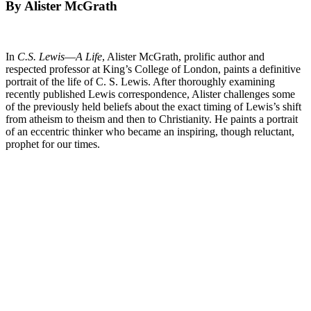
By Alister McGrath
In
C.S. Lewis―A Life
, Alister McGrath, prolific author and
respected professor at King’s College of London, paints a definitive
portrait of the life of C. S. Lewis. After thoroughly examining
recently published Lewis correspondence, Alister challenges some
of the previously held beliefs about the exact timing of Lewis’s shift
from atheism to theism and then to Christianity. He paints a portrait
of an eccentric thinker who became an inspiring, though reluctant,
prophet for our times.