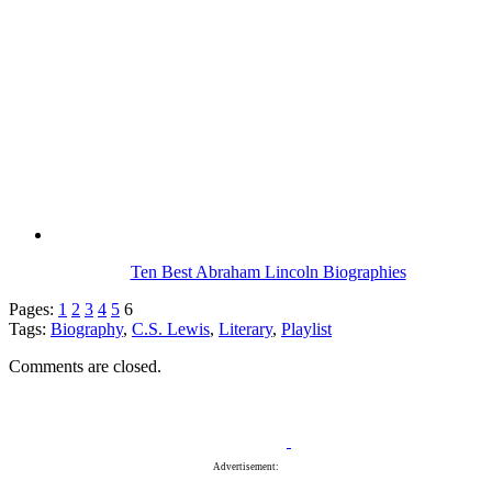
Ten Best Abraham Lincoln Biographies
Pages:
1
2
3
4
5
6
Tags:
Biography
,
C.S. Lewis
,
Literary
,
Playlist
Comments are closed.
Advertisement: