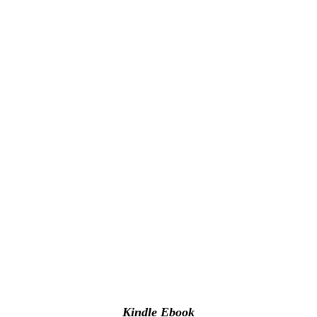
Kindle Ebook