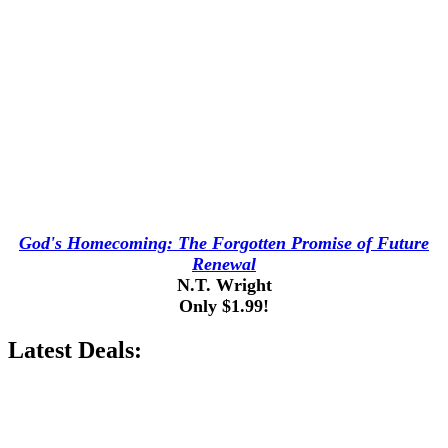
God's Homecoming: The Forgotten Promise of Future
Renewal
N.T. Wright
Only $1.99!
Latest Deals: