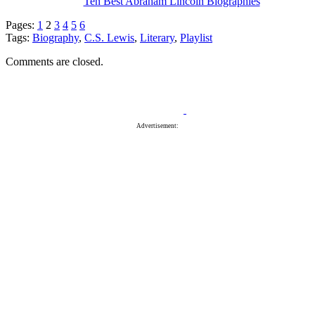
Ten Best Abraham Lincoln Biographies
Pages:
1
2
3
4
5
6
Tags:
Biography
,
C.S. Lewis
,
Literary
,
Playlist
Comments are closed.
Advertisement: