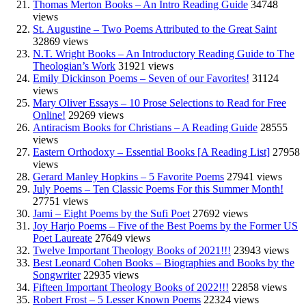
Thomas Merton Books – An Intro Reading Guide
34748
views
St. Augustine – Two Poems Attributed to the Great Saint
32869 views
N.T. Wright Books – An Introductory Reading Guide to The
Theologian’s Work
31921 views
Emily Dickinson Poems – Seven of our Favorites!
31124
views
Mary Oliver Essays – 10 Prose Selections to Read for Free
Online!
29269 views
Antiracism Books for Christians – A Reading Guide
28555
views
Eastern Orthodoxy – Essential Books [A Reading List]
27958
views
Gerard Manley Hopkins – 5 Favorite Poems
27941 views
July Poems – Ten Classic Poems For this Summer Month!
27751 views
Jami – Eight Poems by the Sufi Poet
27692 views
Joy Harjo Poems – Five of the Best Poems by the Former US
Poet Laureate
27649 views
Twelve Important Theology Books of 2021!!!
23943 views
Best Leonard Cohen Books – Biographies and Books by the
Songwriter
22935 views
Fifteen Important Theology Books of 2022!!!
22858 views
Robert Frost – 5 Lesser Known Poems
22324 views