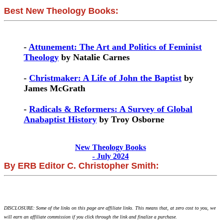
Best New Theology Books:
-
Attunement: The Art and Politics of Feminist
Theology
by Natalie Carnes
-
Christmaker: A Life of John the Baptist
by
James McGrath
-
Radicals & Reformers: A Survey of Global
Anabaptist History
by Troy Osborne
New Theology Books
- July 2024
By ERB Editor C. Christopher Smith:
DISCLOSURE: Some of the links on this page are affiliate links. This means that, at zero cost to you, we
will earn an affiliate commission if you click through the link and finalize a purchase.