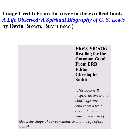
Image Credit: From the cover to the excellent book
A Life Observed: A Spiritual Biography of C. S. Lewis
by Devin Brown. Buy it now!)
FREE EBOOK!
Reading for the
Common Good
From ERB
Editor
Christopher
Smith
"This book will
inspire, motivate and
challenge anyone
who cares a whit
about the written
word, the world of
ideas, the shape of our communities and the life of the
church."