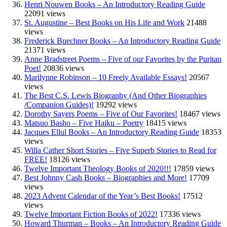
Henri Nouwen Books – An Introductory Reading Guide
22091 views
St. Augustine – Best Books on His Life and Work
21488
views
Frederick Buechner Books – An Introductory Reading Guide
21371 views
Anne Bradstreet Poems – Five of our Favorites by the Puritan
Poet!
20836 views
Marilynne Robinson – 10 Freely Available Essays!
20567
views
The Best C.S. Lewis Biography (And Other Biographies
/Companion Guides)!
19292 views
Dorothy Sayers Poems – Five of Our Favorites!
18467 views
Matsuo Basho – Five Haiku – Poetry
18415 views
Jacques Ellul Books – An Introductory Reading Guide
18353
views
Willa Cather Short Stories – Five Superb Stories to Read for
FREE!
18126 views
Twelve Important Theology Books of 2020!!!
17859 views
Best Johnny Cash Books – Biographies and More!
17709
views
2023 Advent Calendar of the Year’s Best Books!
17512
views
Twelve Important Fiction Books of 2022!
17336 views
Howard Thurman – Books – An Introductory Reading Guide