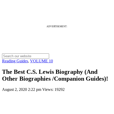
ADVERTISEMENT:
Reading Guides
,
VOLUME 10
The Best C.S. Lewis Biography (And
Other Biographies /Companion Guides)!
August 2, 2020 2:22 pm
Views: 19292