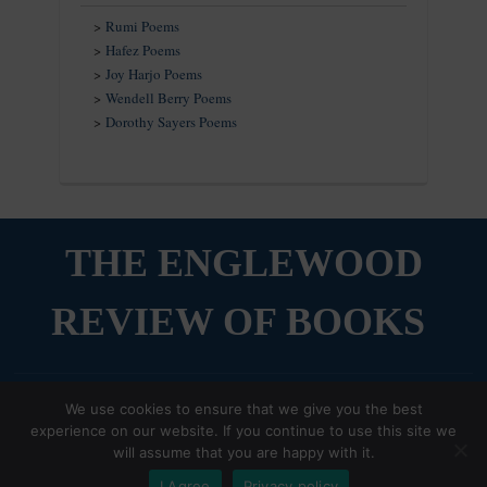
>
Rumi Poems
>
Hafez Poems
>
Joy Harjo Poems
>
Wendell Berry Poems
>
Dorothy Sayers Poems
THE ENGLEWOOD
REVIEW OF BOOKS
The Compassionate Reader,
Copyright © 2026 The Englewood Review of Books
We use cookies to ensure that we give you the best
Our weekly newsletter on books and beauty, is
experience on our website. If you continue to use this site we
Designed by
WPZOOM
now on Substack!
will assume that you are happy with it.
Sign up Now
I Agree
Privacy policy