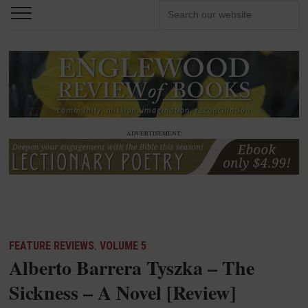
ADVERTISEMENT:
FEATURE REVIEWS
,
VOLUME 5
Alberto Barrera Tyszka – The
Sickness – A Novel [Review]