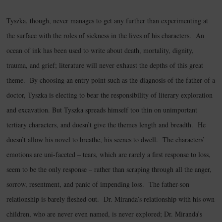
Tyszka, though, never manages to get any further than experimenting at
the surface with the roles of sickness in the lives of his characters. An
ocean of ink has been used to write about death, mortality, dignity,
trauma, and grief; literature will never exhaust the depths of this great
theme. By choosing an entry point such as the diagnosis of the father of a
doctor, Tyszka is electing to bear the responsibility of literary exploration
and excavation. But Tyszka spreads himself too thin on unimportant
tertiary characters, and doesn’t give the themes length and breadth. He
doesn’t allow his novel to breathe, his scenes to dwell. The characters’
emotions are uni-faceted – tears, which are rarely a first response to loss,
seem to be the only response – rather than scraping through all the anger,
sorrow, resentment, and panic of impending loss. The father-son
relationship is barely fleshed out. Dr. Miranda’s relationship with his own
children, who are never even named, is never explored; Dr. Miranda’s