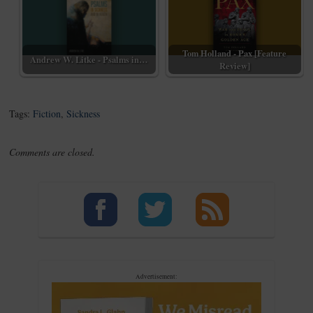
Tom Holland - Pax [Feature
Andrew W. Litke - Psalms in…
Review]
Tags:
Fiction
,
Sickness
Comments are closed.
Advertisement: