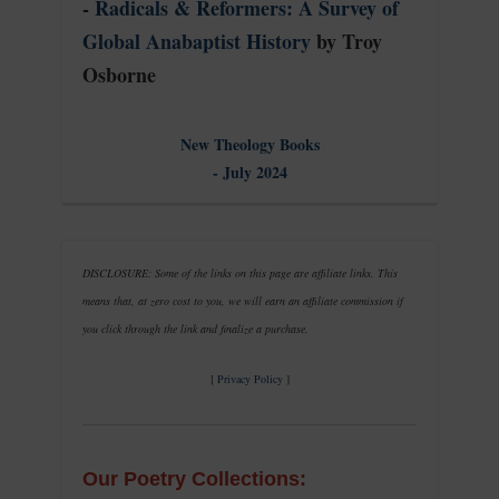
-
Radicals & Reformers: A Survey of
Global Anabaptist History
by Troy
Osborne
New Theology Books
- July 2024
DISCLOSURE: Some of the links on this page are affiliate links. This
means that, at zero cost to you, we will earn an affiliate commission if
you click through the link and finalize a purchase.
[
Privacy Policy
]
Our Poetry Collections: