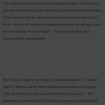
wife is flat and only seems to serve one purpose for him. Tyszka’s prose
gives the novel a richness and a fluid way into the responses and emotions
of the characters, but the third person omniscient narrative choice is too
broad. Overall, the narrative is attempting too much, attempting to cover
too much ground, too many themes. The sense of the book, then,
becomes merely impressionistic.
But the lack of depth is more than just within the narrative. It relates to
what Dr. Miranda and his fellow doctors proclaim before each surgery:
“Why do we find it so hard to accept that life is pure chance?” This
philosophy permeates the novel: The novel’s response to death is purely