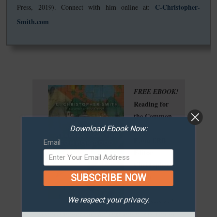
C-Christopher-
Press, 2019). Connect with him online at:
Smith.com
FREE EBOOK!
Reading for
the Common
Good
Download Ebook Now:
From ERB
Email
Editor
Christopher
Smith
SUBSCRIBE NOW
We respect your privacy.
"This book will
inspire, motivate and challenge anyone who cares a