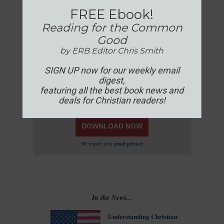
whit about the written word, the world of ideas, the
FREE Ebook!
shape of our communities and the life of the church."
Reading for the Common
-Karen Swallow Prior
Good
by ERB Editor Chris Smith
Enter your email below to sign up for our
SIGN UP now for our weekly email
weekly newsletter & download your FREE copy
digest,
of this ebook!
featuring all the best book news and
deals for Christian readers!
We respect your
email privacy
In the News...
Understanding Christian