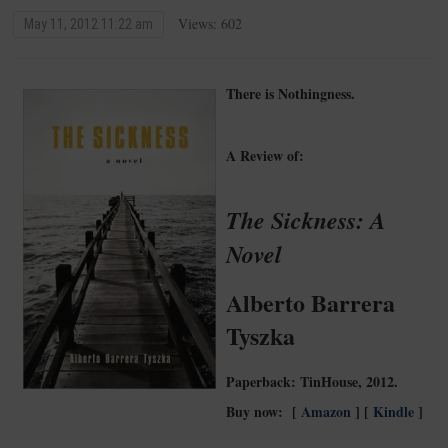
Views: 602
May 11, 2012 11:22 am
There is Nothingness.
A Review of:
The Sickness: A
Novel
Alberto Barrera
Tyszka
Paperback: TinHouse, 2012.
Buy now: [
Amazon
] [
Kindle
]