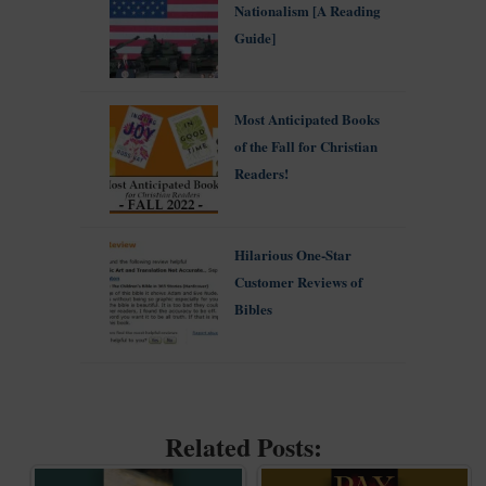
Nationalism [A Reading
Guide]
Most Anticipated Books
of the Fall for Christian
Readers!
Hilarious One-Star
Customer Reviews of
Bibles
Related Posts: