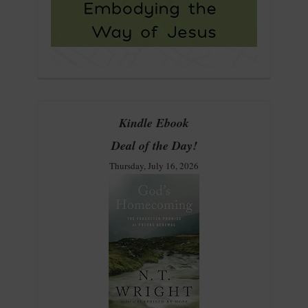
Kindle Ebook
Deal of the Day!
Thursday, July 16, 2026