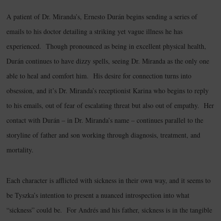
A patient of Dr. Miranda’s, Ernesto Durán begins sending a series of
emails to his doctor detailing a striking yet vague illness he has
experienced. Though pronounced as being in excellent physical health,
Durán continues to have dizzy spells, seeing Dr. Miranda as the only one
able to heal and comfort him. His desire for connection turns into
obsession, and it’s Dr. Miranda’s receptionist Karina who begins to reply
to his emails, out of fear of escalating threat but also out of empathy. Her
contact with Durán – in Dr. Miranda’s name – continues parallel to the
storyline of father and son working through diagnosis, treatment, and
mortality.
Each character is afflicted with sickness in their own way, and it seems to
be Tyszka’s intention to present a nuanced introspection into what
“sickness” could be. For Andrés and his father, sickness is in the tangible