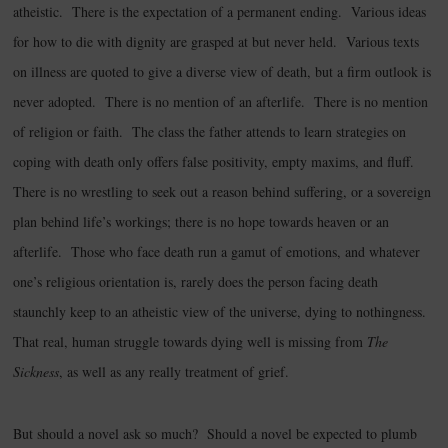
atheistic. There is the expectation of a permanent ending. Various ideas
for how to die with dignity are grasped at but never held. Various texts
on illness are quoted to give a diverse view of death, but a firm outlook is
never adopted. There is no mention of an afterlife. There is no mention
of religion or faith. The class the father attends to learn strategies on
coping with death only offers false positivity, empty maxims, and fluff.
There is no wrestling to seek out a reason behind suffering, or a sovereign
plan behind life’s workings; there is no hope towards heaven or an
afterlife. Those who face death run a gamut of emotions, and whatever
one’s religious orientation is, rarely does the person facing death
staunchly keep to an atheistic view of the universe, dying to nothingness.
That real, human struggle towards dying well is missing from
The
Sickness
, as well as any really treatment of grief.
But should a novel ask so much? Should a novel be expected to plumb