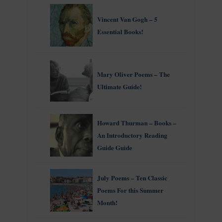
Vincent Van Gogh – 5
Essential Books!
Mary Oliver Poems – The
Ultimate Guide!
Howard Thurman – Books –
An Introductory Reading
Guide Guide
July Poems – Ten Classic
Poems For this Summer
Month!