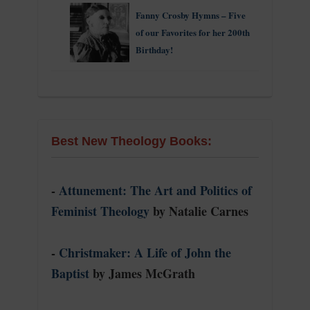
Fanny Crosby Hymns – Five
of our Favorites for her 200th
Birthday!
Best New Theology Books:
-
Attunement: The Art and Politics of
Feminist Theology
by Natalie Carnes
-
Christmaker: A Life of John the
Baptist
by James McGrath