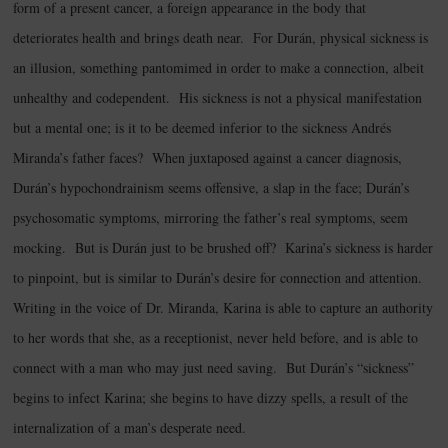
form of a present cancer, a foreign appearance in the body that
deteriorates health and brings death near. For Durán, physical sickness is
an illusion, something pantomimed in order to make a connection, albeit
unhealthy and codependent. His sickness is not a physical manifestation
but a mental one; is it to be deemed inferior to the sickness Andrés
Miranda’s father faces? When juxtaposed against a cancer diagnosis,
Durán’s hypochondrainism seems offensive, a slap in the face; Durán’s
psychosomatic symptoms, mirroring the father’s real symptoms, seem
mocking. But is Durán just to be brushed off? Karina’s sickness is harder
to pinpoint, but is similar to Durán’s desire for connection and attention.
Writing in the voice of Dr. Miranda, Karina is able to capture an authority
to her words that she, as a receptionist, never held before, and is able to
connect with a man who may just need saving. But Durán’s “sickness”
begins to infect Karina; she begins to have dizzy spells, a result of the
internalization of a man’s desperate need.