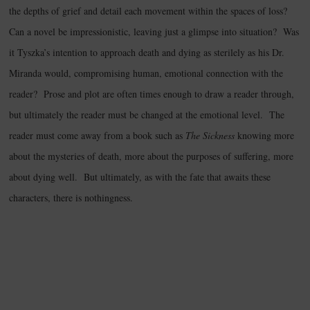
the depths of grief and detail each movement within the spaces of loss?
Can a novel be impressionistic, leaving just a glimpse into situation? Was
it Tyszka’s intention to approach death and dying as sterilely as his Dr.
Miranda would, compromising human, emotional connection with the
reader? Prose and plot are often times enough to draw a reader through,
but ultimately the reader must be changed at the emotional level. The
reader must come away from a book such as
The Sickness
knowing more
about the mysteries of death, more about the purposes of suffering, more
about dying well. But ultimately, as with the fate that awaits these
characters, there is nothingness.