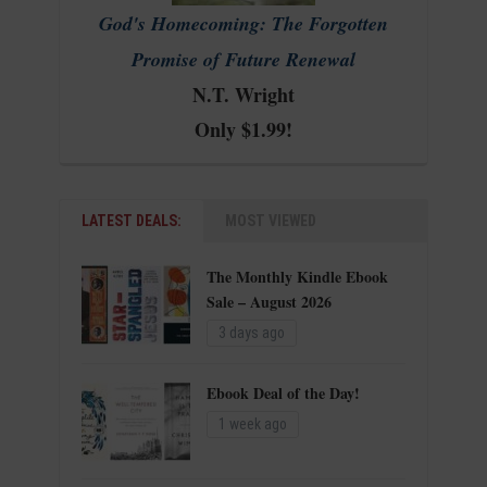
God's Homecoming: The Forgotten
Promise of Future Renewal
N.T. Wright
Only $1.99!
LATEST DEALS:
MOST VIEWED
The Monthly Kindle Ebook
Sale – August 2026
3 days ago
Ebook Deal of the Day!
1 week ago