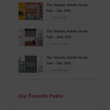
The Monthly Kindle Ebook
Sale – July 2026
1 month ago
The Monthly Kindle Ebook
Sale – June 2026
2 months ago
The Monthly Kindle Ebook
Sale – May 2026
3 months ago
Our Favorite Posts: