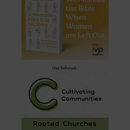
Our Substack: