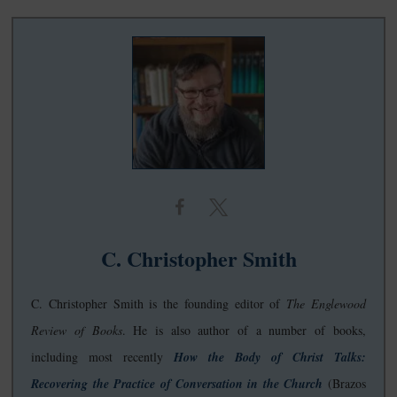
C. Christopher Smith
C. Christopher Smith is the founding editor of
The Englewood
Review of Books
. He is also author of a number of books,
including most recently
How the Body of Christ Talks:
Recovering the Practice of Conversation in the Church
(Brazos