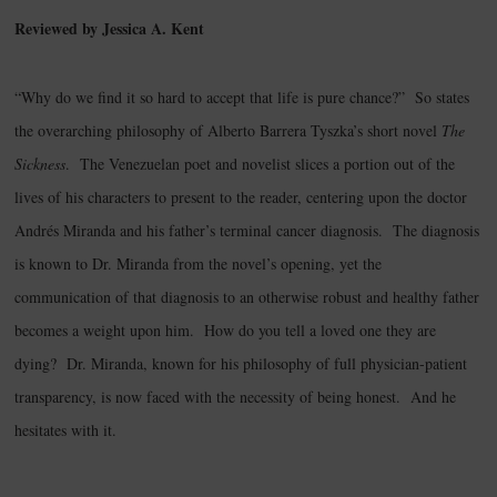
Reviewed by Jessica A. Kent
“Why do we find it so hard to accept that life is pure chance?” So states
the overarching philosophy of Alberto Barrera Tyszka’s short novel
The
Sickness
. The Venezuelan poet and novelist slices a portion out of the
lives of his characters to present to the reader, centering upon the doctor
Andrés Miranda and his father’s terminal cancer diagnosis. The diagnosis
is known to Dr. Miranda from the novel’s opening, yet the
communication of that diagnosis to an otherwise robust and healthy father
becomes a weight upon him. How do you tell a loved one they are
dying? Dr. Miranda, known for his philosophy of full physician-patient
transparency, is now faced with the necessity of being honest. And he
hesitates with it.