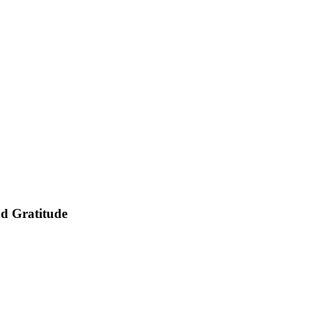
nd Gratitude