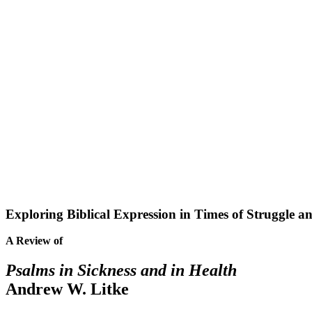
Exploring Biblical Expression in Times of Struggle a
A Review of
Psalms in Sickness and in Health
Andrew W. Litke