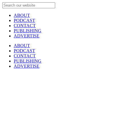
ABOUT
PODCAST
CONTACT
PUBLISHING
ADVERTISE
ABOUT
PODCAST
CONTACT
PUBLISHING
ADVERTISE