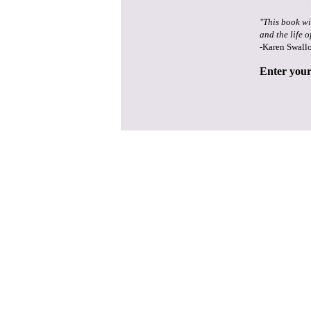
"This book wi
and the life o
-Karen Swall
Enter your