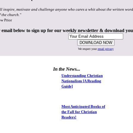
ll inspire, motivate and challenge anyone who cares a whit about the written word
f the church."
ow Prior
 email below to sign up for our weekly newsletter & download yo
We respect your
email privacy
In the News...
Understanding Christian
Nationalism [A Reading
Guide]
Most Anticipated Books of
the Fall for Christian
Readers!