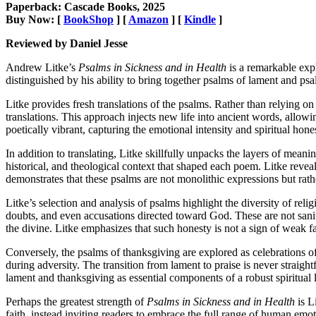
Paperback: Cascade Books, 2025
Buy Now: [
BookShop
] [
Amazon
] [
Kindle
]
Reviewed by Daniel Jesse
Andrew Litke’s
Psalms in Sickness and in Health
is a remarkable expl
distinguished by his ability to bring together psalms of lament and psal
Litke provides fresh translations of the psalms. Rather than relying on 
translations. This approach injects new life into ancient words, allowi
poetically vibrant, capturing the emotional intensity and spiritual hone
In addition to translating, Litke skillfully unpacks the layers of meanin
historical, and theological context that shaped each poem. Litke revea
demonstrates that these psalms are not monolithic expressions but rath
Litke’s selection and analysis of psalms highlight the diversity of reli
doubts, and even accusations directed toward God. These are not saniti
the divine. Litke emphasizes that such honesty is not a sign of weak fai
Conversely, the psalms of thanksgiving are explored as celebrations o
during adversity. The transition from lament to praise is never straigh
lament and thanksgiving as essential components of a robust spiritual li
Perhaps the greatest strength of
Psalms in Sickness and in Health
is L
faith, instead inviting readers to embrace the full range of human emotio