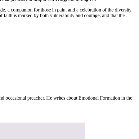
le, a companion for those in pain, and a celebration of the diversity
f faith is marked by both vulnerability and courage, and that the
and occasional preacher. He writes about Emotional Formation in the