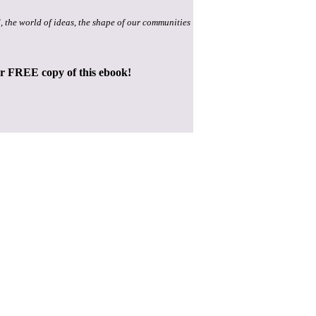
, the world of ideas, the shape of our communities
ur FREE copy of this ebook!