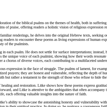
oration of the biblical psalms on the themes of health, both in sufferin
ms of praise, offering readers a holistic vision of religious expression r
familiar renderings, he delves into the original Hebrew texts, seeking ou
ng readers to encounter these poems as living expressions of human exper
sty of the psalmists.
g in each psalm. He does not settle for surface interpretations; instead, h
ls the unique voice of each psalmist, showing how their words resonate 
er a chorus of diverse voices, each contributing to a multifaceted unde
gious expression in the face of struggle. The psalms of lament, for example
zed prayers; they are honest and vulnerable, reflecting the depth of hum
th but rather a testament to the strength of those who refuse to hide the
f healing and restoration. Litke shows how these poems express gratitud
tforward, and Litke is attentive to the ambiguities that often accompany
fe, each offering valuable insights into the nature of faith.
itke’s ability to showcase the astonishing honesty and vulnerability with
n in their spiritual practice. In doing so, he portrays a courageous faith 