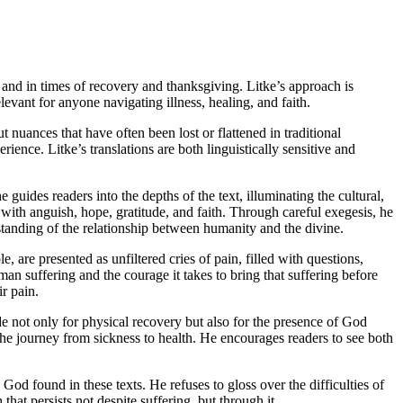
g and in times of recovery and thanksgiving. Litke’s approach is
elevant for anyone navigating illness, healing, and faith.
t nuances that have often been lost or flattened in traditional
ience. Litke’s translations are both linguistically sensitive and
e guides readers into the depths of the text, illuminating the cultural,
with anguish, hope, gratitude, and faith. Through careful exegesis, he
rstanding of the relationship between humanity and the divine.
, are presented as unfiltered cries of pain, filled with questions,
an suffering and the courage it takes to bring that suffering before
ir pain.
e not only for physical recovery but also for the presence of God
 the journey from sickness to health. He encourages readers to see both
 God found in these texts. He refuses to gloss over the difficulties of
that persists not despite suffering, but through it.