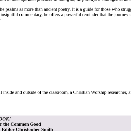
e psalms as more than ancient poetry. It is a guide for those who strugg
d insightful commentary, he offers a powerful reminder that the journey o
.
 inside and outside of the classroom, a Christian Worship researcher, 
OOK!
or the Common Good
Editor Christopher Smith