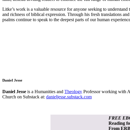
Litke’s work is a valuable resource for anyone seeking to understand th
and richness of biblical expression. Through his fresh translations an
psalms continue to speak to the deepest parts of our human experience
Daniel Jesse
Daniel Jesse
is a Humanities and
Theology
Professor working with AI
Church on Substack at:
danieljesse.substack.com
FREE EB
Reading f
From ERB 