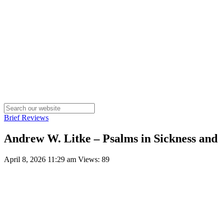
Brief Reviews
Andrew W. Litke – Psalms in Sickness and
April 8, 2026 11:29 am
Views: 89