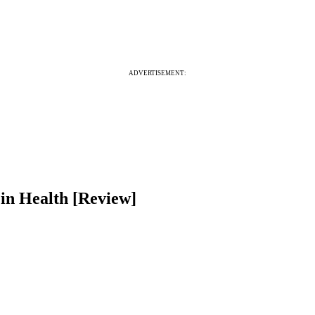
ADVERTISEMENT:
 in Health [Review]