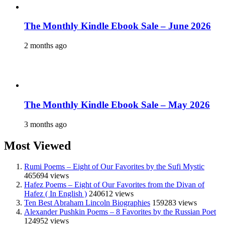
The Monthly Kindle Ebook Sale – June 2026
2 months ago
The Monthly Kindle Ebook Sale – May 2026
3 months ago
Most Viewed
Rumi Poems – Eight of Our Favorites by the Sufi Mystic
465694 views
Hafez Poems – Eight of Our Favorites from the Divan of
Hafez ( In English )
240612 views
Ten Best Abraham Lincoln Biographies
159283 views
Alexander Pushkin Poems – 8 Favorites by the Russian Poet
124952 views