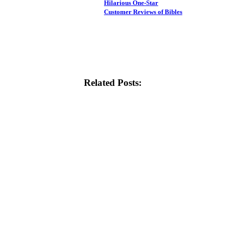
Hilarious One-Star
Customer Reviews of Bibles
Related Posts: