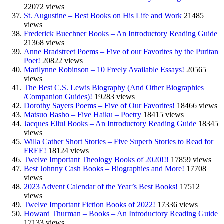
22072 views
St. Augustine – Best Books on His Life and Work
21485
views
Frederick Buechner Books – An Introductory Reading Guide
21368 views
Anne Bradstreet Poems – Five of our Favorites by the Puritan
Poet!
20822 views
Marilynne Robinson – 10 Freely Available Essays!
20565
views
The Best C.S. Lewis Biography (And Other Biographies
/Companion Guides)!
19283 views
Dorothy Sayers Poems – Five of Our Favorites!
18466 views
Matsuo Basho – Five Haiku – Poetry
18415 views
Jacques Ellul Books – An Introductory Reading Guide
18345
views
Willa Cather Short Stories – Five Superb Stories to Read for
FREE!
18124 views
Twelve Important Theology Books of 2020!!!
17859 views
Best Johnny Cash Books – Biographies and More!
17708
views
2023 Advent Calendar of the Year’s Best Books!
17512
views
Twelve Important Fiction Books of 2022!
17336 views
Howard Thurman – Books – An Introductory Reading Guide
17133 views