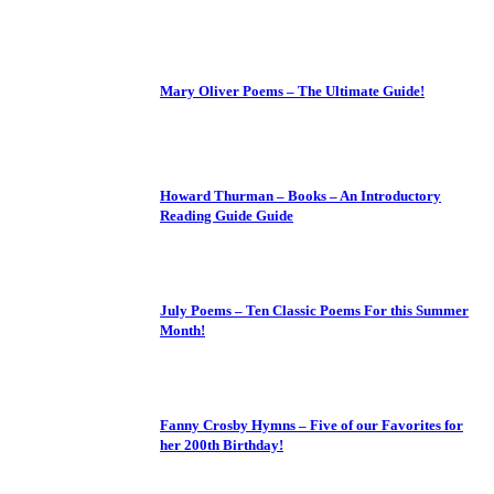
Mary Oliver Poems – The Ultimate Guide!
Howard Thurman – Books – An Introductory
Reading Guide Guide
July Poems – Ten Classic Poems For this Summer
Month!
Fanny Crosby Hymns – Five of our Favorites for
her 200th Birthday!