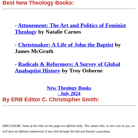
Best New Theology Books:
-
Attunement: The Art and Politics of Feminist
Theology
by Natalie Carnes
-
Christmaker: A Life of John the Baptist
by
James McGrath
-
Radicals & Reformers: A Survey of Global
Anabaptist History
by Troy Osborne
New Theology Books
- July 2024
By ERB Editor C. Christopher Smith:
DISCLOSURE: Some of the links on this page are affiliate links. This means that, at zero cost to you, we
will earn an affiliate commission if you click through the link and finalize a purchase.