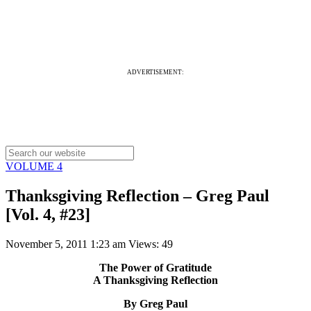
ADVERTISEMENT:
VOLUME 4
Thanksgiving Reflection – Greg Paul
[Vol. 4, #23]
November 5, 2011 1:23 am
Views: 49
The Power of Gratitude
A Thanksgiving Reflection
By Greg Paul