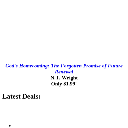
God's Homecoming: The Forgotten Promise of Future
Renewal
N.T. Wright
Only $1.99!
Latest Deals: