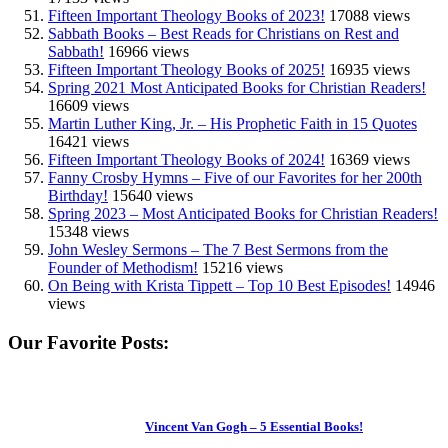
Fifteen Important Theology Books of 2023!
17088 views
Sabbath Books – Best Reads for Christians on Rest and
Sabbath!
16966 views
Fifteen Important Theology Books of 2025!
16935 views
Spring 2021 Most Anticipated Books for Christian Readers!
16609 views
Martin Luther King, Jr. – His Prophetic Faith in 15 Quotes
16421 views
Fifteen Important Theology Books of 2024!
16369 views
Fanny Crosby Hymns – Five of our Favorites for her 200th
Birthday!
15640 views
Spring 2023 – Most Anticipated Books for Christian Readers!
15348 views
John Wesley Sermons – The 7 Best Sermons from the
Founder of Methodism!
15216 views
On Being with Krista Tippett – Top 10 Best Episodes!
14946
views
Our Favorite Posts:
Vincent Van Gogh – 5 Essential Books!