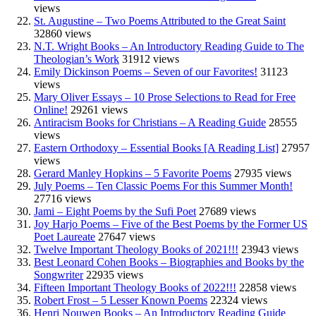
views
St. Augustine – Two Poems Attributed to the Great Saint
32860 views
N.T. Wright Books – An Introductory Reading Guide to The
Theologian’s Work
31912 views
Emily Dickinson Poems – Seven of our Favorites!
31123
views
Mary Oliver Essays – 10 Prose Selections to Read for Free
Online!
29261 views
Antiracism Books for Christians – A Reading Guide
28555
views
Eastern Orthodoxy – Essential Books [A Reading List]
27957
views
Gerard Manley Hopkins – 5 Favorite Poems
27935 views
July Poems – Ten Classic Poems For this Summer Month!
27716 views
Jami – Eight Poems by the Sufi Poet
27689 views
Joy Harjo Poems – Five of the Best Poems by the Former US
Poet Laureate
27647 views
Twelve Important Theology Books of 2021!!!
23943 views
Best Leonard Cohen Books – Biographies and Books by the
Songwriter
22935 views
Fifteen Important Theology Books of 2022!!!
22858 views
Robert Frost – 5 Lesser Known Poems
22324 views
Henri Nouwen Books – An Introductory Reading Guide