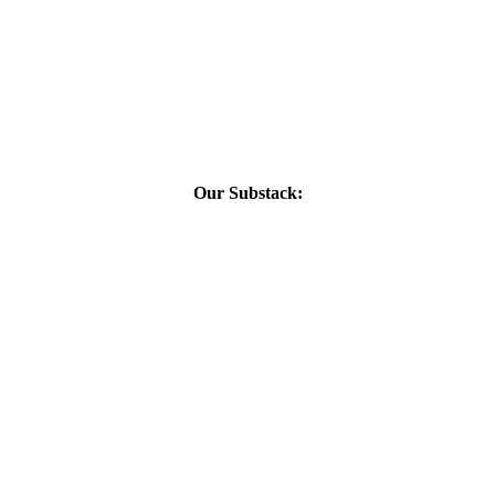
Our Substack: