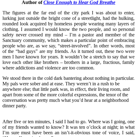
Author of
Close Enough to Hear God Breathe
The figures at the far end of the city park I was about to enter,
lurking just outside the bright cone of a streetlight, had the hulking,
rounded look acquired by homeless people wearing many layers of
clothing. I assumed I would know the two people, and so personal
safety never crossed my mind – I’m a pastor and member of the
Sanctuary community, which makes a particular point of embracing
people who are, as we say, “street-involved”. In other words, most
of the “bad guys” are my friends. As it turned out, these two were
men I have known for years. It wouldn’t be a stretch to say that we
love each other like brothers – brothers in a large, fractious, family
where addictions and violence are too common.
We stood there in the cold dark bantering about nothing in particular.
My pals were sober and at ease. They weren’t in a rush to be
anywhere else; that little park was, in effect, their living room, and
apart from some of the more colorful expressions, the tenor of the
conversation was pretty much what you’d hear at a neighborhood
dinner party.
After five or ten minutes, I said I had to go. Where was I going, one
of my friends wanted to know? It was ten o’clock at night; in what
I’m sure must have been an isn’t-it-obvious tone of voice, I said,