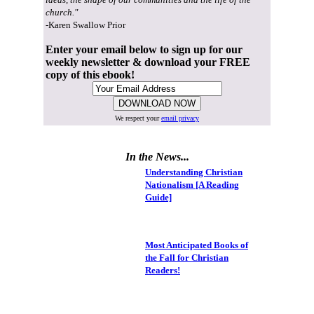
church."
-Karen Swallow Prior
Enter your email below to sign up for our
weekly newsletter & download your FREE
copy of this ebook!
We respect your
email privacy
In the News...
Understanding Christian
Nationalism [A Reading
Guide]
Most Anticipated Books of
the Fall for Christian
Readers!