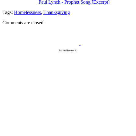
Paul Lynch - Prophet Song [Excerpt]
Tags:
Homelessness
,
Thanksgiving
Comments are closed.
Advertisement: