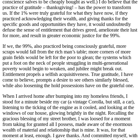
conscience salves to be cheaply bought as well.) I do believe that the
practice of gratitude – thanksgiving! – has the power to transform
us. If the 1% were truly grateful for what they have now, if they
practiced acknowledging their wealth, and giving thanks for the
specific goods and opportunities they have, it would undoubtedly
defuse the sense of entitlement that drives greed, ameliorate their lust
for more, and result in greater economic justice for the 99%.
If we, the 99%, also practiced being consciously grateful, more
scraps would fall from the rich man’s table; more corners of more
grain fields would be left for the poor to glean; the systems which
put a foot on the neck of people struggling in multi-generational
poverty would begin to weaken, and jubilee might break out.
Entitlement propels a selfish acquisitiveness. True gratitude, I have
come to believe, prompts a desire to see others similarly blessed,
while also loosening the hold possessions have on the grateful one.
When I arrived home after bumping into my homeless friends, I
stood for a minute beside my car (a vintage Corolla, but still, a car),
listening to the ticking of the engine as it cooled, and looking at the
windows of our house, glowing brightly in the night. Recalling the
gracious blessing of my street brother, I was loosed for a moment
from taking for granted all I possess, made aware of the enormous
wealth of material and relationship that is mine. It was, for that
moment at least, enough. I gave thanks. And committed myself, with