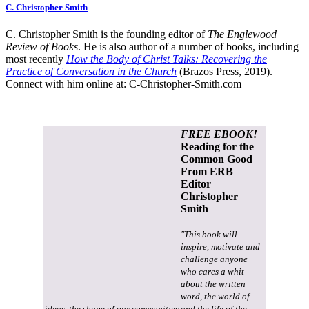
C. Christopher Smith
C. Christopher Smith is the founding editor of
The Englewood
Review of Books
. He is also author of a number of books, including
most recently
How the Body of Christ Talks: Recovering the
Practice of Conversation in the Church
(Brazos Press, 2019).
Connect with him online at:
C-Christopher-Smith.com
FREE EBOOK!
Reading for the
Common Good
From ERB
Editor
Christopher
Smith
"This book will
inspire, motivate and
challenge anyone
who cares a whit
about the written
word, the world of
ideas, the shape of our communities and the life of the