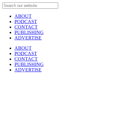
ABOUT
PODCAST
CONTACT
PUBLISHING
ADVERTISE
ABOUT
PODCAST
CONTACT
PUBLISHING
ADVERTISE