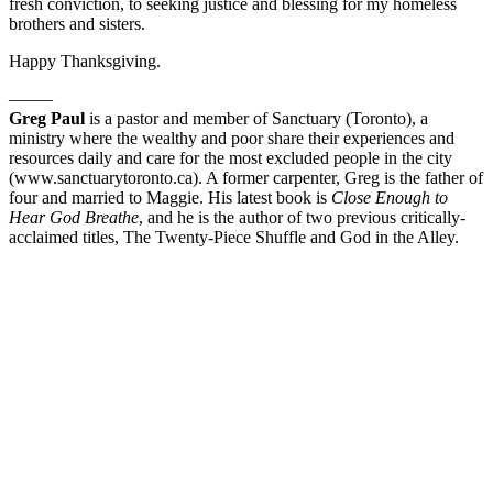
fresh conviction, to seeking justice and blessing for my homeless
brothers and sisters.
Happy Thanksgiving.
——–
Greg Paul
is a pastor and member of Sanctuary (Toronto), a
ministry where the wealthy and poor share their experiences and
resources daily and care for the most excluded people in the city
(www.sanctuarytoronto.ca). A former carpenter, Greg is the father of
four and married to Maggie. His latest book is
Close Enough to
Hear God Breathe
, and he is the author of two previous critically-
acclaimed titles, The Twenty-Piece Shuffle and God in the Alley.