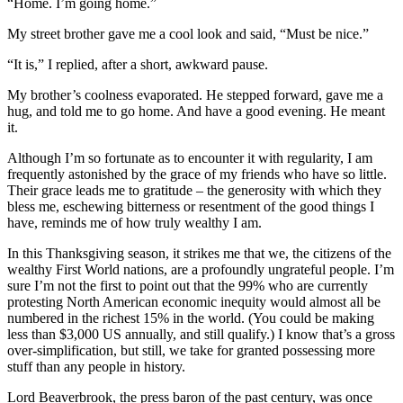
“Home. I’m going home.”
My street brother gave me a cool look and said, “Must be nice.”
“It is,” I replied, after a short, awkward pause.
My brother’s coolness evaporated. He stepped forward, gave me a
hug, and told me to go home. And have a good evening. He meant
it.
Although I’m so fortunate as to encounter it with regularity, I am
frequently astonished by the grace of my friends who have so little.
Their grace leads me to gratitude – the generosity with which they
bless me, eschewing bitterness or resentment of the good things I
have, reminds me of how truly wealthy I am.
In this Thanksgiving season, it strikes me that we, the citizens of the
wealthy First World nations, are a profoundly ungrateful people. I’m
sure I’m not the first to point out that the 99% who are currently
protesting North American economic inequity would almost all be
numbered in the richest 15% in the world. (You could be making
less than $3,000 US annually, and still qualify.) I know that’s a gross
over-simplification, but still, we take for granted possessing more
stuff than any people in history.
Lord Beaverbrook, the press baron of the past century, was once