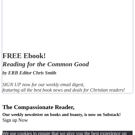
FREE Ebook!
Reading for the Common Good
by ERB Editor Chris Smith
SIGN UP now for our weekly email digest,
featuring all the best book news and deals for Christian readers!
The Compassionate Reader,
Our weekly newsletter on books and beauty, is now on Substack!
Sign up Now
We use cookies to ensure that we give you the best experience on