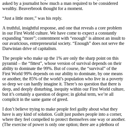
asked by a journalist how much a man required to be considered
wealthy. Beaverbrook thought for a moment.
“Just a little more,” was his reply.
A truthful, insightful response, and one that reveals a core problem
in our First World culture. We have come to expect a constantly
expanding “more”; contentment with “enough” is almost an insult to
our avaricious, entrepreneurial society. “Enough” does not serve the
Darwinian drive of capitalism.
The people who make up the 1% are only the sharp point on this
pyramid – the “fittest”, whose version of survival depends on their
ability to dominate the 99%. But of course, the “survival” of the
First World 99% depends on our ability to dominate, by one means
or another, the 85% of the world’s population who live in a poverty
so deep we can hardly imagine it. There’s no question that there is
deep, and deeply disturbing, inequity within our First World culture,
but it’s certainly a question of degree; in global term, we’re all
complicit in the same game of greed.
I don’t believe trying to make people feel guilty about what they
have is any kind of solution. Guilt just pushes people into a corner,
where they feel compelled to protect themselves one way or another.
(The exercise of power is only one option; there are a plethora of