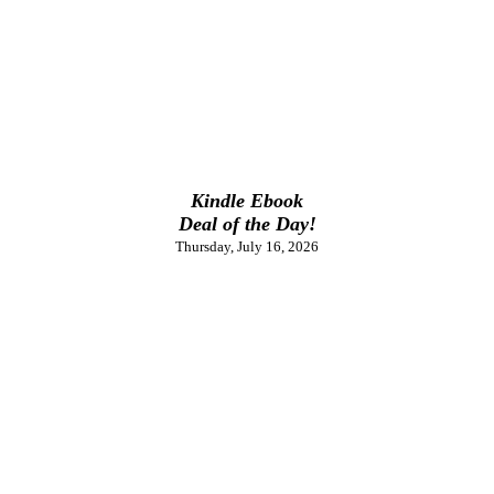
Kindle Ebook
Deal of the Day!
Thursday, July 16, 2026