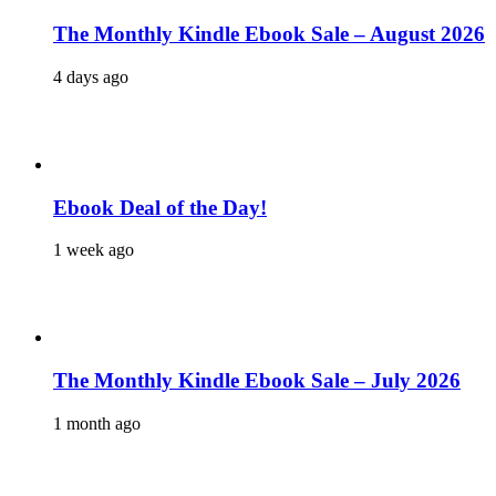
The Monthly Kindle Ebook Sale – August 2026
4 days ago
Ebook Deal of the Day!
1 week ago
The Monthly Kindle Ebook Sale – July 2026
1 month ago