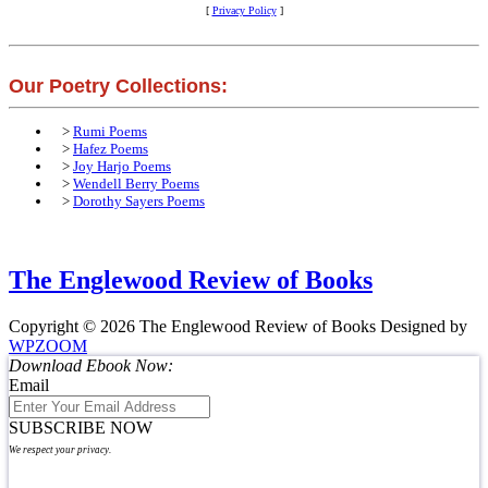
[
Privacy Policy
]
Our Poetry Collections:
>
Rumi Poems
>
Hafez Poems
>
Joy Harjo Poems
>
Wendell Berry Poems
>
Dorothy Sayers Poems
The Englewood Review of Books
Copyright © 2026 The Englewood Review of Books
Designed by
WPZOOM
Download Ebook Now:
Email
SUBSCRIBE NOW
We respect your privacy.