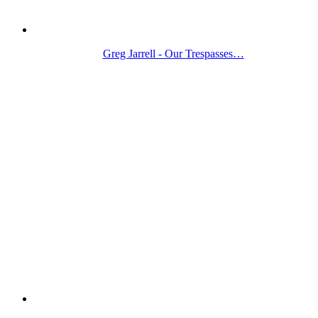
Greg Jarrell - Our Trespasses…