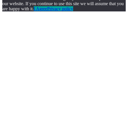
our website. If you continue to use this site we will assume that you
are happy with it.
I Agree
Privacy policy