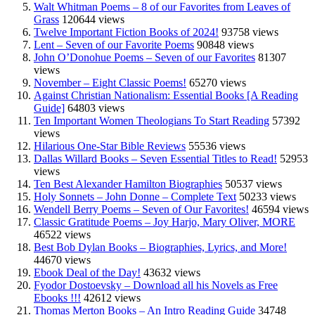
Walt Whitman Poems – 8 of our Favorites from Leaves of
Grass
120644 views
Twelve Important Fiction Books of 2024!
93758 views
Lent – Seven of our Favorite Poems
90848 views
John O’Donohue Poems – Seven of our Favorites
81307
views
November – Eight Classic Poems!
65270 views
Against Christian Nationalism: Essential Books [A Reading
Guide]
64803 views
Ten Important Women Theologians To Start Reading
57392
views
Hilarious One-Star Bible Reviews
55536 views
Dallas Willard Books – Seven Essential Titles to Read!
52953
views
Ten Best Alexander Hamilton Biographies
50537 views
Holy Sonnets – John Donne – Complete Text
50233 views
Wendell Berry Poems – Seven of Our Favorites!
46594 views
Classic Gratitude Poems – Joy Harjo, Mary Oliver, MORE
46522 views
Best Bob Dylan Books – Biographies, Lyrics, and More!
44670 views
Ebook Deal of the Day!
43632 views
Fyodor Dostoevsky – Download all his Novels as Free
Ebooks !!!
42612 views
Thomas Merton Books – An Intro Reading Guide
34748