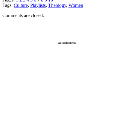
Tags:
Culture
,
Playlists
,
Theology
,
Women
Comments are closed.
Advertisement: