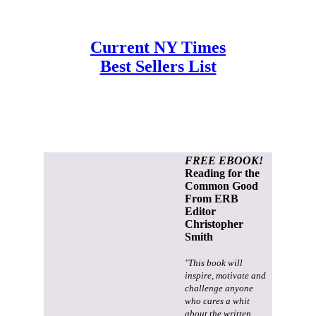
Current NY Times
Best Sellers List
FREE EBOOK!
Reading for the
Common Good
From ERB
Editor
Christopher
Smith
"This book will
inspire, motivate and
challenge anyone
who cares a whit
about the written