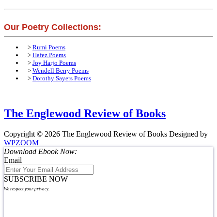
Our Poetry Collections:
>
Rumi Poems
>
Hafez Poems
>
Joy Harjo Poems
>
Wendell Berry Poems
>
Dorothy Sayers Poems
The Englewood Review of Books
Copyright © 2026 The Englewood Review of Books
Designed by
WPZOOM
Download Ebook Now:
Email
SUBSCRIBE NOW
We respect your privacy.