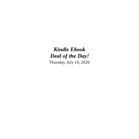
Kindle Ebook
Deal of the Day!
Thursday, July 16, 2026