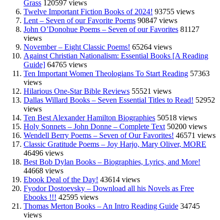
Grass
120597 views
Twelve Important Fiction Books of 2024!
93755 views
Lent – Seven of our Favorite Poems
90847 views
John O’Donohue Poems – Seven of our Favorites
81127
views
November – Eight Classic Poems!
65264 views
Against Christian Nationalism: Essential Books [A Reading
Guide]
64765 views
Ten Important Women Theologians To Start Reading
57363
views
Hilarious One-Star Bible Reviews
55521 views
Dallas Willard Books – Seven Essential Titles to Read!
52952
views
Ten Best Alexander Hamilton Biographies
50518 views
Holy Sonnets – John Donne – Complete Text
50200 views
Wendell Berry Poems – Seven of Our Favorites!
46571 views
Classic Gratitude Poems – Joy Harjo, Mary Oliver, MORE
46496 views
Best Bob Dylan Books – Biographies, Lyrics, and More!
44668 views
Ebook Deal of the Day!
43614 views
Fyodor Dostoevsky – Download all his Novels as Free
Ebooks !!!
42595 views
Thomas Merton Books – An Intro Reading Guide
34745
views