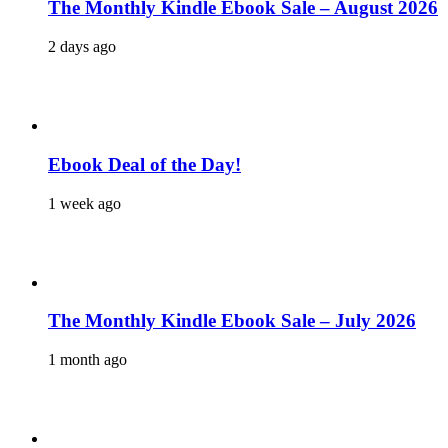
The Monthly Kindle Ebook Sale – August 2026
2 days ago
Ebook Deal of the Day!
1 week ago
The Monthly Kindle Ebook Sale – July 2026
1 month ago