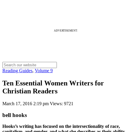
ADVERTISEMENT:
Reading Guides
,
Volume 9
Ten Essential Women Writers for
Christian Readers
March 17, 2016 2:19 pm
Views: 9721
bell hooks
Hooks’s writing has focused on the intersectionality of race,
capitalism, and gender, and what she describes as their ability