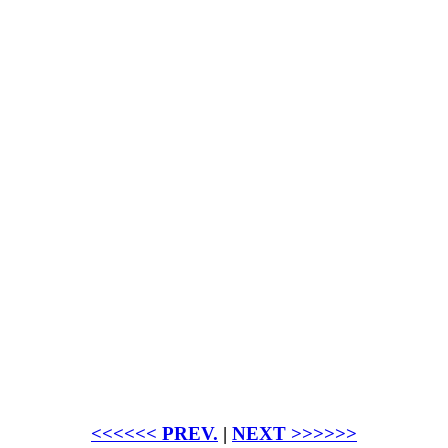
<<<<<< PREV.
|
NEXT >>>>>>