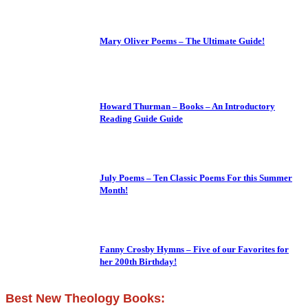
Mary Oliver Poems – The Ultimate Guide!
Howard Thurman – Books – An Introductory
Reading Guide Guide
July Poems – Ten Classic Poems For this Summer
Month!
Fanny Crosby Hymns – Five of our Favorites for
her 200th Birthday!
Best New Theology Books: