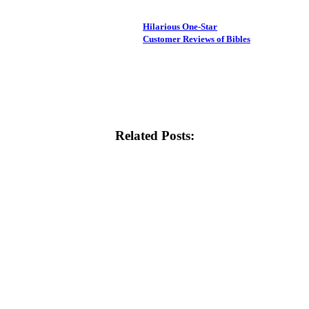
Hilarious One-Star
Customer Reviews of Bibles
Related Posts: