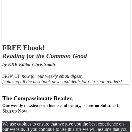
FREE Ebook!
Reading for the Common Good
by ERB Editor Chris Smith
SIGN UP now for our weekly email digest,
featuring all the best book news and deals for Christian readers!
The Compassionate Reader,
Our weekly newsletter on books and beauty, is now on Substack!
Sign up Now
We use cookies to ensure that we give you the best experience on
our website. If you continue to use this site we will assume that you