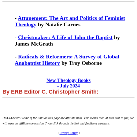
-
Attunement: The Art and Politics of Feminist
Theology
by Natalie Carnes
-
Christmaker: A Life of John the Baptist
by
James McGrath
-
Radicals & Reformers: A Survey of Global
Anabaptist History
by Troy Osborne
New Theology Books
- July 2024
By ERB Editor C. Christopher Smith:
DISCLOSURE: Some of the links on this page are affiliate links. This means that, at zero cost to you, we
will earn an affiliate commission if you click through the link and finalize a purchase.
[
Privacy Policy
]