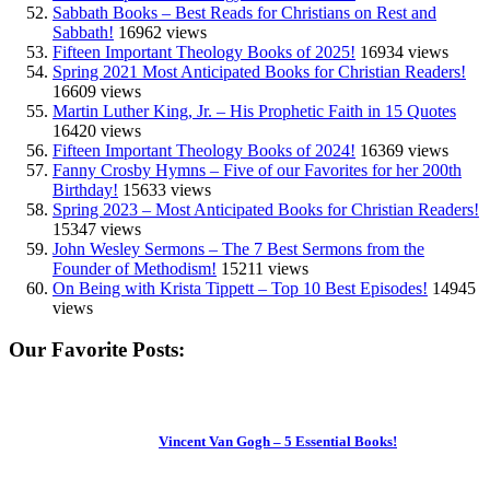
Sabbath Books – Best Reads for Christians on Rest and
Sabbath!
16962 views
Fifteen Important Theology Books of 2025!
16934 views
Spring 2021 Most Anticipated Books for Christian Readers!
16609 views
Martin Luther King, Jr. – His Prophetic Faith in 15 Quotes
16420 views
Fifteen Important Theology Books of 2024!
16369 views
Fanny Crosby Hymns – Five of our Favorites for her 200th
Birthday!
15633 views
Spring 2023 – Most Anticipated Books for Christian Readers!
15347 views
John Wesley Sermons – The 7 Best Sermons from the
Founder of Methodism!
15211 views
On Being with Krista Tippett – Top 10 Best Episodes!
14945
views
Our Favorite Posts:
Vincent Van Gogh – 5 Essential Books!