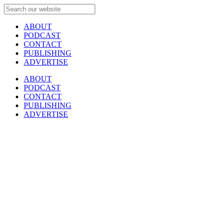
ABOUT
PODCAST
CONTACT
PUBLISHING
ADVERTISE
ABOUT
PODCAST
CONTACT
PUBLISHING
ADVERTISE