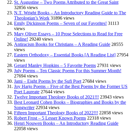
St. Augustine – Two Poems Attributed to the Great Saint
32856 views
N.T. Wright Books – An Introductory Reading Guide to The
Theologian’s Work
31896 views
Emily Dickinson Poems – Seven of our Favorites!
31113
views
Mary Oliver Essays – 10 Prose Selections to Read for Free
Online!
29240 views
Antiracism Books for Christians – A Reading Guide
28555
views
Eastern Orthodoxy – Essential Books [A Reading List]
27954
views
Gerard Manley Hopkins – 5 Favorite Poems
27931 views
July Poems – Ten Classic Poems For this Summer Month!
27694 views
Jami – Eight Poems by the Sufi Poet
27684 views
Joy Harjo Poems – Five of the Best Poems by the Former US
Poet Laureate
27644 views
Twelve Important Theology Books of 2021!!!
23943 views
Best Leonard Cohen Books – Biographies and Books by the
Songwriter
22934 views
Fifteen Important Theology Books of 2022!!!
22858 views
Robert Frost – 5 Lesser Known Poems
22318 views
Henri Nouwen Books – An Introductory Reading Guide
22058 views