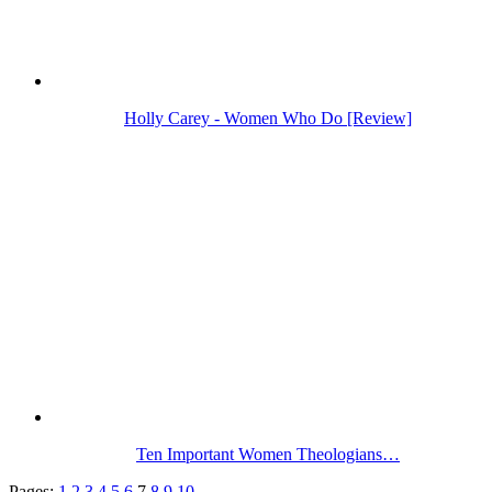
Holly Carey - Women Who Do [Review]
Ten Important Women Theologians…
Pages:
1
2
3
4
5
6
7
8
9
10