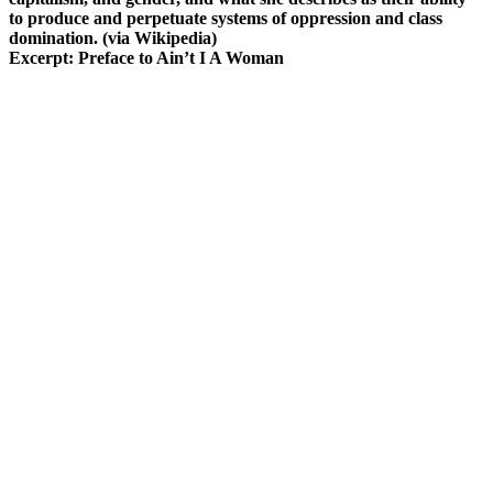
to produce and perpetuate systems of oppression and class
domination. (via Wikipedia)
Excerpt: Preface to Ain’t I A Woman