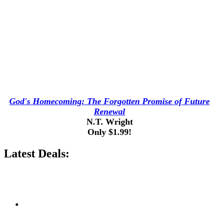
God's Homecoming: The Forgotten Promise of Future
Renewal
N.T. Wright
Only $1.99!
Latest Deals: