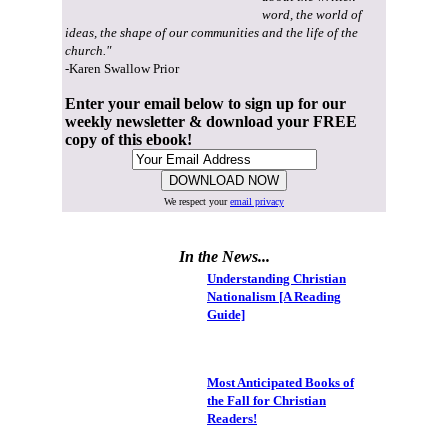
word, the world of
ideas, the shape of our communities and the life of the
church."
-Karen Swallow Prior
Enter your email below to sign up for our
weekly newsletter & download your FREE
copy of this ebook!
We respect your
email privacy
In the News...
Understanding Christian
Nationalism [A Reading
Guide]
Most Anticipated Books of
the Fall for Christian
Readers!