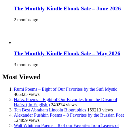
The Monthly Kindle Ebook Sale – June 2026
2 months ago
The Monthly Kindle Ebook Sale – May 2026
3 months ago
Most Viewed
Rumi Poems – Eight of Our Favorites by the Sufi Mystic
465325 views
Hafez Poems – Eight of Our Favorites from the Divan of
Hafez ( In English )
240274 views
Ten Best Abraham Lincoln Biographies
159213 views
Alexander Pushkin Poems – 8 Favorites by the Russian Poet
124859 views
Walt Whitman Poems – 8 of our Favorites from Leaves of