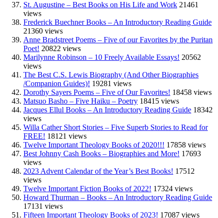
St. Augustine – Best Books on His Life and Work
21461
views
Frederick Buechner Books – An Introductory Reading Guide
21360 views
Anne Bradstreet Poems – Five of our Favorites by the Puritan
Poet!
20822 views
Marilynne Robinson – 10 Freely Available Essays!
20562
views
The Best C.S. Lewis Biography (And Other Biographies
/Companion Guides)!
19281 views
Dorothy Sayers Poems – Five of Our Favorites!
18458 views
Matsuo Basho – Five Haiku – Poetry
18415 views
Jacques Ellul Books – An Introductory Reading Guide
18342
views
Willa Cather Short Stories – Five Superb Stories to Read for
FREE!
18121 views
Twelve Important Theology Books of 2020!!!
17858 views
Best Johnny Cash Books – Biographies and More!
17693
views
2023 Advent Calendar of the Year’s Best Books!
17512
views
Twelve Important Fiction Books of 2022!
17324 views
Howard Thurman – Books – An Introductory Reading Guide
17131 views
Fifteen Important Theology Books of 2023!
17087 views