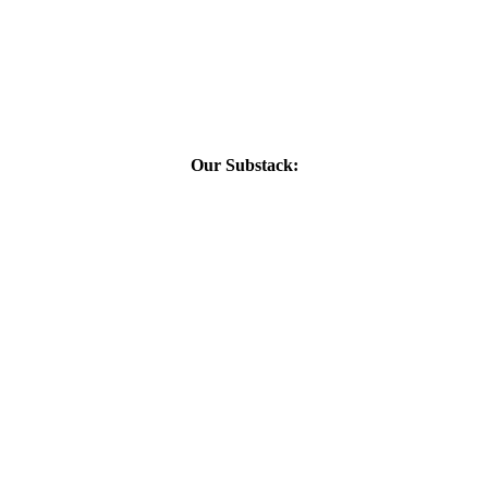
Our Substack: